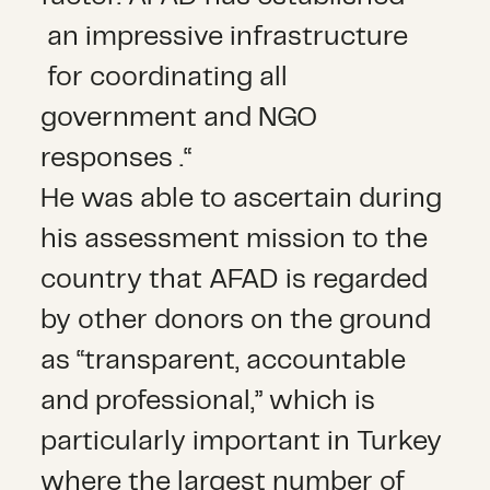
an impressive infrastructure
for coordinating all
government and NGO
responses .“
He was able to ascertain during
his assessment mission to the
country that AFAD is regarded
by other donors on the ground
as “transparent, accountable
and professional,” which is
particularly important in Turkey
where the largest number of