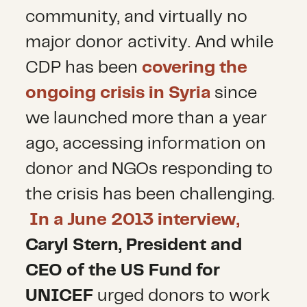
community, and virtually no
major donor activity. And while
CDP has been
covering the
ongoing crisis in Syria
since
we launched more than a year
ago, accessing information on
donor and NGOs responding to
the crisis has been challenging.
In a June 2013 interview,
Caryl Stern, President and
CEO of the US Fund for
UNICEF
urged donors to work