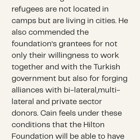
refugees are not located in
camps but are living in cities. He
also commended the
foundation’s grantees for not
only their willingness to work
together and with the Turkish
government but also for forging
alliances with bi-lateral,multi-
lateral and private sector
donors. Cain feels under these
conditions that the Hilton
Foundation will be able to have