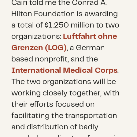
Cain told me the Conrad A.
Hilton Foundation is awarding
a total of $1.250 million to two
organizations:
Luftfahrt ohne
Grenzen (LOG)
, a German-
based nonprofit, and the
International Medical Corps
.
The two organizations will be
working closely together, with
their efforts focused on
facilitating the transportation
and distribution of badly