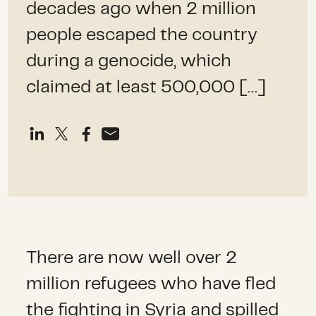
decades ago when 2 million
people escaped the country
during a genocide, which
claimed at least 500,000 […]
There are now well over 2
million refugees who have fled
the fighting in Syria and spilled