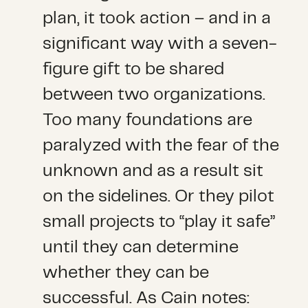
plan, it took action – and in a
significant way with a seven-
figure gift to be shared
between two organizations.
Too many foundations are
paralyzed with the fear of the
unknown and as a result sit
on the sidelines. Or they pilot
small projects to “play it safe”
until they can determine
whether they can be
successful. As Cain notes: