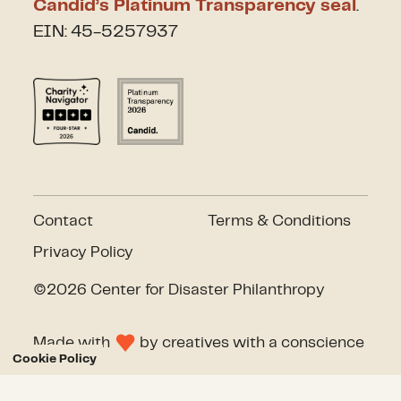
Candid’s Platinum Transparency seal
.
EIN: 45-5257937
Contact
Terms & Conditions
Privacy Policy
©2026 Center for Disaster Philanthropy
Made with
by
creatives with a conscience
Cookie Policy