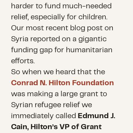
harder to fund much-needed
relief, especially for children.
Our most recent blog post on
Syria reported on a gigantic
funding gap for humanitarian
efforts.
So when we heard that the
Conrad N. Hilton Foundation
was making a large grant to
Syrian refugee relief we
immediately called
Edmund J.
Cain, Hilton’s VP of Grant