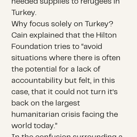
needed supplies to refugees in
Turkey.
Why focus solely on Turkey?
Cain explained that the Hilton
Foundation tries to “avoid
situations where there is often
the potential for a lack of
accountability but felt, in this
case, that it could not turn it’s
back on the largest
humanitarian crisis facing the
world today.”