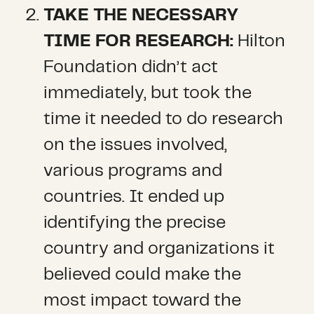
TAKE THE NECESSARY
TIME FOR RESEARCH:
Hilton
Foundation didn’t act
immediately, but took the
time it needed to do research
on the issues involved,
various programs and
countries. It ended up
identifying the precise
country and organizations it
believed could make the
most impact toward the