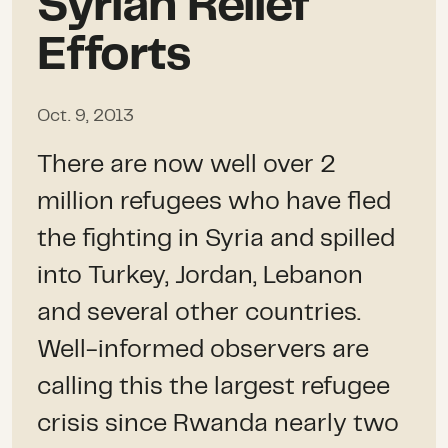
Syrian Relief
Efforts
Oct. 9, 2013
There are now well over 2
million refugees who have fled
the fighting in Syria and spilled
into Turkey, Jordan, Lebanon
and several other countries.
Well-informed observers are
calling this the largest refugee
crisis since Rwanda nearly two