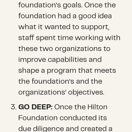
foundation’s goals. Once the
foundation had a good idea
what it wanted to support,
staff spent time working with
these two organizations to
improve capabilities and
shape a program that meets
the foundation’s and the
organizations’ objectives.
GO DEEP:
Once the Hilton
Foundation conducted its
due diligence and created a