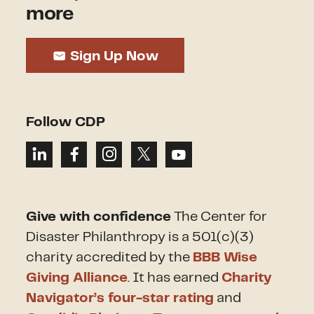
more
Sign Up Now
Follow CDP
Give with confidence
The Center for
Disaster Philanthropy is a 501(c)(3)
charity accredited by the
BBB Wise
Giving Alliance
. It has earned
Charity
Navigator’s four-star rating
and