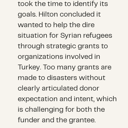
took the time to identify its
goals. Hilton concluded it
wanted to help the dire
situation for Syrian refugees
through strategic grants to
organizations involved in
Turkey. Too many grants are
made to disasters without
clearly articulated donor
expectation and intent, which
is challenging for both the
funder and the grantee.