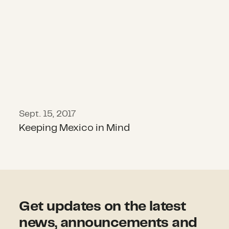
Sept. 15, 2017
Keeping Mexico in Mind
Get updates on the latest
news, announcements and