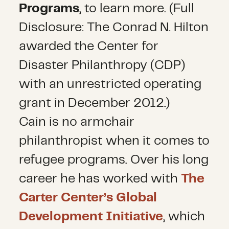
Programs
, to learn more. (Full
Disclosure: The Conrad N. Hilton
awarded the Center for
Disaster Philanthropy (CDP)
with an unrestricted operating
grant in December 2012.)
Cain is no armchair
philanthropist when it comes to
refugee programs. Over his long
career he has worked with
The
Carter Center’s Global
Development Initiative
, which