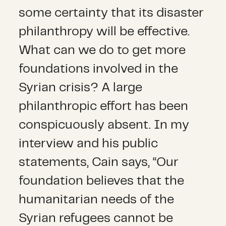
some certainty that its disaster
philanthropy will be effective.
What can we do to get more
foundations involved in the
Syrian crisis? A large
philanthropic effort has been
conspicuously absent. In my
interview and his public
statements, Cain says, “Our
foundation believes that the
humanitarian needs of the
Syrian refugees cannot be