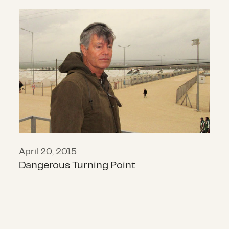
Dangerous Turning Point
April 20, 2015
Dangerous Turning Point
Keeping Mexico in Mind