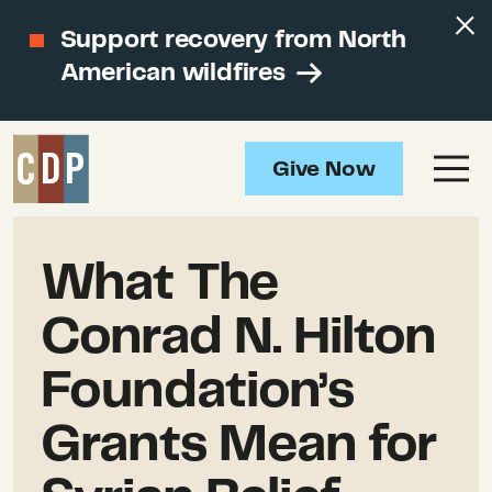
Support recovery from North
American wildfires
Give Now
What The
Conrad N. Hilton
Foundation’s
Grants Mean for