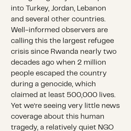
into Turkey, Jordan, Lebanon
and several other countries.
Well-informed observers are
calling this the largest refugee
crisis since Rwanda nearly two
decades ago when 2 million
people escaped the country
during a genocide, which
claimed at least 500,000 lives.
Yet we’re seeing very little news
coverage about this human
tragedy, a relatively quiet NGO