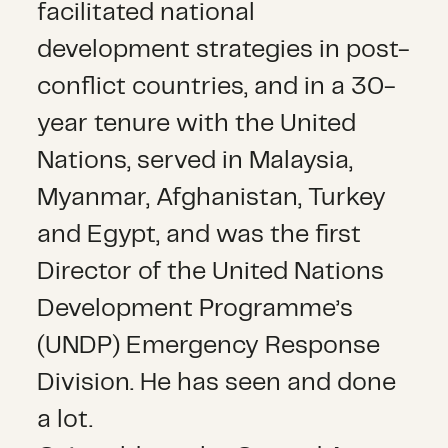
facilitated national
development strategies in post-
conflict countries, and in a 30-
year tenure with the United
Nations, served in Malaysia,
Myanmar, Afghanistan, Turkey
and Egypt, and was the first
Director of the United Nations
Development Programme’s
(UNDP) Emergency Response
Division. He has seen and done
a lot.