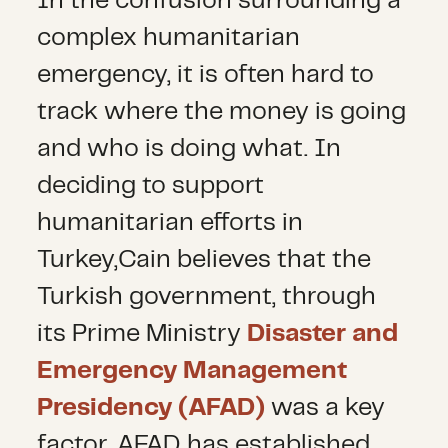
In the confusion surrounding a
complex humanitarian
emergency, it is often hard to
track where the money is going
and who is doing what. In
deciding to support
humanitarian efforts in
Turkey,Cain believes that the
Turkish government, through
its Prime Ministry
Disaster and
Emergency Management
Presidency (AFAD)
was a key
factor. AFAD has established