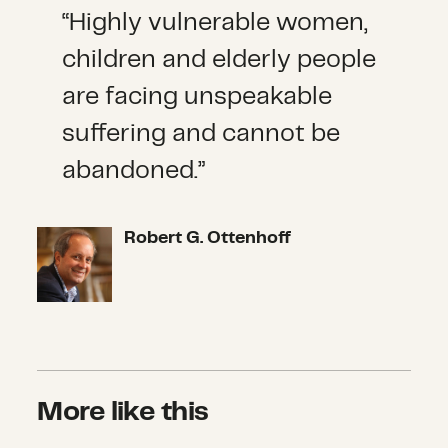
“Highly vulnerable women,
children and elderly people
are facing unspeakable
suffering and cannot be
abandoned.”
Robert G. Ottenhoff
More like this