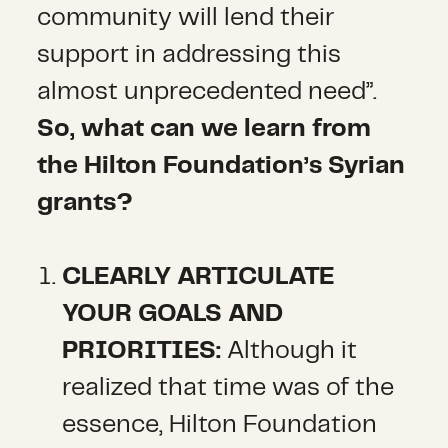
community will lend their
support in addressing this
almost unprecedented need”.
So, what can we learn from
the Hilton Foundation’s Syrian
grants?
CLEARLY ARTICULATE
YOUR GOALS AND
PRIORITIES:
Although it
realized that time was of the
essence, Hilton Foundation