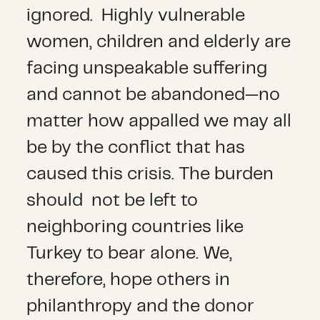
ignored. Highly vulnerable
women, children and elderly are
facing unspeakable suffering
and cannot be abandoned—no
matter how appalled we may all
be by the conflict that has
caused this crisis. The burden
should not be left to
neighboring countries like
Turkey to bear alone. We,
therefore, hope others in
philanthropy and the donor