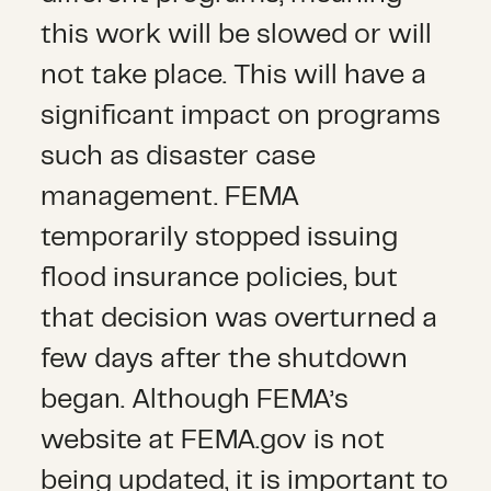
this work will be slowed or will
not take place. This will have a
significant impact on programs
such as disaster case
management. FEMA
temporarily stopped issuing
flood insurance policies, but
that decision was overturned a
few days after the shutdown
began. Although FEMA’s
website at FEMA.gov is not
being updated, it is important to