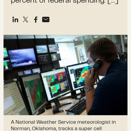
percent of federal spending. […]
A National Weather Service meteorologist in
Norman, Oklahoma, tracks a super cell