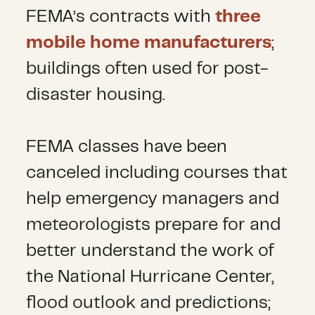
FEMA’s contracts with
three
mobile home manufacturers
;
buildings often used for post-
disaster housing.
FEMA classes have been
canceled including courses that
help emergency managers and
meteorologists prepare for and
better understand the work of
the National Hurricane Center,
flood outlook and predictions;