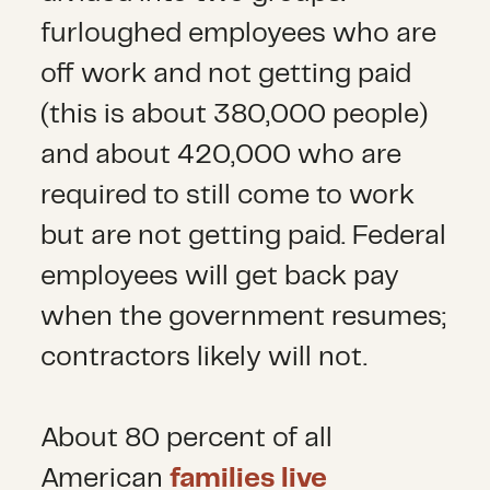
furloughed employees who are
off work and not getting paid
(this is about 380,000 people)
and about 420,000 who are
required to still come to work
but are not getting paid. Federal
employees will get back pay
when the government resumes;
contractors likely will not.
About 80 percent of all
American
families live