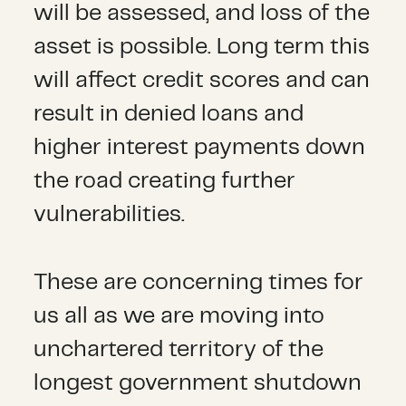
will be assessed, and loss of the
asset is possible. Long term this
will affect credit scores and can
result in denied loans and
higher interest payments down
the road creating further
vulnerabilities.
These are concerning times for
us all as we are moving into
unchartered territory of the
longest government shutdown