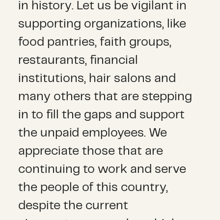
in history. Let us be vigilant in
supporting organizations, like
food pantries, faith groups,
restaurants, financial
institutions, hair salons and
many others that are stepping
in to fill the gaps and support
the unpaid employees. We
appreciate those that are
continuing to work and serve
the people of this country,
despite the current