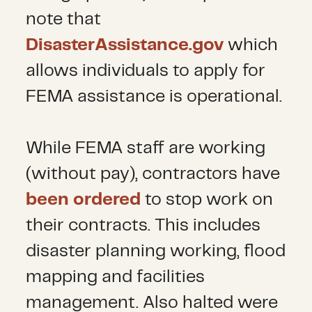
note that
DisasterAssistance.gov
which
allows individuals to apply for
FEMA assistance is operational.
While FEMA staff are working
(without pay), contractors have
been ordered
to stop work on
their contracts. This includes
disaster planning working, flood
mapping and facilities
management. Also halted were