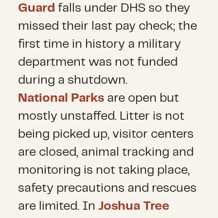
Guard
falls under DHS so they
missed their last pay check; the
first time in history a military
department was not funded
during a shutdown.
National Parks
are open but
mostly unstaffed. Litter is not
being picked up, visitor centers
are closed, animal tracking and
monitoring is not taking place,
safety precautions and rescues
are limited. In
Joshua Tree