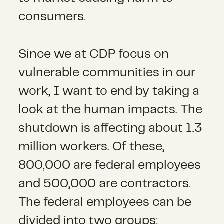
consumers.
Since we at CDP focus on
vulnerable communities in our
work, I want to end by taking a
look at the human impacts. The
shutdown is affecting about 1.3
million workers. Of these,
800,000 are federal employees
and 500,000 are contractors.
The federal employees can be
divided into two groups: