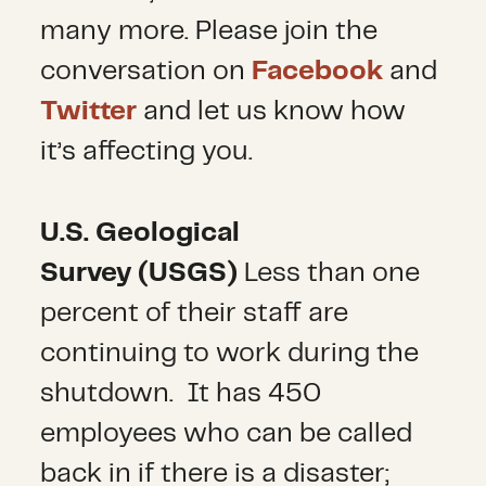
many more. Please join the
conversation on
Facebook
and
Twitter
and let us know how
it’s affecting you.
U.S. Geological
Survey
(USGS)
Less than one
percent of their staff are
continuing to work during the
shutdown. It has 450
employees who can be called
back in if there is a disaster;