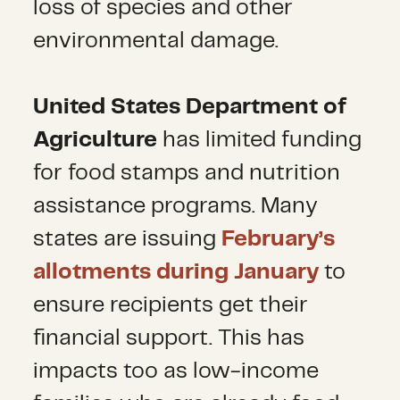
loss of species and other
environmental damage.
United States Department of
Agriculture
has limited funding
for food stamps and nutrition
assistance programs. Many
states are issuing
February’s
allotments during January
to
ensure recipients get their
financial support. This has
impacts too as low-income