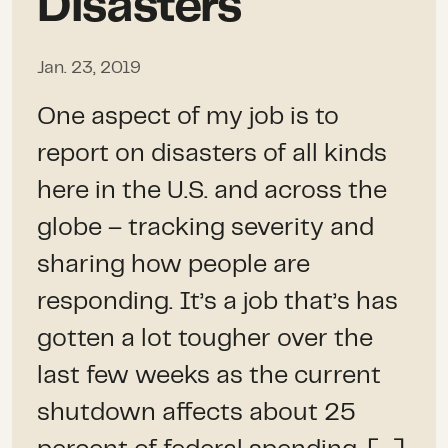
Disasters
Jan. 23, 2019
One aspect of my job is to
report on disasters of all kinds
here in the U.S. and across the
globe – tracking severity and
sharing how people are
responding. It’s a job that’s has
gotten a lot tougher over the
last few weeks as the current
shutdown affects about 25