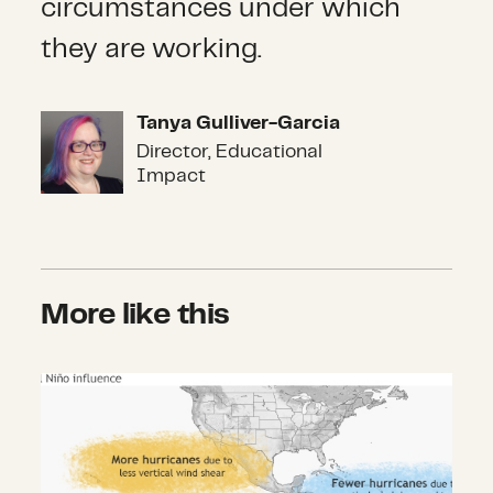
circumstances under which
they are working.
Tanya Gulliver-Garcia
Tanya Gulliver-Garcia
Director, Educational
Impact
More like this
Focus on the Hazards: All It Takes