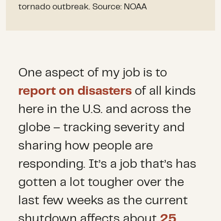
tornado outbreak. Source: NOAA
One aspect of my job is to
report on disasters
of all kinds
here in the U.S. and across the
globe – tracking severity and
sharing how people are
responding. It’s a job that’s has
gotten a lot tougher over the
last few weeks as the current
shutdown affects about
25