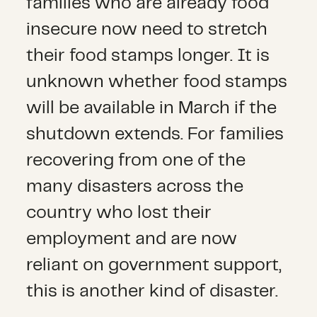
families who are already food
insecure now need to stretch
their food stamps longer. It is
unknown whether food stamps
will be available in March if the
shutdown extends. For families
recovering from one of the
many disasters across the
country who lost their
employment and are now
reliant on government support,
this is another kind of disaster.