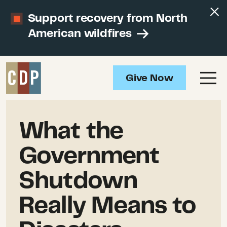
Support recovery from North
American wildfires
Give Now
What the
Government
Shutdown
Really Means to