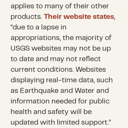
applies to many of their other
products.
Their website states
,
“due to a lapse in
appropriations, the majority of
USGS websites may not be up
to date and may not reflect
current conditions. Websites
displaying real-time data, such
as Earthquake and Water and
information needed for public
health and safety will be
updated with limited support.”