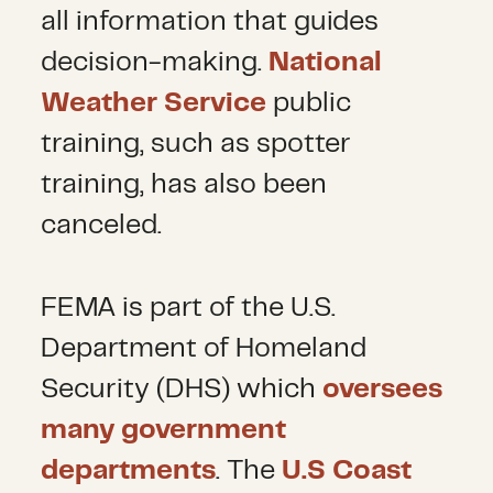
all information that guides
decision-making.
National
Weather Service
public
training, such as spotter
training, has also been
canceled.
FEMA is part of the U.S.
Department of Homeland
Security (DHS) which
oversees
many government
departments
. The
U.S Coast