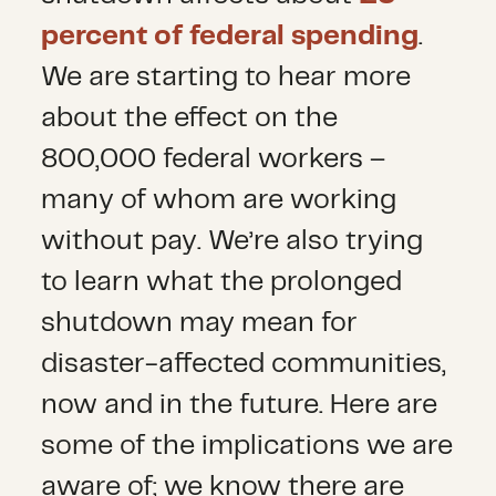
percent of federal spending
.
We are starting to hear more
about the effect on the
800,000 federal workers –
many of whom are working
without pay. We’re also trying
to learn what the prolonged
shutdown may mean for
disaster-affected communities,
now and in the future. Here are
some of the implications we are
aware of; we know there are