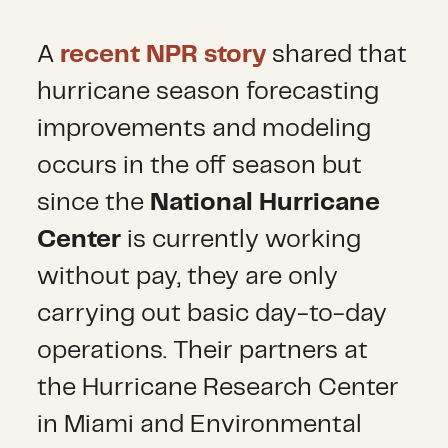
A
recent NPR story
shared that
hurricane season forecasting
improvements and modeling
occurs in the off season but
since the
National Hurricane
Center
is currently working
without pay, they are only
carrying out basic day-to-day
operations. Their partners at
the Hurricane Research Center
in Miami and Environmental