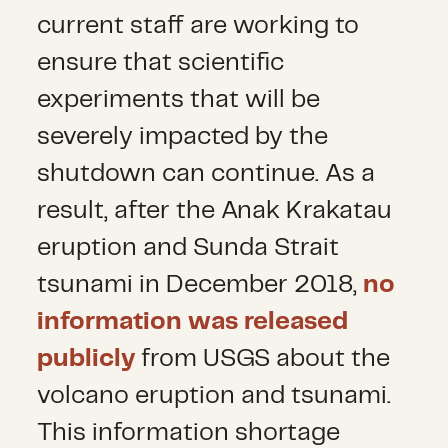
current staff are working to
ensure that scientific
experiments that will be
severely impacted by the
shutdown can continue. As a
result, after the Anak Krakatau
eruption and Sunda Strait
tsunami in December 2018,
no
information was released
publicly
from USGS about the
volcano eruption and tsunami.
This information shortage