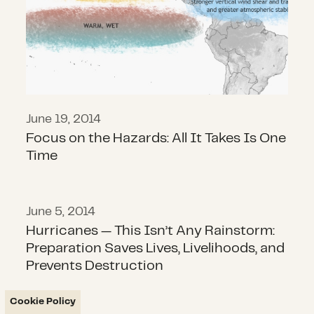
June 19, 2014
Focus on the Hazards: All It Takes Is One
Time
June 5, 2014
Hurricanes — This Isn’t Any Rainsto
Hurricanes — This Isn’t Any Rainstorm:
Preparation Saves Lives, Livelihoods, and
Prevents Destruction
Cookie Policy