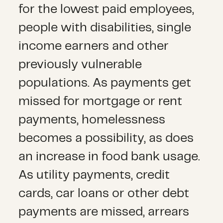
for the lowest paid employees,
people with disabilities, single
income earners and other
previously vulnerable
populations. As payments get
missed for mortgage or rent
payments, homelessness
becomes a possibility, as does
an increase in food bank usage.
As utility payments, credit
cards, car loans or other debt
payments are missed, arrears