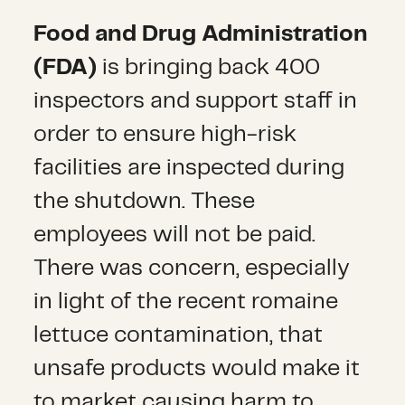
Food and Drug Administration
(FDA)
is bringing back 400
inspectors and support staff in
order to ensure high-risk
facilities are inspected during
the shutdown. These
employees will not be paid.
There was concern, especially
in light of the recent romaine
lettuce contamination, that
unsafe products would make it
to market causing harm to