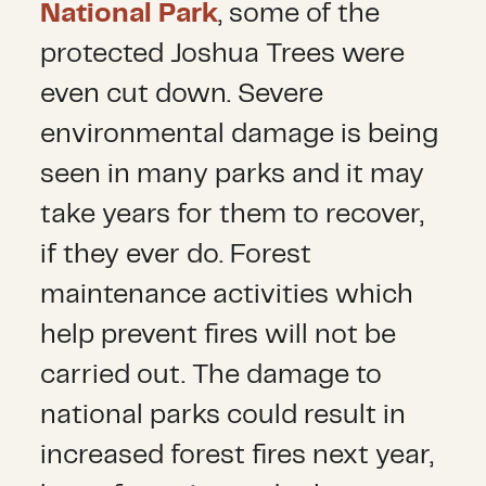
National Park
, some of the
protected Joshua Trees were
even cut down. Severe
environmental damage is being
seen in many parks and it may
take years for them to recover,
if they ever do. Forest
maintenance activities which
help prevent fires will not be
carried out. The damage to
national parks could result in
increased forest fires next year,