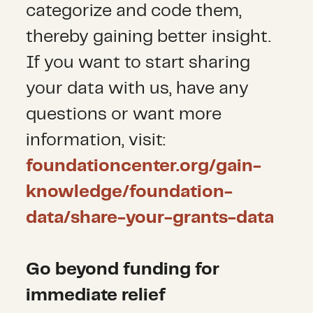
categorize and code them,
thereby gaining better insight.
If you want to start sharing
your data with us, have any
questions or want more
information, visit:
foundationcenter.org/gain-
knowledge/foundation-
data/share-your-grants-data
Go beyond funding for
immediate relief