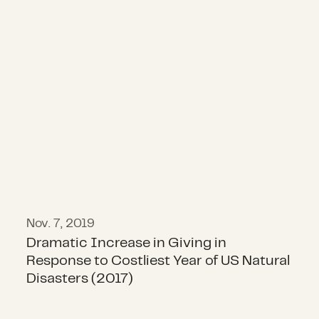
Dramatic Increase in Giving in Resp
Nov. 7, 2019
Dramatic Increase in Giving in
Response to Costliest Year of US Natural
Disasters (2017)