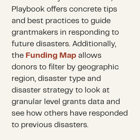
Playbook offers concrete tips
and best practices to guide
grantmakers in responding to
future disasters. Additionally,
the
Funding Map
allows
donors to filter by geographic
region, disaster type and
disaster strategy to look at
granular level grants data and
see how others have responded
to previous disasters.