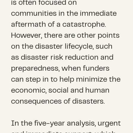
is often focused on
communities in the immediate
aftermath of a catastrophe.
However, there are other points
on the disaster lifecycle, such
as disaster risk reduction and
preparedness, when funders
can step in to help minimize the
economic, social and human
consequences of disasters.
In the five-year analysis, urgent