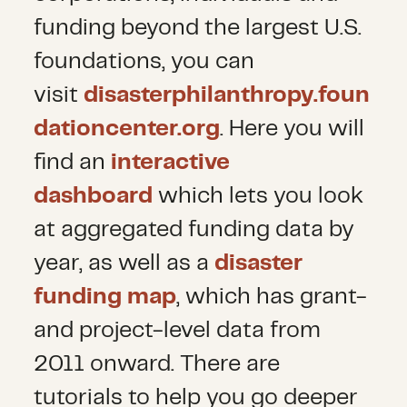
funding beyond the largest U.S.
foundations, you can
visit
disasterphilanthropy.foun
dationcenter.org
. Here you will
find an
interactive
dashboard
which lets you look
at aggregated funding data by
year, as well as a
disaster
funding map
, which has grant-
and project-level data from
2011 onward. There are
tutorials to help you go deeper