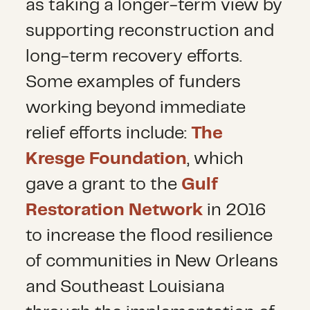
as taking a longer-term view by
supporting reconstruction and
long-term recovery efforts.
Some examples of funders
working beyond immediate
relief efforts include:
The
Kresge Foundation
, which
gave a grant to the
Gulf
Restoration Network
in 2016
to increase the flood resilience
of communities in New Orleans
and Southeast Louisiana