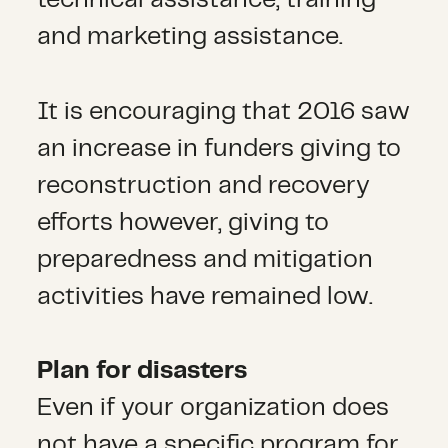
technical assistance, training
and marketing assistance.
It is encouraging that 2016 saw
an increase in funders giving to
reconstruction and recovery
efforts however, giving to
preparedness and mitigation
activities have remained low.
Plan for disasters
Even if your organization does
not have a specific program for