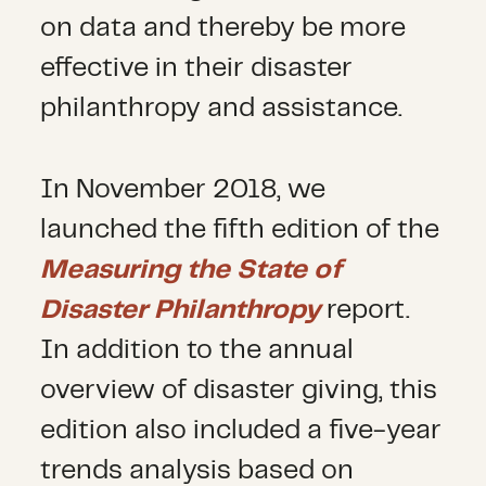
on data and thereby be more
effective in their disaster
philanthropy and assistance.
In November 2018, we
launched the fifth edition of the
Measuring the State of
Disaster Philanthropy
report.
In addition to the annual
overview of disaster giving, this
edition also included a five-year
trends analysis based on