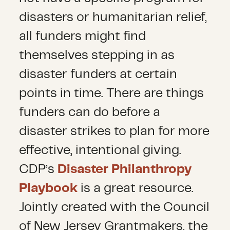
disasters or humanitarian relief,
all funders might find
themselves stepping in as
disaster funders at certain
points in time. There are things
funders can do before a
disaster strikes to plan for more
effective, intentional giving.
CDP’s
Disaster Philanthropy
Playbook
is a great resource.
Jointly created with the Council
of New Jersey Grantmakers, the