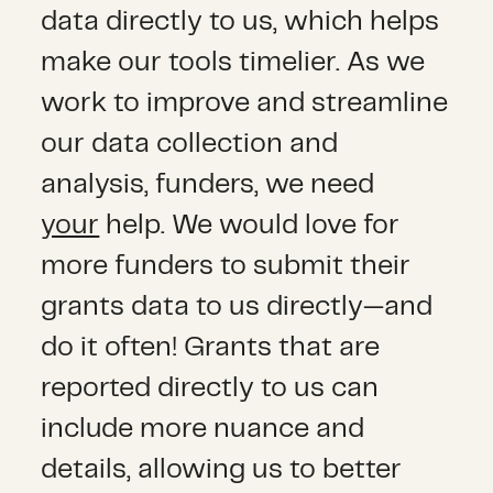
data directly to us, which helps
make our tools timelier. As we
work to improve and streamline
our data collection and
analysis, funders, we need
your
help. We would love for
more funders to submit their
grants data to us directly—and
do it often! Grants that are
reported directly to us can
include more nuance and
details, allowing us to better