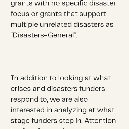
grants with no specific disaster
focus or grants that support
multiple unrelated disasters as
“Disasters-General”.
In addition to looking at what
crises and disasters funders
respond to, we are also
interested in analyzing at what
stage funders step in. Attention