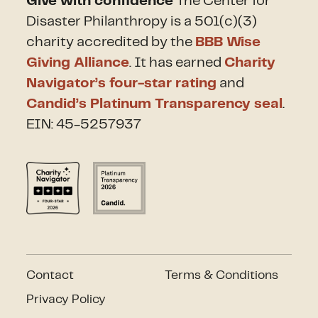
Give with confidence
The Center for
Disaster Philanthropy is a 501(c)(3)
charity accredited by the
BBB Wise
Giving Alliance
. It has earned
Charity
Navigator’s four-star rating
and
Candid’s Platinum Transparency seal
.
EIN: 45-5257937
Contact
Terms & Conditions
Privacy Policy