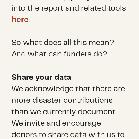
into the report and related tools
here
.
So what does all this mean?
And what can funders do?
Share your data
We acknowledge that there are
more disaster contributions
than we currently document.
We invite and encourage
donors to share data with us to