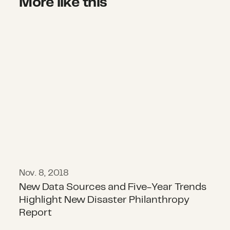
More like this
New Data Sources and Five-Year Tr
Nov. 8, 2018
New Data Sources and Five-Year Trends
Highlight New Disaster Philanthropy
Report