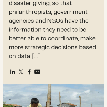
disaster giving, so that
philanthropists, government
agencies and NGOs have the
information they need to be
better able to coordinate, make
more strategic decisions based
on data […]