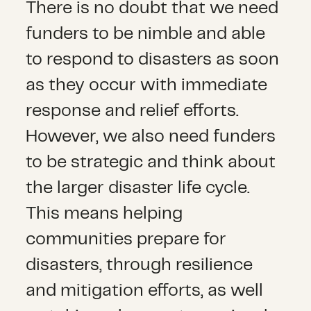
There is no doubt that we need
funders to be nimble and able
to respond to disasters as soon
as they occur with immediate
response and relief efforts.
However, we also need funders
to be strategic and think about
the larger disaster life cycle.
This means helping
communities prepare for
disasters, through resilience
and mitigation efforts, as well