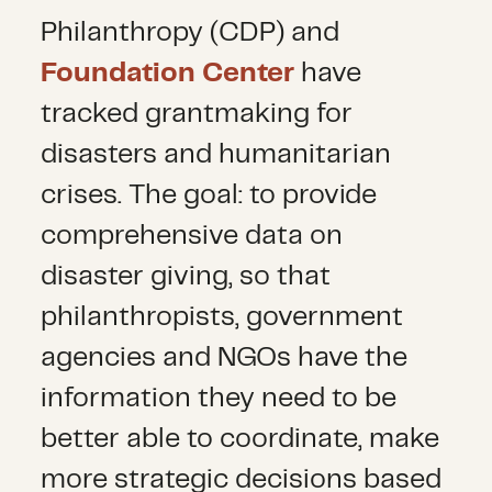
Philanthropy (CDP) and
Foundation Center
have
tracked grantmaking for
disasters and humanitarian
crises. The goal: to provide
comprehensive data on
disaster giving, so that
philanthropists, government
agencies and NGOs have the
information they need to be
better able to coordinate, make
more strategic decisions based