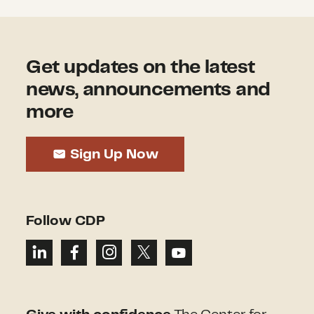
Get updates on the latest
news, announcements and
more
Sign Up Now
Follow CDP