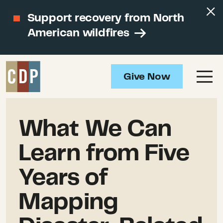
Support recovery from North
American wildfires
Give Now
What We Can
Learn from Five
Years of
Mapping