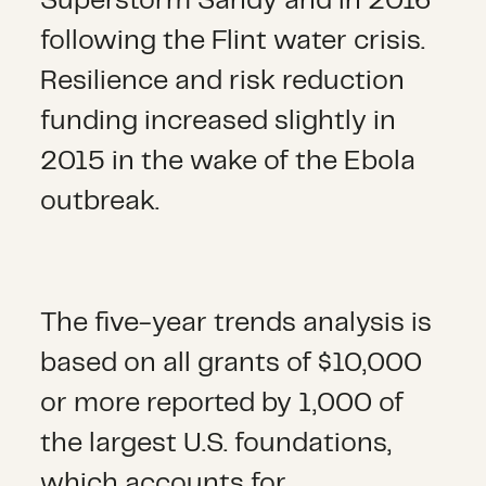
Superstorm Sandy and in 2016
following the Flint water crisis.
Resilience and risk reduction
funding increased slightly in
2015 in the wake of the Ebola
outbreak.
The five-year trends analysis is
based on all grants of $10,000
or more reported by 1,000 of
the largest U.S. foundations,
which accounts for