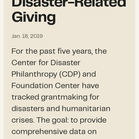
Disaster-Related
Giving
Jan. 18, 2019
For the past five years, the
Center for Disaster
Philanthropy (CDP) and
Foundation Center have
tracked grantmaking for
disasters and humanitarian
crises. The goal: to provide
comprehensive data on