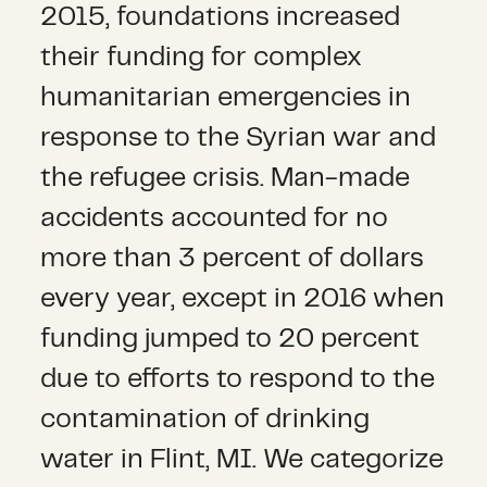
2015, foundations increased
their funding for complex
humanitarian emergencies in
response to the Syrian war and
the refugee crisis. Man-made
accidents accounted for no
more than 3 percent of dollars
every year, except in 2016 when
funding jumped to 20 percent
due to efforts to respond to the
contamination of drinking
water in Flint, MI. We categorize