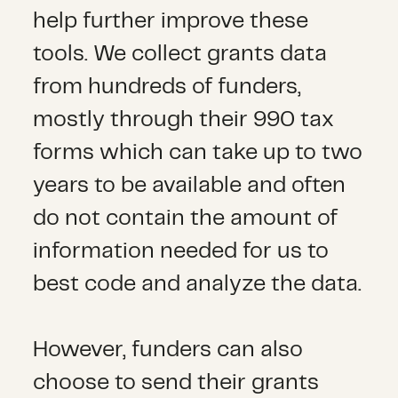
help further improve these
tools. We collect grants data
from hundreds of funders,
mostly through their 990 tax
forms which can take up to two
years to be available and often
do not contain the amount of
information needed for us to
best code and analyze the data.
However, funders can also
choose to send their grants