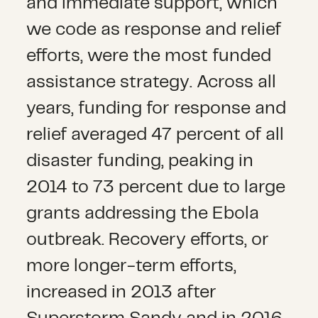
and immediate support, which
we code as response and relief
efforts, were the most funded
assistance strategy. Across all
years, funding for response and
relief averaged 47 percent of all
disaster funding, peaking in
2014 to 73 percent due to large
grants addressing the Ebola
outbreak. Recovery efforts, or
more longer-term efforts,
increased in 2013 after