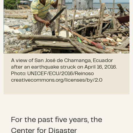
A view of San José de Chamanga, Ecuador
after an earthquake struck on April 16, 2016.
Photo: UNICEF/ECU/2016/Reinoso
creativecommons.org/licenses/by/2.0
For the past five years, the
Center for Disaster