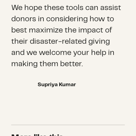
We hope these tools can assist
donors in considering how to
best maximize the impact of
their disaster-related giving
and we welcome your help in
making them better.
Supriya Kumar