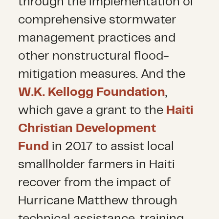
through the implementation of
comprehensive stormwater
management practices and
other nonstructural flood-
mitigation measures. And the
W.K. Kellogg Foundation
,
which gave a grant to the
Haiti
Christian Development
Fund
in 2017 to assist local
smallholder farmers in Haiti
recover from the impact of
Hurricane Matthew through