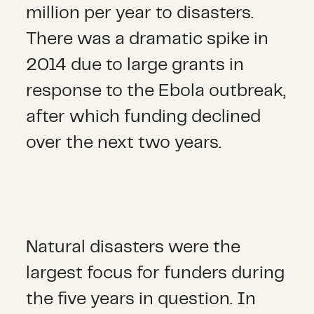
million per year to disasters.
There was a dramatic spike in
2014 due to large grants in
response to the Ebola outbreak,
after which funding declined
over the next two years.
Natural disasters were the
largest focus for funders during
the five years in question. In