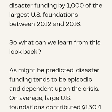
disaster funding by 1,000 of the
largest U.S. foundations
between 2012 and 2016.
So what can we learn from this
look back?
As might be predicted, disaster
funding tends to be episodic
and dependent upon the crisis.
On average, large U.S.
foundations contributed $150.4