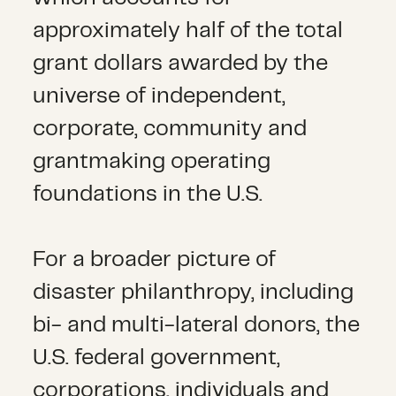
approximately half of the total
grant dollars awarded by the
universe of independent,
corporate, community and
grantmaking operating
foundations in the U.S.
For a broader picture of
disaster philanthropy, including
bi- and multi-lateral donors, the
U.S. federal government,
corporations, individuals and