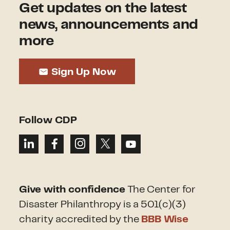
Get updates on the latest
news, announcements and
more
Sign Up Now
Follow CDP
Give with confidence
The Center for
Disaster Philanthropy is a 501(c)(3)
charity accredited by the
BBB Wise