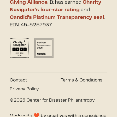
Giving Alliance
. It has earned
Charity
Navigator’s four-star rating
and
Candid’s Platinum Transparency seal
.
EIN: 45-5257937
Contact
Terms & Conditions
Privacy Policy
©2026 Center for Disaster Philanthropy
Made with
by
creatives with a conscience