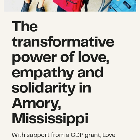
The
transformative
power of love,
empathy and
solidarity in
Amory,
Mississippi
With support from a CDP grant, Love