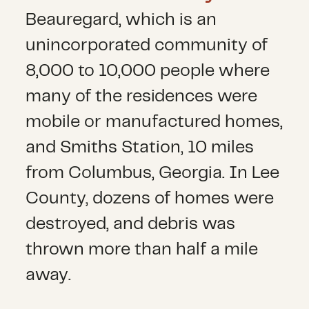
Beauregard, which is an
unincorporated community of
8,000 to 10,000 people where
many of the residences were
mobile or manufactured homes,
and Smiths Station, 10 miles
from Columbus, Georgia. In Lee
County, dozens of homes were
destroyed, and debris was
thrown more than half a mile
away.