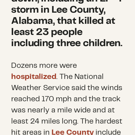
storm in Lee County,
Alabama, that killed at
least 23 people
including three children.
Dozens more were
hospitalized
. The National
Weather Service said the winds
reached 170 mph and the track
was nearly a mile wide and at
least 24 miles long. The hardest
hit areas in
Lee County
include