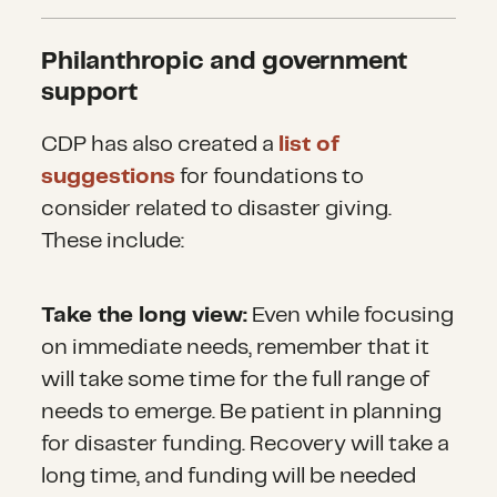
Philanthropic and government
support
CDP has also created a
list of
suggestions
for foundations to
consider related to disaster giving.
These include:
Take the long view:
Even while focusing
on immediate needs, remember that it
will take some time for the full range of
needs to emerge. Be patient in planning
for disaster funding. Recovery will take a
long time, and funding will be needed