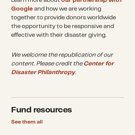
Learn more about
our partnership with
Google
and how we are working
together to provide donors worldwide
the opportunity to be responsive and
effective with their disaster giving.
We welcome the republication of our
content. Please credit the
Center for
Disaster Philanthropy
.
Fund resources
See them all