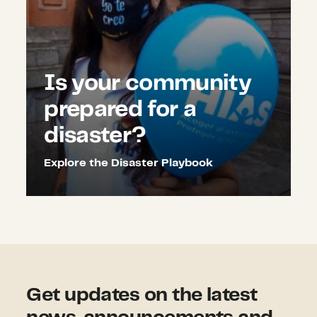
Is your community
prepared for a
disaster?
Explore the Disaster Playbook
Get updates on the latest