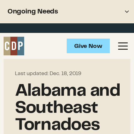
Support recovery from North
Ongoing Needs
American wildfires
Overview
Impact
Give Now
Ongoing Needs
How to Help
Last updated:
Dec. 18, 2019
Resources
Alabama and
Southeast
Tornadoes