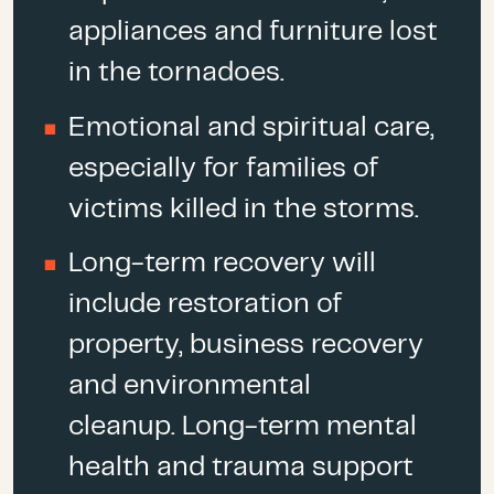
At least
two tornadoes
made
appliances and furniture lost
landfall in the South Carolina
in the tornadoes.
counties of Columbia and
Edgerfield. It was the deadliest
Emotional and spiritual care,
outbreak since May 2013 and
especially for families of
the 23 deaths (to date) in Lee
victims killed in the storms.
County are more than
double all
tornado deaths
in the U.S. in
Long-term recovery will
2018.
include restoration of
property, business recovery
and environmental
cleanup. Long-term mental
health and trauma support