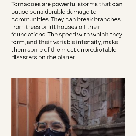
Tornadoes are powerful storms that can
cause considerable damage to
communities. They can break branches
from trees or lift houses off their
foundations. The speed with which they
form, and their variable intensity, make
them some of the most unpredictable
disasters on the planet.