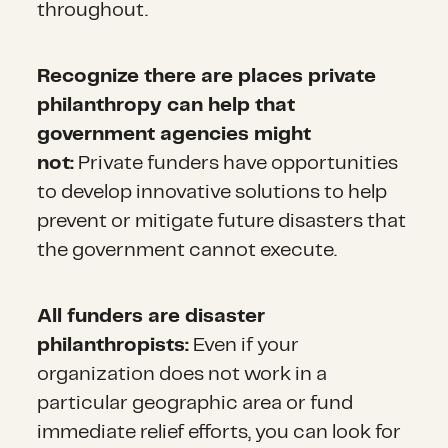
throughout.
Recognize there are places private
philanthropy can help that
government agencies might
not:
Private funders have opportunities
to develop innovative solutions to help
prevent or mitigate future disasters that
the government cannot execute.
All funders are disaster
philanthropists:
Even if your
organization does not work in a
particular geographic area or fund
immediate relief efforts, you can look for