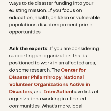
ways to tie disaster funding into your
existing mission. If you focus on
education, health, children or vulnerable
populations, disasters present prime
opportunities.
Ask the experts
: If you are considering
supporting an organization that is
positioned to work in an affected area,
do some research. The
Center for
Disaster Philanthropy
,
National
Volunteer Organizations Active in
Disasters
, and
InterAction
have lists of
organizations working in affected
communities. What’s more, local