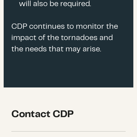
will also be required.
CDP continues to monitor the
impact of the tornadoes and
the needs that may arise.
Contact CDP