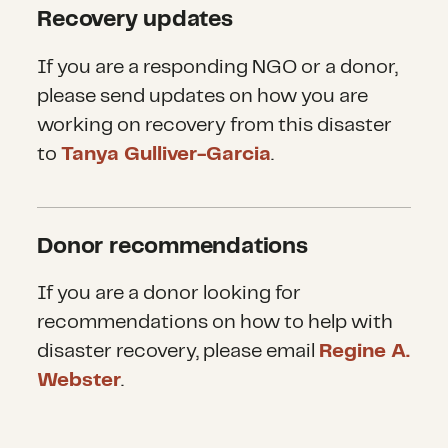
Recovery updates
If you are a responding NGO or a donor,
please send updates on how you are
working on recovery from this disaster
to
Tanya Gulliver-Garcia
.
Donor recommendations
If you are a donor looking for
recommendations on how to help with
disaster recovery, please email
Regine A.
Webster
.