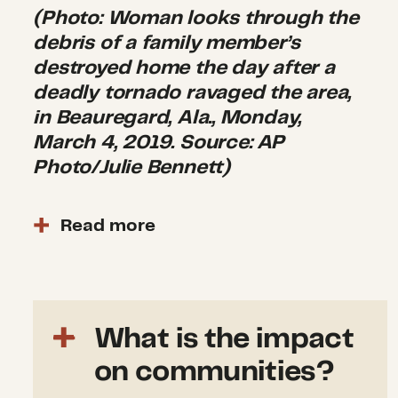
(Photo: Woman looks through the
debris of a family member’s
destroyed home the day after a
deadly tornado ravaged the area,
in Beauregard, Ala., Monday,
March 4, 2019. Source: AP
Photo/Julie Bennett)
Read more
The president approved a
Major
Disaster Declaration
for the
state of Alabama on March 5.
This provides individual
What is the impact
assistance for Lee County. As
on communities?
of June 10, 2019, 135 Individual