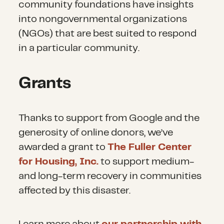
community foundations have insights
into nongovernmental organizations
(NGOs) that are best suited to respond
in a particular community.
Grants
Thanks to support from Google and the
generosity of online donors, we’ve
awarded a grant to
The Fuller Center
for Housing, Inc.
to support medium-
and long-term recovery in communities
affected by this disaster.