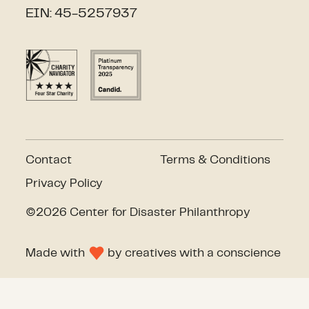
EIN: 45-5257937
Contact
Terms & Conditions
Privacy Policy
©2026 Center for Disaster Philanthropy
Made with
by
creatives with a conscience