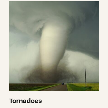
Tornadoes
Tornadoes