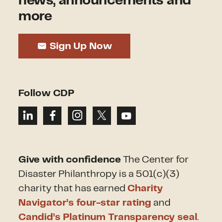
news, announcements and
more
Sign Up Now
Follow CDP
Give with confidence
The Center for
Disaster Philanthropy is a 501(c)(3)
charity that has earned
Charity
Navigator’s four-star rating
and
Candid’s Platinum Transparency seal
.