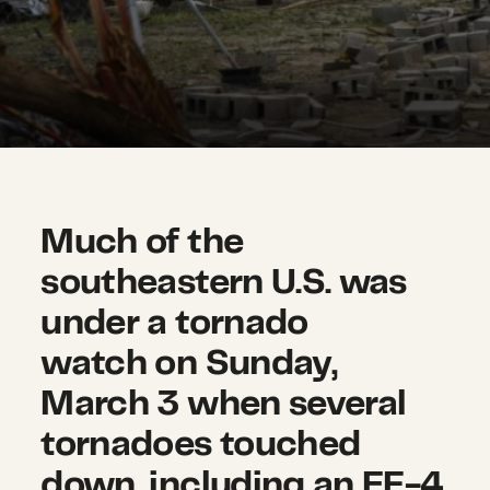
Much of the
southeastern U.S. was
under a tornado
watch on Sunday,
March 3 when several
tornadoes touched
down, including an EF-4