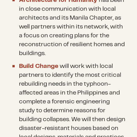
Architecture for Humanity
has been
in close communication with local
architects and its Manila Chapter, as
well partners within its network, with
a focus on creating plans for the
reconstruction of resilient homes and
buildings.
Build Change
will work with local
partners to identify the most critical
rebuilding needs in the typhoon-
affected areas in the Philippines and
complete a forensic engineering
study to determine reasons for
building collapses. We will then design
disaster-resistant houses based on