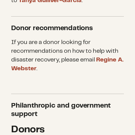
they were spared a direct hit.
to
Tanya Gulliver-Garcia
.
most areas.
Overall, Philippines officials, who
Donor recommendations
pride themselves on planning
and preparation, had no idea that
If you are a donor looking for
the storm would reach such
recommendations on how to help with
magnitude. And the high rising
disaster recovery, please email
Regine A.
tides, which do not always
Webster
.
accompany typhoons, revealed
itself much like a tsunami.
Philanthropic and government
support
Donors