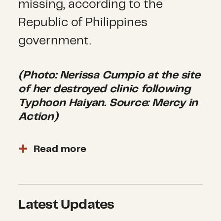
missing, according to the
Republic of Philippines
government.
(Photo: Nerissa Cumpio at the site
of her destroyed clinic following
Typhoon Haiyan. Source: Mercy in
Action)
Read more
The worst areas affected by
Haiyan have stabilized and
transitioned to the recovery
Latest Updates
phase. Humanitarian