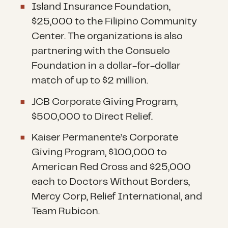
Island Insurance Foundation,
$25,000 to the Filipino Community
Center. The organizations is also
partnering with the Consuelo
Foundation in a dollar-for-dollar
match of up to $2 million.
JCB Corporate Giving Program,
$500,000 to Direct Relief.
Kaiser Permanente’s Corporate
Giving Program, $100,000 to
American Red Cross and $25,000
each to Doctors Without Borders,
Mercy Corp, Relief International, and
Team Rubicon.