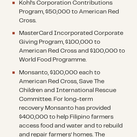
Kohl’s Corporation Contributions
Program, $50,000 to American Red
Cross.
MasterCard Incorporated Corporate
Giving Program, $100,000 to
American Red Cross and $100,000 to
World Food Programme.
Monsanto, $100,000 each to
American Red Cross, Save The
Children and International Rescue
Committee. For long-term
recovery Monsanto has provided
$400,000 to help Filipino farmers
access food and water and to rebuild
and repair farmers’ homes. The