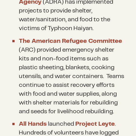
Agency
(ADRA) has implemented
projects to provide shelter,
water/sanitation, and food to the
victims of Typhoon Haiyan.
The American Refugee Committee
(ARC) provided emergency shelter
kits and non-food items such as
plastic sheeting, blankets, cooking
utensils, and water containers. Teams
continue to assist recovery efforts
with food and water supplies, along
with shelter materials for rebuilding
and seeds for livelihood rebuilding.
All Hands
launched
Project Leyte
.
Hundreds of volunteers have logged