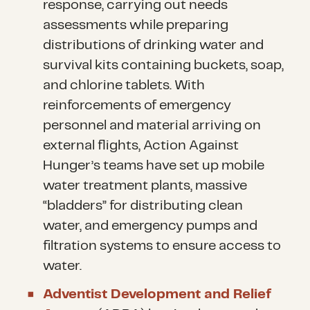
response, carrying out needs
assessments while preparing
distributions of drinking water and
survival kits containing buckets, soap,
and chlorine tablets. With
reinforcements of emergency
personnel and material arriving on
external flights, Action Against
Hunger’s teams have set up mobile
water treatment plants, massive
“bladders” for distributing clean
water, and emergency pumps and
filtration systems to ensure access to
water.
Adventist Development and Relief