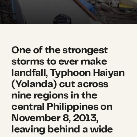
One of the strongest
storms to ever make
landfall, Typhoon Haiyan
(Yolanda) cut across
nine regions in the
central Philippines on
November 8, 2013,
leaving behind a wide