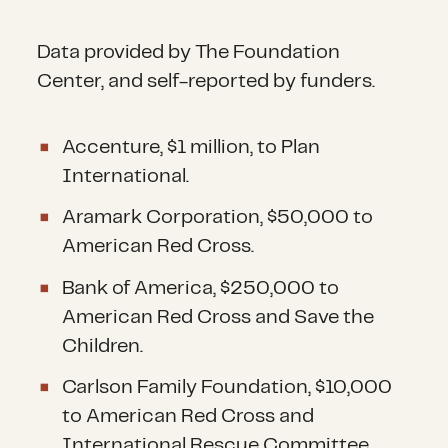
Data provided by The Foundation
Center, and self-reported by funders.
Accenture, $1 million, to Plan
International.
Aramark Corporation, $50,000 to
American Red Cross.
Bank of America, $250,000 to
American Red Cross and Save the
Children.
Carlson Family Foundation, $10,000
to American Red Cross and
International Rescue Committee,