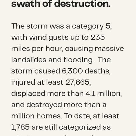
swath of destruction.
The storm was a category 5,
with wind gusts up to 235
miles per hour, causing massive
landslides and flooding. The
storm caused 6,300 deaths,
injured at least 27,665,
displaced more than 4.1 million,
and destroyed more than a
million homes. To date, at least
1,785 are still categorized as