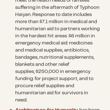
meet the health needs of families
suffering in the aftermath of Typhoon
Haiyan. Response to date includes
more than $7.1 million in medical and
humanitarian aid to partners working
in the hardest hit areas :$6 million in
emergency medical aid: medicines
and medical supplies, antibiotics,
bandages, nutritional supplements,
blankets and other relief
supplies; $250,000 in emergency
funding: for project support, and to
procure relief supplies and
humanitarian aid for survivors in
need.