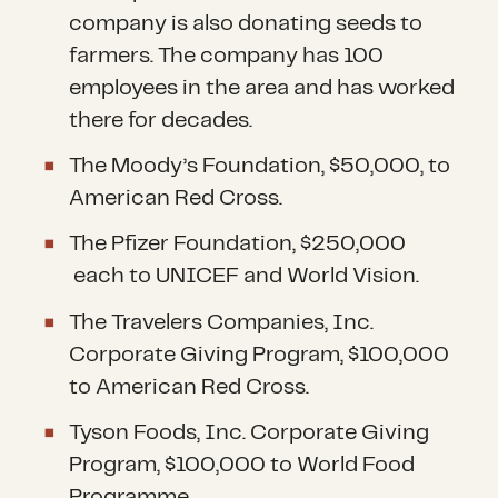
company is also donating seeds to
farmers. The company has 100
employees in the area and has worked
there for decades.
The Moody’s Foundation, $50,000, to
American Red Cross.
The Pfizer Foundation, $250,000
each to UNICEF and World Vision.
The Travelers Companies, Inc.
Corporate Giving Program, $100,000
to American Red Cross.
Tyson Foods, Inc. Corporate Giving
Program, $100,000 to World Food
Programme.