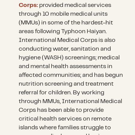
Corps:
provided medical services
through 10 mobile medical units
(MMUs) in some of the hardest-hit
areas following Typhoon Haiyan.
International Medical Corps is also
conducting water, sanitation and
hygiene (WASH) screenings; medical
and mental health assessments in
affected communities; and has begun
nutrition screening and treatment
referral for children. By working
through MMUs, International Medical
Corps has been able to provide
critical health services on remote
islands where families struggle to