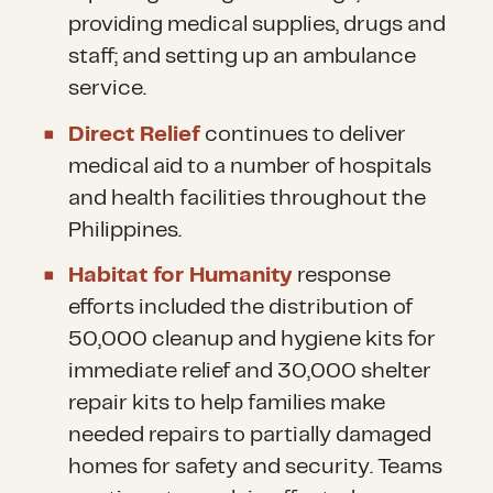
providing medical supplies, drugs and
staff; and setting up an ambulance
service.
Direct Relief
continues to deliver
medical aid to a number of hospitals
and health facilities throughout the
Philippines
.
Habitat for Humanity
response
efforts included the distribution of
50,000 cleanup and hygiene kits for
immediate relief and 30,000 shelter
repair kits to help families make
needed repairs to partially damaged
homes for safety and security. Teams