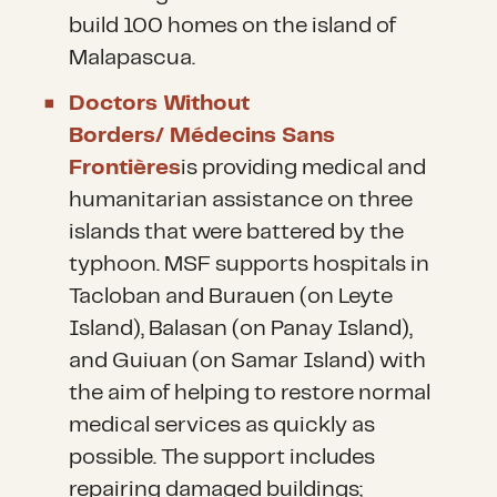
build 100 homes on the island of
Malapascua.
Doctors Without
Borders/ Médecins Sans
Frontières
is providing medical and
humanitarian assistance on three
islands that were battered by the
typhoon. MSF supports hospitals in
Tacloban and Burauen (on Leyte
Island), Balasan (on Panay Island),
and Guiuan (on Samar Island) with
the aim of helping to restore normal
medical services as quickly as
possible. The support includes
repairing damaged buildings;