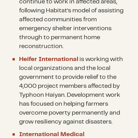
continue to work in affected areas,
following Habitat’s model of assisting
affected communities from
emergency shelter interventions
through to permanent home
reconstruction.
Heifer International
is working with
local organizations and the local
government to provide relief to the
4,000 project members affected by
Typhoon Haiyan. Development work
has focused on helping farmers
overcome poverty permanently and
grow resiliency against disasters.
International Medical