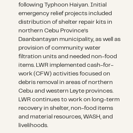
following Typhoon Haiyan. Initial
emergency relief projects included
distribution of shelter repair kits in
northern Cebu Province’s
Daanbantayan municipality, as well as
provision of community water
filtration units and needed non-food
items. LWR implemented cash-for-
work (CFW) activities focused on
debris removal in areas of northern
Cebu and western Leyte provinces.
LWR continues to work on long-term
recovery in shelter, non-food items
and material resources, WASH, and
livelihoods.