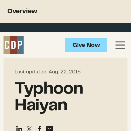
Support recovery from North
Overview
American wildfires
Overview
Impact
Give Now
Ongoing Needs
How to Help
Last updated:
Aug. 22, 2015
Resources
Typhoon
Haiyan