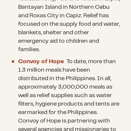
Bantayan Island in Northern Cebu
and Roxas City in Capiz. Relief has
focused on the supply food and water,
blankets, shelter and other
emergency aid to children and
families.
Convoy of Hope
To date, more than
1.3 million meals have been
distributed in the Philippines. In all,
approximately 3,000,000 meals as
well as relief supplies such as water
filters, hygiene products and tents are
earmarked for the Philippines.
Convoy of Hope is partnering with
several agencies and missionaries to