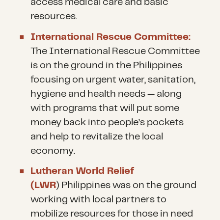
access medical care and basic
resources.
International Rescue Committee:
The International Rescue Committee
is on the ground in the Philippines
focusing on urgent water, sanitation,
hygiene and health needs — along
with programs that will put some
money back into people’s pockets
and help to revitalize the local
economy.
Lutheran World Relief
(LWR
) Philippines was on the ground
working with local partners to
mobilize resources for those in need