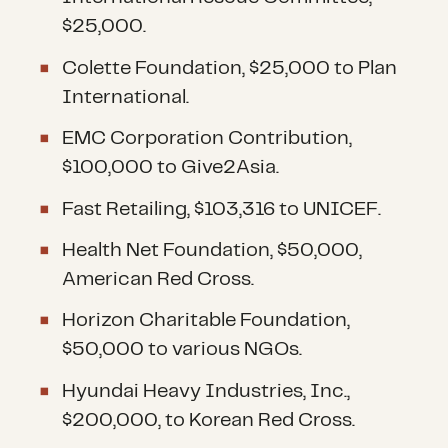
$25,000.
Colette Foundation, $25,000 to Plan
International.
EMC Corporation Contribution,
$100,000 to Give2Asia.
Fast Retailing, $103,316 to UNICEF.
Health Net Foundation, $50,000,
American Red Cross.
Horizon Charitable Foundation,
$50,000 to various NGOs.
Hyundai Heavy Industries, Inc.,
$200,000, to Korean Red Cross.