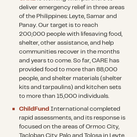
deliver emergency relief in three areas
of the Philippines: Leyte, Samar and
Panay. Our target is to reach
200,000 people with lifesaving food,
shelter, other assistance, and help
communities recover in the months
and years to come. So far, CARE has
provided food to more than 88,000
people, and shelter materials (shelter
kits and tarpaulins) and kitchen sets
to more than 15,000 individuals.
ChildFund
International completed
rapid assessments, and its response is
focused on the areas of Ormoc City,
Tacloban City, Palo and Tolosa in Leyte,