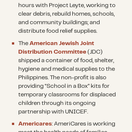
hours with Project Leyte, working to
clear debris, rebuild homes, schools,
and community buildings; and
distribute food relief supplies.
The
American Jewish Joint
Distribution Committee
(JDC)
shipped a container of food, shelter,
hygiene and medical supplies to the
Philippines. The non-profit is also
providing “School in a Box” kits for
temporary classrooms for displaced
children through its ongoing
partnership with UNICEF.
Americares
: AmeriCares is working