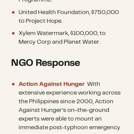
United Health Foundation, $750,000
to Project Hope.
Xylem Watermark, $100,000, to
Mercy Corp and Planet Water.
NGO Response
Action Against Hunger
With
extensive experience working across
the Philippines since 2000, Action
Against Hunger’s on-the-ground
experts were able to mount an
immediate post-typhoon emergency