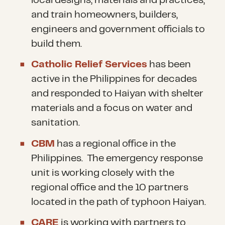
local designs, materials and practices,
and train homeowners, builders,
engineers and government officials to
build them.
Catholic Relief Services
has been
active in the Philippines for decades
and responded to Haiyan with shelter
materials and a focus on water and
sanitation.
CBM
has a regional office in the
Philippines. The emergency response
unit is working closely with the
regional office and the 10 partners
located in the path of typhoon Haiyan.
CARE
is working with partners to