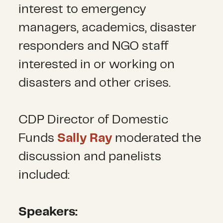
interest to emergency
managers, academics, disaster
responders and NGO staff
interested in or working on
disasters and other crises.
CDP Director of Domestic
Funds
Sally Ray
moderated the
discussion and panelists
included:
Speakers: