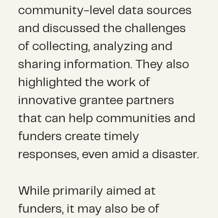
community-level data sources
and discussed the challenges
of collecting, analyzing and
sharing information. They also
highlighted the work of
innovative grantee partners
that can help communities and
funders create timely
responses, even amid a disaster.
While primarily aimed at
funders, it may also be of