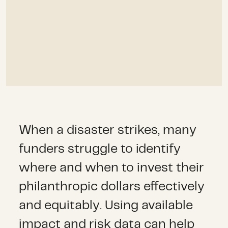
When a disaster strikes, many
funders struggle to identify
where and when to invest their
philanthropic dollars effectively
and equitably. Using available
impact and risk data can help