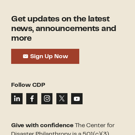
Get updates on the latest
news, announcements and
more
Sign Up Now
Follow CDP
Give with confidence
The Center for
Disaster Philanthropy is a 501(c)(3)