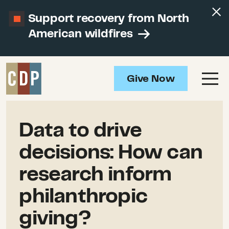
Support recovery from North
American wildfires
Give Now
Data to drive
decisions: How can
research inform
philanthropic
giving?