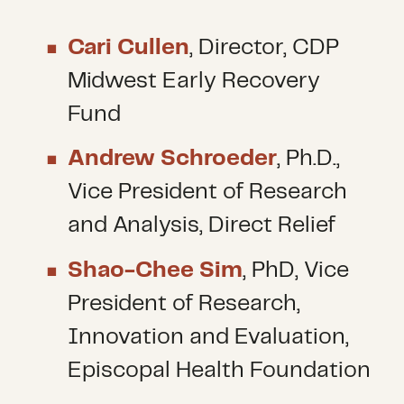
Cari Cullen
, Director, CDP
Midwest Early Recovery
Fund
Andrew Schroeder
, Ph.D.,
Vice President of Research
and Analysis, Direct Relief
Shao-Chee Sim
, PhD, Vice
President of Research,
Innovation and Evaluation,
Episcopal Health Foundation