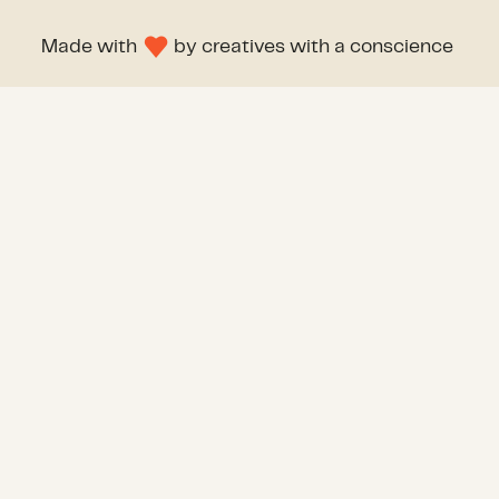
Made with
by
creatives with a conscience