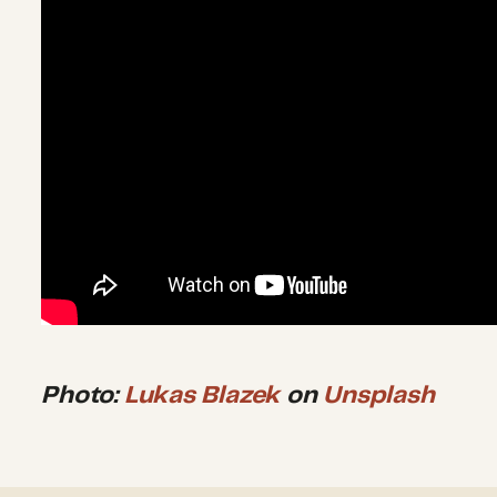
Photo:
Lukas Blazek
on
Unsplash