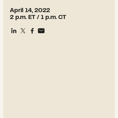
April 14, 2022
2 p.m. ET / 1 p.m. CT