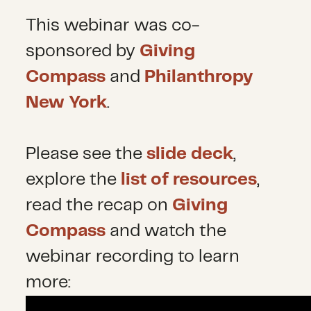
This webinar was co-
sponsored by
Giving
Compass
and
Philanthropy
New York
.
Please see the
slide deck
,
explore the
list of resources
,
read the recap on
Giving
Compass
and watch the
webinar recording to learn
more: