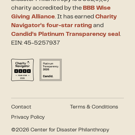
charity accredited by the
BBB Wise
Giving Alliance
. It has earned
Charity
Navigator’s four-star rating
and
Candid’s Platinum Transparency seal
.
EIN: 45-5257937
Contact
Terms & Conditions
Privacy Policy
©2026 Center for Disaster Philanthropy