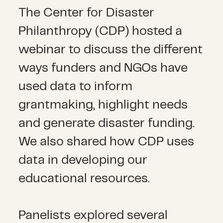
The Center for Disaster
Philanthropy (CDP) hosted a
webinar to discuss the different
ways funders and NGOs have
used data to inform
grantmaking, highlight needs
and generate disaster funding.
We also shared how CDP uses
data in developing our
educational resources.
Panelists explored several