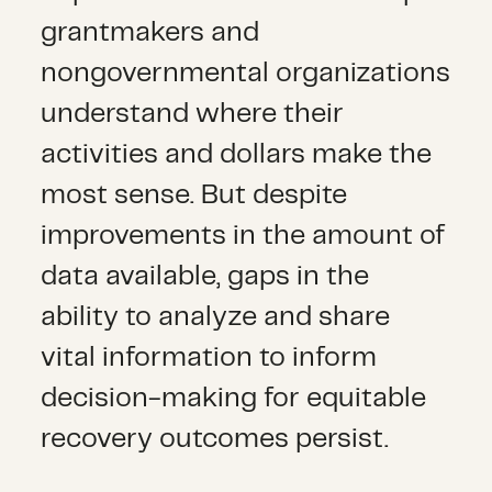
grantmakers and
nongovernmental organizations
understand where their
activities and dollars make the
most sense. But despite
improvements in the amount of
data available, gaps in the
ability to analyze and share
vital information to inform
decision-making for equitable
recovery outcomes persist.