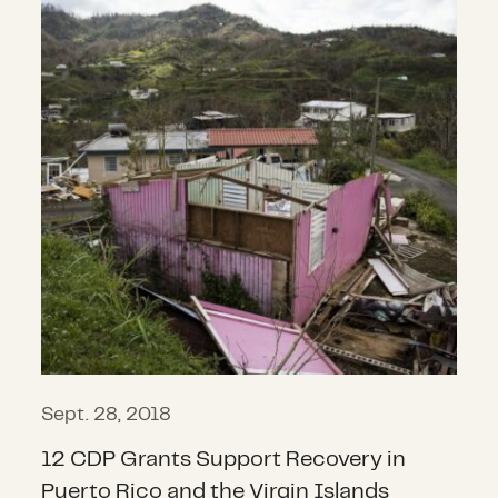
Sept. 28, 2018
12 CDP Grants Support Recovery in
Puerto Rico and the Virgin Islands