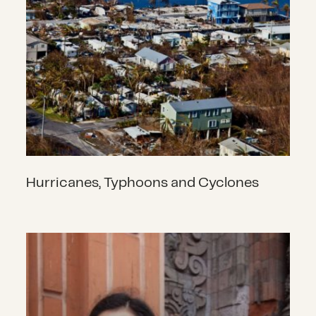
Hurricanes, Typhoons and Cyclones