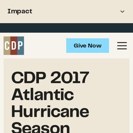
Support recovery from North
Impact
American wildfires
Overview
Impact
Give Now
Updates
Resources
CDP 2017
Atlantic
Hurricane
Season