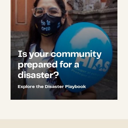
Is your community
prepared for a
disaster?
Explore the Disaster Playbook