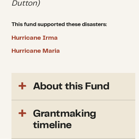
Dutton)
This fund supported these disasters:
Hurricane Irma
Hurricane Maria
About this Fund
We launched the CDP 2017
Grantmaking
Atlantic Hurricane Recovery
Fund to support medium and
timeline
long-term recovery in areas