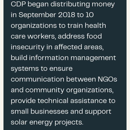
CDP began distributing money
September 2018
– $2.9
Dee Baecher-Brown
, President,
million awarded to 12
Community Foundation of the
in September 2018 to 10
organizations
Virgin Islands
organizations to train health
December 2018
– Full fund
care workers, address food
distribution
Janice Petrovich
, Executive
insecurity in affected areas,
Director,
Red de Fundaciones
build information management
de Puerto Rico
systems to ensure
Sara Moffitt,
Program Officer,
communication between NGOs
Crown Family Philanthropies
and community organizations,
provide technical assistance to
Javier E. Zapata-Rodríguez
,
small businesses and support
Deputy Director for Economic
Development,
PathStone
solar energy projects.