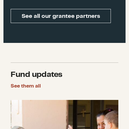
Enterprise Center
See all our grantee partners
Bob Ottenhoff
, Former
President and CEO of the Center
for Disaster Philanthropy
Fund updates
See them all
Announcing Six New Recovery Grant