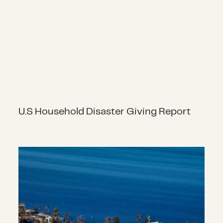
U.S Household Disaster Giving Report
Hurricanes, Typhoons and Cyclone