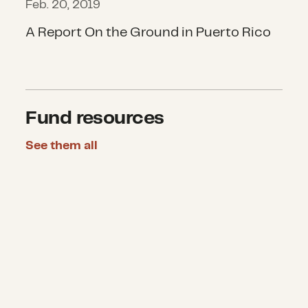
Feb. 20, 2019
A Report On the Ground in Puerto Rico
Fund resources
See them all
U.S Household Disaster Giving Rep