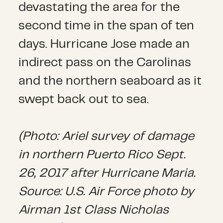
devastating the area for the
second time in the span of ten
days. Hurricane Jose made an
indirect pass on the Carolinas
and the northern seaboard as it
swept back out to sea.
(Photo: Ariel survey of damage
in northern Puerto Rico Sept.
26, 2017 after Hurricane Maria.
Source: U.S. Air Force photo by
Airman 1st Class Nicholas