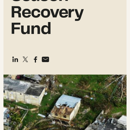
Recovery
Fund