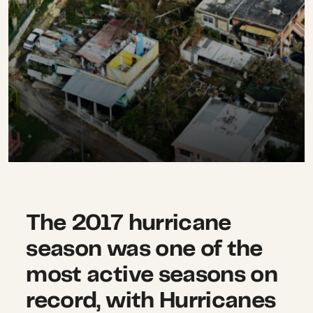
The 2017 hurricane
season was one of the
most active seasons on
record, with Hurricanes