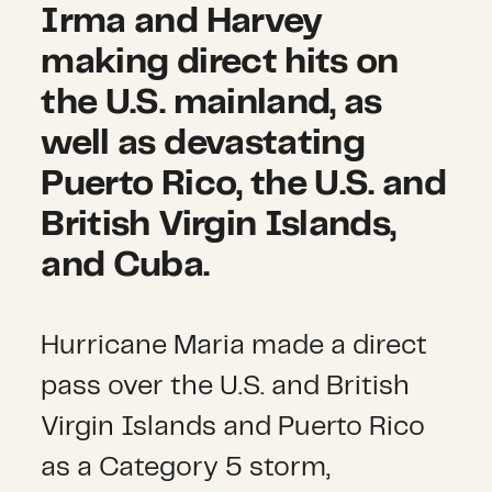
Irma and Harvey
making direct hits on
the U.S. mainland, as
well as devastating
Puerto Rico, the U.S. and
British Virgin Islands,
and Cuba.
Hurricane Maria made a direct
pass over the U.S. and British
Virgin Islands and Puerto Rico
as a Category 5 storm,