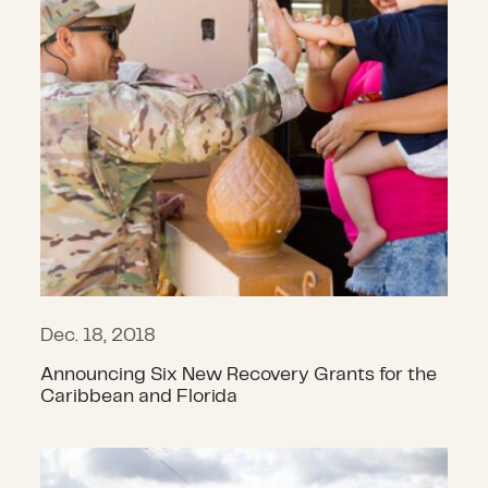
Dec. 18, 2018
Announcing Six New Recovery Grants for the
Caribbean and Florida
12 CDP Grants Support Recovery in 