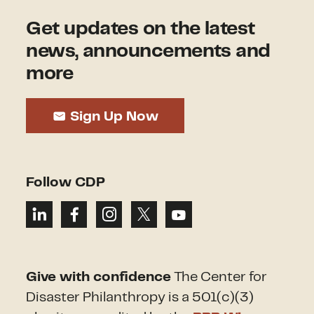
Get updates on the latest
news, announcements and
more
Sign Up Now
Follow CDP
Give with confidence
The Center for
Disaster Philanthropy is a 501(c)(3)