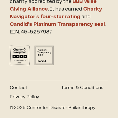
charity accredited by the
BBB Wise
Giving Alliance
. It has earned
Charity
Navigator’s four-star rating
and
Candid’s Platinum Transparency seal
.
EIN: 45-5257937
Contact
Terms & Conditions
Privacy Policy
©2026 Center for Disaster Philanthropy