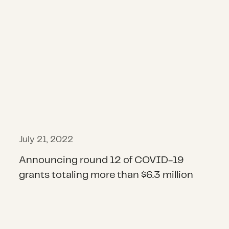
July 21, 2022
Announcing round 12 of COVID-19
grants totaling more than $6.3 million
Announcing $2.6 million in round 1