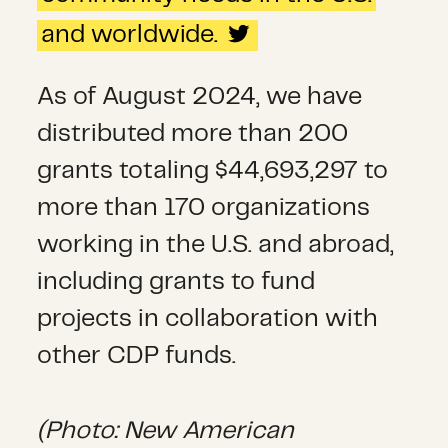
and worldwide.
As of August 2024, we have
distributed more than 200
grants totaling $44,693,297 to
more than 170 organizations
working in the U.S. and abroad,
including grants to fund
projects in collaboration with
other CDP funds.
(Photo: New American