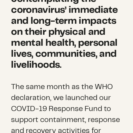
coronavirus’ immediate
and long-term impacts
on their physical and
mental health, personal
lives, communities, and
livelihoods.
The same month as the WHO
declaration, we launched our
COVID-19 Response Fund to
support containment, response
and recovery activities for