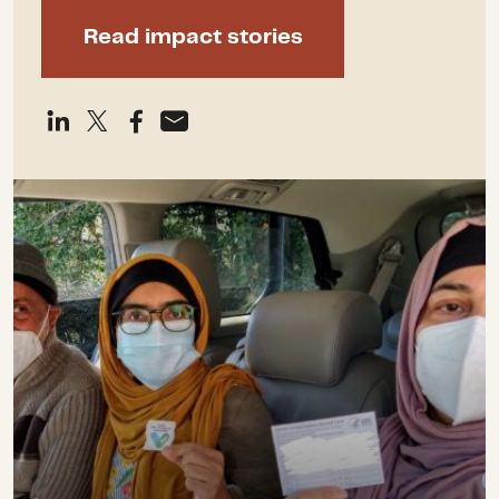
Read impact stories