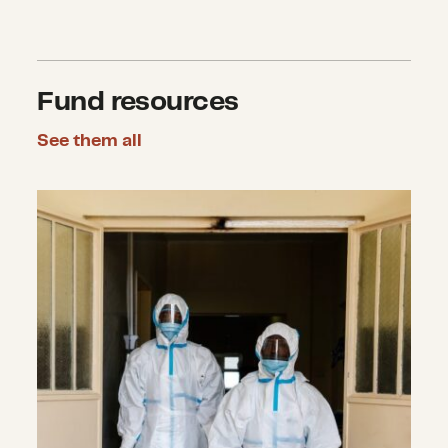
Fund resources
See them all
Pandemics and Infectious Disease