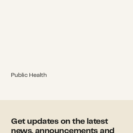
Public Health
Get updates on the latest
news, announcements and