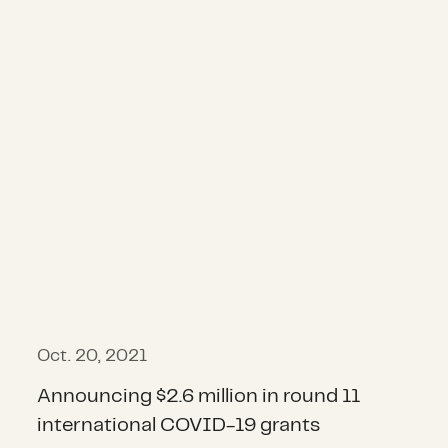
Oct. 20, 2021
Announcing $2.6 million in round 11
international COVID-19 grants