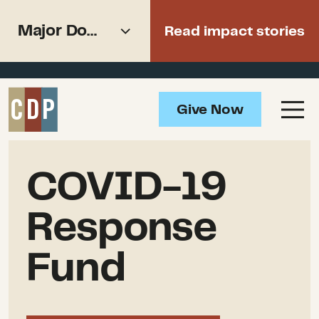
Support recovery from North
Major Donors
Read impact stories
American wildfires
Overview
Give Now
Impact
Major Donors
How to Help
COVID-19
Updates
Response
Resources
Fund