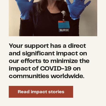
Your support has a direct
and significant impact on
our efforts to minimize the
impact of COVID-19 on
communities worldwide.
Read impact stories