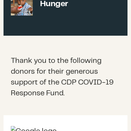
Hunger
much-needed hygiene
promotion
activities
(WASH)
and
community-based care. Over
time this support has evolved,
Thank you to the following
in line with the changing
donors for their generous
context and needs, and we fund
support of the CDP COVID-19
a wide range of program
Response Fund.
activities such as vaccine
promotion and administration,
combatting misinformation and
vaccine hesitancy and building