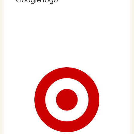
vaccine confidence, supporting
children and teachers with the
shift to online teaching,
including ensuring children are
safe and protected online, and
providing training and support
to ensure the hardest hit
economically are able to re-
enter the workforce and re-
establish their livelihoods.