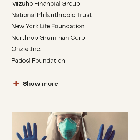
Mizuho Financial Group
National Philanthropic Trust
New York Life Foundation
Northrop Grumman Corp
Onzie Inc.
Padosi Foundation
Show
more