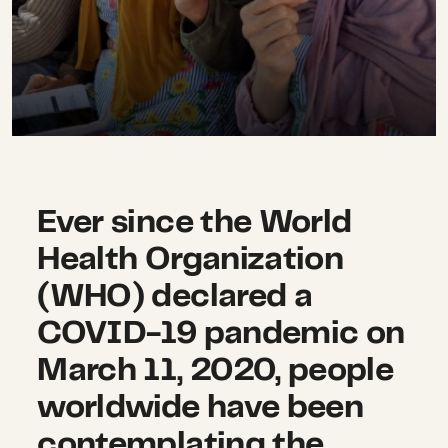
Ever since the World
Health Organization
(WHO) declared a
COVID-19 pandemic on
March 11, 2020, people
worldwide have been
contemplating the