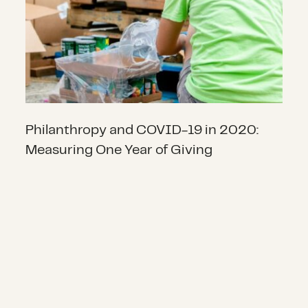
Philanthropy and COVID-19 in 2020:
Measuring One Year of Giving
Public Health