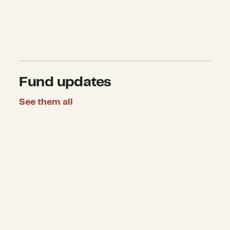
Fund updates
See them all
CDP announces $510,000 in grants