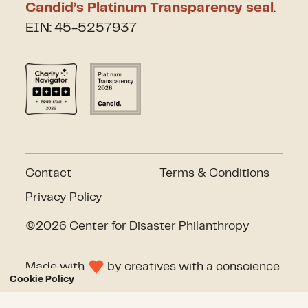
Candid’s Platinum Transparency seal
.
EIN: 45-5257937
Contact
Terms & Conditions
Privacy Policy
©2026 Center for Disaster Philanthropy
Made with
by
creatives with a conscience
Cookie Policy