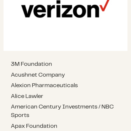
3M Foundation
Acushnet Company
Alexion Pharmaceuticals
Alice Lawler
American Century Investments / NBC
Sports
Apax Foundation