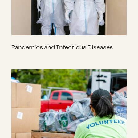
Pandemics and Infectious Diseases
Philanthropy and COVID-19 in 2020