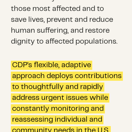
those most affected and to
save lives, prevent and reduce
human suffering, and restore
dignity to affected populations.
CDP's flexible, adaptive
approach deploys contributions
to thoughtfully and rapidly
address urgent issues while
constantly monitoring and
reassessing individual and
community needs in the U.S.