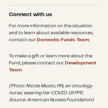
Connect with us
For more information on the situation
and to learn about available resources,
contact
our
Domestic Funds Team
.
To make a gift or learn more about the
Fund, please contact our
Development
Team
.
(Photo: Nicole Musto, RN, an oncology
nurse, wearing her COVID‐19 PPE.
Source: American Nurses Foundation)