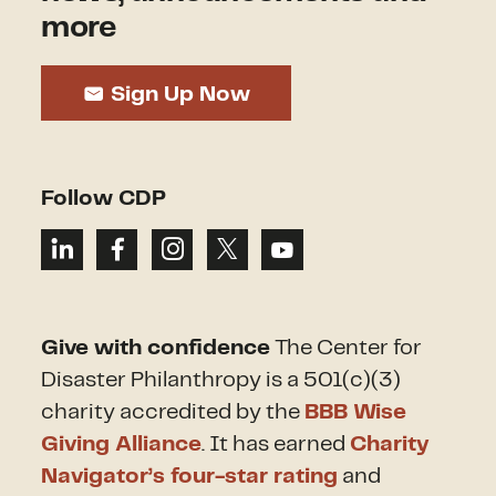
more
Sign Up Now
Follow CDP
Give with confidence
The Center for
Disaster Philanthropy is a 501(c)(3)
charity accredited by the
BBB Wise
Giving Alliance
. It has earned
Charity
Navigator’s four-star rating
and