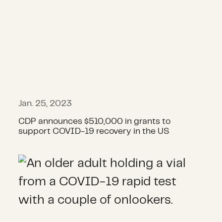
Jan. 25, 2023
CDP announces $510,000 in grants to
support COVID-19 recovery in the US
Announcing round 12 of COVID-19 g