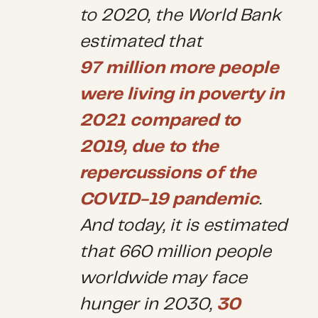
to 2020, the World Bank
estimated that
97 million more people
were living in poverty in
2021 compared to
2019, due to the
repercussions of the
COVID-19 pandemic
.
And today, it is estimated
that 660 million people
worldwide may face
hunger in 2030,
30