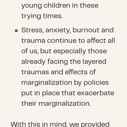
young children in these
trying times.
Stress, anxiety, burnout and
trauma continue to affect all
of us, but especially those
already facing the layered
traumas and effects of
marginalization by policies
put in place that exacerbate
their marginalization.
With this in mind, we provided