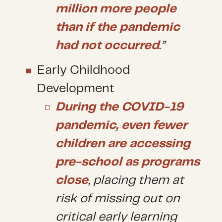
million more people
than if the pandemic
had not occurred
.”
Early Childhood
Development
During the COVID-19
pandemic, even fewer
children are accessing
pre-school as programs
close
, placing them at
risk of missing out on
critical early learning