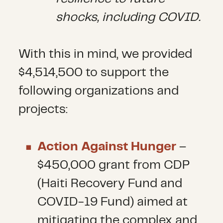
shocks, including COVID.
With this in mind, we provided
$4,514,500 to support the
following organizations and
projects:
Action Against Hunger
–
$450,000 grant from CDP
(Haiti Recovery Fund and
COVID-19 Fund) aimed at
mitigating the complex and