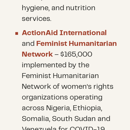
hygiene, and nutrition
services.
ActionAid International
and
Feminist Humanitarian
Network
– $165,000
implemented by the
Feminist Humanitarian
Network of women’s rights
organizations operating
across Nigeria, Ethiopia,
Somalia, South Sudan and
Venezuela for COVID-19