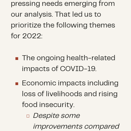
pressing needs emerging from
our analysis. That led us to
prioritize the following themes
for 2022:
The ongoing health-related
impacts of COVID-19.
Economic impacts including
loss of livelihoods and rising
food insecurity.
Despite some
improvements compared