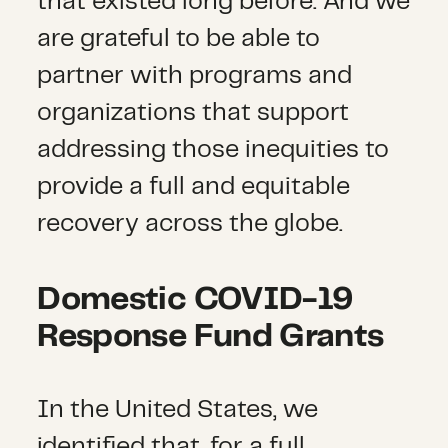
that existed long before. And we
are grateful to be able to
partner with programs and
organizations that support
addressing those inequities to
provide a full and equitable
recovery across the globe.
Domestic COVID-19
Response Fund Grants
In the United States, we
identified that, for a full