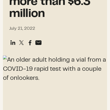
more than $6.3
million
July 21, 2022