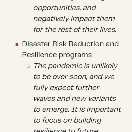
opportunities, and
negatively impact them
for the rest of their lives.
Disaster Risk Reduction and
Resilience programs
The pandemic is unlikely
to be over soon, and we
fully expect further
waves and new variants
to emerge. It is important
to focus on building
resilience to future