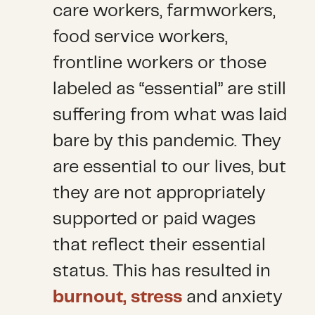
care workers, farmworkers,
food service workers,
frontline workers or those
labeled as “essential” are still
suffering from what was laid
bare by this pandemic. They
are essential to our lives, but
they are not appropriately
supported or paid wages
that reflect their essential
status. This has resulted in
burnout, stress
and anxiety