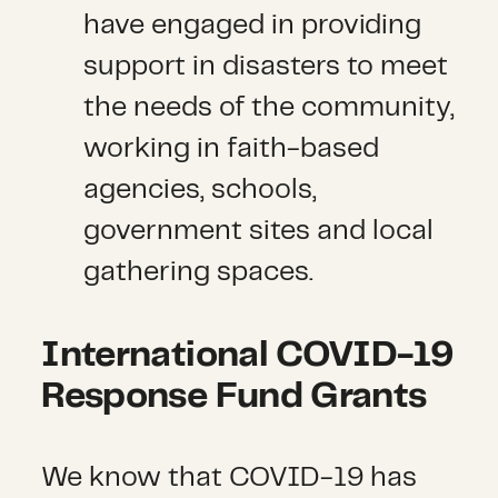
have engaged in providing
support in disasters to meet
the needs of the community,
working in faith-based
agencies, schools,
government sites and local
gathering spaces.
International COVID-19
Response Fund Grants
We know that COVID-19 has