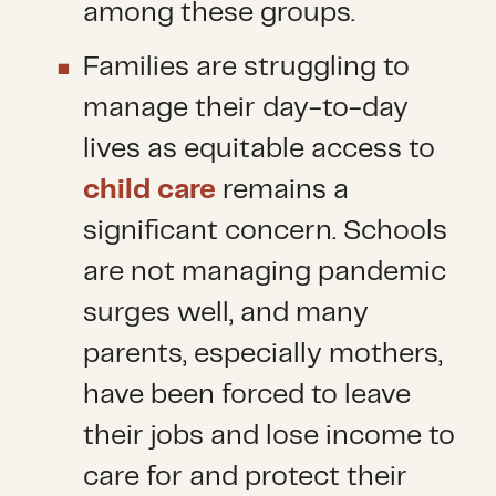
among these groups.
Families are struggling to
manage their day-to-day
lives as equitable access to
child care
remains a
significant concern. Schools
are not managing pandemic
surges well, and many
parents, especially mothers,
have been forced to leave
their jobs and lose income to
care for and protect their