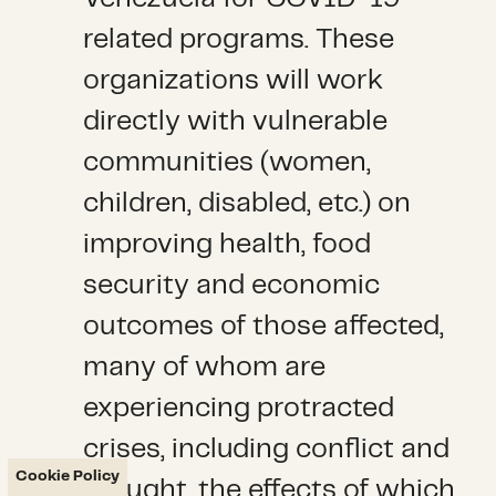
related programs. These
organizations will work
directly with vulnerable
communities (women,
children, disabled, etc.) on
improving health, food
security and economic
outcomes of those affected,
many of whom are
experiencing protracted
crises, including conflict and
Cookie Policy
drought, the effects of which