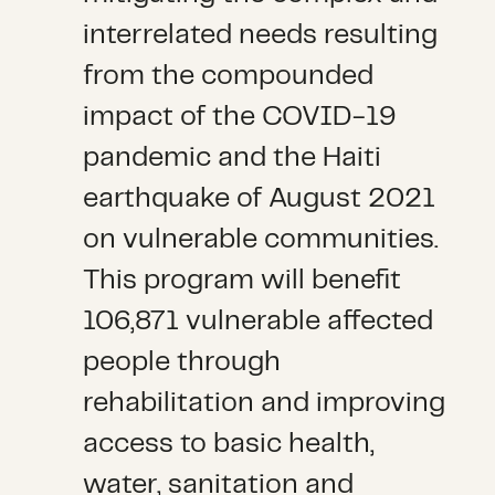
interrelated needs resulting
from the compounded
impact of the COVID-19
pandemic and the Haiti
earthquake of August 2021
on vulnerable communities.
This program will benefit
106,871 vulnerable affected
people through
rehabilitation and improving
access to basic health,
water, sanitation and