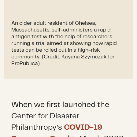
An older adult resident of Chelsea,
Massachusetts, self-administers a rapid
antigen test with the help of researchers
running a trial aimed at showing how rapid
tests can be rolled out in a high-risk
community. (Credit: Kayana Szymczak for
ProPublica)
When we first launched the
Center for Disaster
Philanthropy’s
COVID-19