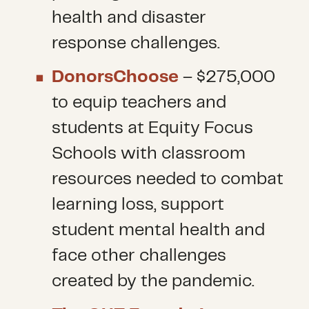
health and disaster
response challenges.
DonorsChoose
– $275,000
to equip teachers and
students at Equity Focus
Schools with classroom
resources needed to combat
learning loss, support
student mental health and
face other challenges
created by the pandemic.