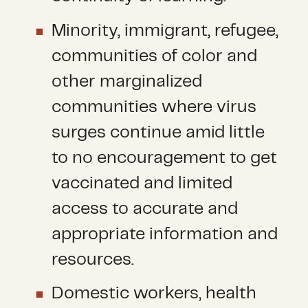
Minority, immigrant, refugee,
communities of color and
other marginalized
communities where virus
surges continue amid little
to no encouragement to get
vaccinated and limited
access to accurate and
appropriate information and
resources.
Domestic workers, health