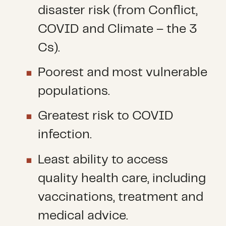
disaster risk (from Conflict,
COVID and Climate – the 3
Cs).
Poorest and most vulnerable
populations.
Greatest risk to COVID
infection.
Least ability to access
quality health care, including
vaccinations, treatment and
medical advice.