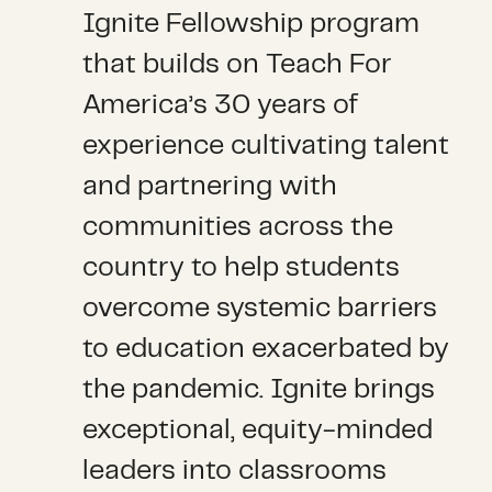
Ignite Fellowship program
that builds on Teach For
America’s 30 years of
experience cultivating talent
and partnering with
communities across the
country to help students
overcome systemic barriers
to education exacerbated by
the pandemic. Ignite brings
exceptional, equity-minded
leaders into classrooms