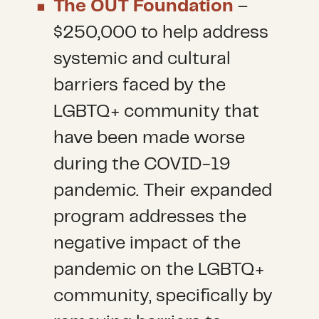
The OUT Foundation
–
$250,000 to help address
systemic and cultural
barriers faced by the
LGBTQ+ community that
have been made worse
during the COVID-19
pandemic. Their expanded
program addresses the
negative impact of the
pandemic on the LGBTQ+
community, specifically by