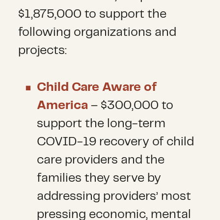
$1,875,000 to support the
following organizations and
projects:
Child Care Aware of
America
– $300,000 to
support the long-term
COVID-19 recovery of child
care providers and the
families they serve by
addressing providers’ most
pressing economic, mental