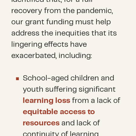
recovery from the pandemic,
our grant funding must help
address the inequities that its
lingering effects have
exacerbated, including:
School-aged children and
youth suffering significant
learning loss
from a lack of
equitable access to
resources
and lack of
continuity of learning.