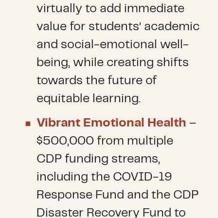
virtually to add immediate
value for students’ academic
and social-emotional well-
being, while creating shifts
towards the future of
equitable learning.
Vibrant Emotional Health
–
$500,000 from multiple
CDP funding streams,
including the COVID-19
Response Fund and the CDP
Disaster Recovery Fund to