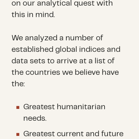
on our analytical quest with
this in mind.
We analyzed a number of
established global indices and
data sets to arrive at a list of
the countries we believe have
the:
Greatest humanitarian
needs.
Greatest current and future