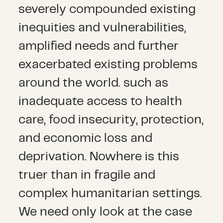
severely compounded existing
inequities and vulnerabilities,
amplified needs and further
exacerbated existing problems
around the world. such as
inadequate access to health
care, food insecurity, protection,
and economic loss and
deprivation. Nowhere is this
truer than in fragile and
complex humanitarian settings.
We need only look at the case