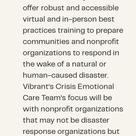
offer robust and accessible
virtual and in-person best
practices training to prepare
communities and nonprofit
organizations to respond in
the wake of a natural or
human-caused disaster.
Vibrant’s Crisis Emotional
Care Team’s focus will be
with nonprofit organizations
that may not be disaster
response organizations but