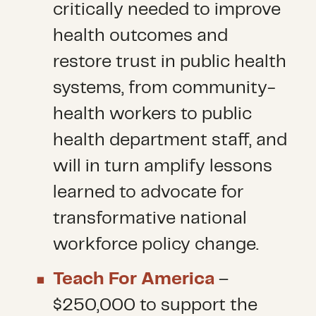
critically needed to improve
health outcomes and
restore trust in public health
systems, from community-
health workers to public
health department staff, and
will in turn amplify lessons
learned to advocate for
transformative national
workforce policy change.
Teach For America
–
$250,000 to support the