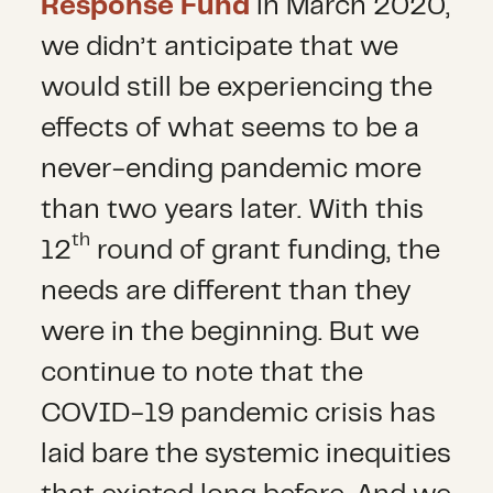
Response Fund
in March 2020,
we didn’t anticipate that we
would still be experiencing the
effects of what seems to be a
never-ending pandemic more
than two years later. With this
th
12
round of grant funding, the
needs are different than they
were in the beginning. But we
continue to note that the
COVID-19 pandemic crisis has
laid bare the systemic inequities