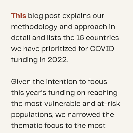
This
blog post explains our
methodology and approach in
detail and lists the 16 countries
we have prioritized for COVID
funding in 2022.
Given the intention to focus
this year’s funding on reaching
the most vulnerable and at-risk
populations, we narrowed the
thematic focus to the most