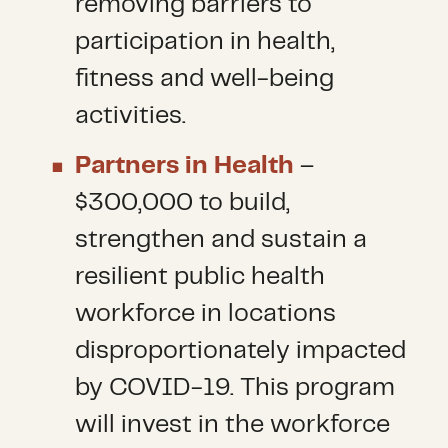
removing barriers to
participation in health,
fitness and well-being
activities.
Partners in Health
–
$300,000 to build,
strengthen and sustain a
resilient public health
workforce in locations
disproportionately impacted
by COVID-19. This program
will invest in the workforce