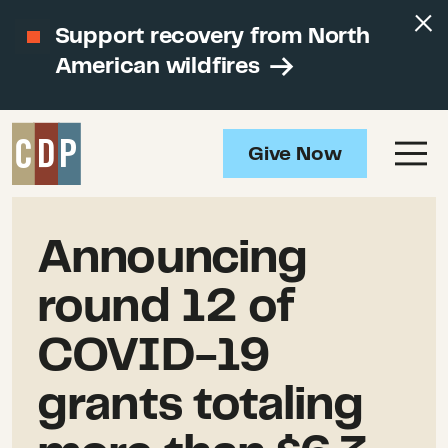
Support recovery from North
American wildfires
Give Now
Announcing
round 12 of
COVID-19
grants totaling