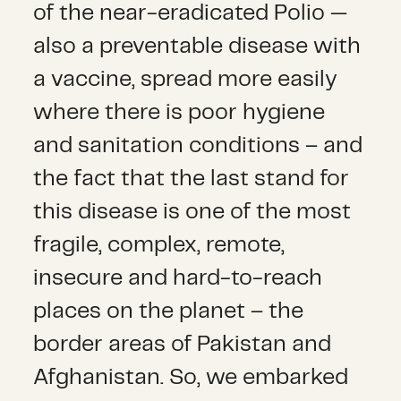
of the near-eradicated Polio —
also a preventable disease with
a vaccine, spread more easily
where there is poor hygiene
and sanitation conditions – and
the fact that the last stand for
this disease is one of the most
fragile, complex, remote,
insecure and hard-to-reach
places on the planet – the
border areas of Pakistan and
Afghanistan. So, we embarked