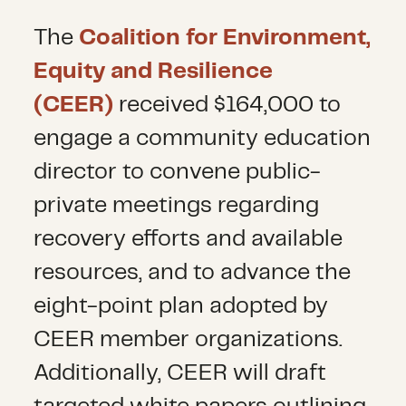
The
Coalition for Environment,
Equity and Resilience
(CEER)
received $164,000 to
engage a community education
director to convene public-
private meetings regarding
recovery efforts and available
resources, and to advance the
eight-point plan adopted by
CEER member organizations.
Additionally, CEER will draft