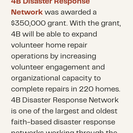
4B Disaster Response
Network
was awarded a
$350,000 grant. With the grant,
4B will be able to expand
volunteer home repair
operations by increasing
volunteer engagement and
organizational capacity to
complete repairs in 220 homes.
4B Disaster Response Network
is one of the largest and oldest
faith-based disaster response