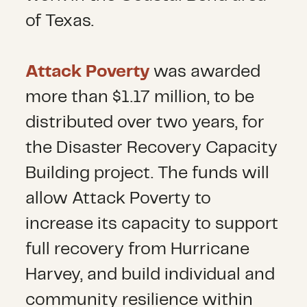
of Texas.
Attack Poverty
was awarded
more than $1.17 million, to be
distributed over two years, for
the Disaster Recovery Capacity
Building project. The funds will
allow Attack Poverty to
increase its capacity to support
full recovery from Hurricane
Harvey, and build individual and
community resilience within