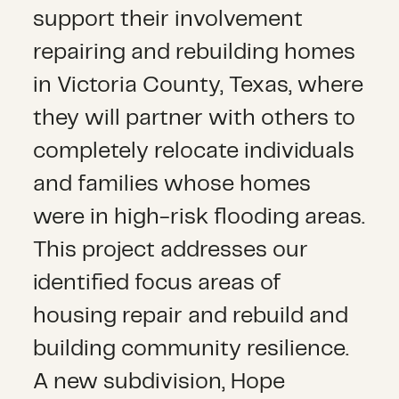
support their involvement
repairing and rebuilding homes
in Victoria County, Texas, where
they will partner with others to
completely relocate individuals
and families whose homes
were in high-risk flooding areas.
This project addresses our
identified focus areas of
housing repair and rebuild and
building community resilience.
A new subdivision, Hope