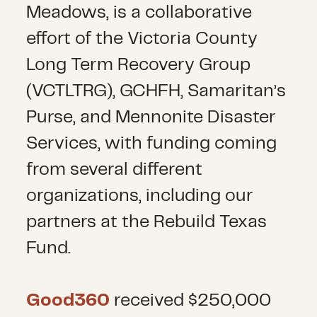
Meadows, is a collaborative
effort of the Victoria County
Long Term Recovery Group
(VCTLTRG), GCHFH, Samaritan’s
Purse, and Mennonite Disaster
Services, with funding coming
from several different
organizations, including our
partners at the Rebuild Texas
Fund.
Good360
received $250,000