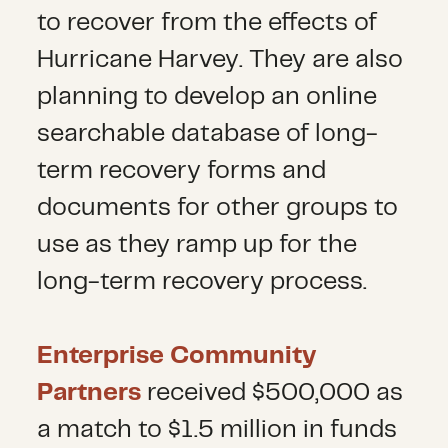
to recover from the effects of
Hurricane Harvey. They are also
planning to develop an online
searchable database of long-
term recovery forms and
documents for other groups to
use as they ramp up for the
long-term recovery process.
Enterprise Community
Partners
received $500,000 as
a match to $1.5 million in funds