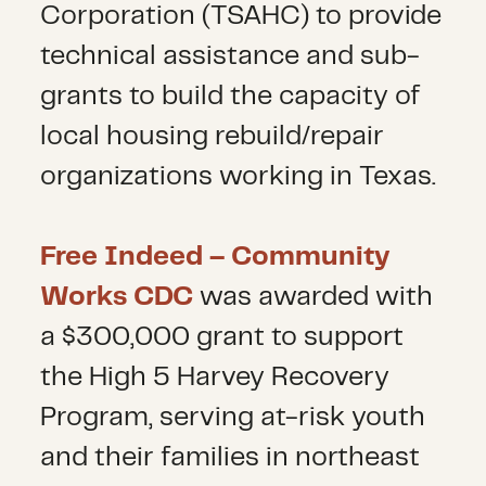
Corporation (TSAHC) to provide
technical assistance and sub-
grants to build the capacity of
local housing rebuild/repair
organizations working in Texas.
Free Indeed – Community
Works CDC
was awarded with
a $300,000 grant to support
the High 5 Harvey Recovery
Program, serving at-risk youth
and their families in northeast