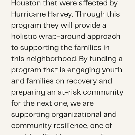
Houston that were affected by
Hurricane Harvey. Through this
program they will provide a
holistic wrap-around approach
to supporting the families in
this neighborhood. By funding a
program that is engaging youth
and families on recovery and
preparing an at-risk community
for the next one, we are
supporting organizational and
community resilience, one of