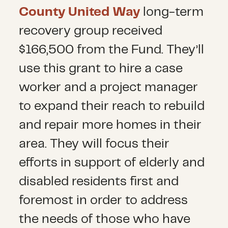
County United Way
long-term
recovery group received
$166,500 from the Fund. They’ll
use this grant to hire a case
worker and a project manager
to expand their reach to rebuild
and repair more homes in their
area. They will focus their
efforts in support of elderly and
disabled residents first and
foremost in order to address
the needs of those who have