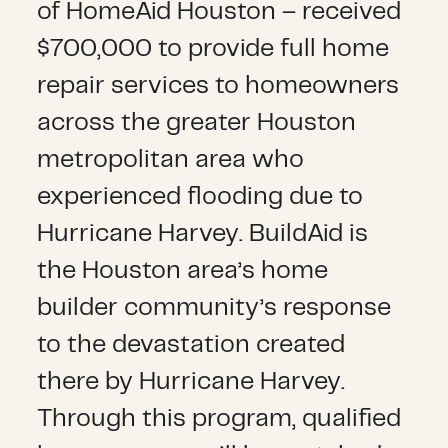
of HomeAid Houston – received
$700,000 to provide full home
repair services to homeowners
across the greater Houston
metropolitan area who
experienced flooding due to
Hurricane Harvey. BuildAid is
the Houston area’s home
builder community’s response
to the devastation created
there by Hurricane Harvey.
Through this program, qualified