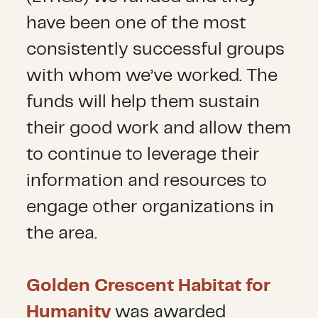
have been one of the most
consistently successful groups
with whom we’ve worked. The
funds will help them sustain
their good work and allow them
to continue to leverage their
information and resources to
engage other organizations in
the area.
Golden Crescent Habitat for
Humanity
was awarded