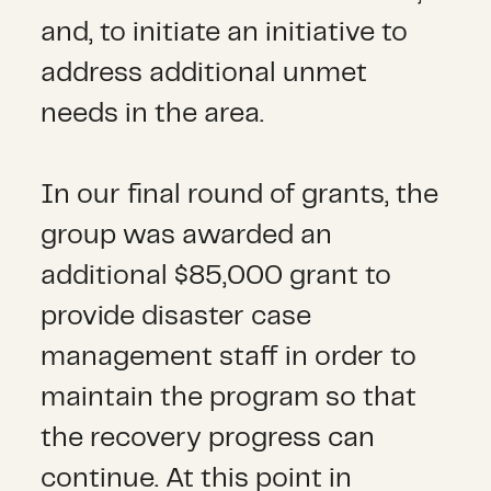
and, to initiate an initiative to
address additional unmet
needs in the area.
In our final round of grants, the
group was awarded an
additional $85,000 grant to
provide disaster case
management staff in order to
maintain the program so that
the recovery progress can
continue. At this point in