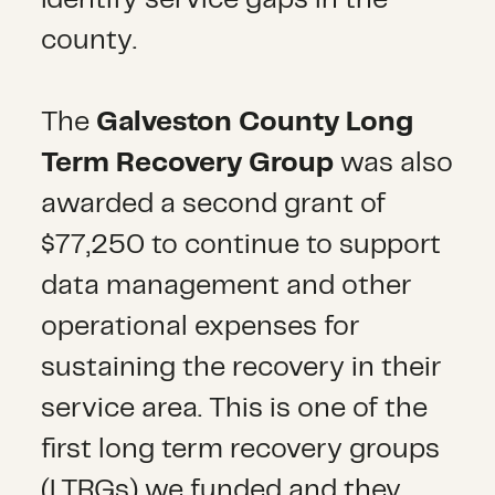
county.
The
Galveston County Long
Term Recovery Group
was also
awarded a second grant of
$77,250 to continue to support
data management and other
operational expenses for
sustaining the recovery in their
service area. This is one of the
first long term recovery groups
(LTRGs) we funded and they