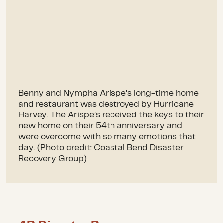
Benny and Nympha Arispe’s long-time home
and restaurant was destroyed by Hurricane
Harvey. The Arispe’s received the keys to their
new home on their 54th anniversary and
were overcome with so many emotions that
day. (Photo credit: Coastal Bend Disaster
Recovery Group)