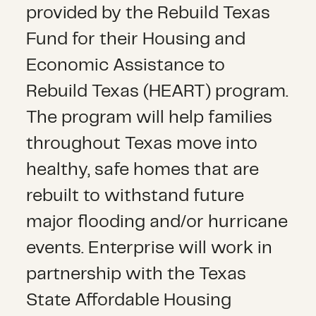
provided by the Rebuild Texas
Fund for their Housing and
Economic Assistance to
Rebuild Texas (HEART) program.
The program will help families
throughout Texas move into
healthy, safe homes that are
rebuilt to withstand future
major flooding and/or hurricane
events. Enterprise will work in
partnership with the Texas
State Affordable Housing