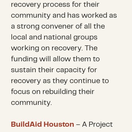
recovery process for their
community and has worked as
a strong convener of all the
local and national groups
working on recovery. The
funding will allow them to
sustain their capacity for
recovery as they continue to
focus on rebuilding their
community.
BuildAid Houston
– A Project