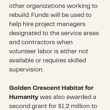
other organizations working to
rebuild. Funds will be used to
help hire project managers
designated to the service areas
and contractors when
volunteer labor is either not
available or requires skilled
supervision.
Golden Crescent Habitat for
Humanity
was also awarded a
second grant for $1.2 million to