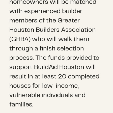
homeowners will be matched
with experienced builder
members of the Greater
Houston Builders Association
(GHBA) who will walk them
through a finish selection
process. The funds provided to
support BuildAid Houston will
result in at least 20 completed
houses for low-income,
vulnerable individuals and
families.