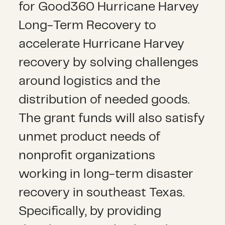
for Good360 Hurricane Harvey
Long-Term Recovery to
accelerate Hurricane Harvey
recovery by solving challenges
around logistics and the
distribution of needed goods.
The grant funds will also satisfy
unmet product needs of
nonprofit organizations
working in long-term disaster
recovery in southeast Texas.
Specifically, by providing