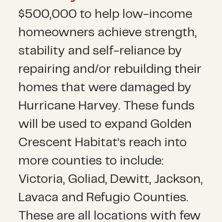
$500,000 to help low-income
homeowners achieve strength,
stability and self-reliance by
repairing and/or rebuilding their
homes that were damaged by
Hurricane Harvey. These funds
will be used to expand Golden
Crescent Habitat’s reach into
more counties to include:
Victoria, Goliad, Dewitt, Jackson,
Lavaca and Refugio Counties.
These are all locations with few