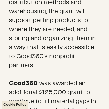
distribution methods and
warehousing, the grant will
support getting products to
where they are needed, and
storing and organizing them in
a way that is easily accessible
to Good360’s nonprofit
partners.
Good360
was awarded an
additional $125,000 grant to
continue to fill material gaps in
Cookie Policy