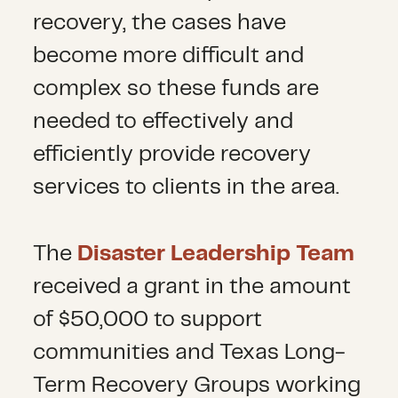
recovery, the cases have
become more difficult and
complex so these funds are
needed to effectively and
efficiently provide recovery
services to clients in the area.
The
Disaster Leadership Team
received a grant in the amount
of $50,000 to support
communities and Texas Long-
Term Recovery Groups working