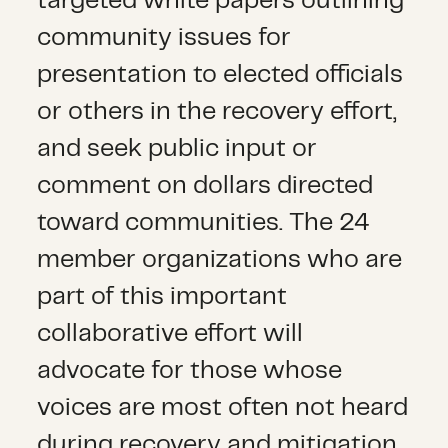
targeted white papers outlining
community issues for
presentation to elected officials
or others in the recovery effort,
and seek public input or
comment on dollars directed
toward communities. The 24
member organizations who are
part of this important
collaborative effort will
advocate for those whose
voices are most often not heard
during recovery and mitigation