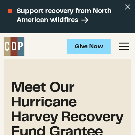
Support recovery from North
American wildfires
Give Now
Meet Our
Hurricane
Harvey Recovery
Fund Grantee