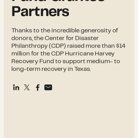
Partners
Thanks to the incredible generosity of
donors, the Center for Disaster
Philanthropy (CDP) raised more than $14
million for the CDP Hurricane Harvey
Recovery Fund to support medium- to
long-term recovery in Texas.