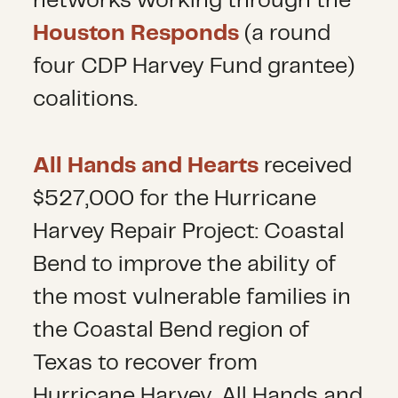
networks working through the
Houston Responds
(a round
four CDP Harvey Fund grantee)
coalitions.
All Hands and Hearts
received
$527,000 for the Hurricane
Harvey Repair Project: Coastal
Bend to improve the ability of
the most vulnerable families in
the Coastal Bend region of
Texas to recover from
Hurricane Harvey. All Hands and