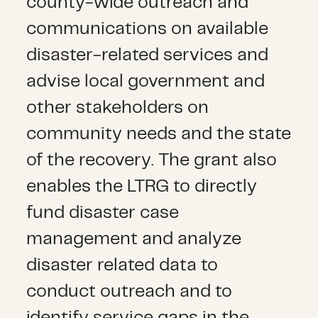
county-wide outreach and
communications on available
disaster-related services and
advise local government and
other stakeholders on
community needs and the state
of the recovery. The grant also
enables the LTRG to directly
fund disaster case
management and analyze
disaster related data to
conduct outreach and to
identify service gaps in the