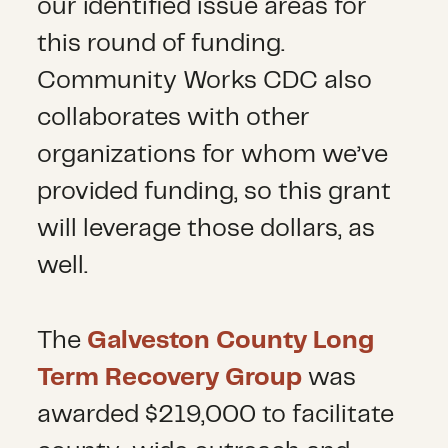
our identified issue areas for
this round of funding.
Community Works CDC also
collaborates with other
organizations for whom we’ve
provided funding, so this grant
will leverage those dollars, as
well.
The
Galveston County Long
Term Recovery Group
was
awarded $219,000 to facilitate