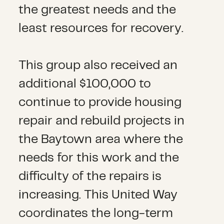
the greatest needs and the
least resources for recovery.
This group also received an
additional $100,000 to
continue to provide housing
repair and rebuild projects in
the Baytown area where the
needs for this work and the
difficulty of the repairs is
increasing. This United Way
coordinates the long-term