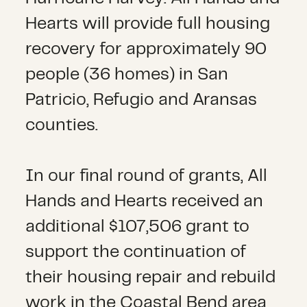
Hearts will provide full housing
recovery for approximately 90
people (36 homes) in San
Patricio, Refugio and Aransas
counties.
In our final round of grants, All
Hands and Hearts received an
additional $107,506 grant to
support the continuation of
their housing repair and rebuild
work in the Coastal Bend area