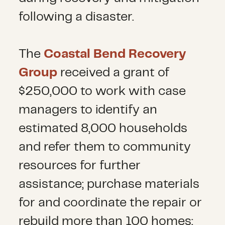
following a disaster.
The
Coastal Bend Recovery
Group
received a grant of
$250,000 to work with case
managers to identify an
estimated 8,000 households
and refer them to community
resources for further
assistance; purchase materials
for and coordinate the repair or
rebuild more than 100 homes;