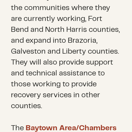
the communities where they
are currently working, Fort
Bend and North Harris counties,
and expand into Brazoria,
Galveston and Liberty counties.
They will also provide support
and technical assistance to
those working to provide
recovery services in other
counties.
The
Baytown Area/Chambers