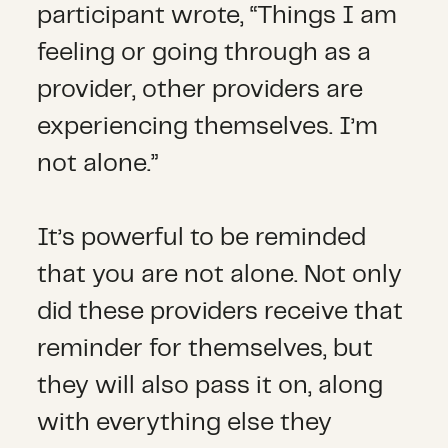
participant wrote, “Things I am
feeling or going through as a
provider, other providers are
experiencing themselves. I’m
not alone.”
It’s powerful to be reminded
that you are not alone. Not only
did these providers receive that
reminder for themselves, but
they will also pass it on, along
with everything else they