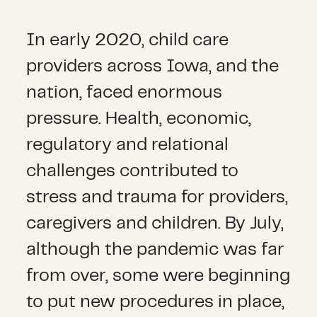
In early 2020, child care
providers across Iowa, and the
nation, faced enormous
pressure. Health, economic,
regulatory and relational
challenges contributed to
stress and trauma for providers,
caregivers and children. By July,
although the pandemic was far
from over, some were beginning
to put new procedures in place,