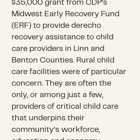
$35,000 grant from CDP’s
Midwest Early Recovery Fund
(ERF) to provide derecho
recovery assistance to child
care providers in Linn and
Benton Counties. Rural child
care facilities were of particular
concern. They are often the
only, or among just a few,
providers of critical child care
that underpins their
community’s workforce,