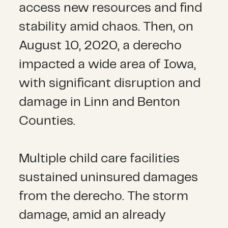
access new resources and find
stability amid chaos. Then, on
August 10, 2020, a derecho
impacted a wide area of Iowa,
with significant disruption and
damage in Linn and Benton
Counties.
Multiple child care facilities
sustained uninsured damages
from the derecho. The storm
damage, amid an already