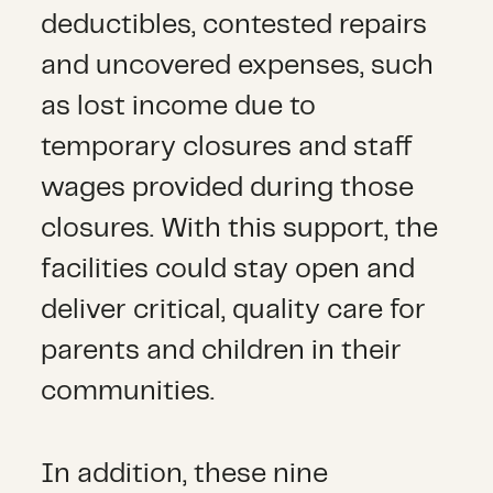
deductibles, contested repairs
and uncovered expenses, such
as lost income due to
temporary closures and staff
wages provided during those
closures. With this support, the
facilities could stay open and
deliver critical, quality care for
parents and children in their
communities.
In addition, these nine