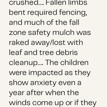
crushed…. Fallen limbs
bent required fencing,
and much of the fall
zone safety mulch was
raked away/lost with
leaf and tree debris
cleanup…. The children
were impacted as they
show anxiety even a
year after when the
winds come up or if they