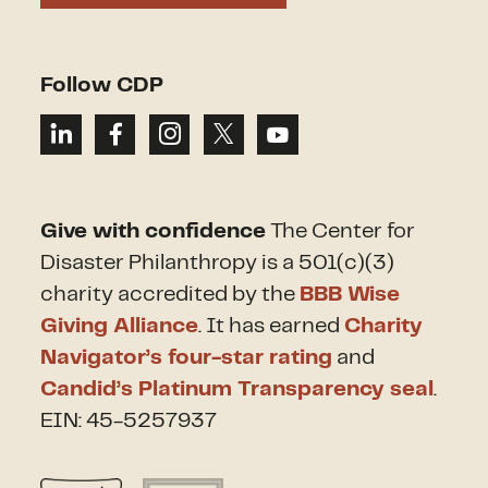
Follow CDP
Give with confidence
The Center for
Disaster Philanthropy is a 501(c)(3)
charity accredited by the
BBB Wise
Giving Alliance
. It has earned
Charity
Navigator’s four-star rating
and
Candid’s Platinum Transparency seal
.
EIN: 45-5257937