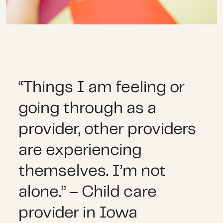
“Things I am feeling or
going through as a
provider, other providers
are experiencing
themselves. I’m not
alone.” – Child care
provider in Iowa