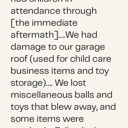
attendance through
[the immediate
aftermath]….We had
damage to our garage
roof (used for child care
business items and toy
storage)…. We lost
miscellaneous balls and
toys that blew away, and
some items were