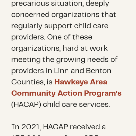
precarious situation, deeply
concerned organizations that
regularly support child care
providers. One of these
organizations, hard at work
meeting the growing needs of
providers in Linn and Benton
Counties, is
Hawkeye Area
Community Action Program’s
(HACAP) child care services.
In 2021, HACAP received a