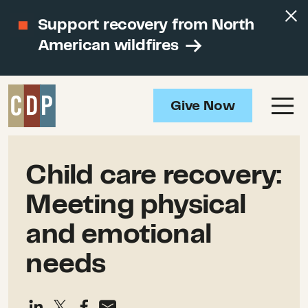
Support recovery from North
American wildfires
Give Now
Child care recovery:
Meeting physical
and emotional
needs