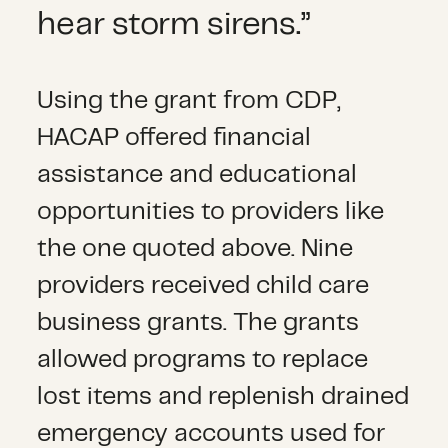
hear storm sirens.”
Using the grant from CDP,
HACAP offered financial
assistance and educational
opportunities to providers like
the one quoted above. Nine
providers received child care
business grants. The grants
allowed programs to replace
lost items and replenish drained
emergency accounts used for