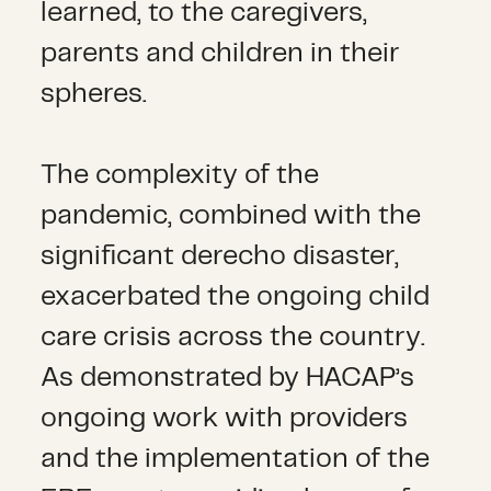
learned, to the caregivers,
parents and children in their
spheres.
The complexity of the
pandemic, combined with the
significant derecho disaster,
exacerbated the ongoing child
care crisis across the country.
As demonstrated by HACAP’s
ongoing work with providers
and the implementation of the