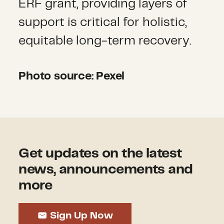
ERF grant, providing layers of
support is critical for holistic,
equitable long-term recovery.
Photo source: Pexel
Get updates on the latest
news, announcements and
more
Sign Up Now