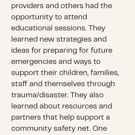
providers and others had the
opportunity to attend
educational sessions. They
learned new strategies and
ideas for preparing for future
emergencies and ways to
support their children, families,
staff and themselves through
trauma/disaster. They also
learned about resources and
partners that help support a
community safety net. One