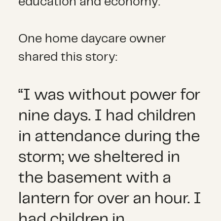
education and economy.
One home daycare owner
shared this story:
“I was without power for
nine days. I had children
in attendance during the
storm; we sheltered in
the basement with a
lantern for over an hour. I
had children in