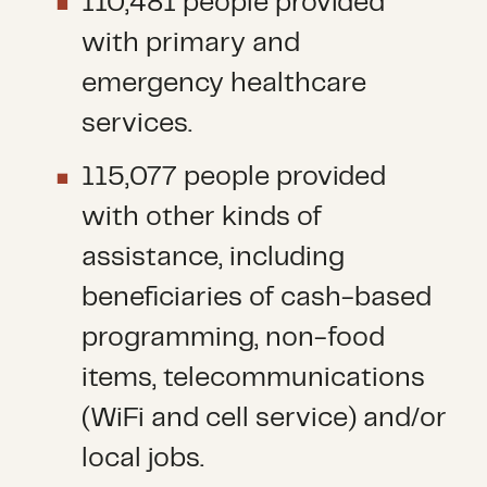
110,481 people provided
with primary and
emergency healthcare
services.
115,077 people provided
with other kinds of
assistance, including
beneficiaries of cash-based
programming, non-food
items, telecommunications
(WiFi and cell service) and/or
local jobs.