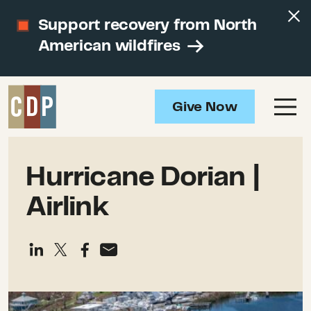
Support recovery from North
American wildfires
Give Now
Hurricane Dorian |
Airlink