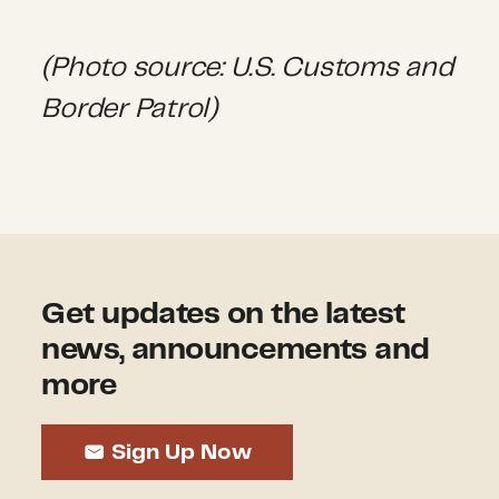
(Photo source: U.S. Customs and
Border Patrol)
Get updates on the latest
news, announcements and
more
Sign Up Now