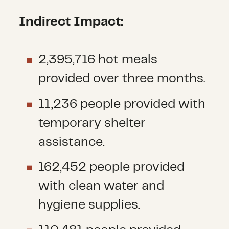
Indirect Impact:
2,395,716 hot meals
provided over three months.
11,236 people provided with
temporary shelter
assistance.
162,452 people provided
with clean water and
hygiene supplies.