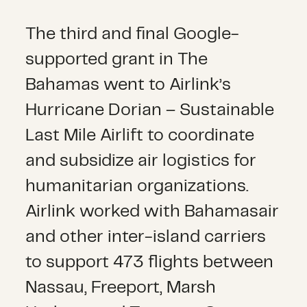
The third and final Google-
supported grant in The
Bahamas went to Airlink’s
Hurricane Dorian – Sustainable
Last Mile Airlift to coordinate
and subsidize air logistics for
humanitarian organizations.
Airlink worked with Bahamasair
and other inter-island carriers
to support 473 flights between
Nassau, Freeport, Marsh