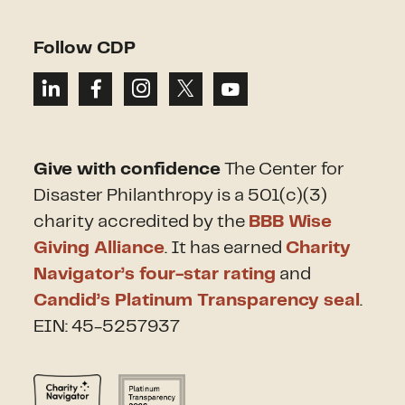
Follow CDP
Give with confidence
The Center for
Disaster Philanthropy is a 501(c)(3)
charity accredited by the
BBB Wise
Giving Alliance
. It has earned
Charity
Navigator’s four-star rating
and
Candid’s Platinum Transparency seal
.
EIN: 45-5257937