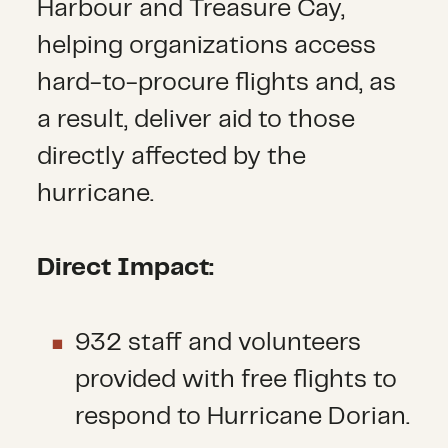
Harbour and Treasure Cay,
helping organizations access
hard-to-procure flights and, as
a result, deliver aid to those
directly affected by the
hurricane.
Direct Impact:
932 staff and volunteers
provided with free flights to
respond to Hurricane Dorian.