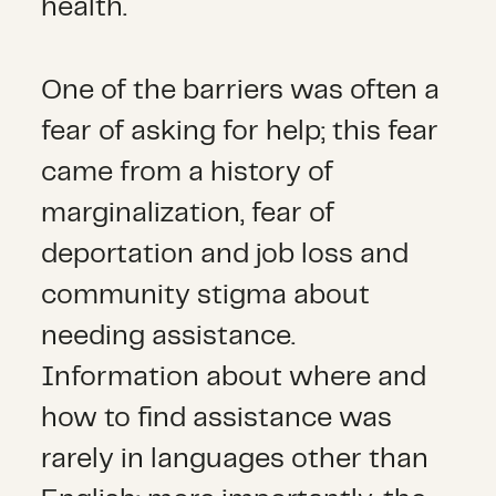
health.
One of the barriers was often a
fear of asking for help; this fear
came from a history of
marginalization, fear of
deportation and job loss and
community stigma about
needing assistance.
Information about where and
how to find assistance was
rarely in languages other than