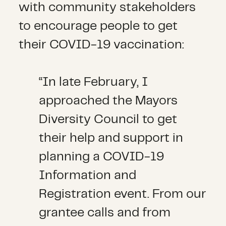
with community stakeholders
to encourage people to get
their COVID-19 vaccination:
“In late February, I
approached the Mayors
Diversity Council to get
their help and support in
planning a COVID-19
Information and
Registration event. From our
grantee calls and from