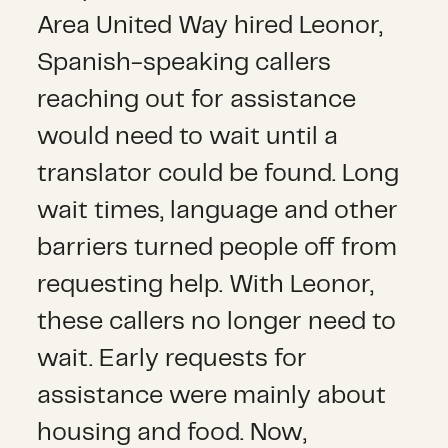
Area United Way hired Leonor,
Spanish-speaking callers
reaching out for assistance
would need to wait until a
translator could be found. Long
wait times, language and other
barriers turned people off from
requesting help. With Leonor,
these callers no longer need to
wait. Early requests for
assistance were mainly about
housing and food. Now,