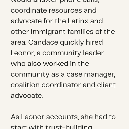
would answer phone calls,
coordinate resources and
advocate for the Latinx and
other immigrant families of the
area. Candace quickly hired
Leonor, a community leader
who also worked in the
community as a case manager,
coalition coordinator and client
advocate.
As Leonor accounts, she had to
start with trust-building,