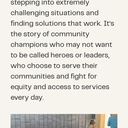
stepping into extremely
challenging situations and
finding solutions that work. It’s
the story of community
champions who may not want
to be called heroes or leaders,
who choose to serve their
communities and fight for
equity and access to services
every day.