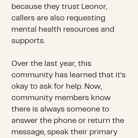
because they trust Leonor,
callers are also requesting
mental health resources and
supports.
Over the last year, this
community has learned that it’s
okay to ask for help. Now,
community members know
there is always someone to
answer the phone or return the
message, speak their primary