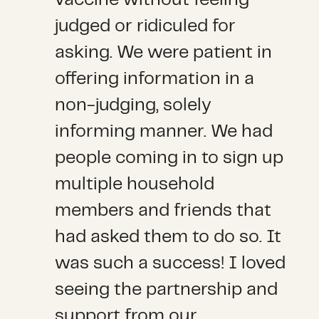
judged or ridiculed for
asking. We were patient in
offering information in a
non-judging, solely
informing manner. We had
people coming in to sign up
multiple household
members and friends that
had asked them to do so. It
was such a success! I loved
seeing the partnership and
support from our