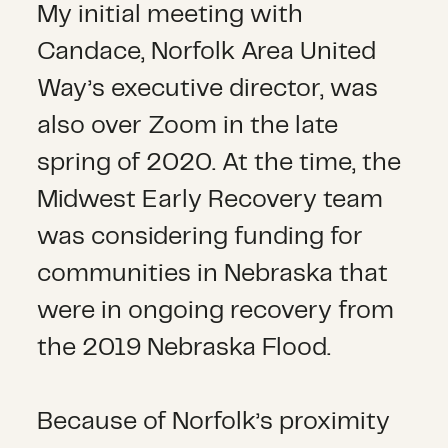
My initial meeting with
Candace, Norfolk Area United
Way’s executive director, was
also over Zoom in the late
spring of 2020. At the time, the
Midwest Early Recovery team
was considering funding for
communities in Nebraska that
were in ongoing recovery from
the 2019 Nebraska Flood.
Because of Norfolk’s proximity