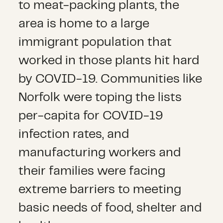
to meat-packing plants, the
area is home to a large
immigrant population that
worked in those plants hit hard
by COVID-19. Communities like
Norfolk were toping the lists
per-capita for COVID-19
infection rates, and
manufacturing workers and
their families were facing
extreme barriers to meeting
basic needs of food, shelter and