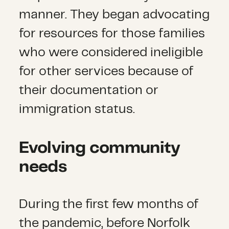
manner. They began advocating
for resources for those families
who were considered ineligible
for other services because of
their documentation or
immigration status.
Evolving community
needs
During the first few months of
the pandemic, before Norfolk