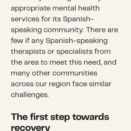
appropriate mental health
services for its Spanish-
speaking community. There are
few if any Spanish-speaking
therapists or specialists from
the area to meet this need, and
many other communities
across our region face similar
challenges.
The first step towards
recovery