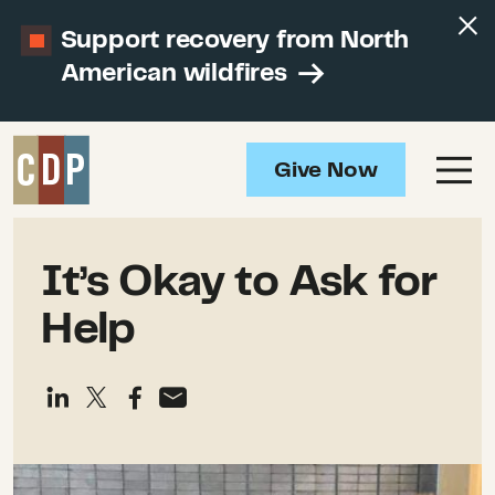
Support recovery from North
American wildfires
Give Now
It’s Okay to Ask for
Help