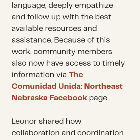
language, deeply empathize
and follow up with the best
available resources and
assistance. Because of this
work, community members
also now have access to timely
information via
The
Comunidad Unida: Northeast
Nebraska Facebook
page.
Leonor shared how
collaboration and coordination