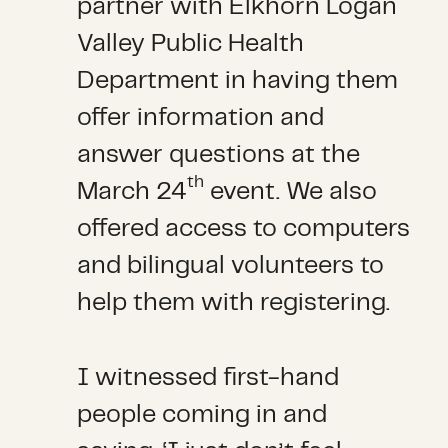
partner with Elkhorn Logan
Valley Public Health
Department in having them
offer information and
answer questions at the
th
March 24
event. We also
offered access to computers
and bilingual volunteers to
help them with registering.
I witnessed first-hand
people coming in and