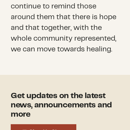
continue to remind those
around them that there is hope
and that together, with the
whole community represented,
we can move towards healing.
Get updates on the latest
news, announcements and
more