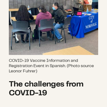
COVID-19 Vaccine Information and
Registration Event in Spanish. (Photo source
Leonor Fuhrer)
The challenges from
COVID-19