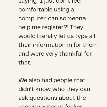
saying, ‘I just don’t feel
comfortable using a
computer, can someone
help me register?’ They
would literally let us type all
their information in for them
and were very thankful for
that.
We also had people that
didn’t know who they can
ask questions about the
vaccine without feeling