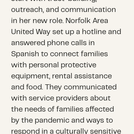
outreach, and communication
in her new role. Norfolk Area
United Way set up a hotline and
answered phone calls in
Spanish to connect families
with personal protective
equipment, rental assistance
and food. They communicated
with service providers about
the needs of families affected
by the pandemic and ways to
respond in a culturally sensitive