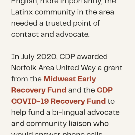
English; more importantly, the
Latinx community in the area
needed a trusted point of
contact and advocate.
In July 2020, CDP awarded
Norfolk Area United Way a grant
from the
Midwest Early
Recovery Fund
and the
CDP
COVID-19 Recovery Fund
to
help fund a bi-lingual advocate
and community liaison who