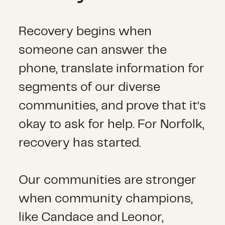
Recovery begins when
someone can answer the
phone, translate information for
segments of our diverse
communities, and prove that it’s
okay to ask for help. For Norfolk,
recovery has started.
Our communities are stronger
when community champions,
like Candace and Leonor,