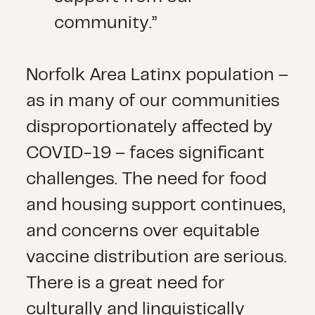
community.”
Norfolk Area Latinx population –
as in many of our communities
disproportionately affected by
COVID-19 – faces significant
challenges. The need for food
and housing support continues,
and concerns over equitable
vaccine distribution are serious.
There is a great need for
culturally and linguistically