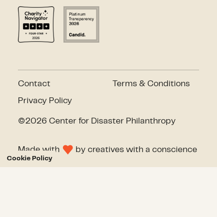
Contact
Terms & Conditions
Privacy Policy
©2026 Center for Disaster Philanthropy
Made with
by
creatives with a conscience
Cookie Policy