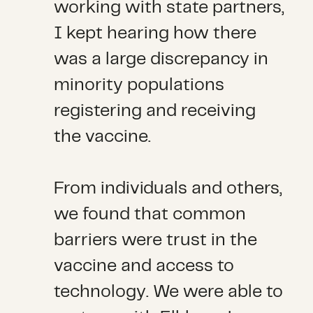
working with state partners,
I kept hearing how there
was a large discrepancy in
minority populations
registering and receiving
the vaccine.
From individuals and others,
we found that common
barriers were trust in the
vaccine and access to
technology. We were able to