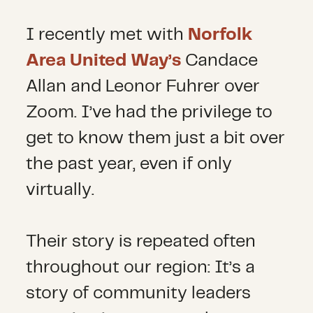
I recently met with
Norfolk
Area United Way’s
Candace
Allan and Leonor Fuhrer over
Zoom. I’ve had the privilege to
get to know them just a bit over
the past year, even if only
virtually.
Their story is repeated often
throughout our region: It’s a
story of community leaders