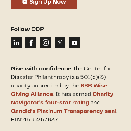
Sign Up Now
Follow CDP
Give with confidence
The Center for
Disaster Philanthropy is a 501(c)(3)
charity accredited by the
BBB Wise
Giving Alliance
. It has earned
Charity
Navigator’s four-star rating
and
Candid’s Platinum Transparency seal
.
EIN: 45-5257937