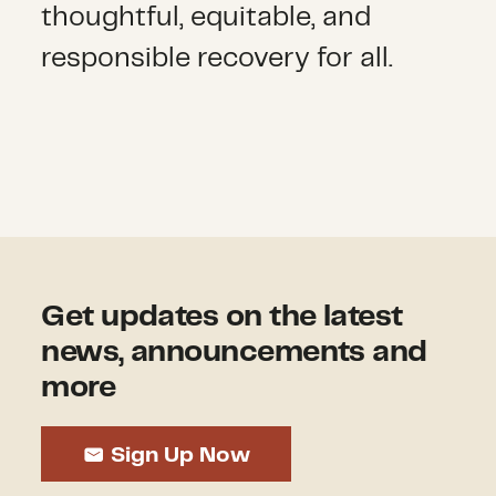
thoughtful, equitable, and
responsible recovery for all.
Get updates on the latest
news, announcements and
more
Sign Up Now