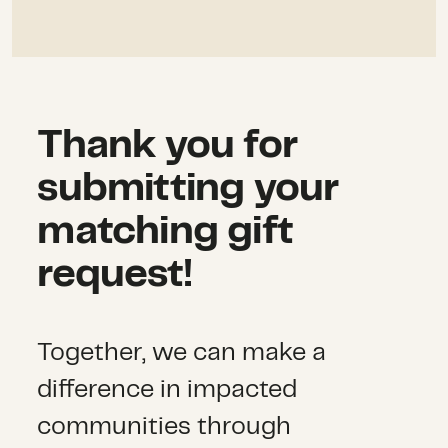
Thank you for
submitting your
matching gift
request!
Together, we can make a
difference in impacted
communities through