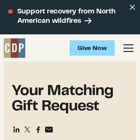
Support recovery from North
American wildfires
Give Now
Your Matching
Gift Request