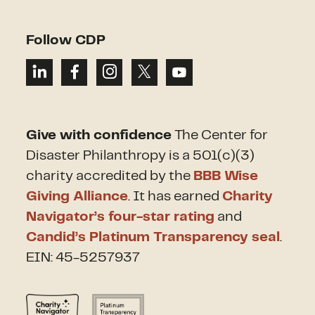
Follow CDP
Give with confidence
The Center for
Disaster Philanthropy is a 501(c)(3)
charity accredited by the
BBB Wise
Giving Alliance
. It has earned
Charity
Navigator’s four-star rating
and
Candid’s Platinum Transparency seal
.
EIN: 45-5257937