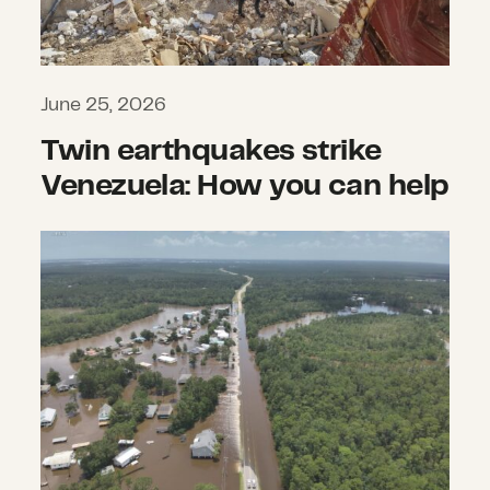
June 25, 2026
Twin earthquakes strike
Venezuela: How you can help
What we’re watching: Weekly disas