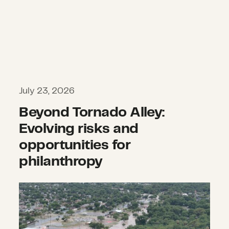
July 23, 2026
Beyond Tornado Alley:
Evolving risks and
opportunities for
philanthropy
What we’re watching: Weekly disast