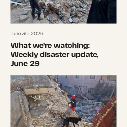
June 30, 2026
What we’re watching:
Weekly disaster update,
June 29
Twin earthquakes strike Venezuela