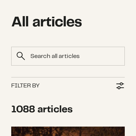
All articles
Search
FILTER BY
1088 articles
What we’re watching: Weekly disas