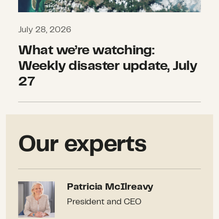
July 28, 2026
What we’re watching:
Weekly disaster update, July
27
Our experts
Patricia McIlreavy
Patricia McIlreavy
President and CEO