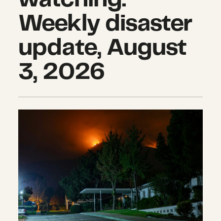
Weekly disaster
update, August
3, 2026
The hidden impacts of wildfires th