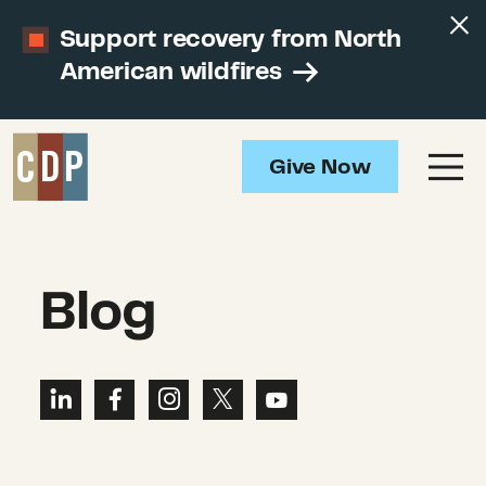
Support recovery from North
American wildfires
Give Now
Blog