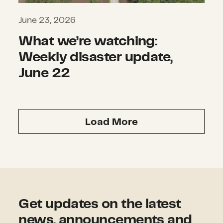
June 23, 2026
What we’re watching:
Weekly disaster update,
June 22
Load More
Get updates on the latest
news, announcements and