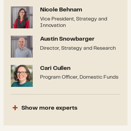
Nicole Behnam
Nicole Behnam
Vice President, Strategy and
Innovation
Austin Snowbarger
Austin Snowbarger
Director, Strategy and Research
Cari Cullen
Cari Cullen
Program Officer, Domestic Funds
Show
more
experts