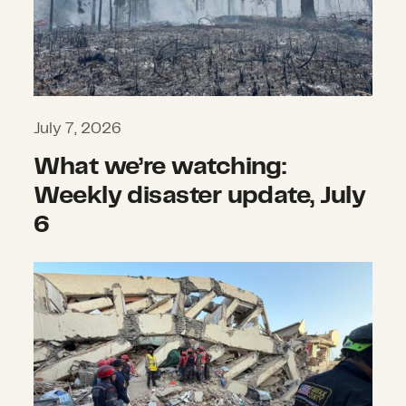
July 7, 2026
What we’re watching:
Weekly disaster update, July
6
What we’re watching: Weekly disas