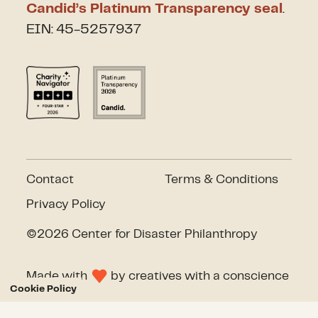
Candid’s Platinum Transparency seal
.
EIN: 45-5257937
Contact
Terms & Conditions
Privacy Policy
©2026 Center for Disaster Philanthropy
Made with
by
creatives with a conscience
Cookie Policy