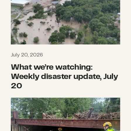
July 20, 2026
What we’re watching:
Weekly disaster update, July
20
What we’re watching: Weekly disast