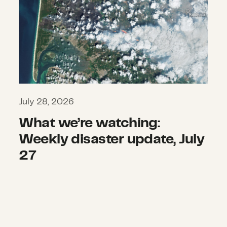
July 28, 2026
What we’re watching:
Weekly disaster update, July
27
Beyond Tornado Alley: Evolving risk