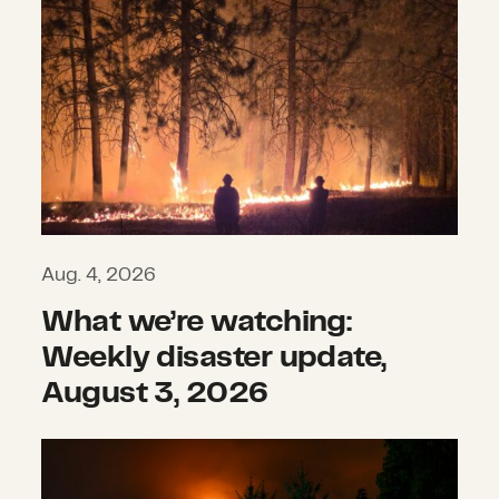
Aug. 4, 2026
What we’re watching:
Weekly disaster update,
August 3, 2026
The hidden impacts of wildfires th