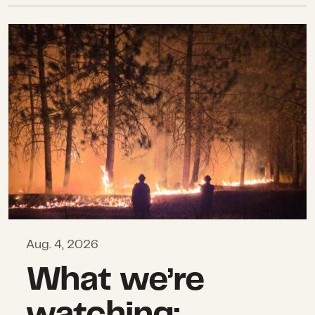
What we’re watching: Weekly disas
Aug. 4, 2026
What we’re
watching: