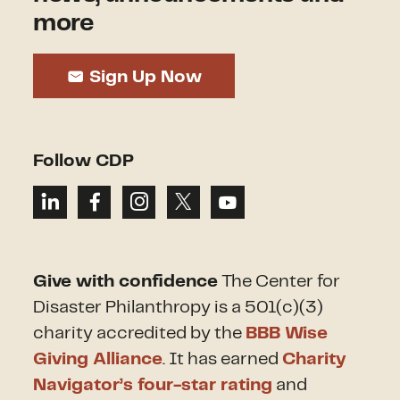
more
Sign Up Now
Follow CDP
Give with confidence
The Center for
Disaster Philanthropy is a 501(c)(3)
charity accredited by the
BBB Wise
Giving Alliance
. It has earned
Charity
Navigator’s four-star rating
and