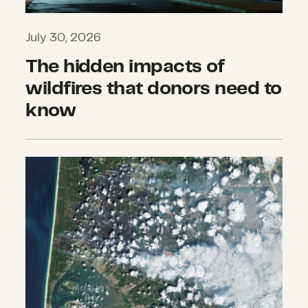
July 30, 2026
The hidden impacts of
wildfires that donors need to
know
What we’re watching: Weekly disast