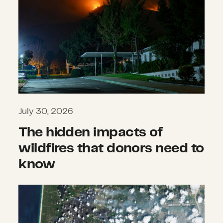
July 30, 2026
The hidden impacts of
wildfires that donors need to
know
What we’re watching: Weekly disast