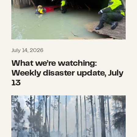
July 14, 2026
What we’re watching:
Weekly disaster update, July
13
What we’re watching: Weekly disast