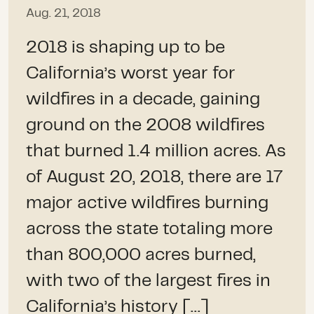
Aug. 21, 2018
2018 is shaping up to be
California’s worst year for
wildfires in a decade, gaining
ground on the 2008 wildfires
that burned 1.4 million acres. As
of August 20, 2018, there are 17
major active wildfires burning
across the state totaling more
than 800,000 acres burned,
with two of the largest fires in
California’s history […]