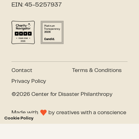
EIN: 45-5257937
Contact
Terms & Conditions
Privacy Policy
©2026 Center for Disaster Philanthropy
Made with
by
creatives with a conscience
Cookie Policy