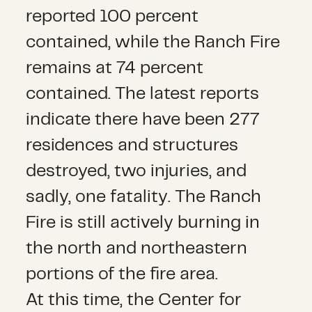
reported 100 percent
contained, while the Ranch Fire
remains at 74 percent
contained. The latest reports
indicate there have been 277
residences and structures
destroyed, two injuries, and
sadly, one fatality. The Ranch
Fire is still actively burning in
the north and northeastern
portions of the fire area.
At this time, the Center for