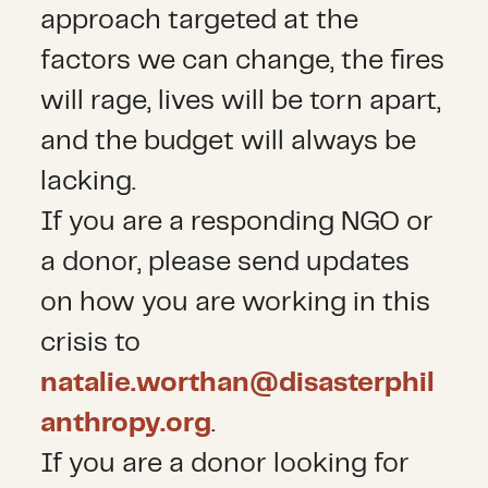
approach targeted at the
factors we can change, the fires
will rage, lives will be torn apart,
and the budget will always be
lacking.
If you are a responding NGO or
a donor, please send updates
on how you are working in this
crisis to
natalie.worthan@disasterphil
anthropy.org
.
If you are a donor looking for