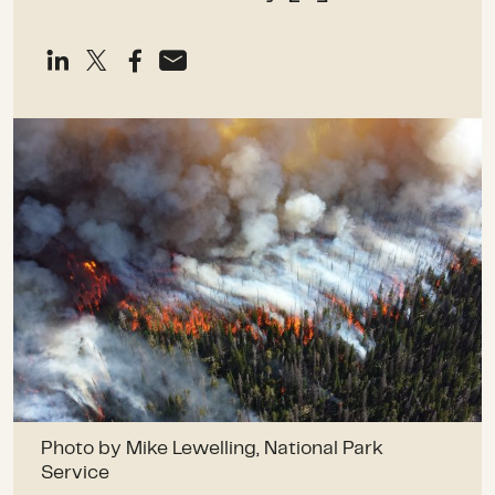
Photo by Mike Lewelling, National Park
Service