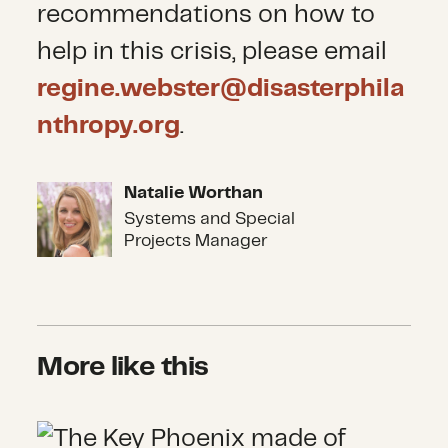
recommendations on how to
help in this crisis, please email
regine.webster@disasterphila
nthropy.org
.
Natalie Worthan
Natalie Worthan
Systems and Special
Projects Manager
More like this
Climbing a Mountain of Sand