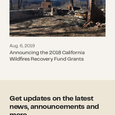
Aug. 6, 2019
Announcing the 2018 California
Wildfires Recovery Fund Grants
Get updates on the latest
news, announcements and
more