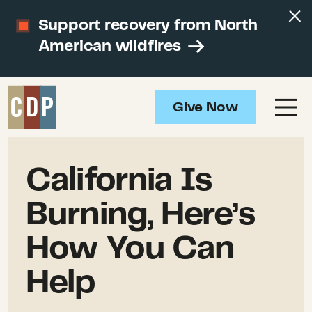
Support recovery from North
American wildfires
Give Now
California Is
Burning, Here’s
How You Can
Help