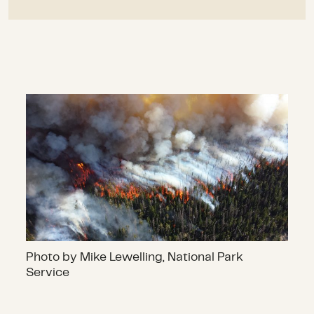
Photo by Mike Lewelling, National Park
Service