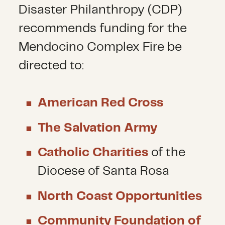
Disaster Philanthropy (CDP)
recommends funding for the
Mendocino Complex Fire be
directed to:
American Red Cross
The Salvation Army
Catholic Charities
of the
Diocese of Santa Rosa
North Coast Opportunities
Community Foundation of