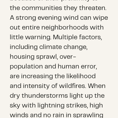
the communities they threaten.
A strong evening wind can wipe
out entire neighborhoods with
little warning. Multiple factors,
including climate change,
housing sprawl, over-
population and human error,
are increasing the likelihood
and intensity of wildfires. When
dry thunderstorms light up the
sky with lightning strikes, high
winds and no rain in sprawling