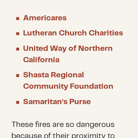
Americares
Lutheran Church Charities
United Way of Northern
California
Shasta Regional
Community Foundation
Samaritan’s Purse
These fires are so dangerous
because of their proximity to