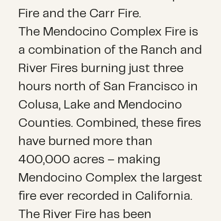
Fire and the Carr Fire.
The Mendocino Complex Fire is
a combination of the Ranch and
River Fires burning just three
hours north of San Francisco in
Colusa, Lake and Mendocino
Counties. Combined, these fires
have burned more than
400,000 acres – making
Mendocino Complex the largest
fire ever recorded in California.
The River Fire has been