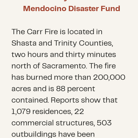
Mendocino Disaster Fund
The Carr Fire is located in
Shasta and Trinity Counties,
two hours and thirty minutes
north of Sacramento. The fire
has burned more than 200,000
acres and is 88 percent
contained. Reports show that
1,079 residences, 22
commercial structures, 503
outbuildings have been