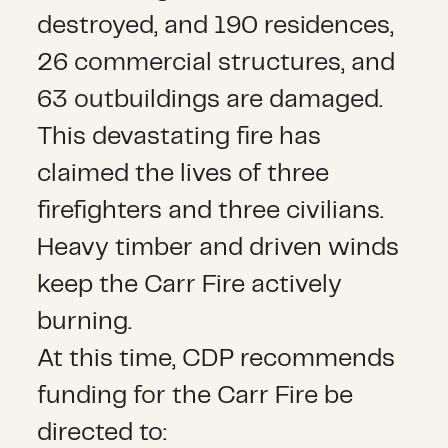
destroyed, and 190 residences,
26 commercial structures, and
63 outbuildings are damaged.
This devastating fire has
claimed the lives of three
firefighters and three civilians.
Heavy timber and driven winds
keep the Carr Fire actively
burning.
At this time, CDP recommends
funding for the Carr Fire be
directed to: