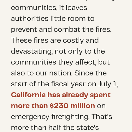
communities, it leaves
authorities little room to
prevent and combat the fires.
These fires are costly and
devastating, not only to the
communities they affect, but
also to our nation. Since the
start of the fiscal year on July 1,
California has already spent
more than $230 million
on
emergency firefighting. That’s
more than half the state’s