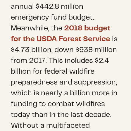
annual $442.8 million
emergency fund budget.
Meanwhile, the
2018 budget
for the USDA Forest Service
is
$4.73 billion, down $938 million
from 2017. This includes $2.4
billion for federal wildfire
preparedness and suppression,
which is nearly a billion more in
funding to combat wildfires
today than in the last decade.
Without a multifaceted