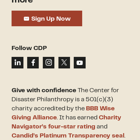
Sign Up Now
Follow CDP
Give with confidence
The Center for
Disaster Philanthropy is a 501(c)(3)
charity accredited by the
BBB Wise
Giving Alliance
. It has earned
Charity
Navigator’s four-star rating
and
Candid’s Platinum Transparency seal
.