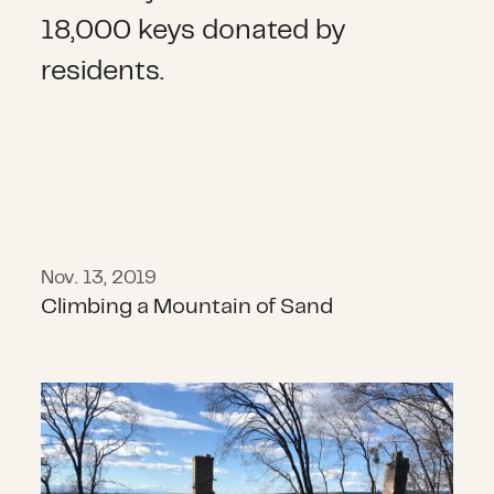
Nov. 13, 2019
Climbing a Mountain of Sand
Announcing the 2018 California Wi