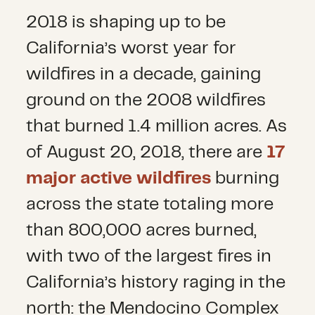
2018 is shaping up to be
California’s worst year for
wildfires in a decade, gaining
ground on the 2008 wildfires
that burned 1.4 million acres. As
of August 20, 2018, there are
17
major active wildfires
burning
across the state totaling more
than 800,000 acres burned,
with two of the largest fires in
California’s history raging in the
north: the Mendocino Complex