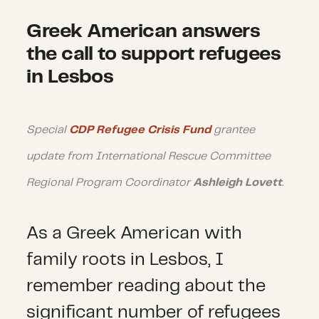
Greek American answers
the call to support refugees
in Lesbos
Special
CDP Refugee Crisis Fund
grantee
update from International Rescue Committee
Regional Program Coordinator
Ashleigh Lovett
.
As a Greek American with
family roots in Lesbos, I
remember reading about the
significant number of refugees