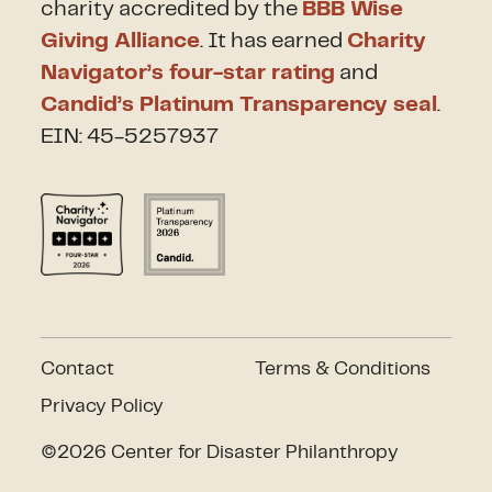
charity accredited by the
BBB Wise
Giving Alliance
. It has earned
Charity
Navigator’s four-star rating
and
Candid’s Platinum Transparency seal
.
EIN: 45-5257937
Contact
Terms & Conditions
Privacy Policy
©2026 Center for Disaster Philanthropy