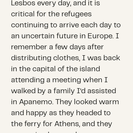
Lesbos every day, and it is
critical for the refugees
continuing to arrive each day to
an uncertain future in Europe. I
remember a few days after
distributing clothes, I was back
in the capital of the island
attending a meeting when I
walked by a family I’d assisted
in Apanemo. They looked warm
and happy as they headed to
the ferry for Athens, and they