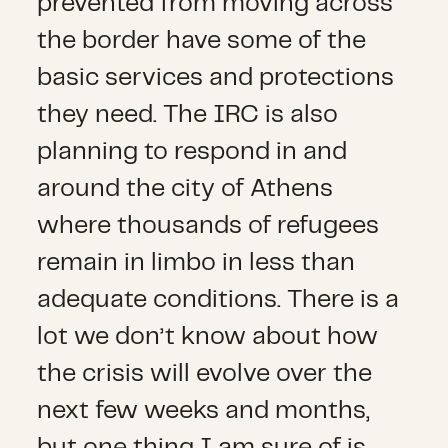
prevented from moving across
the border have some of the
basic services and protections
they need. The IRC is also
planning to respond in and
around the city of Athens
where thousands of refugees
remain in limbo in less than
adequate conditions. There is a
lot we don’t know about how
the crisis will evolve over the
next few weeks and months,
but one thing I am sure of is