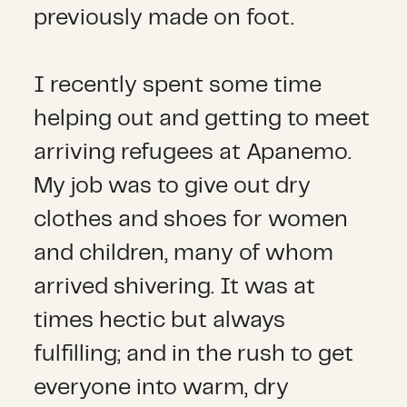
previously made on foot.
I recently spent some time
helping out and getting to meet
arriving refugees at Apanemo.
My job was to give out dry
clothes and shoes for women
and children, many of whom
arrived shivering. It was at
times hectic but always
fulfilling; and in the rush to get
everyone into warm, dry