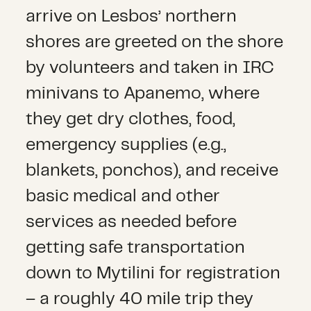
arrive on Lesbos’ northern
shores are greeted on the shore
by volunteers and taken in IRC
minivans to Apanemo, where
they get dry clothes, food,
emergency supplies (e.g.,
blankets, ponchos), and receive
basic medical and other
services as needed before
getting safe transportation
down to Mytilini for registration
– a roughly 40 mile trip they