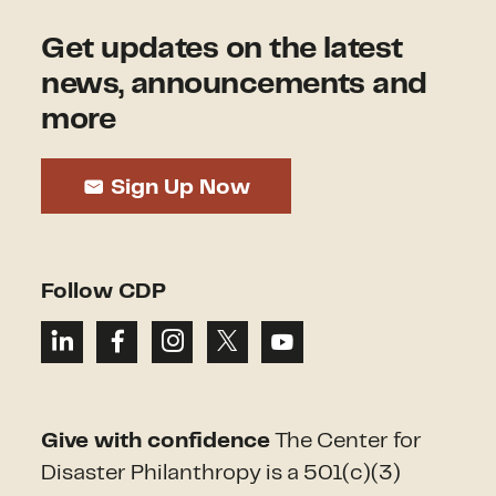
Get updates on the latest
news, announcements and
more
Sign Up Now
Follow CDP
Give with confidence
The Center for
Disaster Philanthropy is a 501(c)(3)