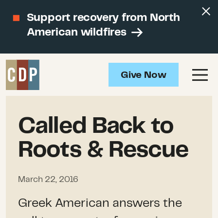
Support recovery from North
American wildfires
Give Now
Called Back to
Roots & Rescue
March 22, 2016
Greek American answers the