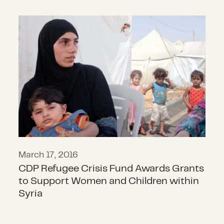
CDP Refugee Crisis Fund Awards G
March 17, 2016
CDP Refugee Crisis Fund Awards Grants
to Support Women and Children within
Syria