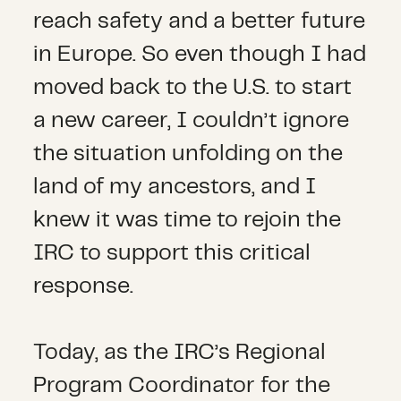
reach safety and a better future
in Europe. So even though I had
moved back to the U.S. to start
a new career, I couldn’t ignore
the situation unfolding on the
land of my ancestors, and I
knew it was time to rejoin the
IRC to support this critical
response.
Today, as the IRC’s Regional
Program Coordinator for the