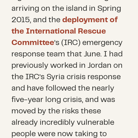
arriving on the island in Spring
2015, and the
deployment of
the International Rescue
Committee
’s (IRC) emergency
response team that June. I had
previously worked in Jordan on
the IRC’s Syria crisis response
and have followed the nearly
five-year long crisis, and was
moved by the risks these
already incredibly vulnerable
people were now taking to