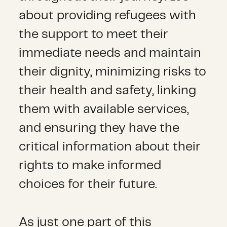
about providing refugees with
the support to meet their
immediate needs and maintain
their dignity, minimizing risks to
their health and safety, linking
them with available services,
and ensuring they have the
critical information about their
rights to make informed
choices for their future.
As just one part of this