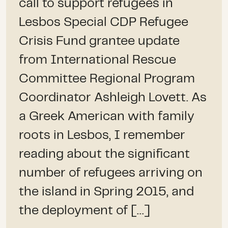
call to support refugees in
Lesbos Special CDP Refugee
Crisis Fund grantee update
from International Rescue
Committee Regional Program
Coordinator Ashleigh Lovett. As
a Greek American with family
roots in Lesbos, I remember
reading about the significant
number of refugees arriving on
the island in Spring 2015, and
the deployment of […]