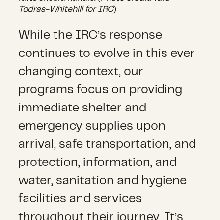
Todras-Whitehill for IRC
)
While the IRC’s response
continues to evolve in this ever
changing context, our
programs focus on providing
immediate shelter and
emergency supplies upon
arrival, safe transportation, and
protection, information, and
water, sanitation and hygiene
facilities and services
throughout their journey. It’s