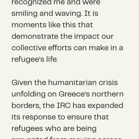
recognized me and were
smiling and waving. It is
moments like this that
demonstrate the impact our
collective efforts can make in a
refugee’s life.
Given the humanitarian crisis
unfolding on Greece’s northern
borders, the IRC has expanded
its response to ensure that
refugees who are being