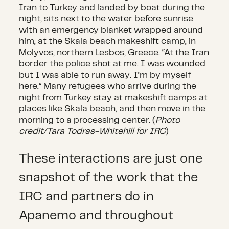
Iran to Turkey and landed by boat during the
night, sits next to the water before sunrise
with an emergency blanket wrapped around
him, at the Skala beach makeshift camp, in
Molyvos, northern Lesbos, Greece. “At the Iran
border the police shot at me. I was wounded
but I was able to run away. I’m by myself
here.” Many refugees who arrive during the
night from Turkey stay at makeshift camps at
places like Skala beach, and then move in the
morning to a processing center. (
Photo
credit/Tara Todras-Whitehill for IRC
)
These interactions are just one
snapshot of the work that the
IRC and partners do in
Apanemo and throughout