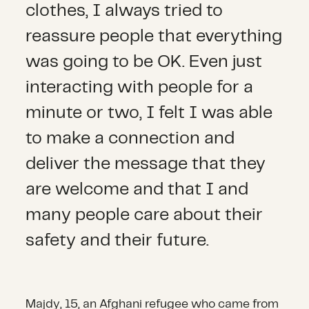
clothes, I always tried to
reassure people that everything
was going to be OK. Even just
interacting with people for a
minute or two, I felt I was able
to make a connection and
deliver the message that they
are welcome and that I and
many people care about their
safety and their future.
Majdy, 15, an Afghani refugee who came from