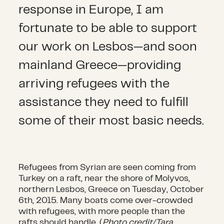
response in Europe, I am
fortunate to be able to support
our work on Lesbos—and soon
mainland Greece—providing
arriving refugees with the
assistance they need to fulfill
some of their most basic needs.
Refugees from Syrian are seen coming from
Turkey on a raft, near the shore of Molyvos,
northern Lesbos, Greece on Tuesday, October
6th, 2015. Many boats come over-crowded
with refugees, with more people than the
rafts should handle. (
Photo credit/Tara