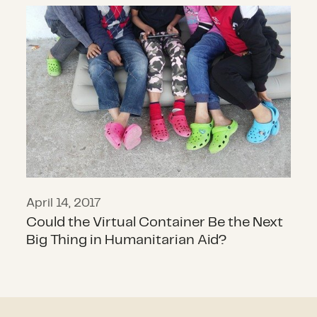
Could the Virtual Container Be the
April 14, 2017
Could the Virtual Container Be the Next
Big Thing in Humanitarian Aid?