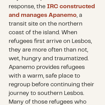
response, the
IRC constructed
and manages Apanemo
, a
transit site on the northern
coast of the island. When
refugees first arrive on Lesbos,
they are more often than not,
wet, hungry and traumatized.
Apanemo provides refugees
with a warm, safe place to
regroup before continuing their
journey to southern Lesbos.
Many of those refugees who