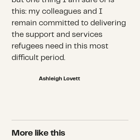
this: my colleagues and I
remain committed to delivering
the support and services
refugees need in this most
difficult period.
Ashleigh Lovett
More like this