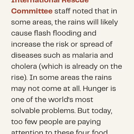
International Rescue
Committee
staff noted that in
some areas, the rains will likely
cause flash flooding and
increase the risk or spread of
diseases such as malaria and
cholera (which is already on the
rise). In some areas the rains
may not come at all. Hunger is
one of the world’s most
solvable problems. But today,
too few people are paying
attention to these four food