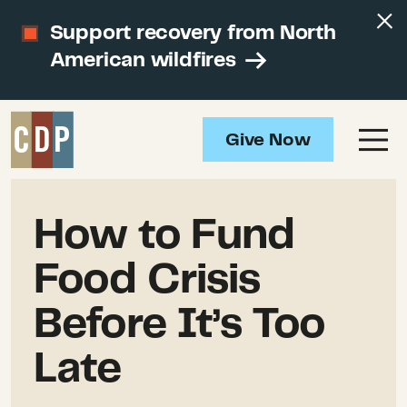
Support recovery from North
American wildfires
Give Now
How to Fund
Food Crisis
Before It’s Too
Late