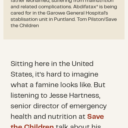
father Mohamed, suffering from malnutrition
and related complications. Abdifatax* is being
cared for in the Garowe General Hospital's
stablisation unit in Puntland. Tom Pilston/Save
the Children
Sitting here in the United
States, it’s hard to imagine
what a famine looks like. But
listening to Jesse Hartness,
senior director of emergency
health and nutrition at
Save
the Children
talk about his