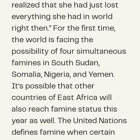
realized that she had just lost
everything she had in world
right then.” For the first time,
the world is facing the
possibility of four simultaneous
famines in South Sudan,
Somalia, Nigeria, and Yemen.
It’s possible that other
countries of East Africa will
also reach famine status this
year as well. The United Nations
defines famine when certain