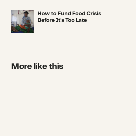
How to Fund Food Crisis
How to Fund Food Crisis Before It’s
Before It’s Too Late
More like this
First-Ever U.S. Coalition Unites A