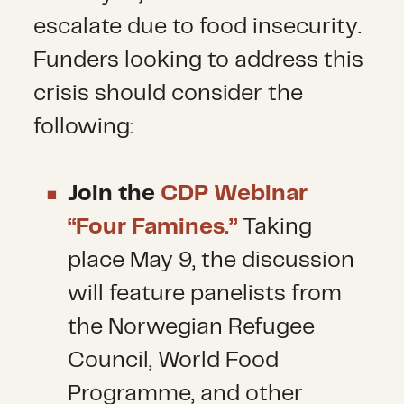
escalate due to food insecurity.
Funders looking to address this
crisis should consider the
following:
Join the
CDP Webinar
“Four Famines.”
Taking
place May 9, the discussion
will feature panelists from
the Norwegian Refugee
Council, World Food
Programme, and other