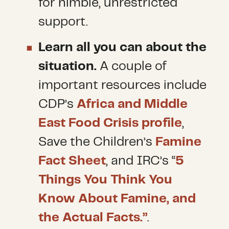
for nimble, unrestricted
support.
Learn all you can about the
situation.
A couple of
important resources include
CDP’s
Africa and Middle
East Food Crisis profile
,
Save the Children’s
Famine
Fact Sheet
, and IRC’s “
5
Things You Think You
Know About Famine, and
the Actual Facts.”
.