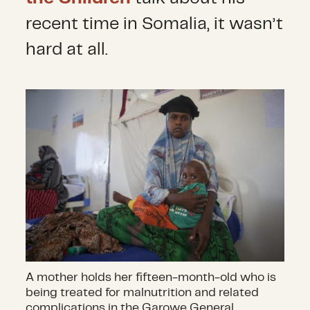
recent time in Somalia, it wasn’t
hard at all.
A mother holds her fifteen-month-old who is
being treated for malnutrition and related
complications in the Garowe General