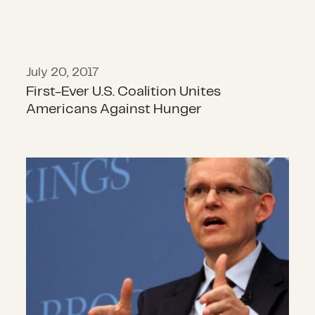
July 20, 2017
First-Ever U.S. Coalition Unites
Americans Against Hunger
Sam Worthington: International H