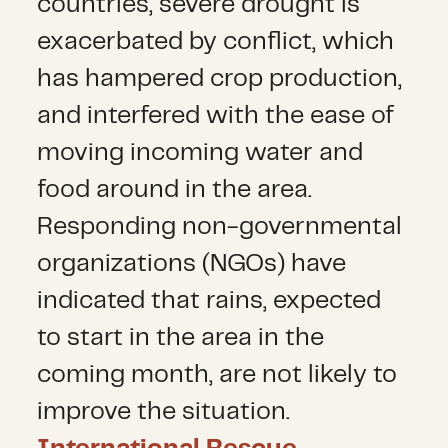
countries, severe drought is
exacerbated by conflict, which
has hampered crop production,
and interfered with the ease of
moving incoming water and
food around in the area.
Responding non-governmental
organizations (NGOs) have
indicated that rains, expected
to start in the area in the
coming month, are not likely to
improve the situation.