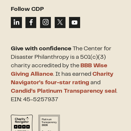
Follow CDP
Give with confidence
The Center for
Disaster Philanthropy is a 501(c)(3)
charity accredited by the
BBB Wise
Giving Alliance
. It has earned
Charity
Navigator’s four-star rating
and
Candid’s Platinum Transparency seal
.
EIN: 45-5257937