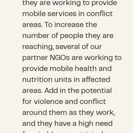
they are working to provide
mobile services in conflict
areas. To increase the
number of people they are
reaching, several of our
partner NGOs are working to
provide mobile health and
nutrition units in affected
areas. Add in the potential
for violence and conflict
around them as they work,
and they have a high need