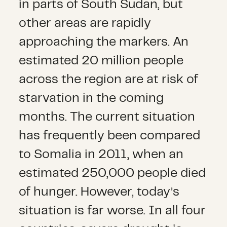
in parts of South Sudan, but
other areas are rapidly
approaching the markers. An
estimated 20 million people
across the region are at risk of
starvation in the coming
months. The current situation
has frequently been compared
to Somalia in 2011, when an
estimated 250,000 people died
of hunger. However, today’s
situation is far worse. In all four