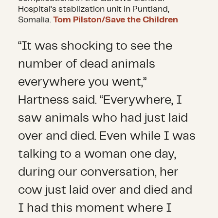
Hospital’s stablization unit in Puntland,
Somalia.
Tom Pilston/Save the Children
“It was shocking to see the
number of dead animals
everywhere you went,”
Hartness said. “Everywhere, I
saw animals who had just laid
over and died. Even while I was
talking to a woman one day,
during our conversation, her
cow just laid over and died and
I had this moment where I