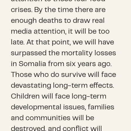
crises. By the time there are
enough deaths to draw real
media attention, it will be too
late. At that point, we will have
surpassed the mortality losses
in Somalia from six years ago.
Those who do survive will face
devastating long-term effects.
Children will face long-term
developmental issues, families
and communities will be
destroyed, and conflict will