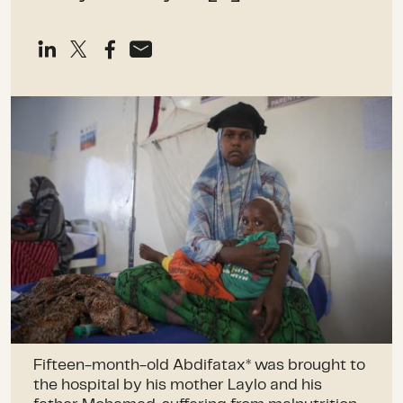
Fifteen-month-old Abdifatax* was brought to
the hospital by his mother Laylo and his