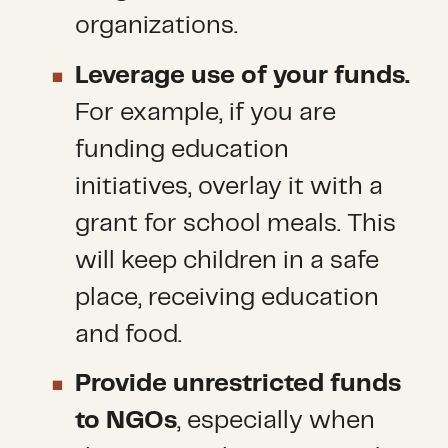
organizations.
Leverage use of your funds.
For example, if you are
funding education
initiatives, overlay it with a
grant for school meals. This
will keep children in a safe
place, receiving education
and food.
Provide unrestricted funds
to NGOs
, especially when