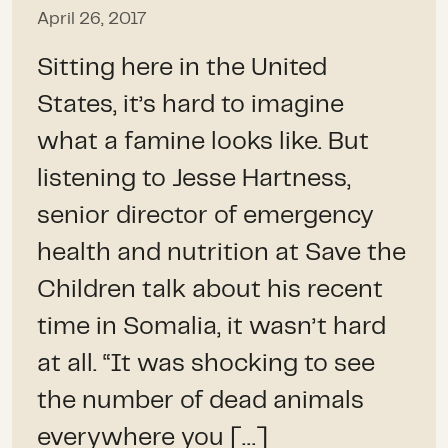
April 26, 2017
Sitting here in the United
States, it’s hard to imagine
what a famine looks like. But
listening to Jesse Hartness,
senior director of emergency
health and nutrition at Save the
Children talk about his recent
time in Somalia, it wasn’t hard
at all. “It was shocking to see
the number of dead animals
everywhere you […]