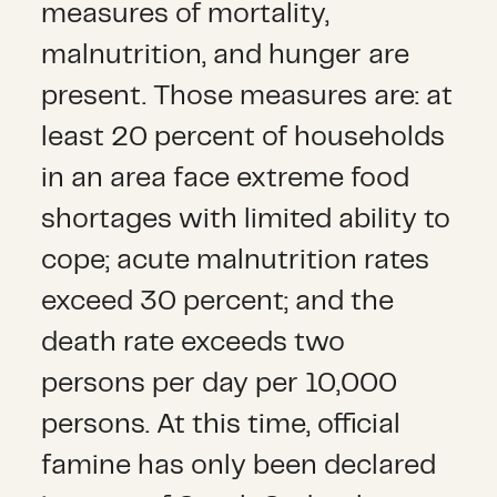
measures of mortality,
malnutrition, and hunger are
present. Those measures are: at
least 20 percent of households
in an area face extreme food
shortages with limited ability to
cope; acute malnutrition rates
exceed 30 percent; and the
death rate exceeds two
persons per day per 10,000
persons. At this time, official
famine has only been declared