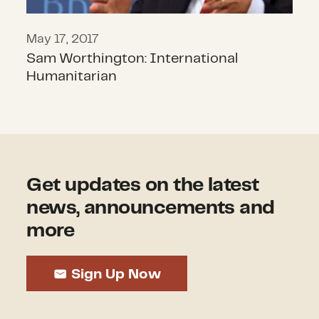
May 17, 2017
Sam Worthington: International
Humanitarian
Get updates on the latest
news, announcements and
more
Sign Up Now