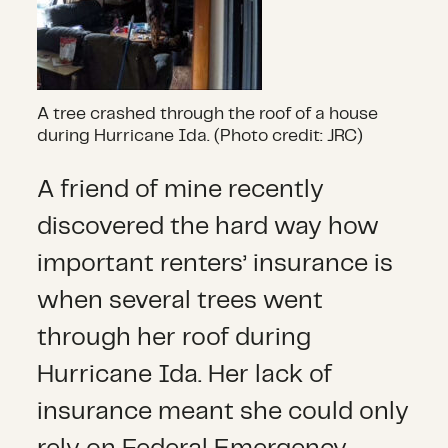
A tree crashed through the roof of a house
during Hurricane Ida. (Photo credit: JRC)
A friend of mine recently
discovered the hard way how
important renters’ insurance is
when several trees went
through her roof during
Hurricane Ida. Her lack of
insurance meant she could only