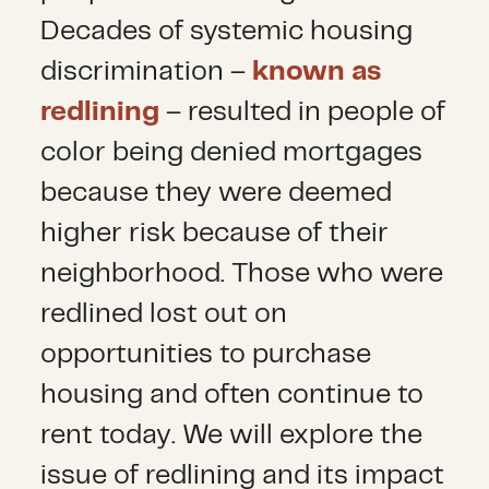
Decades of systemic housing
discrimination –
known as
redlining
– resulted in people of
color being denied mortgages
because they were deemed
higher risk because of their
neighborhood. Those who were
redlined lost out on
opportunities to purchase
housing and often continue to
rent today. We will explore the
issue of redlining and its impact