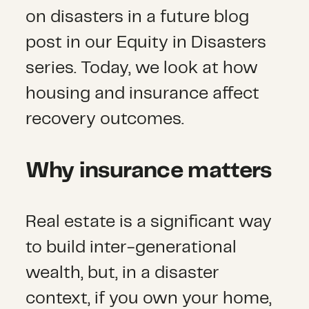
on disasters in a future blog
post in our Equity in Disasters
series. Today, we look at how
housing and insurance affect
recovery outcomes.
Why insurance matters
Real estate is a significant way
to build inter-generational
wealth, but, in a disaster
context, if you own your home,