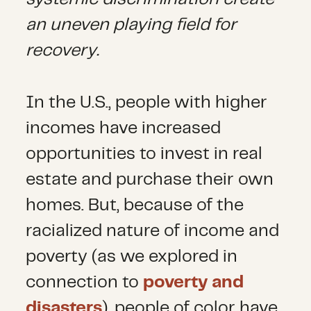
an uneven playing field for
recovery.
In the U.S., people with higher
incomes have increased
opportunities to invest in real
estate and purchase their own
homes. But, because of the
racialized nature of income and
poverty (as we explored in
connection to
poverty and
disasters
), people of color have