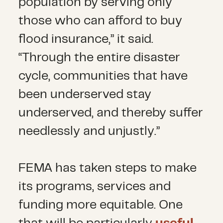
population by serving only
those who can afford to buy
flood insurance,” it said.
“Through the entire disaster
cycle, communities that have
been underserved stay
underserved, and thereby suffer
needlessly and unjustly.”
FEMA has taken steps to make
its programs, services and
funding more equitable. One