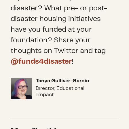
disaster? What pre- or post-
disaster housing initiatives
have you funded at your
foundation? Share your
thoughts on Twitter and tag
@funds4disaster
!
Tanya Gulliver-Garcia
Tanya Gulliver-Garcia
Director, Educational
Impact