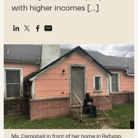
with higher incomes […]
Ms. Campbell in front of her home in Refugio,