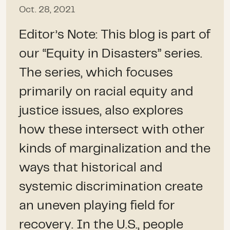
Oct. 28, 2021
Editor’s Note: This blog is part of
our “Equity in Disasters” series.
The series, which focuses
primarily on racial equity and
justice issues, also explores
how these intersect with other
kinds of marginalization and the
ways that historical and
systemic discrimination create
an uneven playing field for
recovery. In the U.S., people