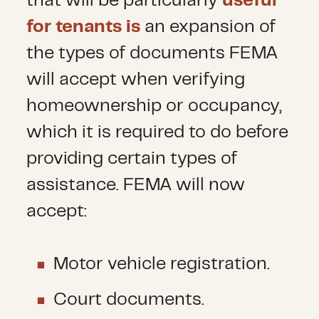
that will be particularly
useful
for tenants is
an expansion of
the types of documents FEMA
will accept when verifying
homeownership or occupancy,
which it is required to do before
providing certain types of
assistance. FEMA will now
accept:
Motor vehicle registration.
Court documents.