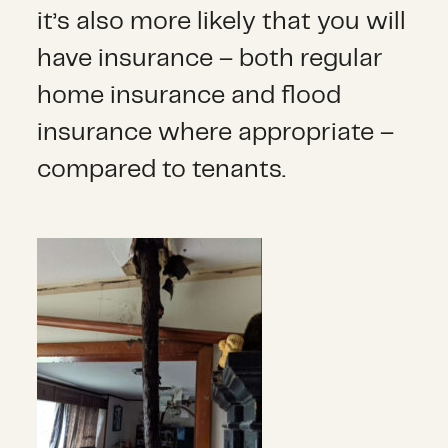
it’s also more likely that you will
have insurance – both regular
home insurance and flood
insurance where appropriate –
compared to tenants.