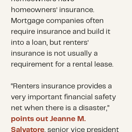
homeowners’ insurance.
Mortgage companies often
require insurance and build it
into a loan, but renters’
insurance is not usually a
requirement for a rental lease.
“Renters insurance provides a
very important financial safety
net when there is a disaster,”
points out Jeanne M.
Salvatore
, senior vice president