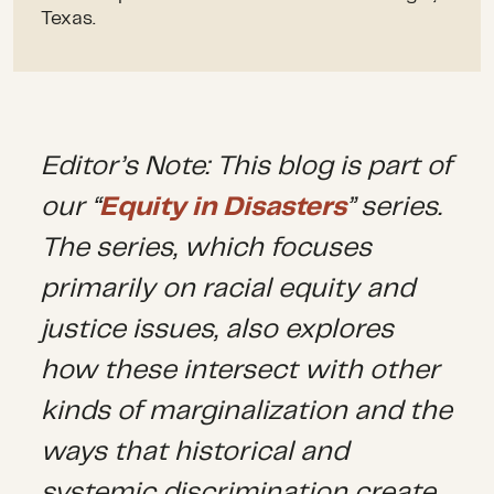
Texas.
Editor’s Note: This blog is part of
our “
Equity in Disasters
” series.
The series, which focuses
primarily on racial equity and
justice issues, also explores
how these intersect with other
kinds of marginalization and the
ways that historical and
systemic discrimination create