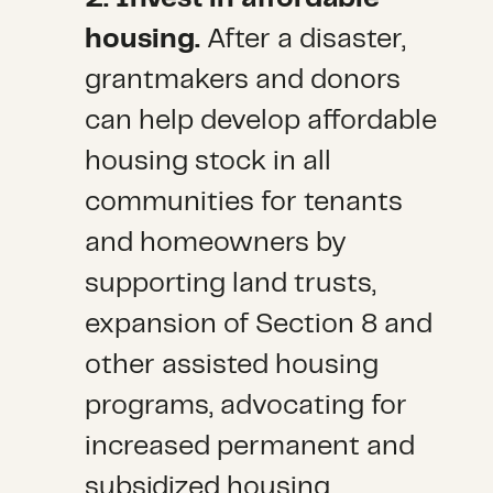
housing.
After a disaster,
grantmakers and donors
can help develop affordable
housing stock in all
communities for tenants
and homeowners by
supporting land trusts,
expansion of Section 8 and
other assisted housing
programs, advocating for
increased permanent and
subsidized housing,