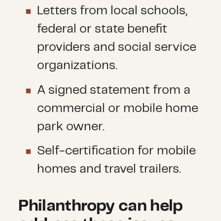
Letters from local schools,
federal or state benefit
providers and social service
organizations.
A signed statement from a
commercial or mobile home
park owner.
Self-certification for mobile
homes and travel trailers.
Philanthropy can help