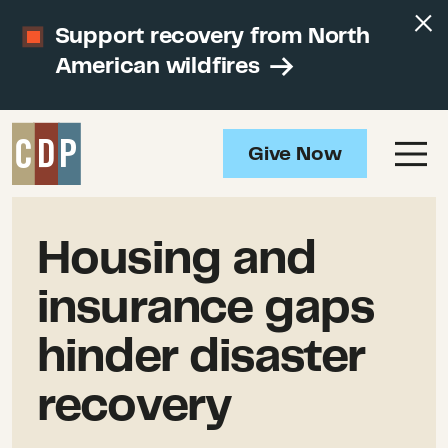
Support recovery from North
American wildfires
Give Now
Housing and
insurance gaps
hinder disaster
recovery