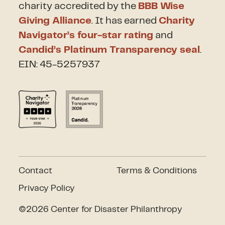
charity accredited by the
BBB Wise
Giving Alliance
. It has earned
Charity
Navigator’s four-star rating
and
Candid’s Platinum Transparency seal
.
EIN: 45-5257937
Contact
Terms & Conditions
Privacy Policy
©2026 Center for Disaster Philanthropy