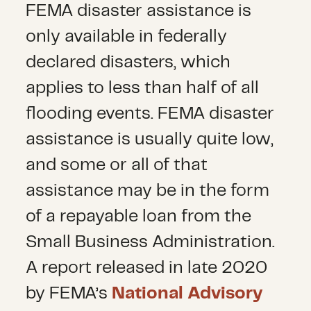
FEMA disaster assistance is
only available in federally
declared disasters, which
applies to less than half of all
flooding events. FEMA disaster
assistance is usually quite low,
and some or all of that
assistance may be in the form
of a repayable loan from the
Small Business Administration.
A report released in late 2020
by FEMA’s
National Advisory