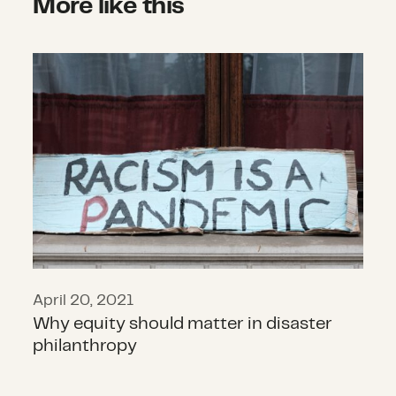
More like this
Why equity should matter in disast
April 20, 2021
Why equity should matter in disaster
philanthropy