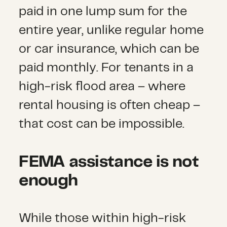
paid in one lump sum for the
entire year, unlike regular home
or car insurance, which can be
paid monthly. For tenants in a
high-risk flood area – where
rental housing is often cheap –
that cost can be impossible.
FEMA assistance is not
enough
While those within high-risk