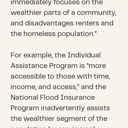
immediately focuses on the
wealthier parts of a community,
and disadvantages renters and
the homeless population.”
For example, the Individual
Assistance Program is “more
accessible to those with time,
income, and access,” and the
National Flood Insurance
Program inadvertently assists
the wealthier segment of the