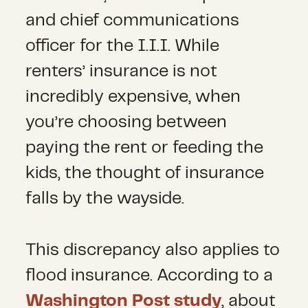
and chief communications
officer for the I.I.I. While
renters’ insurance is not
incredibly expensive, when
you’re choosing between
paying the rent or feeding the
kids, the thought of insurance
falls by the wayside.
This discrepancy also applies to
flood insurance. According to a
Washington Post study
, about