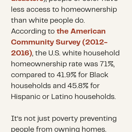
less access to homeownership
than white people do.
According to
the American
Community Survey (2012-
2016)
, the U.S. white household
homeownership rate was 71%,
compared to 41.9% for Black
households and 45.8% for
Hispanic or Latino households.
It’s not just poverty preventing
people from owning homes.