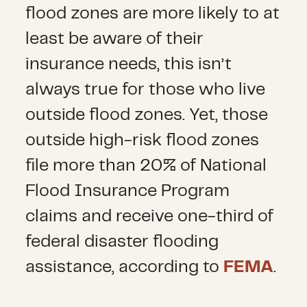
flood zones are more likely to at
least be aware of their
insurance needs, this isn’t
always true for those who live
outside flood zones. Yet, those
outside high-risk flood zones
file more than 20% of National
Flood Insurance Program
claims and receive one-third of
federal disaster flooding
assistance, according to
FEMA
.