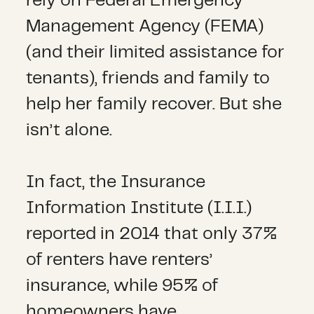
rely on Federal Emergency
Management Agency (FEMA)
(and their limited assistance for
tenants), friends and family to
help her family recover. But she
isn’t alone.
In fact, the Insurance
Information Institute (I.I.I.)
reported in 2014 that only 37%
of renters have renters’
insurance, while 95% of
homeowners have