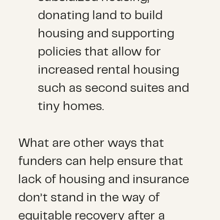
donating land to build
housing and supporting
policies that allow for
increased rental housing
such as second suites and
tiny homes.
What are other ways that
funders can help ensure that
lack of housing and insurance
don’t stand in the way of
equitable recovery after a