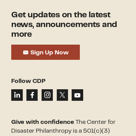
Get updates on the latest
news, announcements and
more
Sign Up Now
Follow CDP
Give with confidence
The Center for
Disaster Philanthropy is a 501(c)(3)