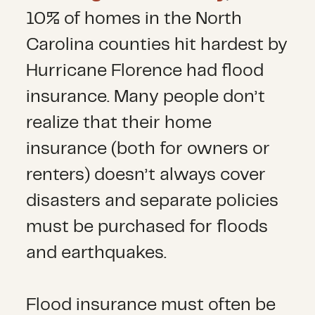
10% of homes in the North
Carolina counties hit hardest by
Hurricane Florence had flood
insurance. Many people don’t
realize that their home
insurance (both for owners or
renters) doesn’t always cover
disasters and separate policies
must be purchased for floods
and earthquakes.
Flood insurance must often be