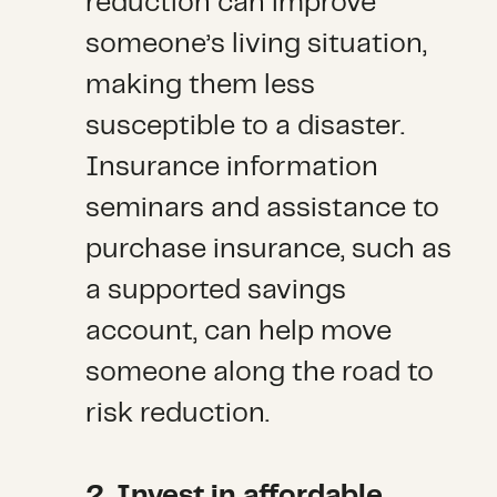
reduction can improve
someone’s living situation,
making them less
susceptible to a disaster.
Insurance information
seminars and assistance to
purchase insurance, such as
a supported savings
account, can help move
someone along the road to
risk reduction.
2. Invest in affordable