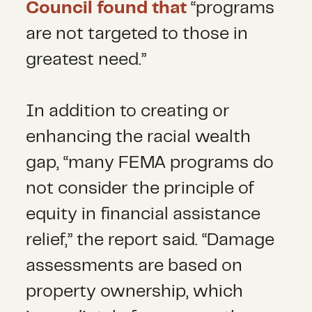
Council found that
“programs
are not targeted to those in
greatest need.”
In addition to creating or
enhancing the racial wealth
gap, “many FEMA programs do
not consider the principle of
equity in financial assistance
relief,” the report said. “Damage
assessments are based on
property ownership, which