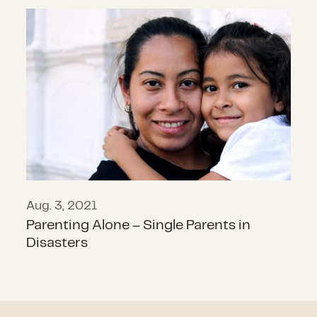
Parenting Alone – Single Parents in
Aug. 3, 2021
Parenting Alone – Single Parents in
Disasters