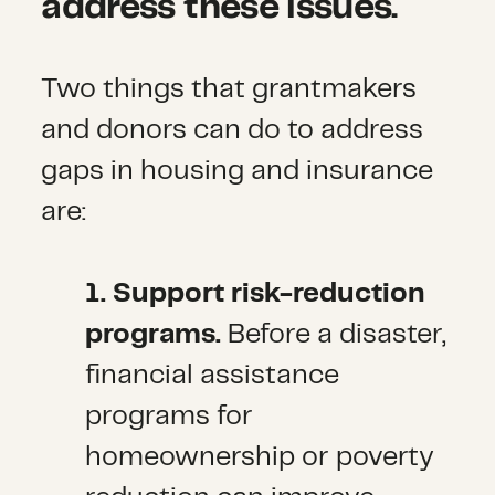
address these issues.
Two things that grantmakers
and donors can do to address
gaps in housing and insurance
are:
1. Support risk-reduction
programs.
Before a disaster,
financial assistance
programs for
homeownership or poverty