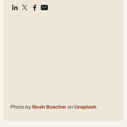
Photo by
Noah Buscher
on
Unsplash