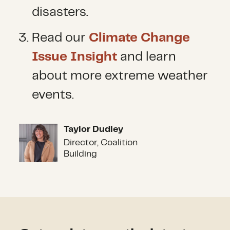
disasters.
Read our
Climate Change
Issue Insight
and learn
about more extreme weather
events.
Taylor Dudley
Taylor Dudley
Director, Coalition
Building