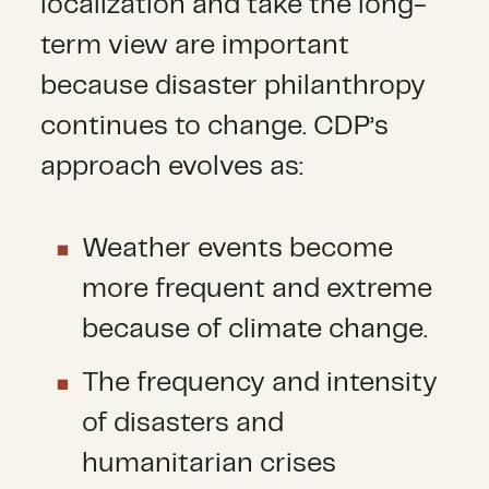
localization and take the long-
term view are important
because disaster philanthropy
continues to change. CDP’s
approach evolves as:
Weather events become
more frequent and extreme
because of climate change.
The frequency and intensity
of disasters and
humanitarian crises