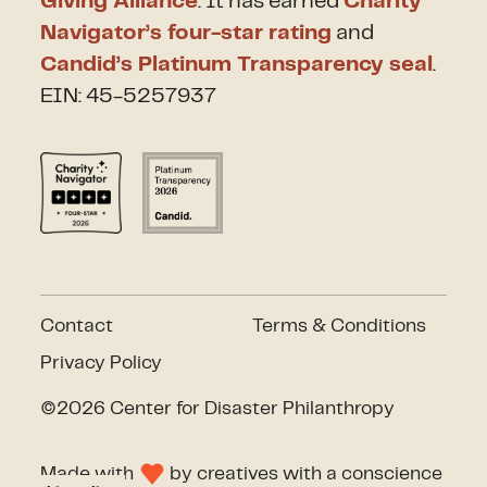
Giving Alliance
. It has earned
Charity
Navigator’s four-star rating
and
Candid’s Platinum Transparency seal
.
EIN: 45-5257937
Contact
Terms & Conditions
Privacy Policy
©2026 Center for Disaster Philanthropy
Made with
by
creatives with a conscience