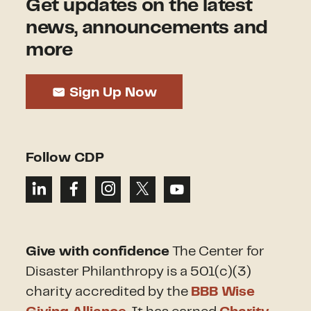
Get updates on the latest
news, announcements and
more
Sign Up Now
Follow CDP
Give with confidence
The Center for
Disaster Philanthropy is a 501(c)(3)
charity accredited by the
BBB Wise