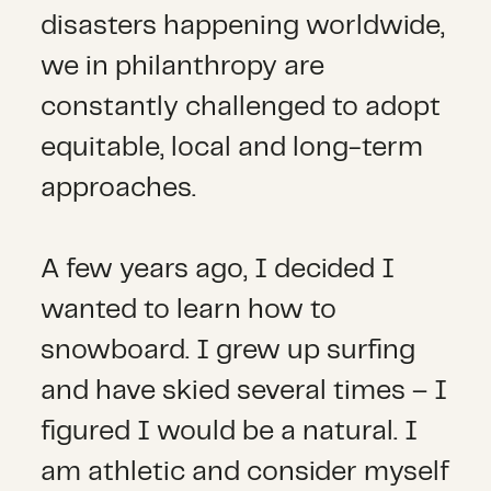
disasters happening worldwide,
we in philanthropy are
constantly challenged to adopt
equitable, local and long-term
approaches.
A few years ago, I decided I
wanted to learn how to
snowboard. I grew up surfing
and have skied several times – I
figured I would be a natural. I
am athletic and consider myself