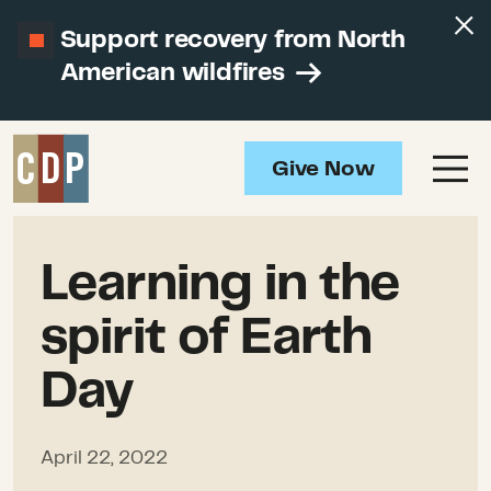
Support recovery from North
American wildfires
Give Now
Learning in the
spirit of Earth
Day
April 22, 2022