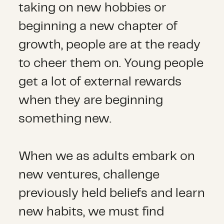
taking on new hobbies or
beginning a new chapter of
growth, people are at the ready
to cheer them on. Young people
get a lot of external rewards
when they are beginning
something new.
When we as adults embark on
new ventures, challenge
previously held beliefs and learn
new habits, we must find