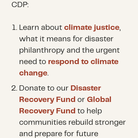
CDP:
Learn about
climate justice
,
what it means for disaster
philanthropy and the urgent
need to
respond to climate
change
.
Donate to our
Disaster
Recovery Fund
or
Global
Recovery Fund
to help
communities rebuild stronger
and prepare for future