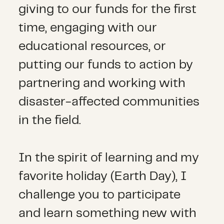
giving to our funds for the first
time, engaging with our
educational resources, or
putting our funds to action by
partnering and working with
disaster-affected communities
in the field.
In the spirit of learning and my
favorite holiday (Earth Day), I
challenge you to participate
and learn something new with