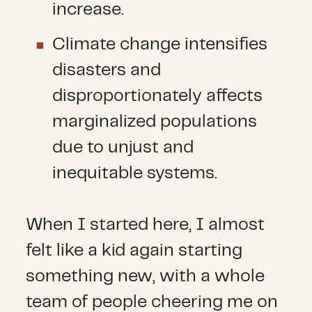
increase.
Climate change intensifies
disasters and
disproportionately affects
marginalized populations
due to unjust and
inequitable systems.
When I started here, I almost
felt like a kid again starting
something new, with a whole
team of people cheering me on