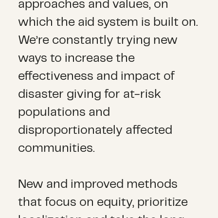
approaches and values, on
which the aid system is built on.
We’re constantly trying new
ways to increase the
effectiveness and impact of
disaster giving for at-risk
populations and
disproportionately affected
communities.
New and improved methods
that focus on equity, prioritize