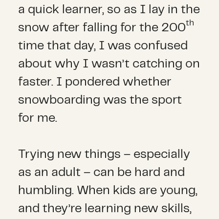
a quick learner, so as I lay in the
th
snow after falling for the 200
time that day, I was confused
about why I wasn’t catching on
faster. I pondered whether
snowboarding was the sport
for me.
Trying new things – especially
as an adult – can be hard and
humbling. When kids are young,
and they’re learning new skills,