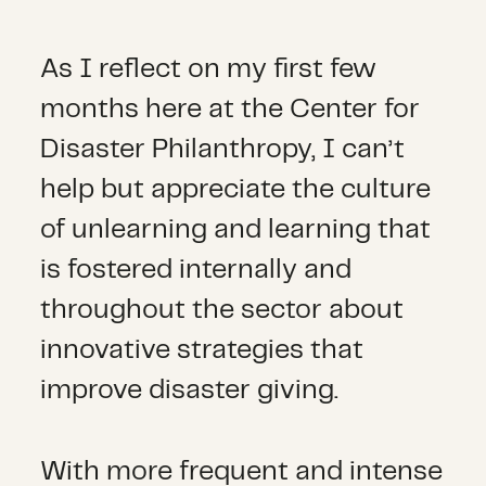
As I reflect on my first few
months here at the Center for
Disaster Philanthropy, I can’t
help but appreciate the culture
of unlearning and learning that
is fostered internally and
throughout the sector about
innovative strategies that
improve disaster giving.
With more frequent and intense