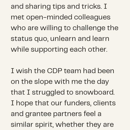
and sharing tips and tricks. I
met open-minded colleagues
who are willing to challenge the
status quo, unlearn and learn
while supporting each other.
I wish the CDP team had been
on the slope with me the day
that I struggled to snowboard.
I hope that our funders, clients
and grantee partners feel a
similar spirit, whether they are