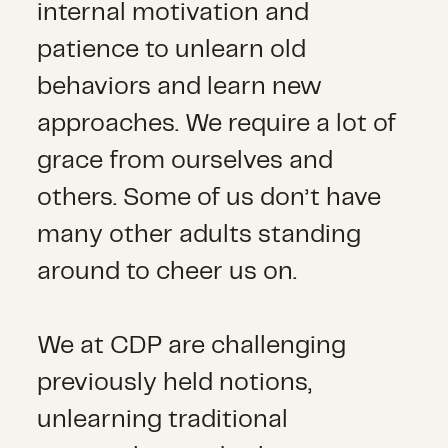
internal motivation and
patience to unlearn old
behaviors and learn new
approaches. We require a lot of
grace from ourselves and
others. Some of us don’t have
many other adults standing
around to cheer us on.
We at CDP are challenging
previously held notions,
unlearning traditional