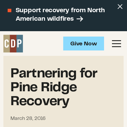
Support recovery from North
American wildfires
Give Now
Partnering for
Pine Ridge
Recovery
March 28, 2016