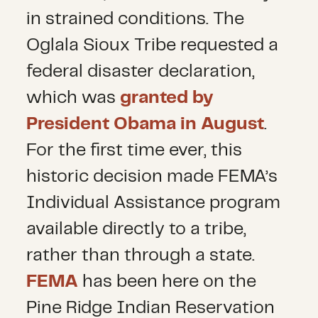
in strained conditions. The
Oglala Sioux Tribe requested a
federal disaster declaration,
which was
granted by
President Obama in August
.
For the first time ever, this
historic decision made FEMA’s
Individual Assistance program
available directly to a tribe,
rather than through a state.
FEMA
has been here on the
Pine Ridge Indian Reservation