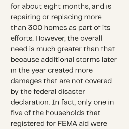
for about eight months, and is
repairing or replacing more
than 300 homes as part of its
efforts. However, the overall
need is much greater than that
because additional storms later
in the year created more
damages that are not covered
by the federal disaster
declaration. In fact, only one in
five of the households that
registered for FEMA aid were