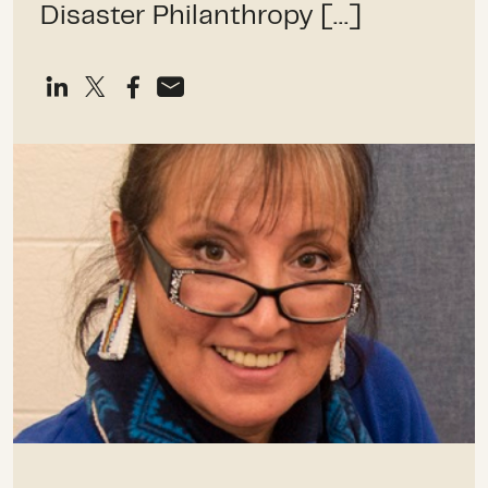
Disaster Philanthropy […]