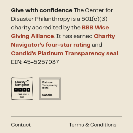
Give with confidence
The Center for
Disaster Philanthropy is a 501(c)(3)
charity accredited by the
BBB Wise
Giving Alliance
. It has earned
Charity
Navigator’s four-star rating
and
Candid’s Platinum Transparency seal
.
EIN: 45-5257937
Contact
Terms & Conditions