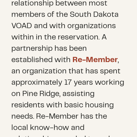
relationship between most
members of the South Dakota
VOAD and with organizations
within in the reservation. A
partnership has been
established with
Re-Member
,
an organization that has spent
approximately 17 years working
on Pine Ridge, assisting
residents with basic housing
needs. Re-Member has the
local know-how and