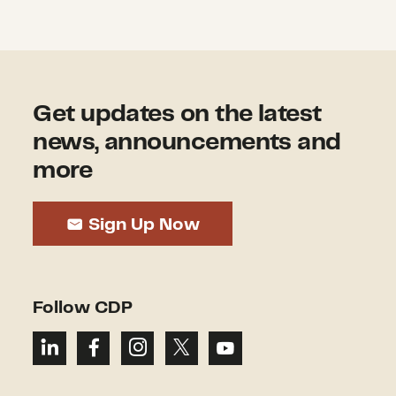
Get updates on the latest
news, announcements and
more
Sign Up Now
Follow CDP