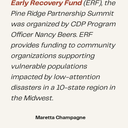
Early Recovery Fund
(ERF), the
Pine Ridge Partnership Summit
was organized by CDP Program
Officer Nancy Beers. ERF
provides funding to community
organizations supporting
vulnerable populations
impacted by low-attention
disasters in a 10-state region in
the Midwest.
Maretta Champagne