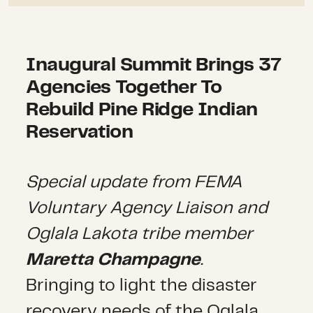
Inaugural Summit Brings 37
Agencies Together To
Rebuild Pine Ridge Indian
Reservation
Special update from FEMA
Voluntary Agency Liaison and
Oglala Lakota tribe member
Maretta Champagne
.
Bringing to light the disaster
recovery needs of the Oglala