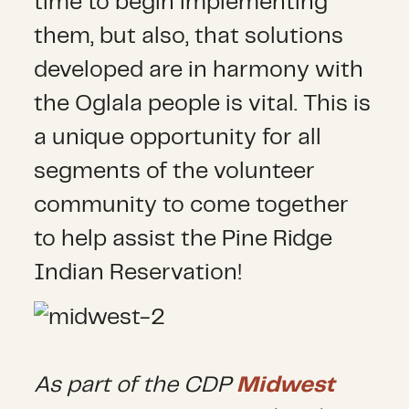
time to begin implementing
them, but also, that solutions
developed are in harmony with
the Oglala people is vital. This is
a unique opportunity for all
segments of the volunteer
community to come together
to help assist the Pine Ridge
Indian Reservation!
As part of the CDP
Midwest