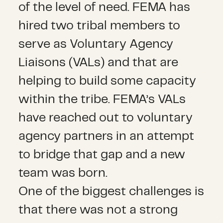
of the level of need. FEMA has
hired two tribal members to
serve as Voluntary Agency
Liaisons (VALs) and that are
helping to build some capacity
within the tribe. FEMA’s VALs
have reached out to voluntary
agency partners in an attempt
to bridge that gap and a new
team was born.
One of the biggest challenges is
that there was not a strong