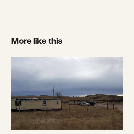
More like this
Home for the Holidays