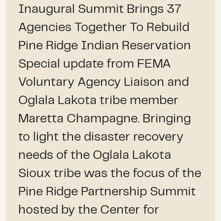
Inaugural Summit Brings 37
Agencies Together To Rebuild
Pine Ridge Indian Reservation
Special update from FEMA
Voluntary Agency Liaison and
Oglala Lakota tribe member
Maretta Champagne. Bringing
to light the disaster recovery
needs of the Oglala Lakota
Sioux tribe was the focus of the
Pine Ridge Partnership Summit
hosted by the Center for