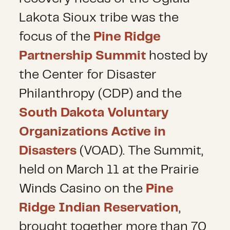
Lakota Sioux tribe was the
focus of the
Pine Ridge
Partnership Summit
hosted by
the Center for Disaster
Philanthropy (CDP) and the
South Dakota Voluntary
Organizations Active in
Disasters
(VOAD). The Summit,
held on March 11 at the Prairie
Winds Casino on the
Pine
Ridge Indian Reservation
,
brought together more than 70