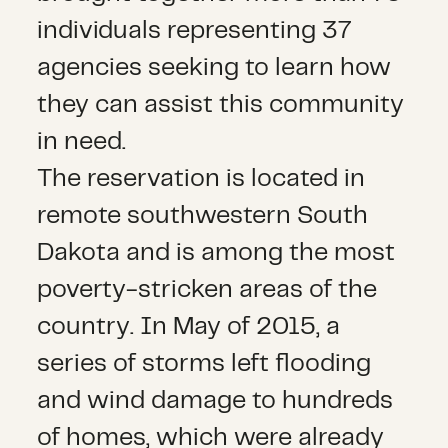
individuals representing 37
agencies seeking to learn how
they can assist this community
in need.
The reservation is located in
remote southwestern South
Dakota and is among the most
poverty-stricken areas of the
country. In May of 2015, a
series of storms left flooding
and wind damage to hundreds
of homes, which were already