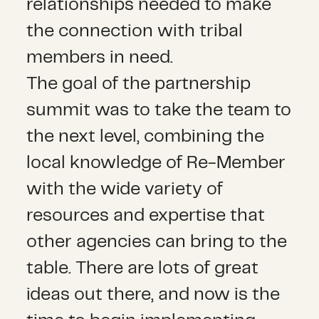
relationships needed to make
the connection with tribal
members in need.
The goal of the partnership
summit was to take the team to
the next level, combining the
local knowledge of Re-Member
with the wide variety of
resources and expertise that
other agencies can bring to the
table. There are lots of great
ideas out there, and now is the