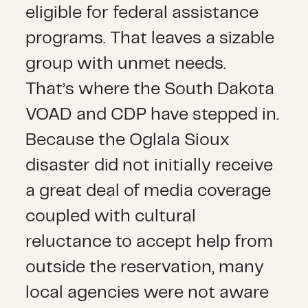
eligible for federal assistance
programs. That leaves a sizable
group with unmet needs.
That’s where the South Dakota
VOAD and CDP have stepped in.
Because the Oglala Sioux
disaster did not initially receive
a great deal of media coverage
coupled with cultural
reluctance to accept help from
outside the reservation, many
local agencies were not aware