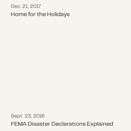
Dec. 21, 2017
Home for the Holidays
FEMA Disaster Declarations Explai
Sept. 23, 2016
FEMA Disaster Declarations Explained