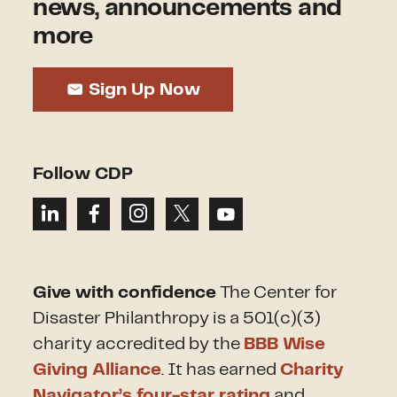
news, announcements and
more
Sign Up Now
Follow CDP
Give with confidence
The Center for
Disaster Philanthropy is a 501(c)(3)
charity accredited by the
BBB Wise
Giving Alliance
. It has earned
Charity
Navigator’s four-star rating
and