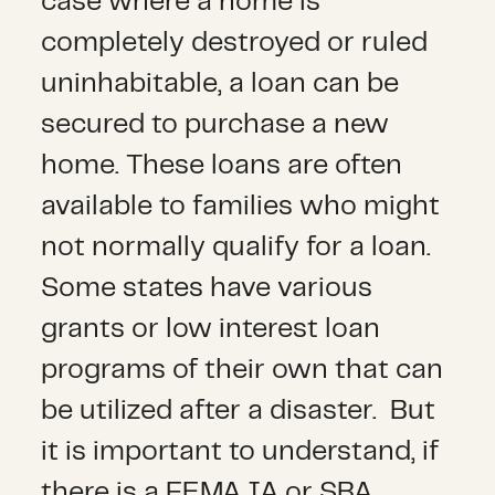
case where a home is
completely destroyed or ruled
uninhabitable, a loan can be
secured to purchase a new
home. These loans are often
available to families who might
not normally qualify for a loan.
Some states have various
grants or low interest loan
programs of their own that can
be utilized after a disaster. But
it is important to understand, if
there is a FEMA IA or SBA