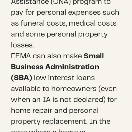
Assistance (ONA) program to
pay for personal expenses such
as funeral costs, medical costs
and some personal property
losses.
FEMA can also make
Small
Business Administration
(SBA)
low interest loans
available to homeowners (even
when an IA is not declared) for
home repair and personal
property replacement. In the