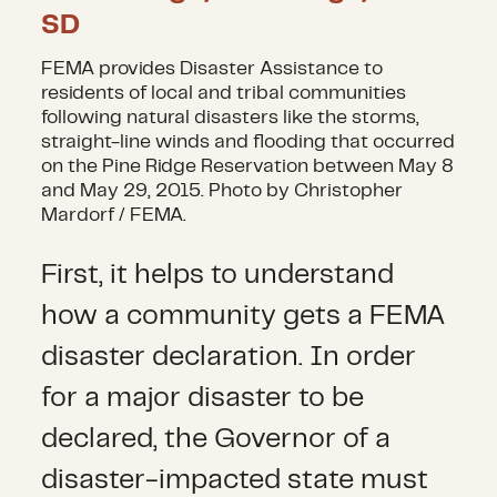
FEMA provides Disaster Assistance to
residents of local and tribal communities
following natural disasters like the storms,
straight-line winds and flooding that occurred
on the Pine Ridge Reservation between May 8
and May 29, 2015. Photo by Christopher
Mardorf / FEMA.
First, it helps to understand
how a community gets a FEMA
disaster declaration. In order
for a major disaster to be
declared, the Governor of a
disaster-impacted state must