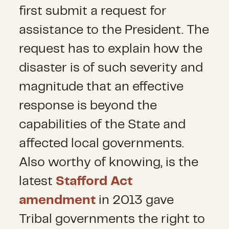
first submit a request for
assistance to the President. The
request has to explain how the
disaster is of such severity and
magnitude that an effective
response is beyond the
capabilities of the State and
affected local governments.
Also worthy of knowing, is the
latest
Stafford Act
amendment
in 2013 gave
Tribal governments the right to