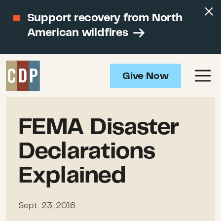
Support recovery from North
American wildfires
Give Now
FEMA Disaster
Declarations
Explained
Sept. 23, 2016