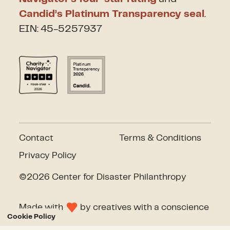
Candid’s Platinum Transparency seal
.
EIN: 45-5257937
Contact
Terms & Conditions
Privacy Policy
©2026 Center for Disaster Philanthropy
Made with
by
creatives with a conscience
Cookie Policy