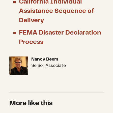
California Individual
Assistance Sequence of
Delivery
FEMA Disaster Declaration
Process
Nancy Beers
Nancy Beers
Senior Associate
More like this