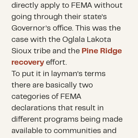
directly apply to FEMA without
going through their state’s
Governor’s office. This was the
case with the Oglala Lakota
Sioux tribe and the
Pine Ridge
recovery
effort.
To put it in layman’s terms
there are basically two
categories of FEMA
declarations that result in
different programs being made
available to communities and