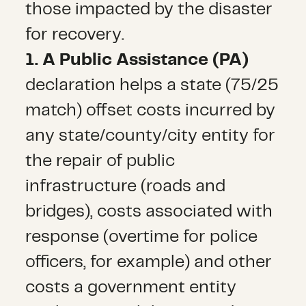
those impacted by the disaster
for recovery.
1. A Public Assistance (PA)
declaration helps a state (75/25
match) offset costs incurred by
any state/county/city entity for
the repair of public
infrastructure (roads and
bridges), costs associated with
response (overtime for police
officers, for example) and other
costs a government entity