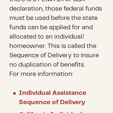
declaration, those federal funds
must be used before the state
funds can be applied for and
allocated to an individual/
homeowner. This is called the
Sequence of Delivery to insure
no duplication of benefits.
For more information:
Individual Assistance
Sequence of Delivery