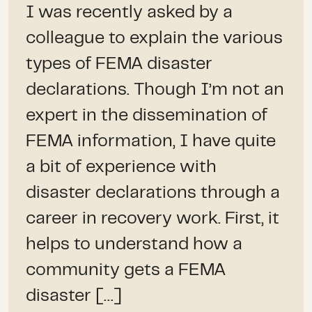
I was recently asked by a
colleague to explain the various
types of FEMA disaster
declarations. Though I’m not an
expert in the dissemination of
FEMA information, I have quite
a bit of experience with
disaster declarations through a
career in recovery work. First, it
helps to understand how a
community gets a FEMA
disaster […]