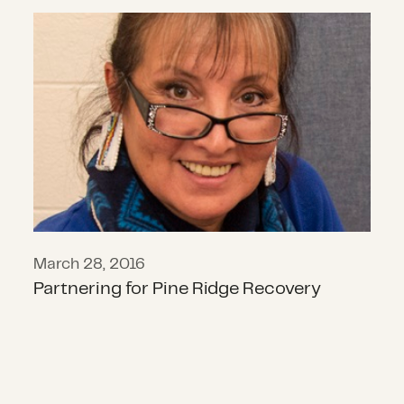
Partnering for Pine Ridge Recovery
March 28, 2016
Partnering for Pine Ridge Recovery
What the Government Shutdown Rea