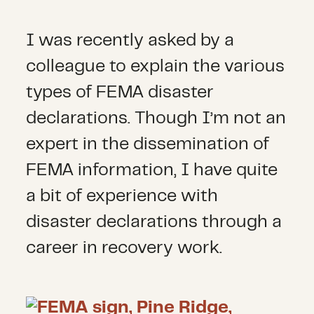
I was recently asked by a
colleague to explain the various
types of FEMA disaster
declarations. Though I’m not an
expert in the dissemination of
FEMA information, I have quite
a bit of experience with
disaster declarations through a
career in recovery work.