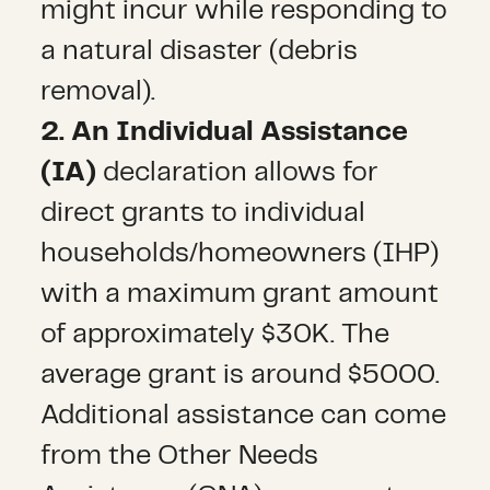
might incur while responding to
a natural disaster (debris
removal).
2. An Individual Assistance
(IA)
declaration allows for
direct grants to individual
households/homeowners (IHP)
with a maximum grant amount
of approximately $30K. The
average grant is around $5000.
Additional assistance can come
from the Other Needs