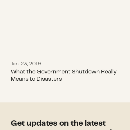
Jan. 23, 2019
What the Government Shutdown Really
Means to Disasters
Get updates on the latest