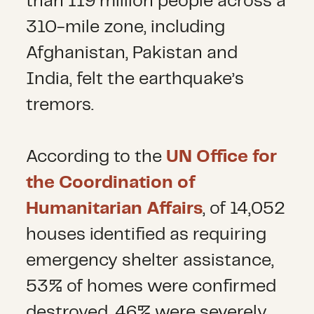
than 119 million people across a
310-mile zone, including
Afghanistan, Pakistan and
India, felt the earthquake’s
tremors.
According to the
UN Office for
the Coordination of
Humanitarian Affairs
, of 14,052
houses identified as requiring
emergency shelter assistance,
53% of homes were confirmed
destroyed, 46% were severely