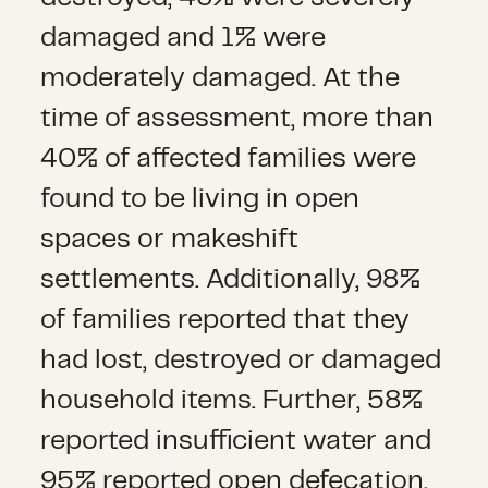
damaged and 1% were
moderately damaged. At the
time of assessment, more than
40% of affected families were
found to be living in open
spaces or makeshift
settlements. Additionally, 98%
of families reported that they
had lost, destroyed or damaged
household items. Further, 58%
reported insufficient water and
95% reported open defecation.