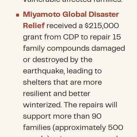
Miyamoto Global Disaster
Relief
received a $215,000
grant from CDP to repair 15
family compounds damaged
or destroyed by the
earthquake, leading to
shelters that are more
resilient and better
winterized. The repairs will
support more than 90
families (approximately 500