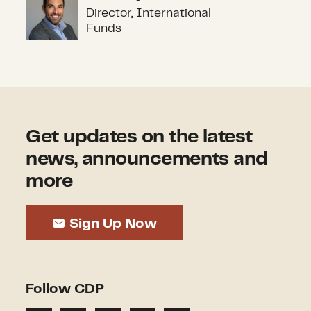
Alex Gray
Director, International
Funds
Get updates on the latest
news, announcements and
more
Sign Up Now
Follow CDP