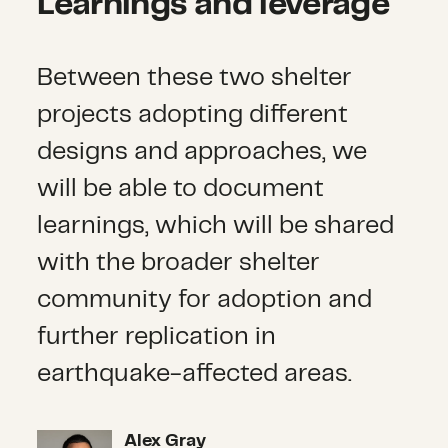
Learnings and leverage
Between these two shelter
projects adopting different
designs and approaches, we
will be able to document
learnings, which will be shared
with the broader shelter
community for adoption and
further replication in
earthquake-affected areas.
Alex Gray