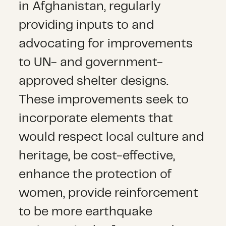
in Afghanistan, regularly
providing inputs to and
advocating for improvements
to UN- and government-
approved shelter designs.
These improvements seek to
incorporate elements that
would respect local culture and
heritage, be cost-effective,
enhance the protection of
women, provide reinforcement
to be more earthquake