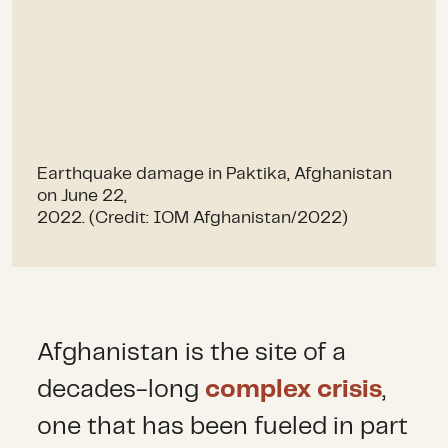
Earthquake damage in Paktika, Afghanistan
on June 22,
2022. (Credit: IOM Afghanistan/2022)
Afghanistan is the site of a
decades-long
complex crisis
,
one that has been fueled in part