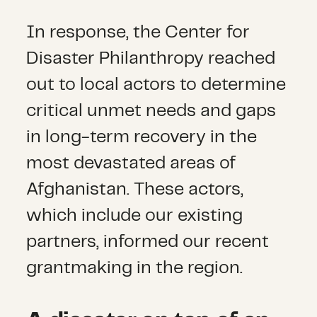
In response, the Center for
Disaster Philanthropy reached
out to local actors to determine
critical unmet needs and gaps
in long-term recovery in the
most devastated areas of
Afghanistan. These actors,
which include our existing
partners, informed our recent
grantmaking in the region.