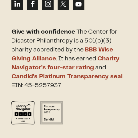
Give with confidence
The Center for
Disaster Philanthropy is a 501(c)(3)
charity accredited by the
BBB Wise
Giving Alliance
. It has earned
Charity
Navigator’s four-star rating
and
Candid’s Platinum Transparency seal
.
EIN: 45-5257937