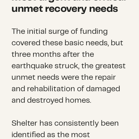
unmet recovery needs
The initial surge of funding
covered these basic needs, but
three months after the
earthquake struck, the greatest
unmet needs were the repair
and rehabilitation of damaged
and destroyed homes.
Shelter has consistently been
identified as the most