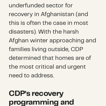
underfunded sector for
recovery in Afghanistan (and
this is often the case in most
disasters). With the harsh
Afghan winter approaching and
families living outside, CDP
determined that homes are of
the most critical and urgent
need to address.
CDP’s recovery
programming and