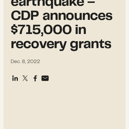
earthquake –
CDP announces
$715,000 in
recovery grants
Dec. 8, 2022