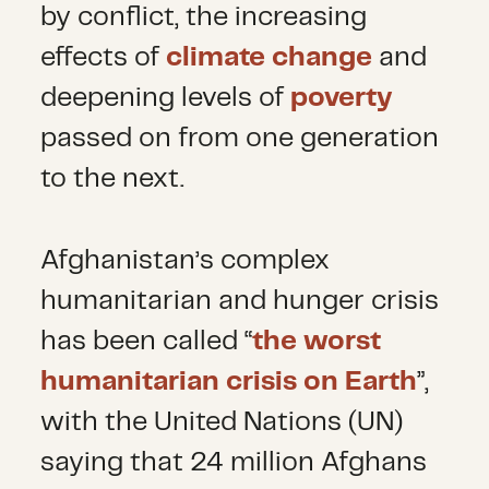
by conflict, the increasing
effects of
climate change
and
deepening levels of
poverty
passed on from one generation
to the next.
Afghanistan’s complex
humanitarian and hunger crisis
has been called “
the worst
humanitarian crisis on Earth
”,
with the United Nations (UN)
saying that 24 million Afghans