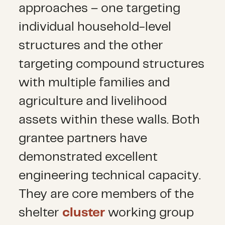
approaches – one targeting
individual household-level
structures and the other
targeting compound structures
with multiple families and
agriculture and livelihood
assets within these walls. Both
grantee partners have
demonstrated excellent
engineering technical capacity.
They are core members of the
shelter
cluster
working group