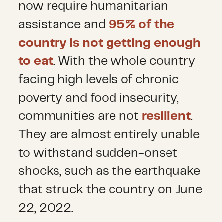
now require humanitarian
assistance and
95% of the
country is not getting enough
to eat
. With the whole country
facing high levels of chronic
poverty and food insecurity,
communities are not
resilient
.
They are almost entirely unable
to withstand sudden-onset
shocks, such as the earthquake
that struck the country on June
22, 2022.