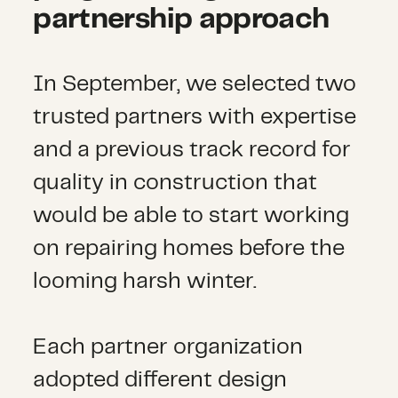
partnership approach
In September, we selected two
trusted partners with expertise
and a previous track record for
quality in construction that
would be able to start working
on repairing homes before the
looming harsh winter.
Each partner organization
adopted different design