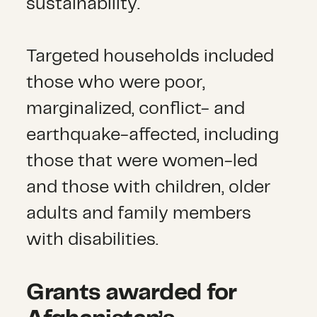
sustainability.
Targeted households included
those who were poor,
marginalized, conflict- and
earthquake-affected, including
those that were women-led
and those with children, older
adults and family members
with disabilities.
Grants awarded for