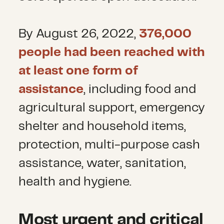
By August 26, 2022,
376,000
people had been reached with
at least one form of
assistance
, including food and
agricultural support, emergency
shelter and household items,
protection, multi-purpose cash
assistance, water, sanitation,
health and hygiene.
Most urgent and critical