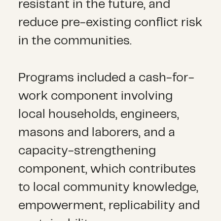
resistant in the future, and
reduce pre-existing conflict risk
in the communities.
Programs included a cash-for-
work component involving
local households, engineers,
masons and laborers, and a
capacity-strengthening
component, which contributes
to local community knowledge,
empowerment, replicability and