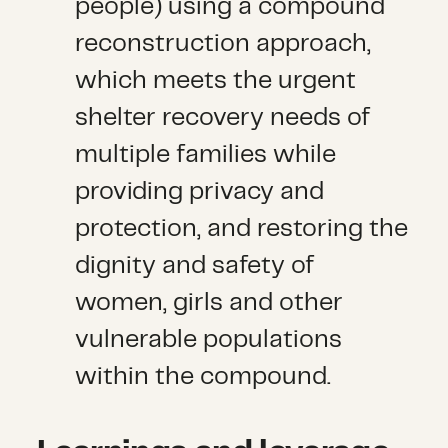
people) using a compound
reconstruction approach,
which meets the urgent
shelter recovery needs of
multiple families while
providing privacy and
protection, and restoring the
dignity and safety of
women, girls and other
vulnerable populations
within the compound.