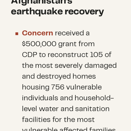
Afghanistan’s
earthquake recovery
Concern
received a
$500,000 grant from
CDP to reconstruct 105 of
the most severely damaged
and destroyed homes
housing 756 vulnerable
individuals and household-
level water and sanitation
facilities for the most
vulnerable affected families.