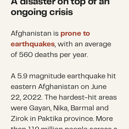
A disaster on top of an
ongoing crisis
Afghanistan is
prone to
earthquakes
, with an average
of 560 deaths per year.
A 5.9 magnitude earthquake hit
eastern Afghanistan on June
22, 2022. The hardest-hit areas
were Gayan, Nika, Barmal and
Zirok in Paktika province. More