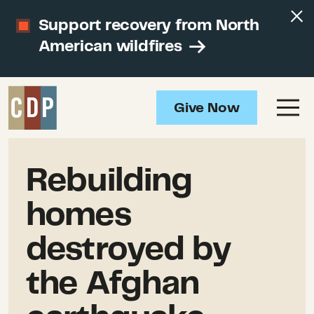
Support recovery from North
American wildfires
Give Now
Rebuilding
homes
destroyed by
the Afghan