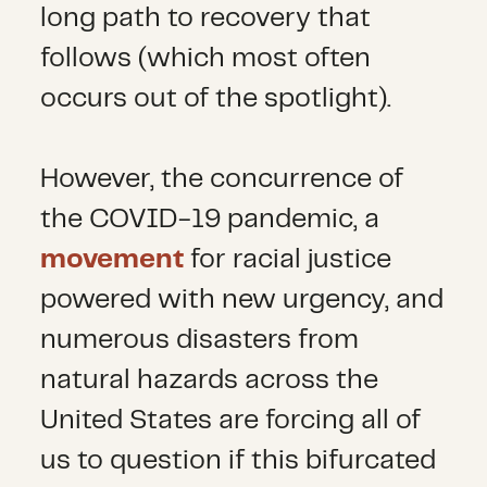
long path to recovery that
follows (which most often
occurs out of the spotlight).
However, the concurrence of
the COVID-19 pandemic, a
movement
for racial justice
powered with new urgency, and
numerous disasters from
natural hazards across the
United States are forcing all of
us to question if this bifurcated