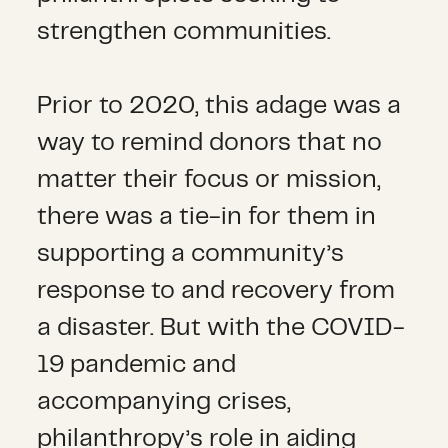
strengthen communities.
Prior to 2020, this adage was a
way to remind donors that no
matter their focus or mission,
there was a tie-in for them in
supporting a community’s
response to and recovery from
a disaster. But with the COVID-
19 pandemic and
accompanying crises,
philanthropy’s role in aiding