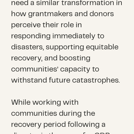
need a similar transformation in
how grantmakers and donors
perceive their role in
responding immediately to
disasters, supporting equitable
recovery, and boosting
communities’ capacity to
withstand future catastrophes.
While working with
communities during the
recovery period following a