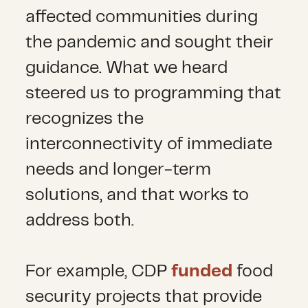
affected communities during
the pandemic and sought their
guidance. What we heard
steered us to programming that
recognizes the
interconnectivity of immediate
needs and longer-term
solutions, and that works to
address both.
For example, CDP
funded
food
security projects that provide