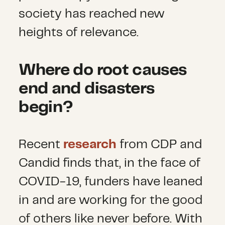
society has reached new
heights of relevance.
Where do root causes
end and disasters
begin?
Recent
research
from CDP and
Candid finds that, in the face of
COVID-19, funders have leaned
in and are working for the good
of others like never before. With