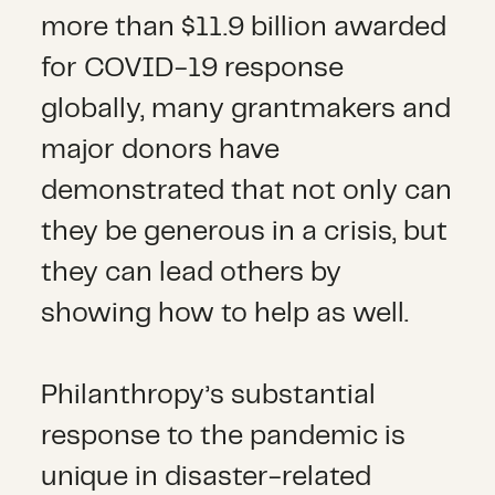
more than $11.9 billion awarded
for COVID-19 response
globally, many grantmakers and
major donors have
demonstrated that not only can
they be generous in a crisis, but
they can lead others by
showing how to help as well.
Philanthropy’s substantial
response to the pandemic is
unique in disaster-related