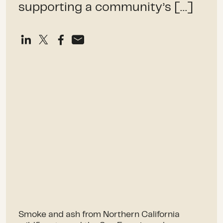
supporting a community’s […]
Smoke and ash from Northern California