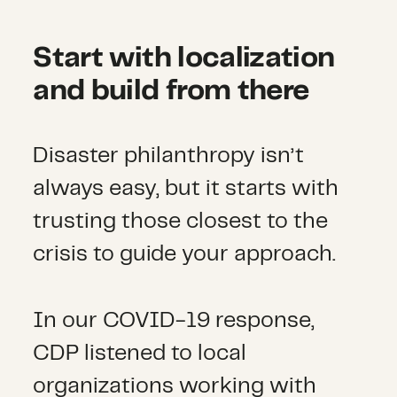
Start with localization
and build from there
Disaster philanthropy isn’t
always easy, but it starts with
trusting those closest to the
crisis to guide your approach.
In our COVID-19 response,
CDP listened to local
organizations working with