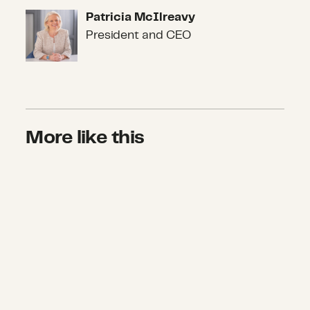
Patricia McIlreavy
Patricia McIlreavy
President and CEO
More like this
What We Don’t Know About COVID-