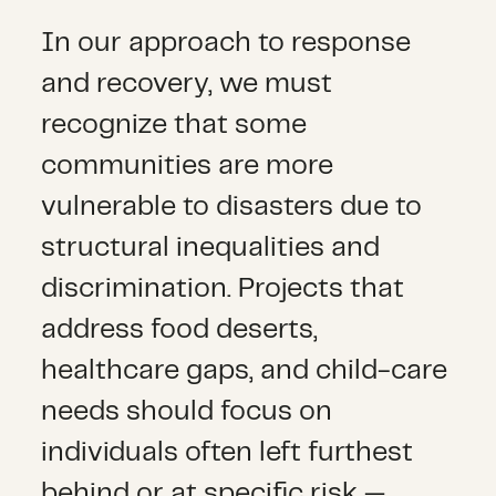
In our approach to response
and recovery, we must
recognize that some
communities are more
vulnerable to disasters due to
structural inequalities and
discrimination. Projects that
address food deserts,
healthcare gaps, and child-care
needs should focus on
individuals often left furthest
behind or at specific risk —