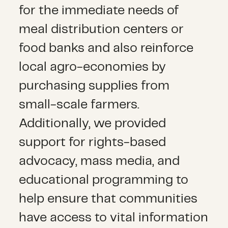
for the immediate needs of
meal distribution centers or
food banks and also reinforce
local agro-economies by
purchasing supplies from
small-scale farmers.
Additionally, we provided
support for rights-based
advocacy, mass media, and
educational programming to
help ensure that communities
have access to vital information