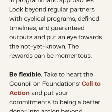
in programmatic approaches.
Look beyond regular partners
with cyclical programs, defined
timelines, and guaranteed
outputs and put an eye towards
the not-yet-known. The
rewards can be momentous.
Be flexible.
Take to heart the
Council on Foundations’
Call to
Action
and put your
commitments to being a better
donor into action beyond