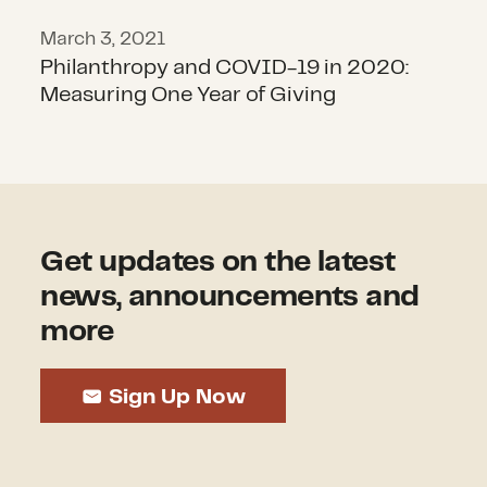
March 3, 2021
Philanthropy and COVID-19 in 2020:
Measuring One Year of Giving
Get updates on the latest
news, announcements and
more
Sign Up Now