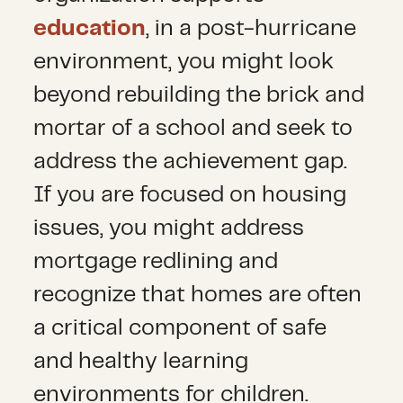
education
, in a post-hurricane
environment, you might look
beyond rebuilding the brick and
mortar of a school and seek to
address the achievement gap.
If you are focused on housing
issues, you might address
mortgage redlining and
recognize that homes are often
a critical component of safe
and healthy learning
environments for children.