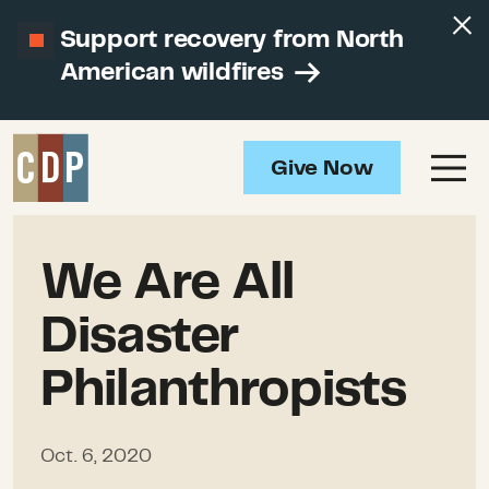
Support recovery from North
American wildfires
Give Now
We Are All
Disaster
Philanthropists
Oct. 6, 2020