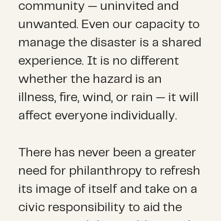
community — uninvited and
unwanted. Even our capacity to
manage the disaster is a shared
experience. It is no different
whether the hazard is an
illness, fire, wind, or rain — it will
affect everyone individually.
There has never been a greater
need for philanthropy to refresh
its image of itself and take on a
civic responsibility to aid the