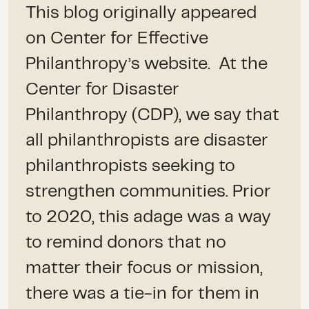
This blog originally appeared
on Center for Effective
Philanthropy’s website. At the
Center for Disaster
Philanthropy (CDP), we say that
all philanthropists are disaster
philanthropists seeking to
strengthen communities. Prior
to 2020, this adage was a way
to remind donors that no
matter their focus or mission,
there was a tie-in for them in