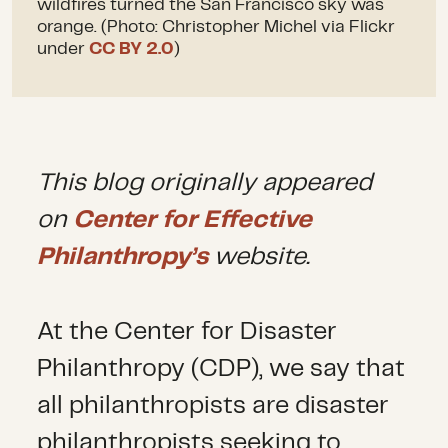
wildfires turned the San Francisco sky was
orange. (Photo: Christopher Michel via Flickr
under
CC BY 2.0
)
This blog originally appeared
on
Center for Effective
Philanthropy’s
website.
At the Center for Disaster
Philanthropy (CDP), we say that
all philanthropists are disaster
philanthropists seeking to