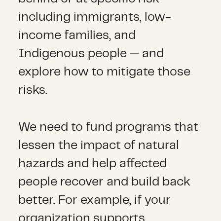
including immigrants, low-
income families, and
Indigenous people — and
explore how to mitigate those
risks.
We need to fund programs that
lessen the impact of natural
hazards and help affected
people recover and build back
better. For example, if your
organization supports