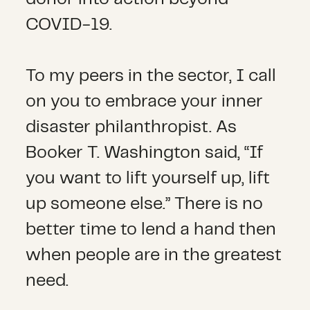
COVID-19.
To my peers in the sector, I call
on you to embrace your inner
disaster philanthropist. As
Booker T. Washington said, “If
you want to lift yourself up, lift
up someone else.” There is no
better time to lend a hand then
when people are in the greatest
need.