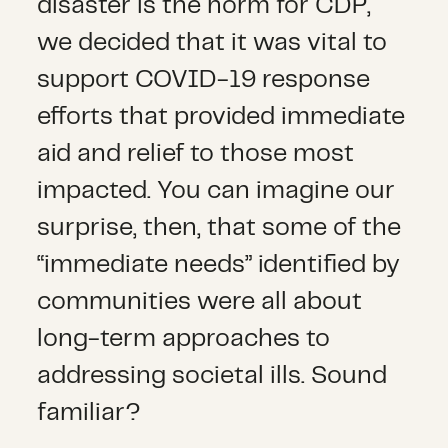
disaster is the norm for CDP,
we decided that it was vital to
support COVID-19 response
efforts that provided immediate
aid and relief to those most
impacted. You can imagine our
surprise, then, that some of the
“immediate needs” identified by
communities were all about
long-term approaches to
addressing societal ills. Sound
familiar?