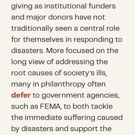
giving as institutional funders
and major donors have not
traditionally seen a central role
for themselves in responding to
disasters. More focused on the
long view of addressing the
root causes of society’s ills,
many in philanthropy often
defer
to government agencies,
such as FEMA, to both tackle
the immediate suffering caused
by disasters and support the