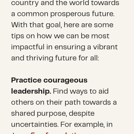
country and the world towards
a common prosperous future.
With that goal, here are some
tips on how we can be most
impactful in ensuring a vibrant
and thriving future for all:
Practice courageous
leadership.
Find ways to aid
others on their path towards a
shared purpose, despite
uncertainties. For example, in