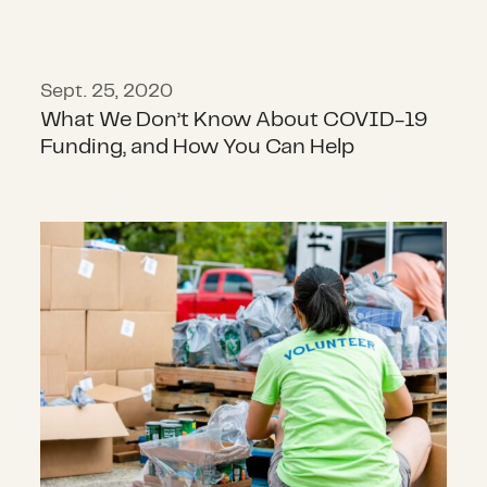
Sept. 25, 2020
What We Don’t Know About COVID-19
Funding, and How You Can Help
Philanthropy and COVID-19 in 2020