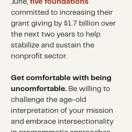
June,
five foundations
committed to increasing their
grant giving by $1.7 billion over
the next two years to help
stabilize and sustain the
nonprofit sector.
Get comfortable with being
uncomfortable.
Be willing to
challenge the age-old
interpretation of your mission
and embrace intersectionality