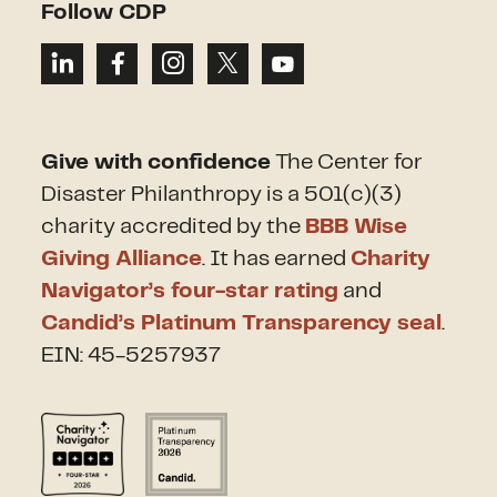
Follow CDP
Give with confidence
The Center for
Disaster Philanthropy is a 501(c)(3)
charity accredited by the
BBB Wise
Giving Alliance
. It has earned
Charity
Navigator’s four-star rating
and
Candid’s Platinum Transparency seal
.
EIN: 45-5257937