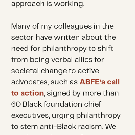
approach is working.
Many of my colleagues in the
sector have written about the
need for philanthropy to shift
from being verbal allies for
societal change to active
advocates, such as
ABFE’s call
to action
, signed by more than
60 Black foundation chief
executives, urging philanthropy
to stem anti-Black racism. We