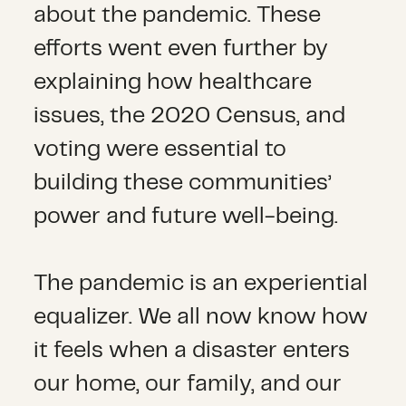
about the pandemic. These
efforts went even further by
explaining how healthcare
issues, the 2020 Census, and
voting were essential to
building these communities’
power and future well-being.
The pandemic is an experiential
equalizer. We all now know how
it feels when a disaster enters
our home, our family, and our