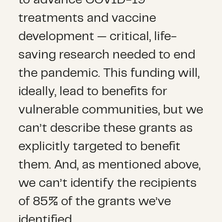
treatments and vaccine
development — critical, life-
saving research needed to end
the pandemic. This funding will,
ideally, lead to benefits for
vulnerable communities, but we
can’t describe these grants as
explicitly targeted to benefit
them. And, as mentioned above,
we can’t identify the recipients
of 85% of the grants we’ve
identified.