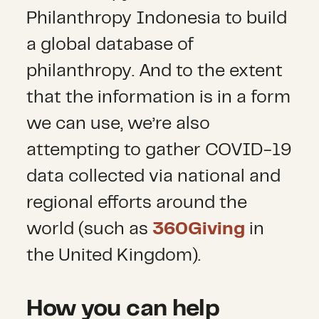
Philanthropy Indonesia to build
a global database of
philanthropy. And to the extent
that the information is in a form
we can use, we’re also
attempting to gather COVID-19
data collected via national and
regional efforts around the
world (such as
360Giving
in
the United Kingdom).
How you can help