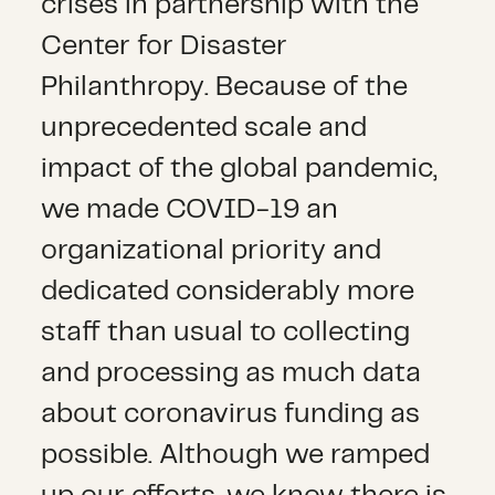
crises in partnership with the
Center for Disaster
Philanthropy. Because of the
unprecedented scale and
impact of the global pandemic,
we made COVID-19 an
organizational priority and
dedicated considerably more
staff than usual to collecting
and processing as much data
about coronavirus funding as
possible. Although we ramped