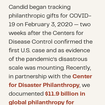
Candid began tracking
philanthropic gifts for COVID-
19 on February 3, 2020 — two
weeks after the Centers for
Disease Control confirmed the
first U.S. case and as evidence
of the pandemic’s disastrous
scale was mounting. Recently,
in partnership with the
Center
for Disaster Philanthropy
, we
documented
$11.9 billion in
global philanthropy for