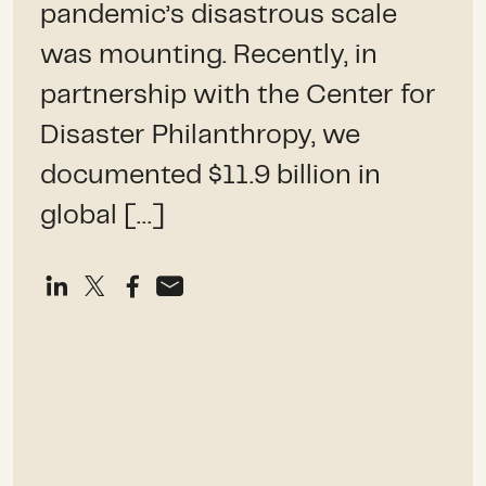
pandemic’s disastrous scale
was mounting. Recently, in
partnership with the Center for
Disaster Philanthropy, we
documented $11.9 billion in
global […]