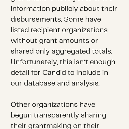
information publicly about their
disbursements. Some have
listed recipient organizations
without grant amounts or
shared only aggregated totals.
Unfortunately, this isn’t enough
detail for Candid to include in
our database and analysis.
Other organizations have
begun transparently sharing
their grantmaking on their