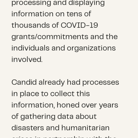
processing and displaying
information on tens of
thousands of COVID-19
grants/commitments and the
individuals and organizations
involved.
Candid already had processes
in place to collect this
information, honed over years
of gathering data about
disasters and humanitarian