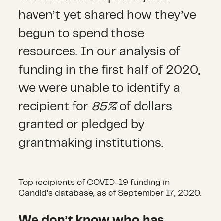
haven’t yet shared how they’ve
begun to spend those
resources. In our analysis of
funding in the first half of 2020,
we were unable to identify a
recipient for
85%
of dollars
granted or pledged by
grantmaking institutions.
Top recipients of COVID-19 funding in
Candid’s database, as of September 17, 2020.
We don’t know who has