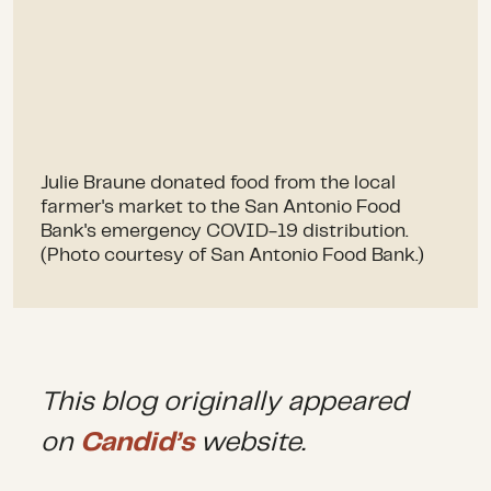
Julie Braune donated food from the local
farmer's market to the San Antonio Food
Bank's emergency COVID-19 distribution.
(Photo courtesy of San Antonio Food Bank.)
This blog originally appeared
on
Candid’s
website.