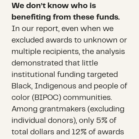
We don’t know who is
benefiting from these funds.
In our report, even when we
excluded awards to unknown or
multiple recipients, the analysis
demonstrated that little
institutional funding targeted
Black, Indigenous and people of
color (BIPOC) communities.
Among grantmakers (excluding
individual donors), only 5% of
total dollars and 12% of awards