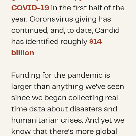
COVID-19
in the first half of the
year. Coronavirus giving has
continued, and, to date, Candid
has identified roughly
$14
billion
.
Funding for the pandemic is
larger than anything we’ve seen
since we began collecting real-
time data about disasters and
humanitarian crises. And yet we
know that there’s more global