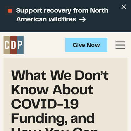
Support recovery from North
American wildfires
Give Now
What We Don’t
Know About
COVID-19
Funding, and