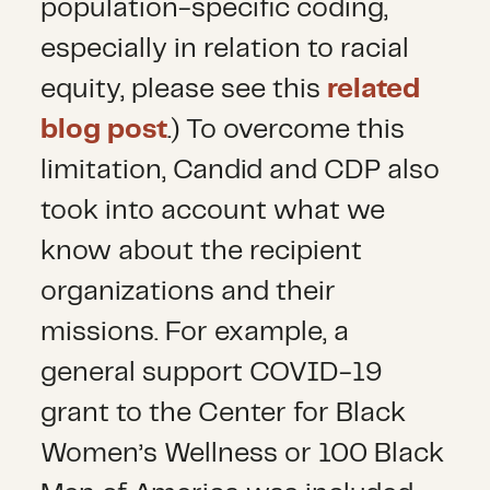
population-specific coding,
especially in relation to racial
equity, please see this
related
blog post
.) To overcome this
limitation, Candid and CDP also
took into account what we
know about the recipient
organizations and their
missions. For example, a
general support COVID-19
grant to the Center for Black
Women’s Wellness or 100 Black