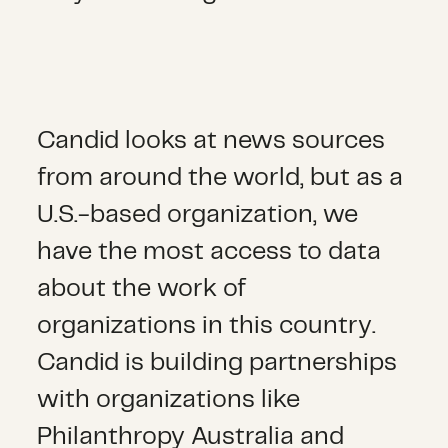
Candid looks at news sources
from around the world, but as a
U.S.-based organization, we
have the most access to data
about the work of
organizations in this country.
Candid is building partnerships
with organizations like
Philanthropy Australia and