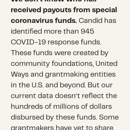
received payouts from special
coronavirus funds.
Candid has
identified more than 945
COVID-19 response funds.
These funds were created by
community foundations, United
Ways and grantmaking entities
in the U.S. and beyond. But our
current data doesn’t reflect the
hundreds of millions of dollars
disbursed by these funds. Some
grantmakers have yet to share