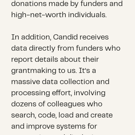
donations made by funders and
high-net-worth individuals.
In addition, Candid receives
data directly from funders who
report details about their
grantmaking to us. It’s a
massive data collection and
processing effort, involving
dozens of colleagues who
search, code, load and create
and improve systems for