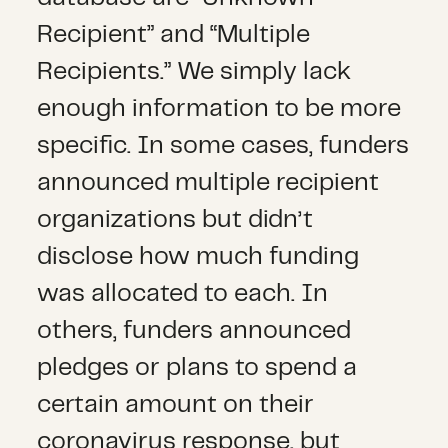
Recipient” and “Multiple
Recipients.” We simply lack
enough information to be more
specific. In some cases, funders
announced multiple recipient
organizations but didn’t
disclose how much funding
was allocated to each. In
others, funders announced
pledges or plans to spend a
certain amount on their
coronavirus response, but