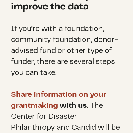
improve the data
If you’re with a foundation,
community foundation, donor-
advised fund or other type of
funder, there are several steps
you can take.
Share information on your
grantmaking
with us.
The
Center for Disaster
Philanthropy and Candid will be