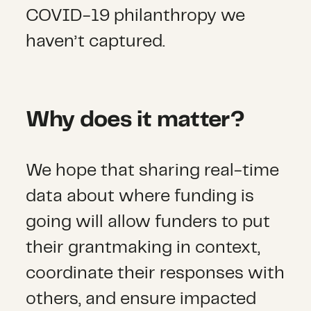
COVID-19 philanthropy we
haven’t captured.
Why does it matter?
We hope that sharing real-time
data about where funding is
going will allow funders to put
their grantmaking in context,
coordinate their responses with
others, and ensure impacted