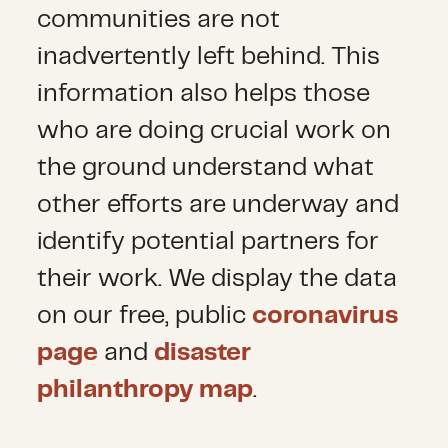
communities are not
inadvertently left behind. This
information also helps those
who are doing crucial work on
the ground understand what
other efforts are underway and
identify potential partners for
their work. We display the data
on our free, public
coronavirus
page
and
disaster
philanthropy map
.