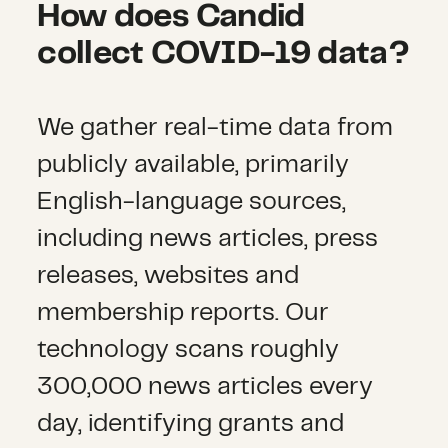
How does Candid
collect COVID-19 data?
We gather real-time data from
publicly available, primarily
English-language sources,
including news articles, press
releases, websites and
membership reports. Our
technology scans roughly
300,000 news articles every
day, identifying grants and