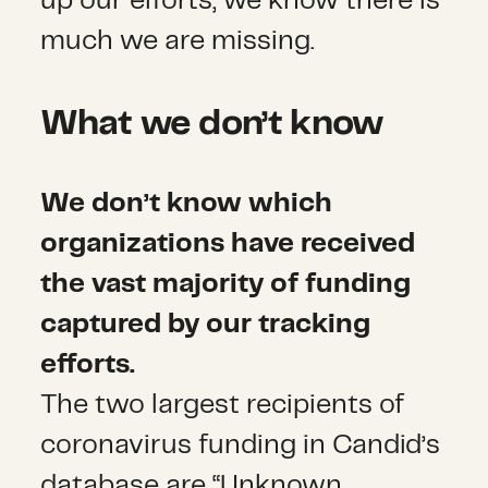
up our efforts, we know there is
much we are missing.
What we don’t know
We don’t know which
organizations have received
the vast majority of funding
captured by our tracking
efforts.
The two largest recipients of
coronavirus funding in Candid’s
database are “Unknown