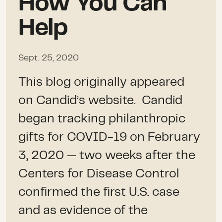
How You Can
Help
Sept. 25, 2020
This blog originally appeared
on Candid’s website. Candid
began tracking philanthropic
gifts for COVID-19 on February
3, 2020 — two weeks after the
Centers for Disease Control
confirmed the first U.S. case
and as evidence of the