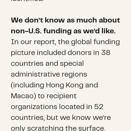
We don’t know as much about
non-U.S. funding as we’d like.
In our report, the global funding
picture included donors in 38
countries and special
administrative regions
(including Hong Kong and
Macao) to recipient
organizations located in 52
countries, but we know we’re
only scratching the surface.