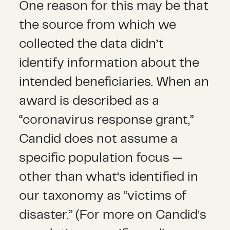
One reason for this may be that
the source from which we
collected the data didn’t
identify information about the
intended beneficiaries. When an
award is described as a
“coronavirus response grant,”
Candid does not assume a
specific population focus —
other than what’s identified in
our taxonomy as “victims of
disaster.” (For more on Candid’s