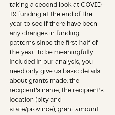
taking a second look at COVID-
19 funding at the end of the
year to see if there have been
any changes in funding
patterns since the first half of
the year. To be meaningfully
included in our analysis, you
need only give us basic details
about grants made: the
recipient’s name, the recipient’s
location (city and
state/province), grant amount