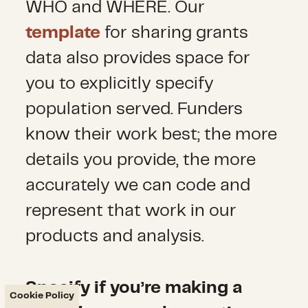
WHO and WHERE. Our
template
for sharing grants
data also provides space for
you to explicitly specify
population served. Funders
know their work best; the more
details you provide, the more
accurately we can code and
represent that work in our
products and analysis.
Specify if you’re making a
Cookie Policy