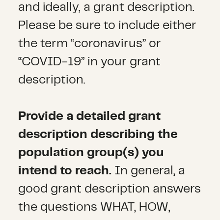
and ideally, a grant description.
Please be sure to include either
the term “coronavirus” or
“COVID-19” in your grant
description.
Provide a detailed grant
description describing the
population group(s) you
intend to reach.
In general, a
good grant description answers
the questions WHAT, HOW,