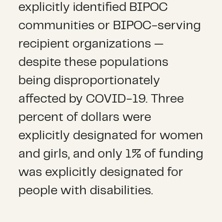
explicitly identified BIPOC
communities or BIPOC-serving
recipient organizations —
despite these populations
being disproportionately
affected by COVID-19. Three
percent of dollars were
explicitly designated for women
and girls, and only 1% of funding
was explicitly designated for
people with disabilities.