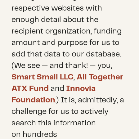
respective websites with
enough detail about the
recipient organization, funding
amount and purpose for us to
add that data to our database.
(We see — and thank! — you,
Smart Small LLC
,
All Together
ATX Fund
and
Innovia
Foundation
.) It is, admittedly, a
challenge for us to actively
search this information
on hundreds