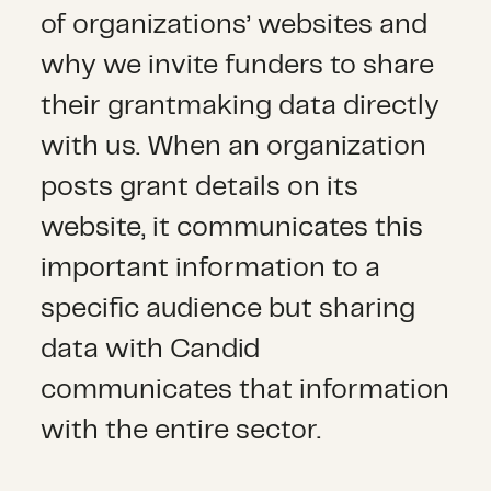
of organizations’ websites and
why we invite funders to share
their grantmaking data directly
with us. When an organization
posts grant details on its
website, it communicates this
important information to a
specific audience but sharing
data with Candid
communicates that information
with the entire sector.