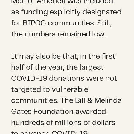
Men of America was included
as funding explicitly designated
for BIPOC communities. Still,
the numbers remained low.
It may also be that, in the first
half of the year, the largest
COVID-19 donations were not
targeted to vulnerable
communities. The Bill & Melinda
Gates Foundation awarded
hundreds of millions of dollars
to advance COVID-19