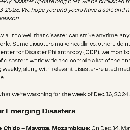
ekly disaster update blog post will be published 
 13, 2025. We hope you and yours have a safe and 
 season.
 all too well that disaster can strike anytime, a
world. Some disasters make headlines; others do n
Center for Disaster Philanthropy (CDP), we monito
f disasters worldwide and compile a list of the on
g weekly, along with relevant disaster-related med
e.
what we’re watching for the week of
Dec. 16, 2024
.
r Emerging Disasters
e Chido – Mayotte, Mozambique:
On Dec. 14,
May