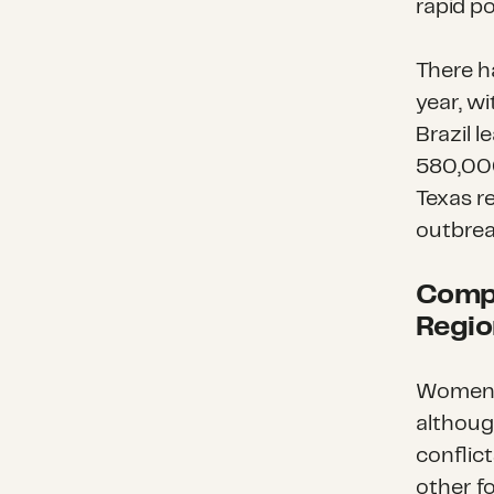
rapid p
There h
year, wi
Brazil l
580,000 
Texas r
outbrea
Compl
Regio
Women 
althoug
conflic
other f