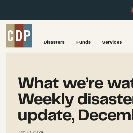
Disasters
Funds
Services
What we’re wat
Weekly disaste
update, Decem
Dec. 18, 2024