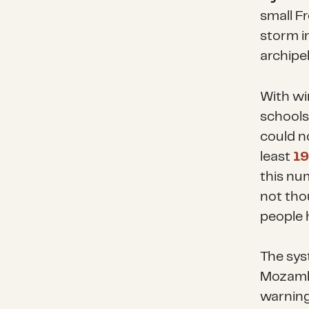
small F
storm i
archipel
With wi
schools
could no
least
19
this num
not tho
people 
The sys
Mozambi
warning