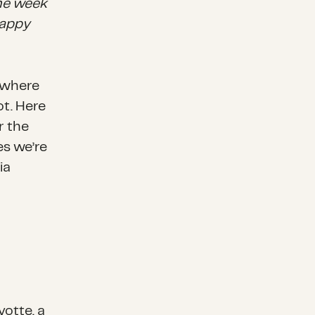
the week
happy
nywhere
ot. Here
r the
es we’re
ia
otte, a