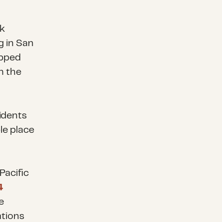
k
g in San
ipped
n the
idents
le place
Pacific
4
e
ations