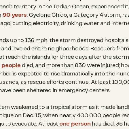
rench territory in the Indian Ocean, experienced i
n
90 years
. Cyclone Chido, a Category 4 storm, ra
ago, cutting electricity, drinking water and interne
nds up to 136 mph, the storm destroyed hospitals
 and leveled entire neighborhoods. Rescuers fro
t reach the islands for three days after the storm 
 people
died, and more than 830 were injured; ho
ber is expected to rise dramatically into the hund
usands, as rescue efforts continue.
At least 100,
have been sheltered in emergency centers.
tem weakened to a tropical storm as it made landfa
que on Dec. 15, when nearly 400,000 people re
s to evacuate. At least
one person
has died, 35 h