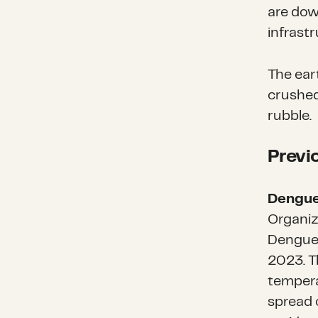
are dow
infrastr
The ear
crushed
rubble.
Previ
Dengue
Organiz
Dengue 
2023. T
tempera
spread 