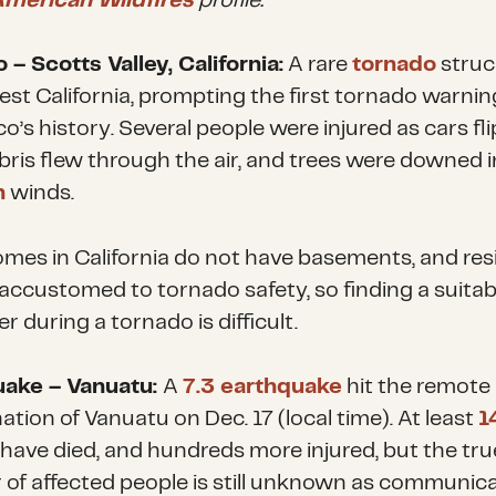
American Wildfires
profile.
 – Scotts Valley, California:
A rare
tornado
struc
st California, prompting the first tornado warnin
o’s history. Several people were injured as cars fl
ebris flew through the air, and trees were downed i
h
winds.
mes in California do not have basements, and res
 accustomed to tornado safety, so finding a suitab
er during a tornado is difficult.
uake – Vanuatu:
A
7.3 earthquake
hit the remote 
ation of Vanuatu on Dec. 17 (local time). At least
1
have died, and hundreds more injured, but the tru
of affected people is still unknown as communic