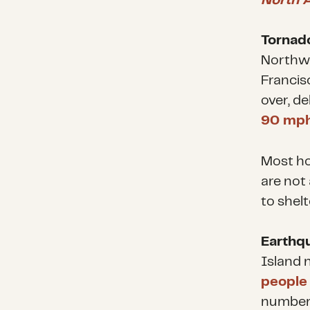
North 
Tornado
Northwe
Francisc
over, d
90 mp
Most ho
are not
to shelt
Earthq
Island n
people
number 