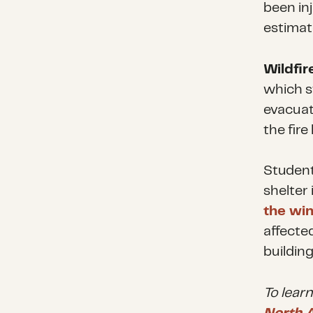
been in
estimat
Wildfir
which s
evacuat
the fir
Student
shelter 
the wi
affecte
buildin
To lear