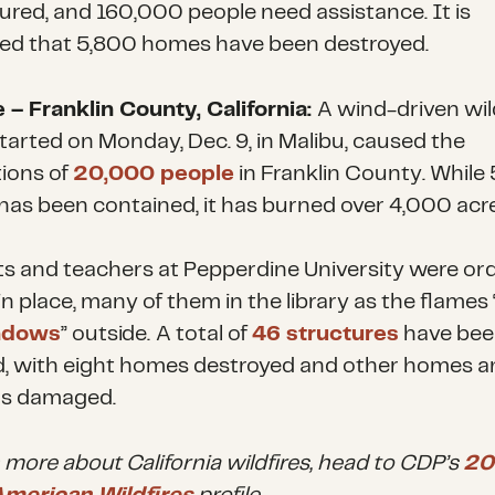
jured, and 160,000 people need assistance. It is
ed that 5,800 homes have been destroyed.
e – Franklin County, California:
A wind-driven wild
tarted on Monday, Dec. 9, in Malibu, caused the
ions of
20,000 people
in Franklin County. While
e has been contained, it has burned over 4,000 acre
s and teachers at Pepperdine University were or
in place, many of them in the library as the flames 
ndows
” outside.
A total of
46 structures
have bee
d, with eight homes destroyed and other homes a
gs damaged.
n more about California wildfires, head to CDP’s
20