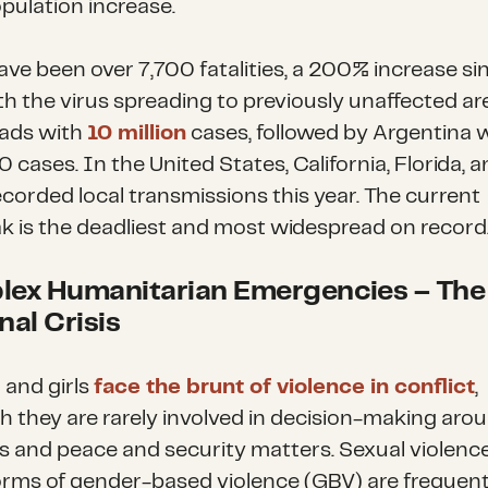
opulation increase.
ave been over 7,700 fatalities, a 200% increase sin
th the virus spreading to previously unaffected ar
eads with
10 million
cases, followed by Argentina 
cases. In the United States, California, Florida, 
ecorded local transmissions this year. The current
k is the deadliest and most widespread on record
ex Humanitarian Emergencies
–
The
nal Crisis
and girls
face the brunt of violence in conflict
,
h they are rarely involved in decision-making aro
ts and peace and security matters. Sexual violenc
orms of gender-based violence (GBV) are frequent