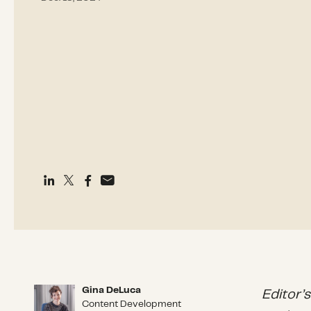
Gina DeLuca
Gina DeLuca
Editor’
Content Development