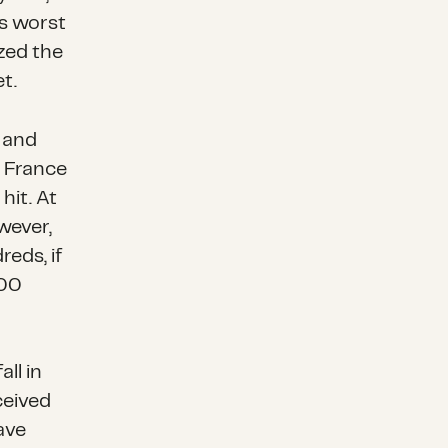
ts worst
zed the
t.
 and
m France
hit. At
wever,
reds, if
000
ll in
ceived
ave