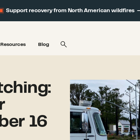
Support recovery from North American wildfires
Resources
Blog
ching:
r
ber 16