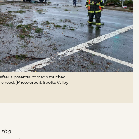
 after a potential tornado touched
e road. (Photo credit: Scotts Valley
 the