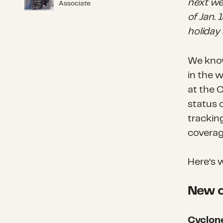
next we
Associate
of Jan.
holiday
We know
in the 
at the 
status o
trackin
coverag
Here’s 
New o
Cyclon