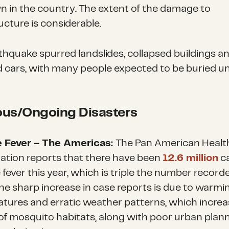
n in the country. The extent of the damage to
ucture is considerable.
thquake spurred landslides, collapsed buildings a
 cars, with many people expected to be buried u
ous/Ongoing Disasters
 Fever – The Americas:
The Pan American Healt
ation reports that there have been
12.6 million
c
fever this year, which is triple the number recorde
he sharp increase in case reports is due to warmi
tures and erratic weather patterns, which increa
of mosquito habitats, along with poor urban plan