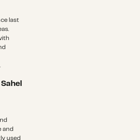
ce last
eas.
with
and
.
 Sahel
und
e and
ly used