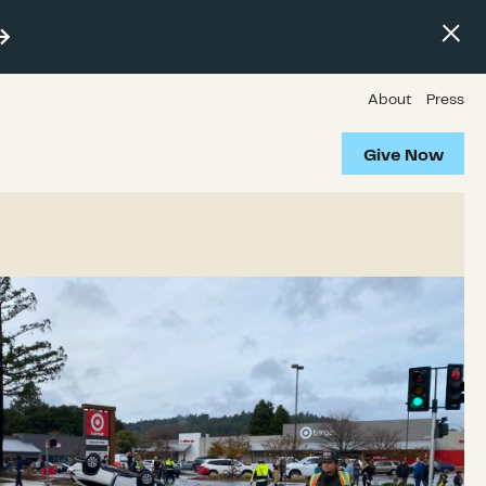
About
Press
Give Now