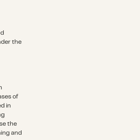
nd
nder the
h
ases of
d in
ng
se the
ning and