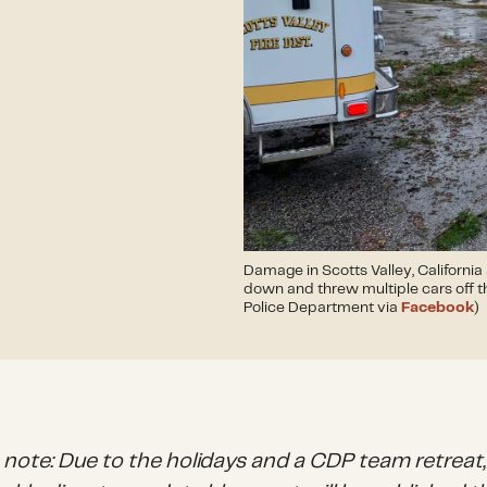
Damage in Scotts Valley, California
down and threw multiple cars off th
Police Department via
Facebook
)
s note: Due to the holidays and a CDP team retreat,