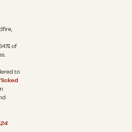
fire,
 54% of
s.
dered to
“
licked
n
nd
24