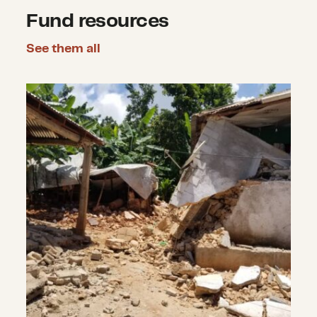
Fund resources
See them all
Earthquakes