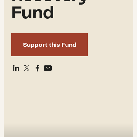
Fund
Support this Fund