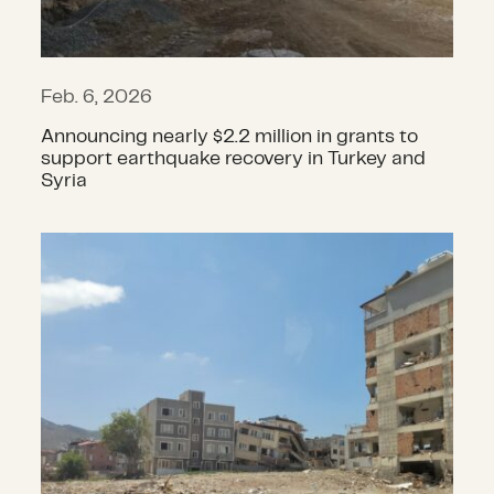
Feb. 6, 2026
Announcing nearly $2.2 million in grants to
support earthquake recovery in Turkey and
Syria
Announcing grants to support Turk