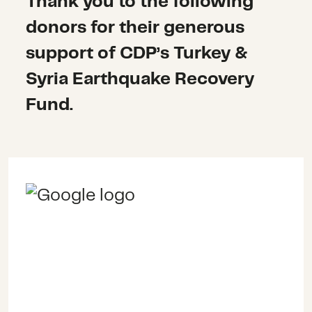
Thank you to the following
donors for their generous
support of CDP’s Turkey &
Syria Earthquake Recovery
Fund.