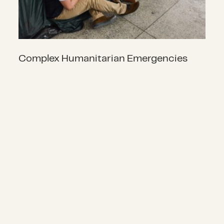
Complex Humanitarian Emergencies
Localization