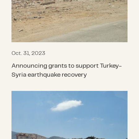
Oct. 31, 2023
Announcing grants to support Turkey-
Syria earthquake recovery
How do you recover from a massive