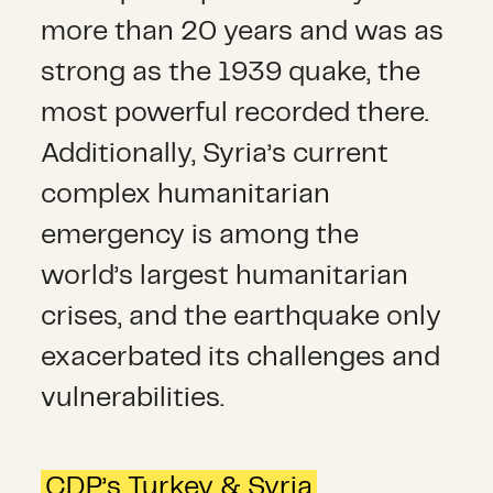
more than 20 years and was as
strong as the 1939 quake, the
most powerful recorded there.
Additionally, Syria’s current
complex humanitarian
emergency is among the
world’s largest humanitarian
crises, and the earthquake only
exacerbated its challenges and
vulnerabilities.
CDP’s Turkey & Syria