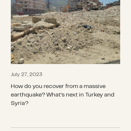
July 27, 2023
How do you recover from a massive
earthquake? What’s next in Turkey and
Syria?