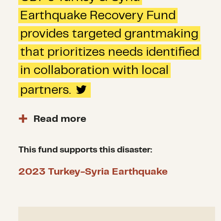
Earthquake Recovery Fund
provides targeted grantmaking
that prioritizes needs identified
in collaboration with local
partners.
Read more
With an intersectional racial
equity lens and an emphasis on
This fund supports this disaster:
medium- and long-term
2023 Turkey-Syria Earthquake
recovery, CDP experts work to
identify the most critical gaps
in the recovery to confidently