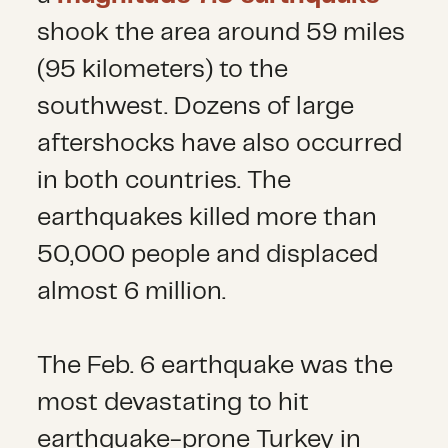
shook the area around 59 miles
(95 kilometers) to the
southwest. Dozens of large
aftershocks have also occurred
in both countries. The
earthquakes killed more than
50,000 people and displaced
almost 6 million.
The Feb. 6 earthquake was the
most devastating to hit
earthquake-prone Turkey in