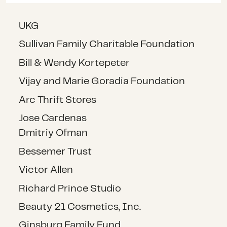
UKG
Sullivan Family Charitable Foundation
Bill & Wendy Kortepeter
Vijay and Marie Goradia Foundation
Arc Thrift Stores
Jose Cardenas
Dmitriy Ofman
Bessemer Trust
Victor Allen
Richard Prince Studio
Beauty 21 Cosmetics, Inc.
Ginsburg Family Fund