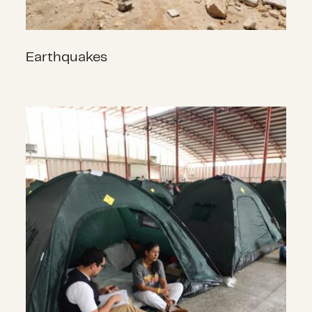
Earthquakes
Complex Humanitarian Emergenci