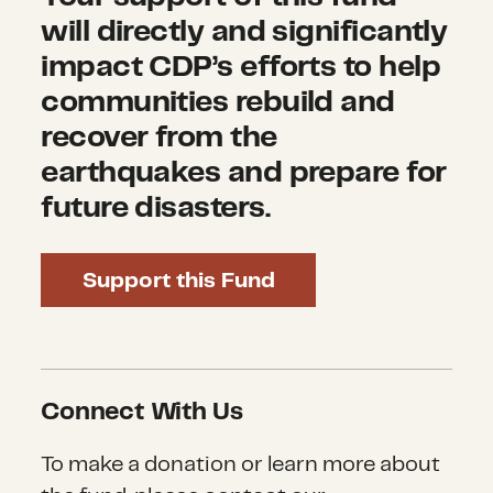
will directly and significantly
impact CDP’s efforts to help
communities rebuild and
recover from the
earthquakes and prepare for
future disasters.
Support this Fund
Connect With Us
To make a donation or learn more about