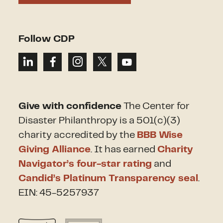
Follow CDP
Give with confidence
The Center for
Disaster Philanthropy is a 501(c)(3)
charity accredited by the
BBB Wise
Giving Alliance
. It has earned
Charity
Navigator’s four-star rating
and
Candid’s Platinum Transparency seal
.
EIN: 45-5257937