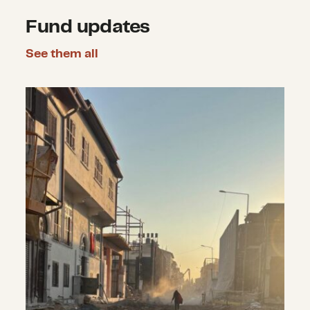
Fund updates
See them all
Announcing nearly $2.2 million in 