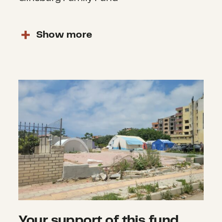
Show
more
Your support of this fund