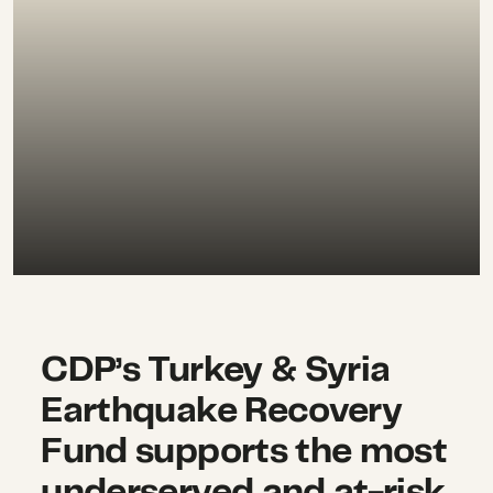
CDP’s Turkey & Syria
Earthquake Recovery
Fund supports the most
underserved and at-risk