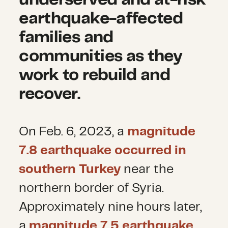
earthquake-affected
families and
communities as they
work to rebuild and
recover.
On Feb. 6, 2023, a
magnitude
7.8 earthquake occurred in
southern Turkey
near the
northern border of Syria.
Approximately nine hours later,
a
magnitude 7.5 earthquake