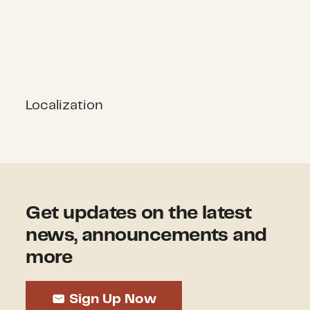
Localization
Get updates on the latest
news, announcements and
more
Sign Up Now