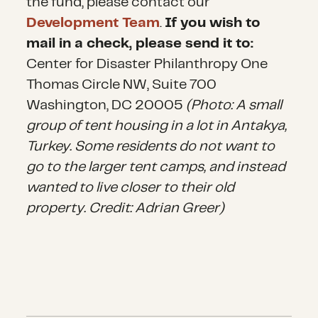
the fund, please contact our
Development Team
.
If you wish to
mail in a check, please send it to:
Center for Disaster Philanthropy One
Thomas Circle NW, Suite 700
Washington, DC 20005
(Photo: A small
group of tent housing in a lot in Antakya,
Turkey. Some residents do not want to
go to the larger tent camps, and instead
wanted to live closer to their old
property. Credit: Adrian Greer)