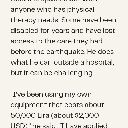
anyone who has physical
therapy needs. Some have been
disabled for years and have lost
access to the care they had
before the earthquake. He does
what he can outside a hospital,
but it can be challenging.
“I’ve been using my own
equipment that costs about
50,000 Lira (about $2,000
USD),” he said. “I have applied