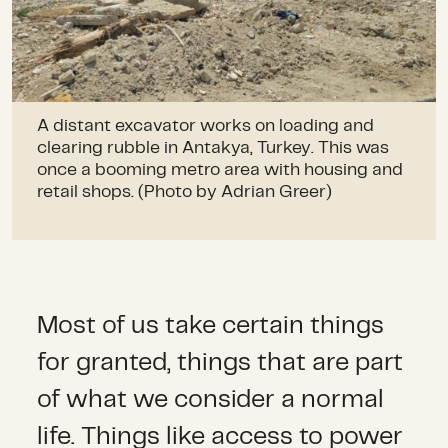
A distant excavator works on loading and
clearing rubble in Antakya, Turkey. This was
once a booming metro area with housing and
retail shops. (Photo by Adrian Greer)
Most of us take certain things
for granted, things that are part
of what we consider a normal
life. Things like access to power