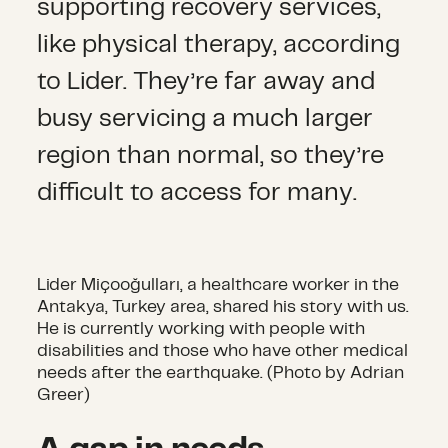
supporting recovery services,
like physical therapy, according
to Lider. They’re far away and
busy servicing a much larger
region than normal, so they’re
difficult to access for many.
Lider Miçooğulları, a healthcare worker in the
Antakya, Turkey area, shared his story with us.
He is currently working with people with
disabilities and those who have other medical
needs after the earthquake. (Photo by Adrian
Greer)