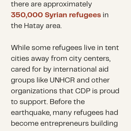
there are approximately
350,000 Syrian refugees
in
the Hatay area.
While some refugees live in tent
cities away from city centers,
cared for by international aid
groups like UNHCR and other
organizations that CDP is proud
to support. Before the
earthquake, many refugees had
become entrepreneurs building