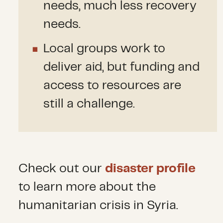
needs, much less recovery
needs.
Local groups work to
deliver aid, but funding and
access to resources are
still a challenge.
Check out our
disaster profile
to learn more about the
humanitarian crisis in Syria.