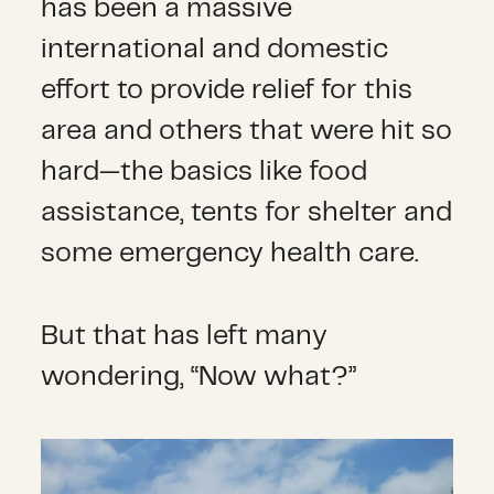
has been a massive
international and domestic
effort to provide relief for this
area and others that were hit so
hard—the basics like food
assistance, tents for shelter and
some emergency health care.
But that has left many
wondering, “Now what?”