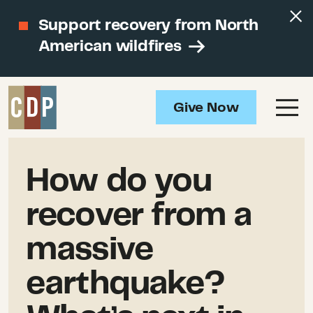
Support recovery from North
American wildfires
Give Now
How do you
recover from a
massive
earthquake?