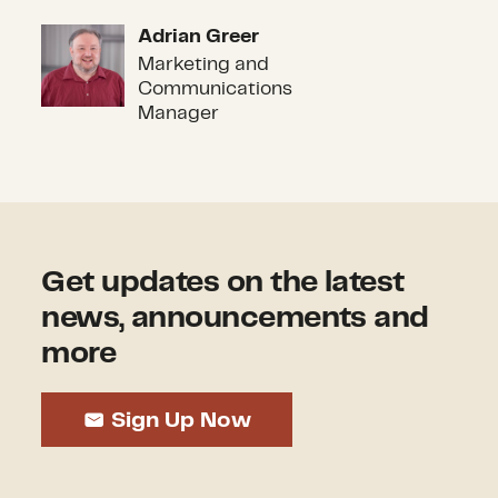
Adrian Greer
Adrian Greer
Marketing and
Communications
Manager
Get updates on the latest
news, announcements and
more
Sign Up Now