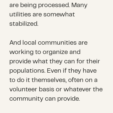
are being processed. Many
utilities are somewhat
stabilized.
And local communities are
working to organize and
provide what they can for their
populations. Even if they have
to do it themselves, often on a
volunteer basis or whatever the
community can provide.