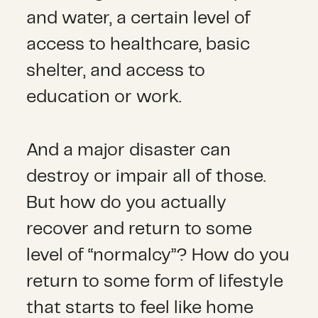
and water, a certain level of
access to healthcare, basic
shelter, and access to
education or work.
And a major disaster can
destroy or impair all of those.
But how do you actually
recover and return to some
level of “normalcy”? How do you
return to some form of lifestyle
that starts to feel like home