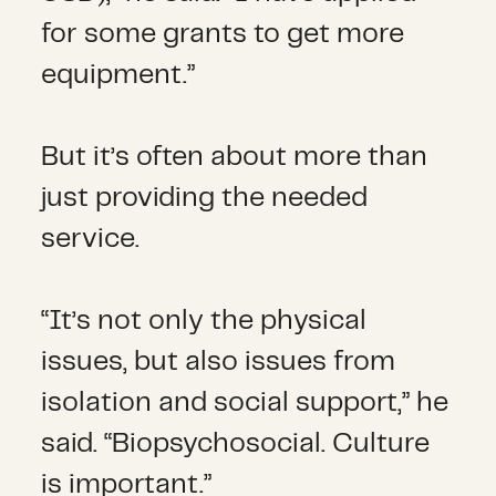
for some grants to get more
equipment.”
But it’s often about more than
just providing the needed
service.
“It’s not only the physical
issues, but also issues from
isolation and social support,” he
said. “Biopsychosocial. Culture
is important.”