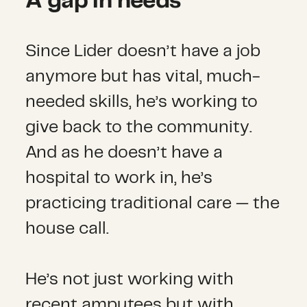
A gap in needs
Since Lider doesn’t have a job
anymore but has vital, much-
needed skills, he’s working to
give back to the community.
And as he doesn’t have a
hospital to work in, he’s
practicing traditional care — the
house call.
He’s not just working with
recent amputees but with