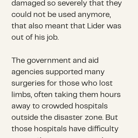
damaged so severely that they
could not be used anymore,
that also meant that Lider was
out of his job.
The government and aid
agencies supported many
surgeries for those who lost
limbs, often taking them hours
away to crowded hospitals
outside the disaster zone. But
those hospitals have difficulty