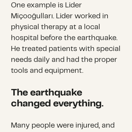
One example is Lider
Miçooğulları. Lider worked in
physical therapy at a local
hospital before the earthquake.
He treated patients with special
needs daily and had the proper
tools and equipment.
The earthquake
changed everything.
Many people were injured, and