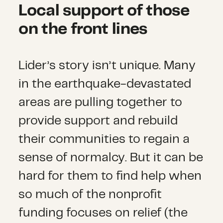
Local support of those
on the front lines
Lider’s story isn’t unique. Many
in the earthquake-devastated
areas are pulling together to
provide support and rebuild
their communities to regain a
sense of normalcy. But it can be
hard for them to find help when
so much of the nonprofit
funding focuses on relief (the