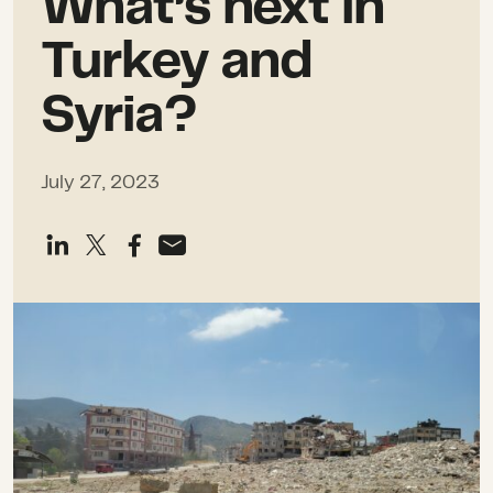
What’s next in
Turkey and
Syria?
July 27, 2023