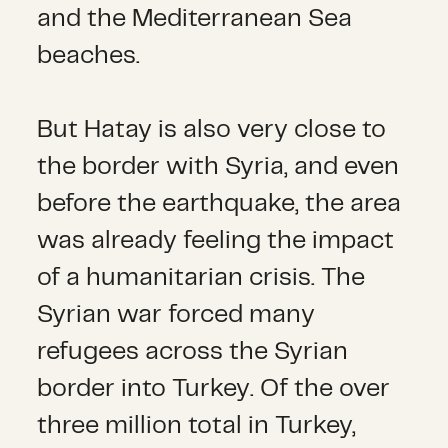
and the Mediterranean Sea
beaches.
But Hatay is also very close to
the border with Syria, and even
before the earthquake, the area
was already feeling the impact
of a humanitarian crisis. The
Syrian war forced many
refugees across the Syrian
border into Turkey. Of the over
three million total in Turkey,