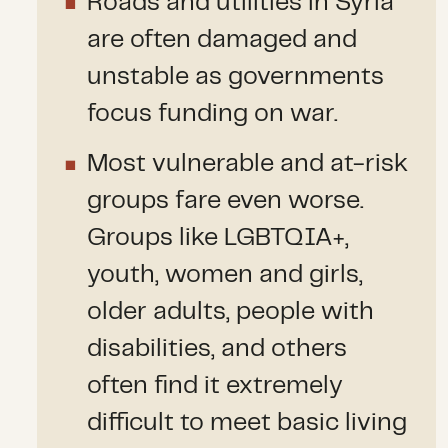
Roads and utilities in Syria
are often damaged and
unstable as governments
focus funding on war.
Most vulnerable and at-risk
groups fare even worse.
Groups like LGBTQIA+,
youth, women and girls,
older adults, people with
disabilities, and others
often find it extremely
difficult to meet basic living