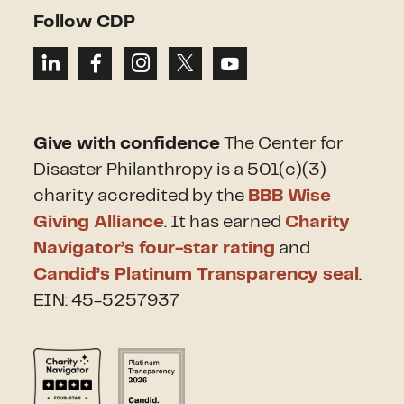
Follow CDP
Give with confidence
The Center for
Disaster Philanthropy is a 501(c)(3)
charity accredited by the
BBB Wise
Giving Alliance
. It has earned
Charity
Navigator’s four-star rating
and
Candid’s Platinum Transparency seal
.
EIN: 45-5257937