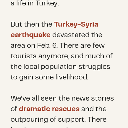
a life in Turkey.
But then the
Turkey-Syria
earthquake
devastated the
area on Feb. 6. There are few
tourists anymore, and much of
the local population struggles
to gain some livelihood.
We’ve all seen the news stories
of
dramatic rescues
and the
outpouring of support. There