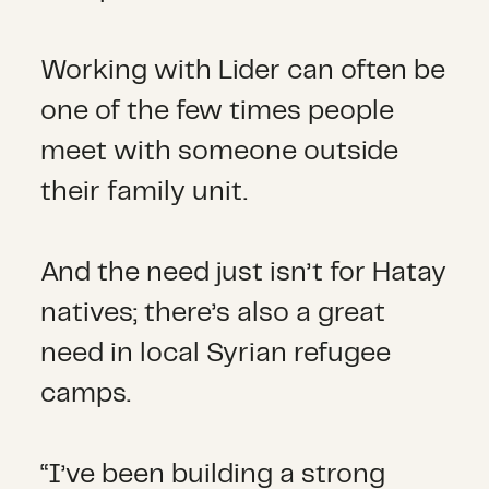
Working with Lider can often be
one of the few times people
meet with someone outside
their family unit.
And the need just isn’t for Hatay
natives; there’s also a great
need in local Syrian refugee
camps.
“I’ve been building a strong