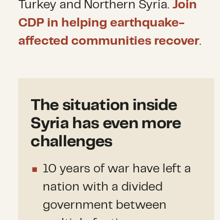
Turkey and Northern Syria.
Join
CDP in helping earthquake-
affected communities recover
.
The situation inside
Syria has even more
challenges
10 years of war have left a
nation with a divided
government between