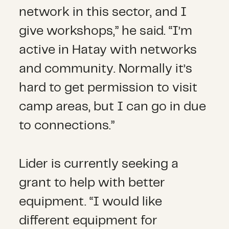
network in this sector, and I
give workshops,” he said. “I’m
active in Hatay with networks
and community. Normally it’s
hard to get permission to visit
camp areas, but I can go in due
to connections.”
Lider is currently seeking a
grant to help with better
equipment. “I would like
different equipment for