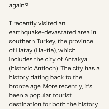
again?
I recently visited an
earthquake-devastated area in
southern Turkey, the province
of Hatay (Ha-tie), which
includes the city of Antakya
(historic Antioch). The city has a
history dating back to the
bronze age. More recently, it’s
been a popular tourist
destination for both the history