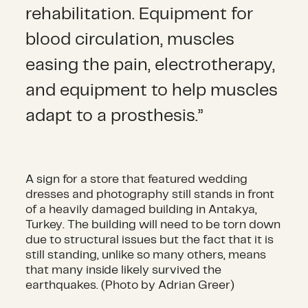
rehabilitation. Equipment for
blood circulation, muscles
easing the pain, electrotherapy,
and equipment to help muscles
adapt to a prosthesis.”
A sign for a store that featured wedding
dresses and photography still stands in front
of a heavily damaged building in Antakya,
Turkey. The building will need to be torn down
due to structural issues but the fact that it is
still standing, unlike so many others, means
that many inside likely survived the
earthquakes. (Photo by Adrian Greer)