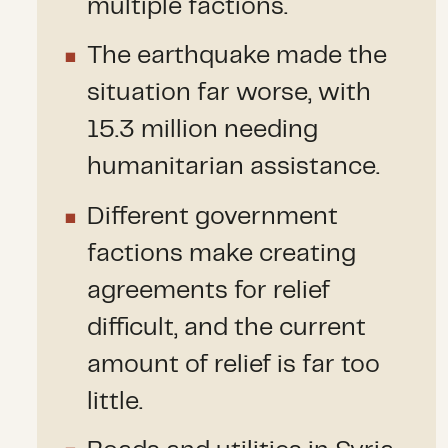
multiple factions.
The earthquake made the
situation far worse, with
15.3 million needing
humanitarian assistance.
Different government
factions make creating
agreements for relief
difficult, and the current
amount of relief is far too
little.