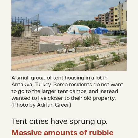
A small group of tent housing in a lot in
Antakya, Turkey. Some residents do not want
to go to the larger tent camps, and instead
wanted to live closer to their old property.
(Photo by Adrian Greer)
Tent cities have sprung up.
Massive amounts of rubble