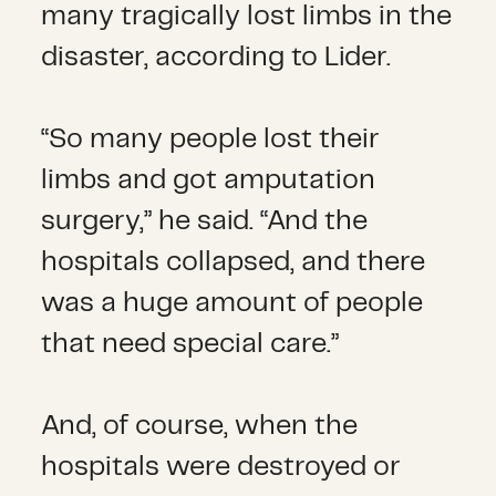
many tragically lost limbs in the
disaster, according to Lider.
“So many people lost their
limbs and got amputation
surgery,” he said. “And the
hospitals collapsed, and there
was a huge amount of people
that need special care.”
And, of course, when the
hospitals were destroyed or