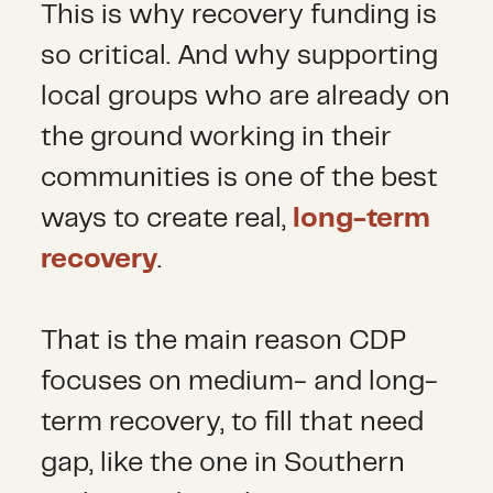
This is why recovery funding is
so critical. And why supporting
local groups who are already on
the ground working in their
communities is one of the best
ways to create real,
long-term
recovery
.
That is the main reason CDP
focuses on medium- and long-
term recovery, to fill that need
gap, like the one in Southern