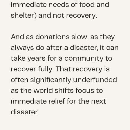
immediate needs of food and
shelter) and not recovery.
And as donations slow, as they
always do after a disaster, it can
take years for a community to
recover fully. That recovery is
often significantly underfunded
as the world shifts focus to
immediate relief for the next
disaster.