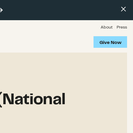
About
Press
Give Now
(National