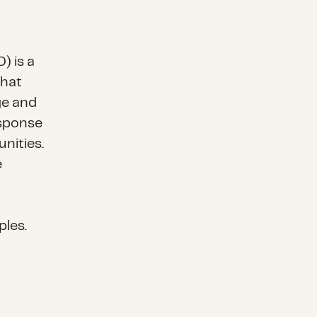
) is a
that
ge and
esponse
nities.
e
g
ples.