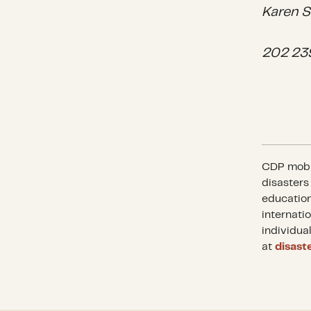
Karen S
202 23
CDP mobil
disasters
education
internati
individua
at
disast