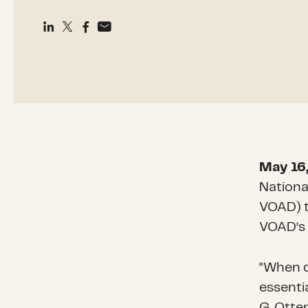
May 16
Nationa
VOAD) t
VOAD’s 
“When d
essentia
G. Otte