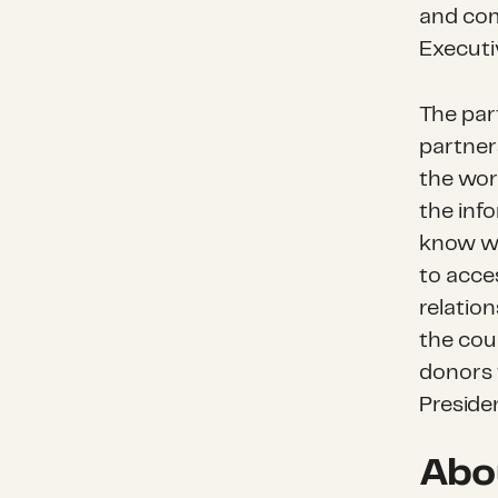
and com
Executi
The par
partner
the wor
the inf
know wh
to acce
relatio
the coun
donors 
Preside
Abo