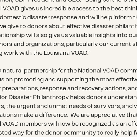
l VOAD gives us incredible access to the best thin
domestic disaster response and will help inform t
we give to donors about effective disaster philant
ationship will also give us valuable insights into o
nors and organizations, particularly our current s
g work with the Louisiana VOAD.”
s a natural partnership for the National VOAD comm
s on promoting and supporting the most effectiv
r preparations, response and recovery actions, an
for Disaster Philanthropy helps donors understa
rs, the urgent and unmet needs of survivors, and
ations make a difference. We are appreciative tha
l VOAD members will now be recognized as an eff
sted way for the donor community to really help f