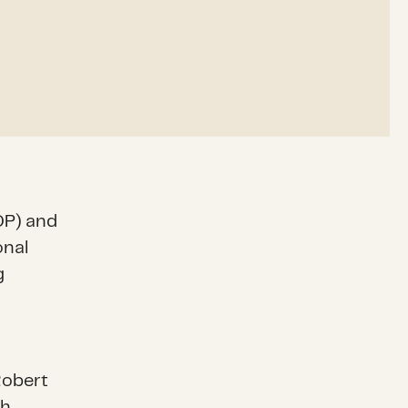
DP) and
onal
g
 Robert
th