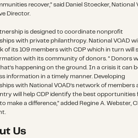
munities recover,” said Daniel Stoecker, Nationa
ve Director.
tnership is designed to coordinate nonprofit
ships with private philanthropy. National VOAD wil
k of its 109 members with CDP which in turn will 
ormation with its community of donors. “ Donors 
at’s happening on the ground. In a crisis it can 
ss information in a timely manner. Developing
nships with National VOAD’s network of members 
try will help CDP identify the best opportunities 
to make a difference,” added Regine A. Webster, 
nt.
ut Us