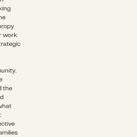
king
he
hropy.
ur work
trategic
unity.
e
d the
nd
 what
t
ective
amilies