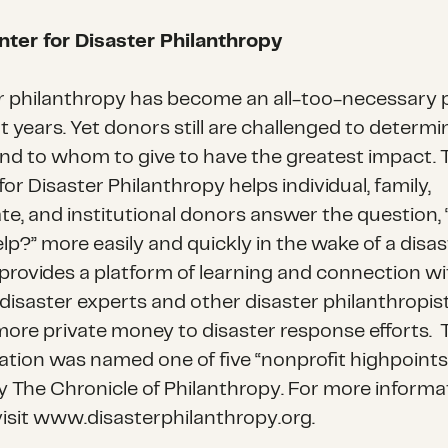
ter for Disaster Philanthropy
r philanthropy has become an all-too-necessary 
t years. Yet donors still are challenged to determ
nd to whom to give to have the greatest impact. 
or Disaster Philanthropy helps individual, family,
te, and institutional donors answer the question,
lp?” more easily and quickly in the wake of a disas
provides a platform of learning and connection wi
 disaster experts and other disaster philanthropis
more private money to disaster response efforts. 
ation was named one of five “nonprofit highpoints
y The Chronicle of Philanthropy. For more informa
visit www.disasterphilanthropy.org.