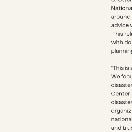
Nationa
around 
advice 
This rel
with do
plannin
“This i
We focu
disaste
Center 
disaste
organiz
nationa
and tru