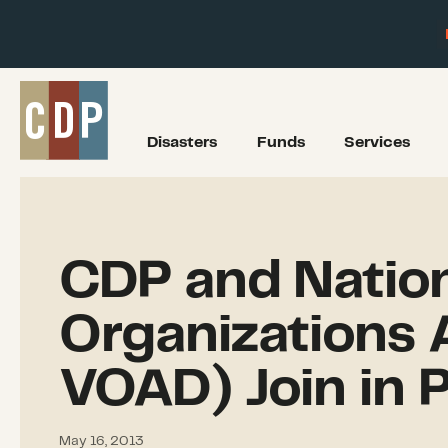
Disasters
Funds
Services
CDP and Nation
Organizations A
VOAD) Join in 
May 16, 2013