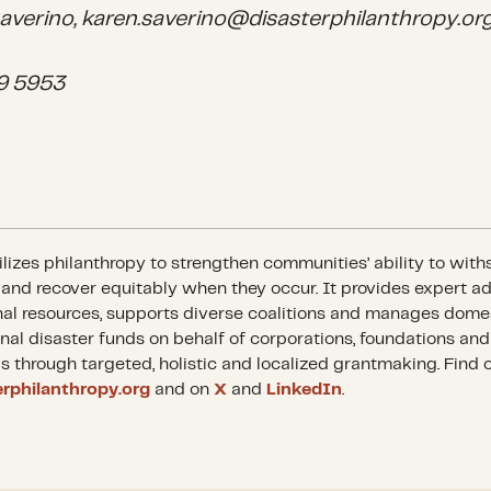
averino, karen.saverino@disasterphilanthropy.or
9 5953
izes philanthropy to strengthen communities’ ability to with
 and recover equitably when they occur. It provides expert a
al resources, supports diverse coalitions and manages dome
onal disaster funds on behalf of corporations, foundations and
ls through targeted, holistic and localized grantmaking. Find 
erphilanthropy.org
and on
X
and
LinkedIn
.