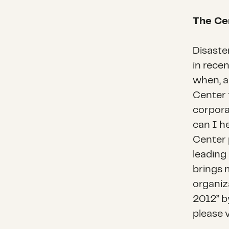
The Cen
Disaste
in recen
when, a
Center f
corpora
can I he
Center 
leading
brings 
organiz
2012” b
please 