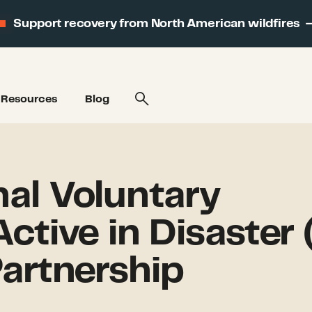
Support recovery from North American wildfires
Resources
Blog
al Voluntary
ctive in Disaster 
Partnership