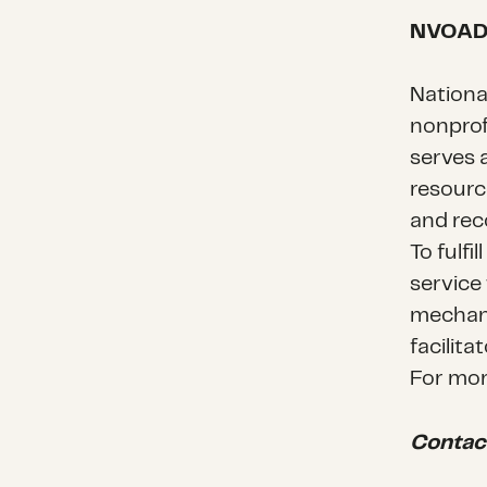
NVOA
Nationa
nonprof
serves 
resourc
and rec
To fulfi
service
mechani
facilita
For mor
Contac