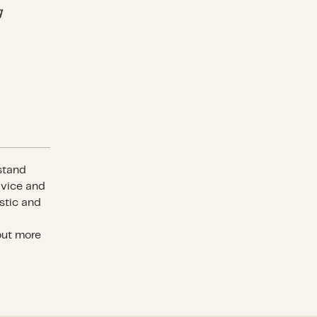
g
stand
dvice and
stic and
out more