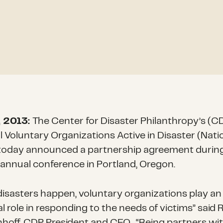
, 2013:
The Center for Disaster Philanthropy’s (C
l Voluntary Organizations Active in Disaster (Nati
oday announced a partnership agreement durin
annual conference in Portland, Oregon.
isasters happen, voluntary organizations play an
l role in responding to the needs of victims” said
nhoff, CDP President and CEO. “Being partners wi