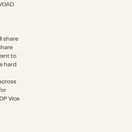
l VOAD
l share
share
want to
be hard
across
for
CDP Vice