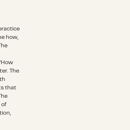
practice
ine how,
The
 “How
ter. The
th
ts that
The
 of
tion,