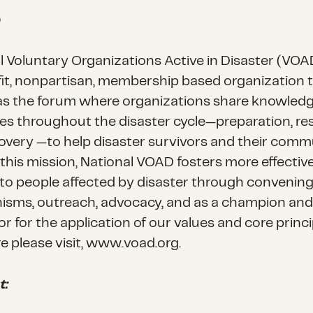
D
l Voluntary Organizations Active in Disaster (VOAD
it, nonpartisan, membership based organization 
as the forum where organizations share knowled
es throughout the disaster cycle—preparation, r
overy —to help disaster survivors and their commu
ll this mission, National VOAD fosters more effectiv
 to people affected by disaster through convenin
sms, outreach, advocacy, and as a champion and
tor for the application of our values and core princi
e please visit, www.voad.org.
t: