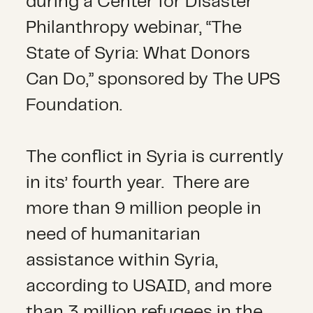
during a Center for Disaster
Philanthropy webinar, “The
State of Syria: What Donors
Can Do,” sponsored by The UPS
Foundation.
The conflict in Syria is currently
in its’ fourth year. There are
more than 9 million people in
need of humanitarian
assistance within Syria,
according to USAID, and more
than 3 million refugees in the