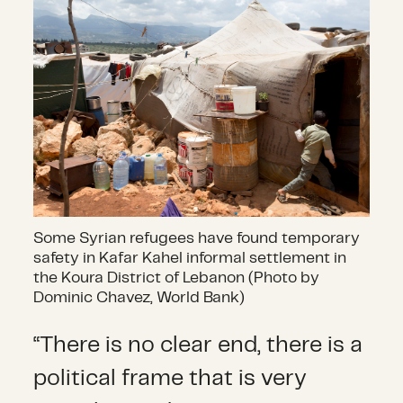
Some Syrian refugees have found temporary
safety in Kafar Kahel informal settlement in
the Koura District of Lebanon (Photo by
Dominic Chavez, World Bank)
“There is no clear end, there is a
political frame that is very