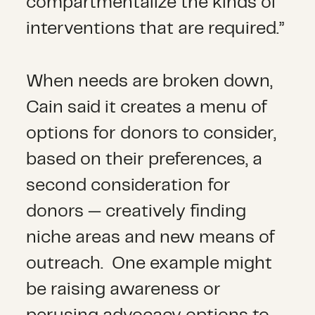
compartmentalize the kinds of
interventions that are required.”
When needs are broken down,
Cain said it creates a menu of
options for donors to consider,
based on their preferences, a
second consideration for
donors — creatively finding
niche areas and new means of
outreach. One example might
be raising awareness or