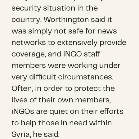
security situation in the
country. Worthington said it
was simply not safe for news
networks to extensively provide
coverage, and iNGO staff
members were working under
very difficult circumstances.
Often, in order to protect the
lives of their own members,
iNGOs are quiet on their efforts
to help those in need within
Syria, he said.