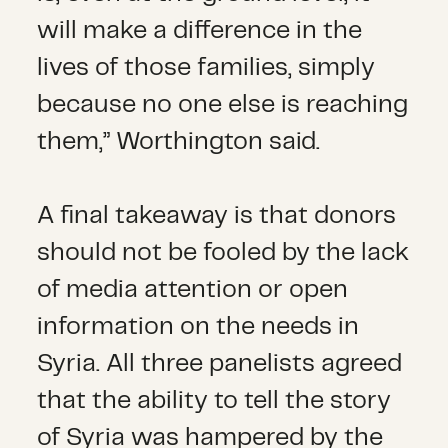
will make a difference in the
lives of those families, simply
because no one else is reaching
them,” Worthington said.
A final takeaway is that donors
should not be fooled by the lack
of media attention or open
information on the needs in
Syria. All three panelists agreed
that the ability to tell the story
of Syria was hampered by the