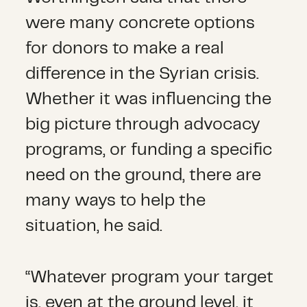
were many concrete options
for donors to make a real
difference in the Syrian crisis.
Whether it was influencing the
big picture through advocacy
programs, or funding a specific
need on the ground, there are
many ways to help the
situation, he said.
“Whatever program your target
is, even at the ground level, it