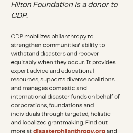
Hilton Foundation is a donor to
CDP.
CDP mobilizes philanthropy to
strengthen communities’ ability to
withstand disasters and recover
equitably when they occur. It provides
expert advice and educational
resources, supports diverse coalitions
and manages domestic and
international disaster funds on behalf of
corporations, foundations and
individuals through targeted, holistic
and localized grantmaking. Find out
more at
disasterphilanthropy.org
and