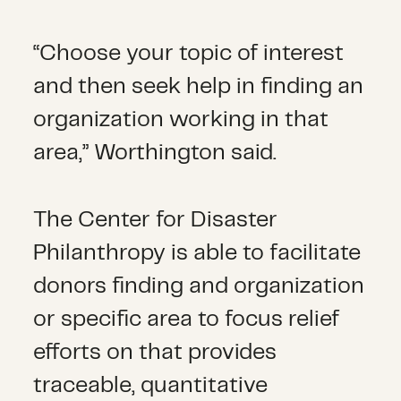
“Choose your topic of interest
and then seek help in finding an
organization working in that
area,” Worthington said.
The Center for Disaster
Philanthropy is able to facilitate
donors finding and organization
or specific area to focus relief
efforts on that provides
traceable, quantitative