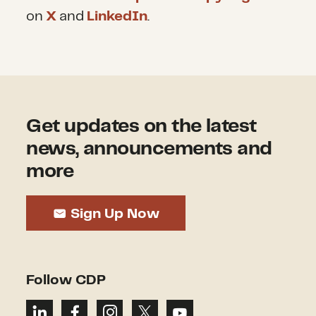
on
X
and
LinkedIn
.
Get updates on the latest
news, announcements and
more
Sign Up Now
Follow CDP