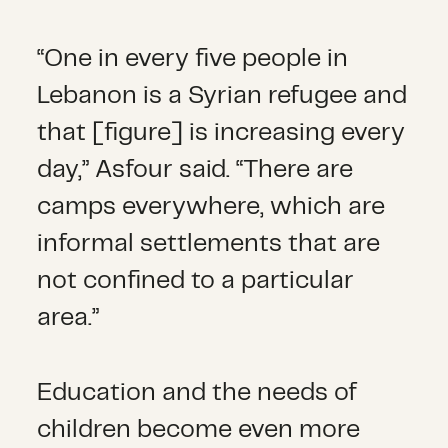
“One in every five people in
Lebanon is a Syrian refugee and
that [figure] is increasing every
day,” Asfour said. “There are
camps everywhere, which are
informal settlements that are
not confined to a particular
area.”
Education and the needs of
children become even more