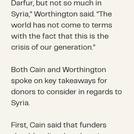
Darfur, but not so much in
Syria,” Worthington said. “The
world has not come to terms
with the fact that this is the
crisis of our generation.”
Both Cain and Worthington
spoke on key takeaways for
donors to consider in regards to
Syria.
First, Cain said that funders