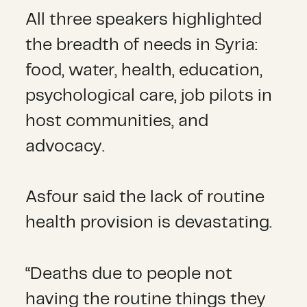
All three speakers highlighted
the breadth of needs in Syria:
food, water, health, education,
psychological care, job pilots in
host communities, and
advocacy.
Asfour said the lack of routine
health provision is devastating.
“Deaths due to people not
having the routine things they