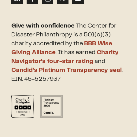
Give with confidence
The Center for
Disaster Philanthropy is a 501(c)(3)
charity accredited by the
BBB Wise
Giving Alliance
. It has earned
Charity
Navigator’s four-star rating
and
Candid’s Platinum Transparency seal
.
EIN: 45-5257937