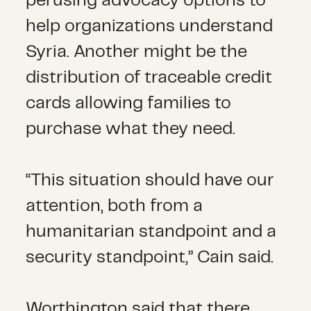
perusing advocacy options to
help organizations understand
Syria. Another might be the
distribution of traceable credit
cards allowing families to
purchase what they need.
“This situation should have our
attention, both from a
humanitarian standpoint and a
security standpoint,” Cain said.
Worthington said that there