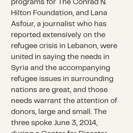
programs for The Conrad N.
Hilton Foundation, and Lana
Asfour, a journalist who has
reported extensively on the
refugee crisis in Lebanon, were
united in saying the needs in
Syria and the accompanying
refugee issues in surrounding
nations are great, and those
needs warrant the attention of
donors, large and small. The
three spoke June 3, 2014,