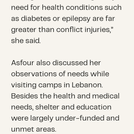
need for health conditions such
as diabetes or epilepsy are far
greater than conflict injuries,”
she said.
Asfour also discussed her
observations of needs while
visiting camps in Lebanon.
Besides the health and medical
needs, shelter and education
were largely under-funded and
unmet areas.