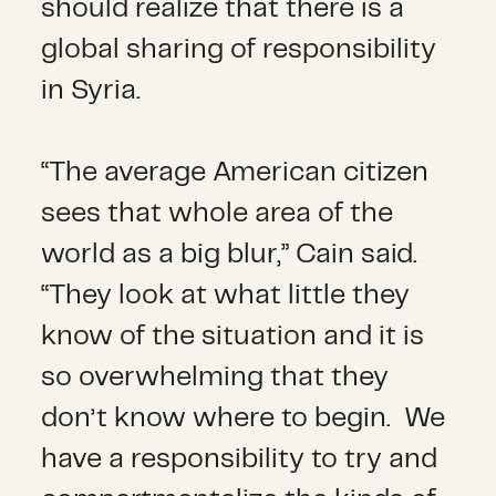
should realize that there is a
global sharing of responsibility
in Syria.
“The average American citizen
sees that whole area of the
world as a big blur,” Cain said.
“They look at what little they
know of the situation and it is
so overwhelming that they
don’t know where to begin. We
have a responsibility to try and