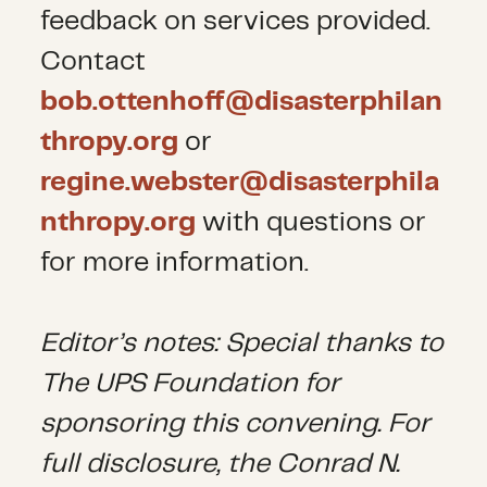
feedback on services provided.
Contact
bob.ottenhoff@disasterphilan
thropy.org
or
regine.webster@disasterphila
nthropy.org
with questions or
for more information.
Editor’s notes: Special thanks to
The UPS Foundation for
sponsoring this convening. For
full disclosure, the Conrad N.