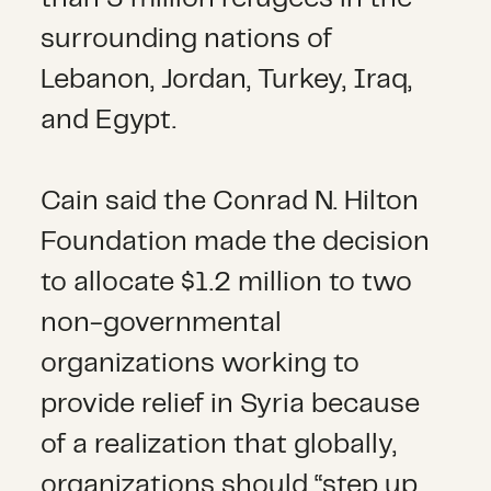
surrounding nations of
Lebanon, Jordan, Turkey, Iraq,
and Egypt.
Cain said the Conrad N. Hilton
Foundation made the decision
to allocate $1.2 million to two
non-governmental
organizations working to
provide relief in Syria because
of a realization that globally,
organizations should “step up