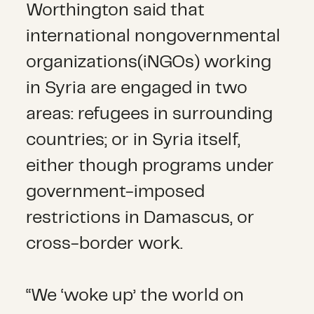
Worthington said that
international nongovernmental
organizations(iNGOs) working
in Syria are engaged in two
areas: refugees in surrounding
countries; or in Syria itself,
either though programs under
government-imposed
restrictions in Damascus, or
cross-border work.
“We ‘woke up’ the world on