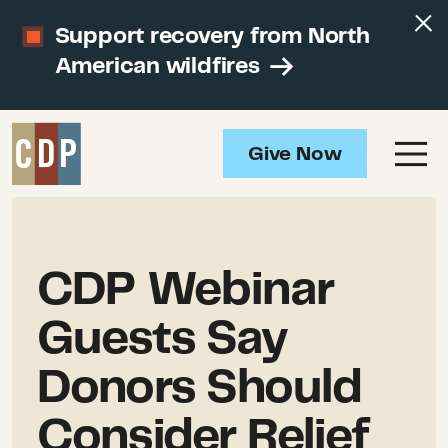
Support recovery from North
American wildfires
Give Now
CDP Webinar
Guests Say
Donors Should
Consider Relief