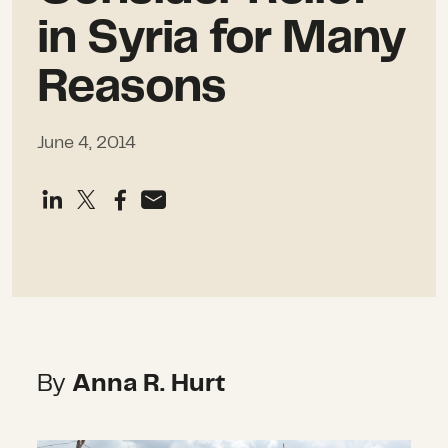
in Syria for Many
Reasons
June 4, 2014
By
Anna R. Hurt