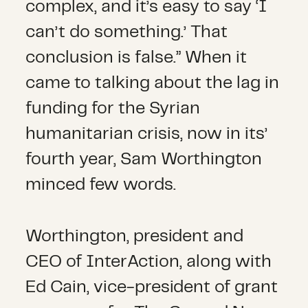
complex, and it’s easy to say ‘I
can’t do something.’ That
conclusion is false.” When it
came to talking about the lag in
funding for the Syrian
humanitarian crisis, now in its’
fourth year, Sam Worthington
minced few words.
Worthington, president and
CEO of InterAction, along with
Ed Cain, vice-president of grant