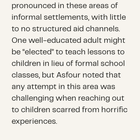
pronounced in these areas of
informal settlements, with little
to no structured aid channels.
One well-educated adult might
be “elected” to teach lessons to
children in lieu of formal school
classes, but Asfour noted that
any attempt in this area was
challenging when reaching out
to children scarred from horrific
experiences.