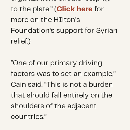
to the plate.” (
Click here
for
more on the HIlton’s
Foundation’s support for Syrian
relief.)
“One of our primary driving
factors was to set an example,”
Cain said. “This is not a burden
that should fall entirely on the
shoulders of the adjacent
countries.”