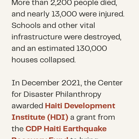
More than 2,200 people died,
and nearly 13,000 were injured.
Schools and other vital
infrastructure were destroyed,
and an estimated 130,000
houses collapsed.
In December 2021, the Center
for Disaster Philanthropy
awarded
Haiti Development
Institute (HDI)
a grant from
the
CDP Haiti Earthquake