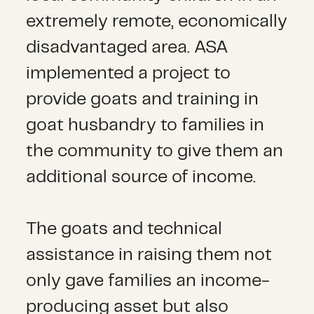
extremely remote, economically
disadvantaged area. ASA
implemented a project to
provide goats and training in
goat husbandry to families in
the community to give them an
additional source of income.
The goats and technical
assistance in raising them not
only gave families an income-
producing asset but also