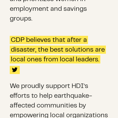
employment and savings
groups.
CDP believes that after a
disaster, the best solutions are
local ones from local leaders.
We proudly support HDI’s
efforts to help earthquake-
affected communities by
empowering local organizations