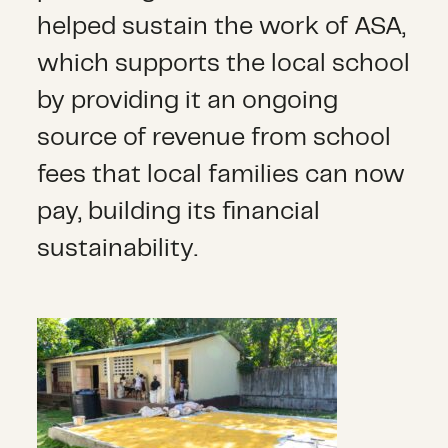
helped sustain the work of ASA,
which supports the local school
by providing it an ongoing
source of revenue from school
fees that local families can now
pay, building its financial
sustainability.