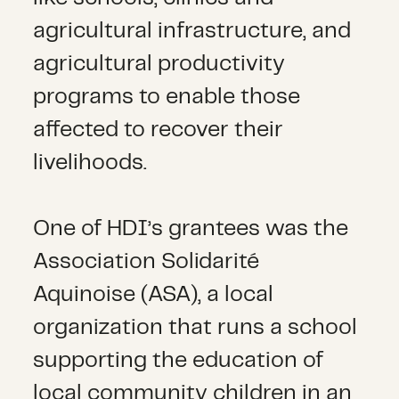
agricultural infrastructure, and
agricultural productivity
programs to enable those
affected to recover their
livelihoods.
One of HDI’s grantees was the
Association Solidarité
Aquinoise (ASA), a local
organization that runs a school
supporting the education of
local community children in an