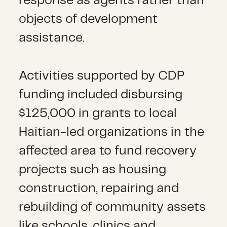
response as agents rather than
objects of development
assistance.
Activities supported by CDP
funding included disbursing
$125,000 in grants to local
Haitian-led organizations in the
affected area to fund recovery
projects such as housing
construction, repairing and
rebuilding of community assets
like schools, clinics and