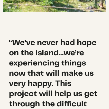
“We’ve never had hope
on the island…we’re
experiencing things
now that will make us
very happy. This
project will help us get
through the difficult