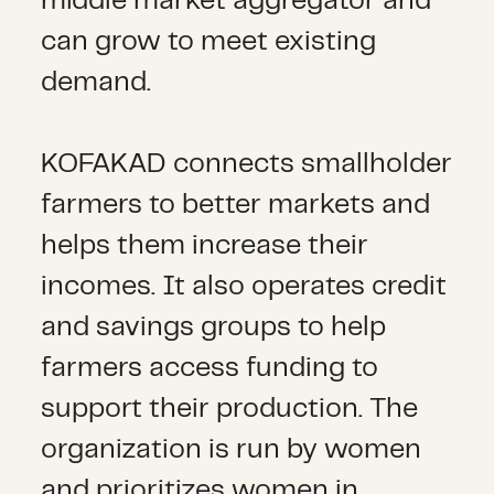
middle market aggregator and
can grow to meet existing
demand.
KOFAKAD connects smallholder
farmers to better markets and
helps them increase their
incomes. It also operates credit
and savings groups to help
farmers access funding to
support their production. The
organization is run by women
and prioritizes women in