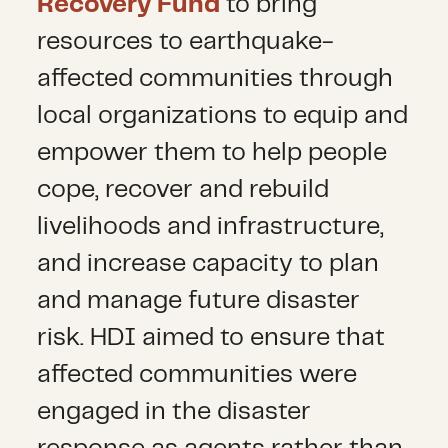
Recovery Fund
to bring
resources to earthquake-
affected communities through
local organizations to equip and
empower them to help people
cope, recover and rebuild
livelihoods and infrastructure,
and increase capacity to plan
and manage future disaster
risk. HDI aimed to ensure that
affected communities were
engaged in the disaster