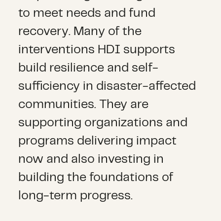
to meet needs and fund
recovery. Many of the
interventions HDI supports
build resilience and self-
sufficiency in disaster-affected
communities. They are
supporting organizations and
programs delivering impact
now and also investing in
building the foundations of
long-term progress.