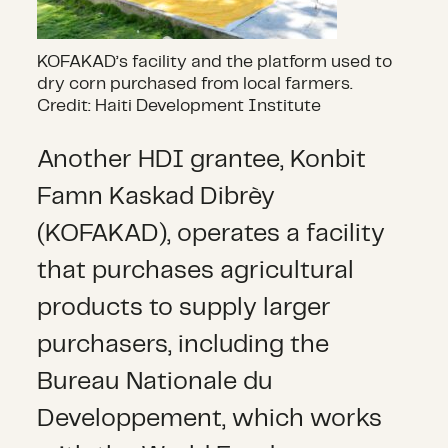
KOFAKAD’s facility and the platform used to
dry corn purchased from local farmers.
Credit: Haiti Development Institute
Another HDI grantee, Konbit
Famn Kaskad Dibrèy
(KOFAKAD), operates a facility
that purchases agricultural
products to supply larger
purchasers, including the
Bureau Nationale du
Developpement, which works