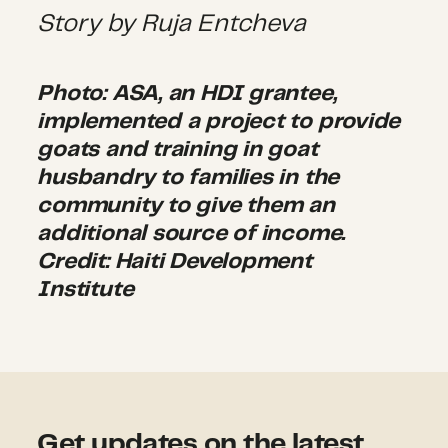
Story by Ruja Entcheva
Photo: ASA, an HDI grantee,
implemented a project to provide
goats and training in goat
husbandry to families in the
community to give them an
additional source of income.
Credit: Haiti Development
Institute
Get updates on the latest