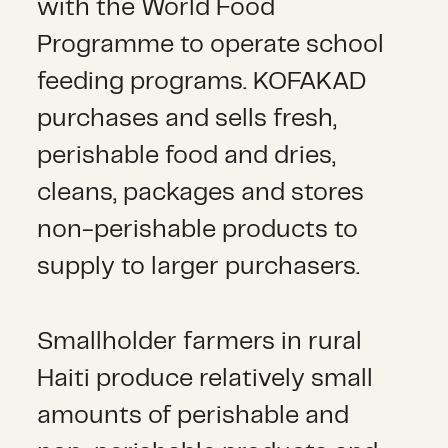
with the World Food
Programme to operate school
feeding programs. KOFAKAD
purchases and sells fresh,
perishable food and dries,
cleans, packages and stores
non-perishable products to
supply to larger purchasers.
Smallholder farmers in rural
Haiti produce relatively small
amounts of perishable and