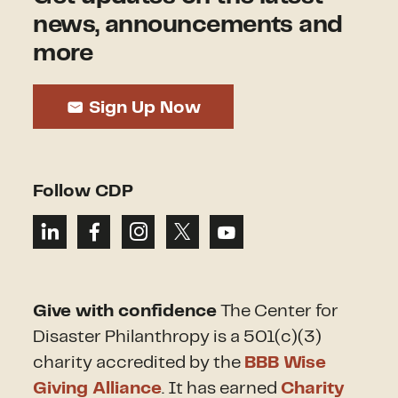
news, announcements and
more
Sign Up Now
Follow CDP
Give with confidence
The Center for
Disaster Philanthropy is a 501(c)(3)
charity accredited by the
BBB Wise
Giving Alliance
. It has earned
Charity