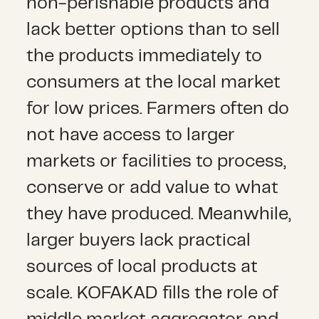
non-perishable products and
lack better options than to sell
the products immediately to
consumers at the local market
for low prices. Farmers often do
not have access to larger
markets or facilities to process,
conserve or add value to what
they have produced. Meanwhile,
larger buyers lack practical
sources of local products at
scale. KOFAKAD fills the role of