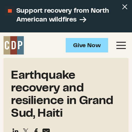
Support recovery from North
American wildfires
Give Now
Earthquake
recovery and
resilience in Grand
Sud, Haiti