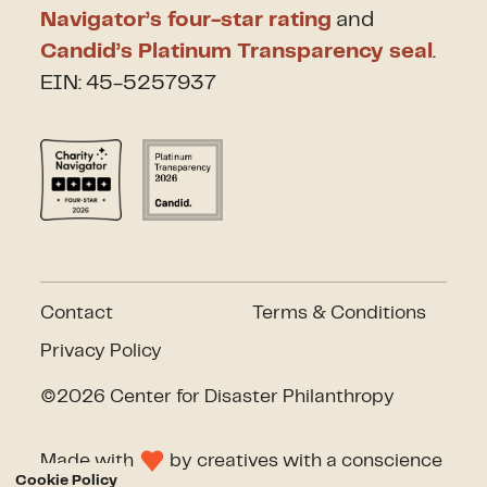
Navigator’s four-star rating
and
Candid’s Platinum Transparency seal
.
EIN: 45-5257937
Contact
Terms & Conditions
Privacy Policy
©2026 Center for Disaster Philanthropy
Made with
by
creatives with a conscience
Cookie Policy