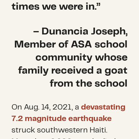
times we were in.”
– Dunancia Joseph,
Member of ASA school
community whose
family received a goat
from the school
On Aug. 14, 2021, a
devastating
7.2 magnitude earthquake
struck southwestern Haiti.