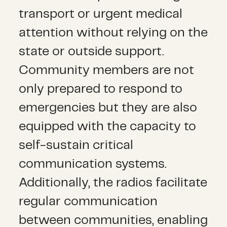
transport or urgent medical
attention without relying on the
state or outside support.
Community members are not
only prepared to respond to
emergencies but they are also
equipped with the capacity to
self-sustain critical
communication systems.
Additionally, the radios facilitate
regular communication
between communities, enabling