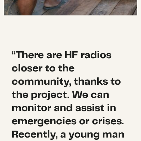
“There are HF radios
closer to the
community, thanks to
the project. We can
monitor and assist in
emergencies or crises.
Recently, a young man