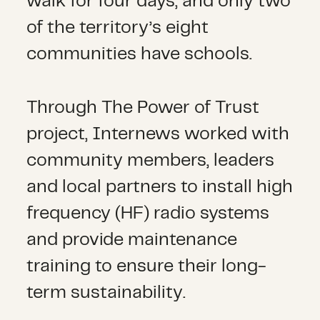
walk for four days, and only two
of the territory’s eight
communities have schools.
Through The Power of Trust
project, Internews worked with
community members, leaders
and local partners to install high
frequency (HF) radio systems
and provide maintenance
training to ensure their long-
term sustainability.