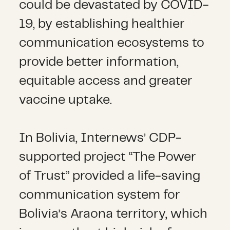
could be devastated by COVID-
19, by establishing healthier
communication ecosystems to
provide better information,
equitable access and greater
vaccine uptake.
In Bolivia, Internews’ CDP-
supported project “The Power
of Trust” provided a life-saving
communication system for
Bolivia’s Araona territory, which