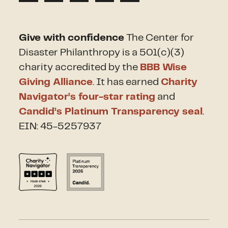
Give with confidence
The Center for
Disaster Philanthropy is a 501(c)(3)
charity accredited by the
BBB Wise
Giving Alliance
. It has earned
Charity
Navigator’s four-star rating
and
Candid’s Platinum Transparency seal
.
EIN: 45-5257937