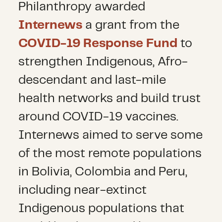
Philanthropy awarded
Internews
a grant from the
COVID-19 Response Fund
to
strengthen Indigenous, Afro-
descendant and last-mile
health networks and build trust
around COVID-19 vaccines.
Internews aimed to serve some
of the most remote populations
in Bolivia, Colombia and Peru,
including near-extinct
Indigenous populations that