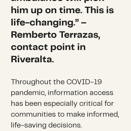
him up on time. This is
life-changing.” –
Remberto Terrazas,
contact point in
Riveralta.
Throughout the COVID-19
pandemic, information access
has been especially critical for
communities to make informed,
life-saving decisions.