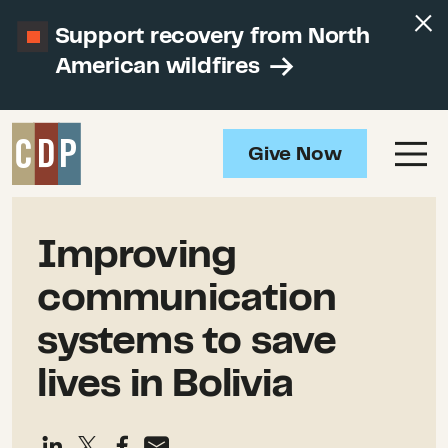
Support recovery from North
American wildfires
Give Now
Improving
communication
systems to save
lives in Bolivia