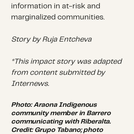
information in at-risk and
marginalized communities.
Story by Ruja Entcheva
*This impact story was adapted
from content submitted by
Internews.
Photo: Araona Indigenous
community member in Barrero
communicating with Riberalta.
Credit: Grupo Tabano; photo