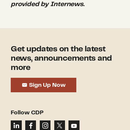
provided by Internews.
Get updates on the latest
news, announcements and
more
Sign Up Now
Follow CDP