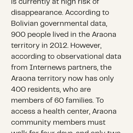
is currently at high risk of
disappearance. According to
Bolivian governmental data,
900 people lived in the Araona
territory in 2012. However,
according to observational data
from Internews partners, the
Araona territory now has only
400 residents, who are
members of 60 families. To
access a health center, Araona
community members must