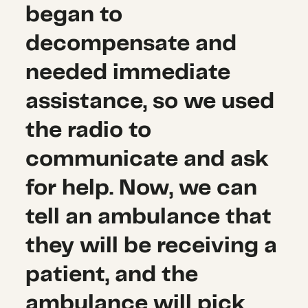
began to
decompensate and
needed immediate
assistance, so we used
the radio to
communicate and ask
for help. Now, we can
tell an ambulance that
they will be receiving a
patient, and the
ambulance will pick