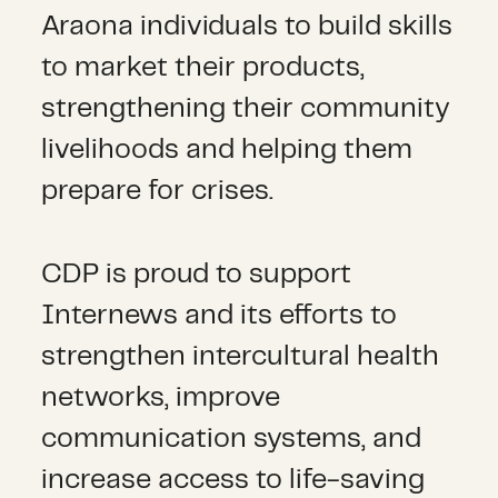
Araona individuals to build skills
to market their products,
strengthening their community
livelihoods and helping them
prepare for crises.
CDP is proud to support
Internews and its efforts to
strengthen intercultural health
networks, improve
communication systems, and
increase access to life-saving