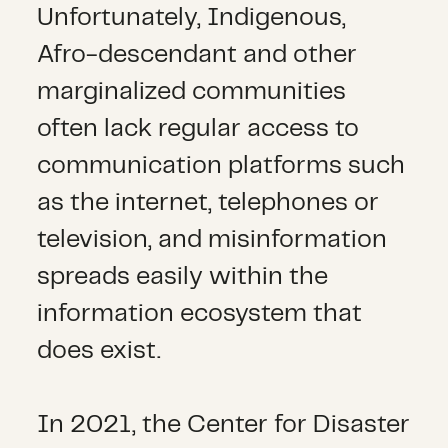
Unfortunately, Indigenous,
Afro-descendant and other
marginalized communities
often lack regular access to
communication platforms such
as the internet, telephones or
television, and misinformation
spreads easily within the
information ecosystem that
does exist.
In 2021, the Center for Disaster