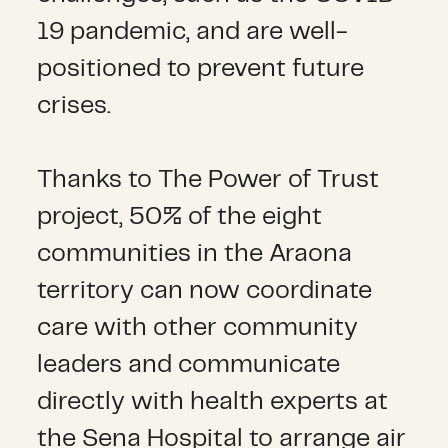
19 pandemic, and are well-
positioned to prevent future
crises.
Thanks to The Power of Trust
project, 50% of the eight
communities in the Araona
territory can now coordinate
care with other community
leaders and communicate
directly with health experts at
the Sena Hospital to arrange air