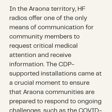
In the Araona territory, HF
radios offer one of the only
means of communication for
community members to
request critical medical
attention and receive
information. The CDP-
supported installations came at
a crucial moment to ensure
that Araona communities are
prepared to respond to ongoing
challenges, such as the COVID-