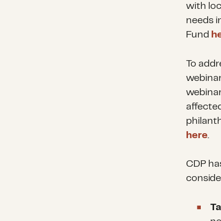
with lo
needs i
Fund
h
To addr
webinar
webinar
affecte
philant
here
.
CDP has
consider
Ta