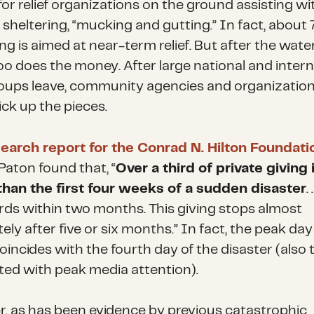
or relief organizations on the ground assisting wi
, sheltering, “mucking and gutting.” In fact, abou
ng is aimed at near-term relief. But after the wate
too does the money. After large national and intern
groups leave, community agencies and organization
pick up the pieces.
earch report for the Conrad N. Hilton Foundati
Paton found that, “
Over a third of private giving
 than the first four weeks of a sudden disaster
.
rds within two months. This giving stops almost
ly after five or six months.” In fact, the peak day
oincides with the fourth day of the disaster (also
ted with peak media attention).
, as has been evidence by previous catastrophic