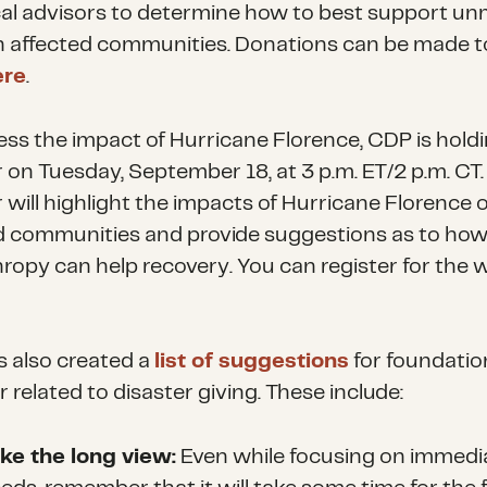
cal advisors to determine how to best support u
n affected communities. Donations can be made t
ere
.
ess the impact of Hurricane Florence, CDP is holdi
 on Tuesday, September 18, at 3 p.m. ET/2 p.m. CT.
 will highlight the impacts of Hurricane Florence 
d communities and provide suggestions as to ho
hropy can help recovery. You can register for the 
 also created a
list of suggestions
for foundatio
 related to disaster giving. These include:
ke the long view:
Even while focusing on immedi