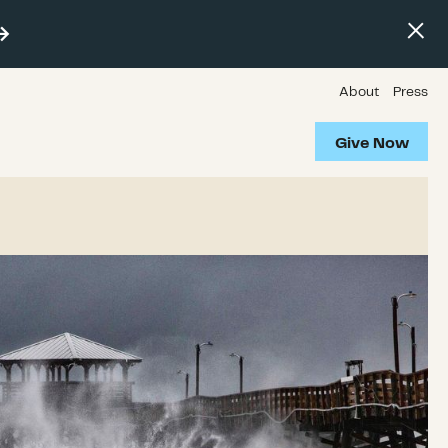
About
Press
Give Now