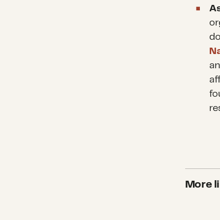
As
or
do
Na
a
af
fo
re
More li