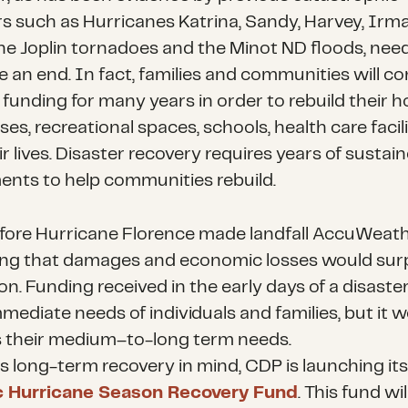
rs such as Hurricanes Katrina, Sandy, Harvey, Irma
the Joplin tornadoes and the Minot ND floods, nee
e an end. In fact, families and communities will c
 funding for many years in order to rebuild their 
es, recreational spaces, schools, health care facili
r lives. Disaster recovery requires years of sustai
ents to help communities rebuild.
fore Hurricane Florence made landfall AccuWeat
ing that damages and economic losses would sur
ion. Funding received in the early days of a disaster
mediate needs of individuals and families, but it w
 their medium–to-long term needs.
is long-term recovery in mind, CDP is launching it
ic Hurricane Season Recovery Fund
. This fund wi