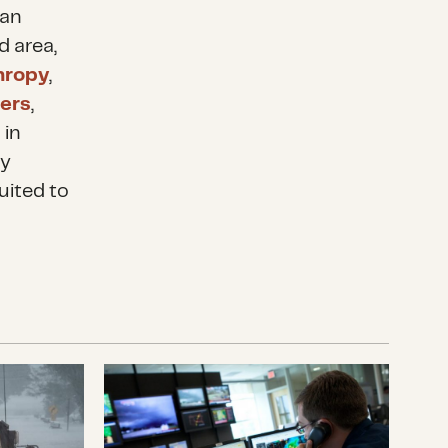
 an
d area,
thropy
,
ters
,
 in
ty
uited to
 Louisiana to Communities Affected by Hurricane
What the Government Shutdown Reall