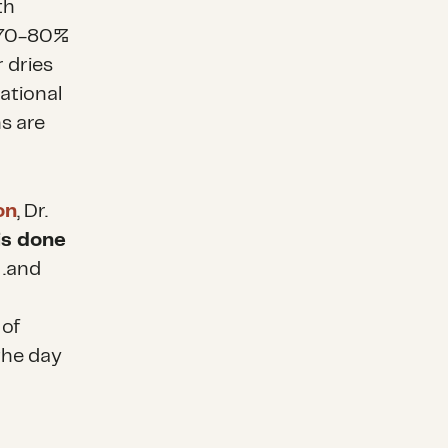
th
t 70-80%
r dries
ational
s are
on
, Dr.
 is done
 . .and
 of
 the day