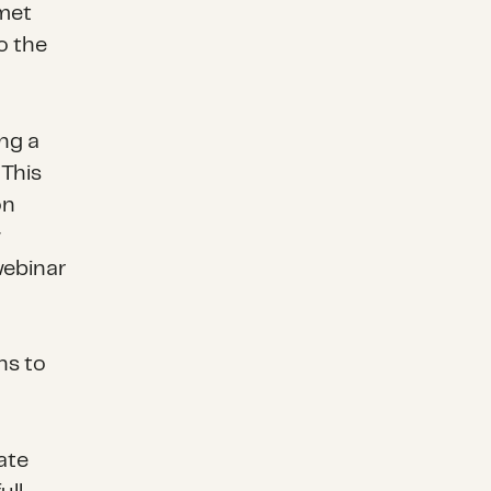
nmet
o the
ng a
 This
on
w
webinar
ns to
ate