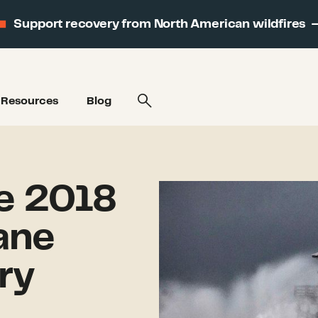
Support recovery from North American wildfires
Resources
Blog
e 2018
ane
ry