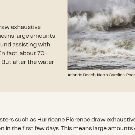
draw exhaustive
s means large amounts
ound assisting with
In fact, about 70-
. But after the water
Atlantic Beach, North Carolina. Phot
asters such as Hurricane Florence draw exhaustiv
on in the first few days. This means large amounts 