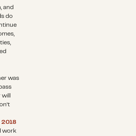
, and
ds do
ontinue
homes,
ties,
ned
her was
pass
 will
on’t
s
2018
ll work