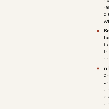
ne
ra
di
wi
Re
he
fu
to
go
Al
or
or
di
ed
di