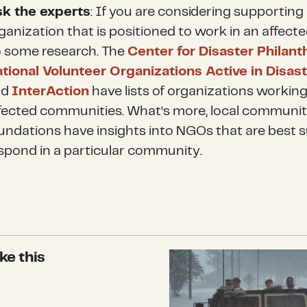
k the experts
: If you are considering supporting
ganization that is positioned to work in an affecte
 some research. The
Center for Disaster Philan
tional Volunteer Organizations Active in Disas
nd
InterAction
have lists of organizations working
fected communities. What’s more, local communi
undations have insights into NGOs that are best s
spond in a particular community.
ke this
Lessons Learned from