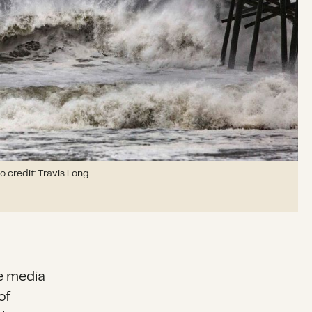
o credit: Travis Long
e media
of