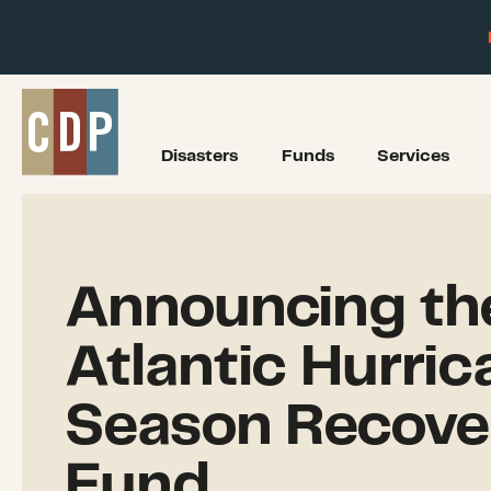
Disasters
Funds
Services
Announcing th
Atlantic Hurric
Season Recove
Fund