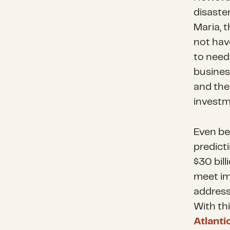
disaste
Maria, 
not hav
to need
business
and thei
investm
Even be
predict
$30 bill
meet im
address
With th
Atlant