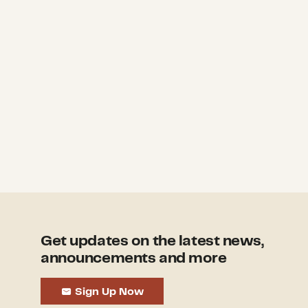
Get updates on the latest news,
announcements and more
Sign Up Now