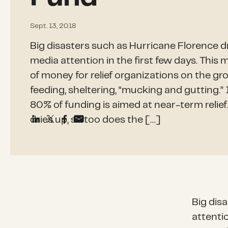
Sept. 13, 2018
Big disasters such as Hurricane Florence 
media attention in the first few days. Thi
of money for relief organizations on the gr
feeding, sheltering, “mucking and gutting.” 
80% of funding is aimed at near-term relief
dries up, so too does the […]
Big dis
attenti