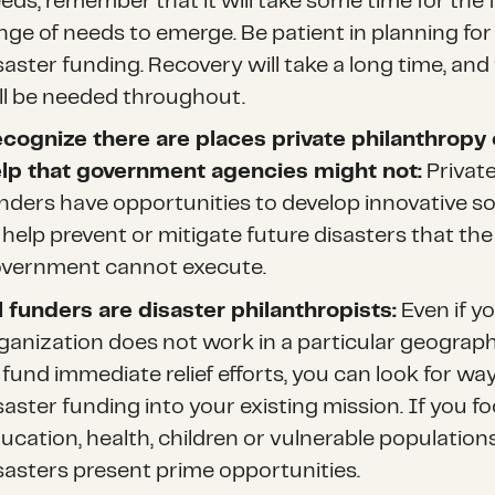
eds, remember that it will take some time for the f
nge of needs to emerge. Be patient in planning for
saster funding. Recovery will take a long time, and
ll be needed throughout.
cognize there are places private philanthropy
lp that government agencies might not:
Privat
nders have opportunities to develop innovative so
 help prevent or mitigate future disasters that the
vernment cannot execute.
l funders are disaster philanthropists:
Even if y
ganization does not work in a particular geograph
 fund immediate relief efforts, you can look for way
saster funding into your existing mission. If you f
ucation, health, children or vulnerable populations
sasters present prime opportunities.