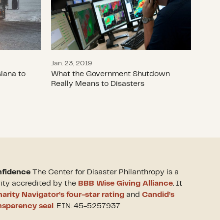
Jan. 23, 2019
iana to
What the Government Shutdown
Really Means to Disasters
nfidence
The Center for Disaster Philanthropy is a
rity accredited by the
BBB Wise Giving Alliance
. It
arity Navigator’s four-star rating
and
Candid’s
nsparency seal
. EIN: 45-5257937