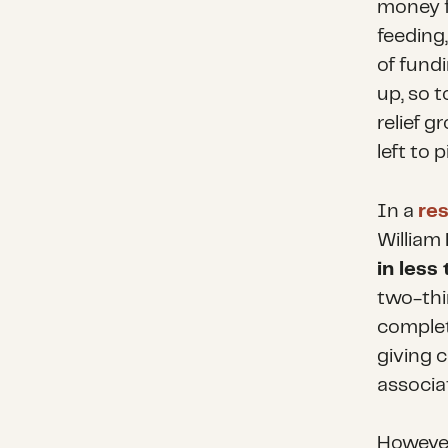
money f
feeding
of fundi
up, so 
relief 
left to 
In a
res
William 
in less
two-thi
complete
giving c
associa
However