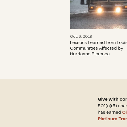
Oct. 3, 2018
Lessons Learned from Louis
Communities Affected by
Hurricane Florence
Give with co
501(c)(3) cha
has earned
Ch
Platinum Tra