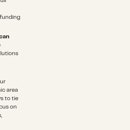
ull
 funding
 can
e
lutions
our
ic area
s to tie
ocus on
,