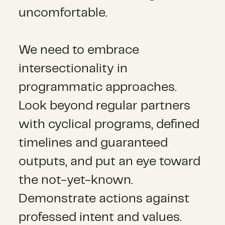
uncomfortable.
We need to embrace
intersectionality in
programmatic approaches.
Look beyond regular partners
with cyclical programs, defined
timelines and guaranteed
outputs, and put an eye toward
the not-yet-known.
Demonstrate actions against
professed intent and values.