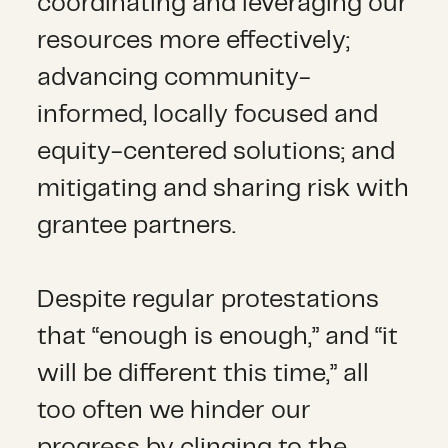
coordinating and leveraging our
resources more effectively;
advancing community-
informed, locally focused and
equity-centered solutions; and
mitigating and sharing risk with
grantee partners.
Despite regular protestations
that “enough is enough,” and “it
will be different this time,” all
too often we hinder our