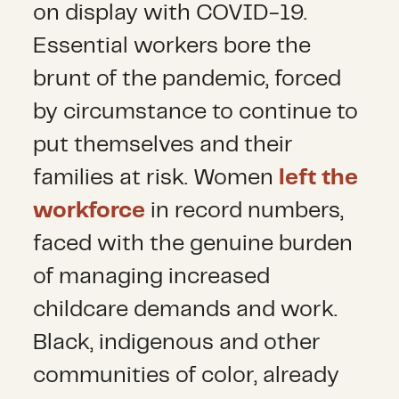
on display with COVID-19.
Essential workers bore the
brunt of the pandemic, forced
by circumstance to continue to
put themselves and their
families at risk. Women
left the
workforce
in record numbers,
faced with the genuine burden
of managing increased
childcare demands and work.
Black, indigenous and other
communities of color, already