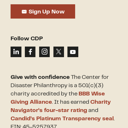
Sign Up Now
Follow CDP
Give with confidence
The Center for
Disaster Philanthropy is a 501(c)(3)
charity accredited by the
BBB Wise
Giving Alliance
. It has earned
Charity
Navigator’s four-star rating
and
Candid’s Platinum Transparency seal
.
EIN: 45-5257937