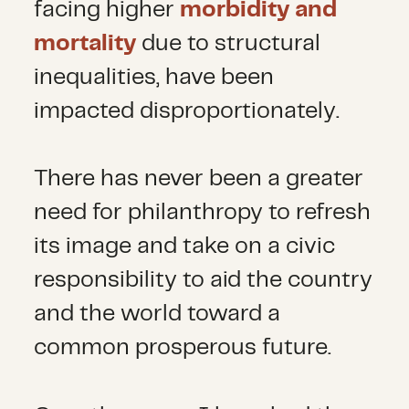
facing higher
morbidity and
mortality
due to structural
inequalities, have been
impacted disproportionately.
There has never been a greater
need for philanthropy to refresh
its image and take on a civic
responsibility to aid the country
and the world toward a
common prosperous future.