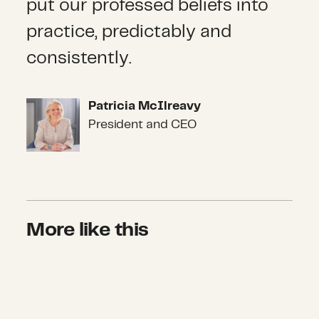
put our professed beliefs into
practice, predictably and
consistently.
Patricia McIlreavy
Patricia McIlreavy
President and CEO
More like this
How American Households Respond