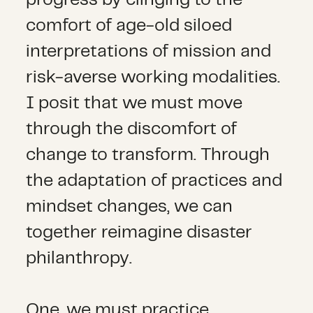
progress by clinging to the
comfort of age-old siloed
interpretations of mission and
risk-averse working modalities.
I posit that we must move
through the discomfort of
change to transform. Through
the adaptation of practices and
mindset changes, we can
together reimagine disaster
philanthropy.
One, we must practice