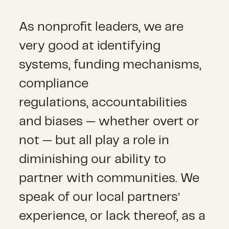
As nonprofit leaders, we are
very good at identifying
systems, funding mechanisms,
compliance
regulations, accountabilities
and biases — whether overt or
not — but all play a role in
diminishing our ability to
partner with communities. We
speak of our local partners’
experience, or lack thereof, as a