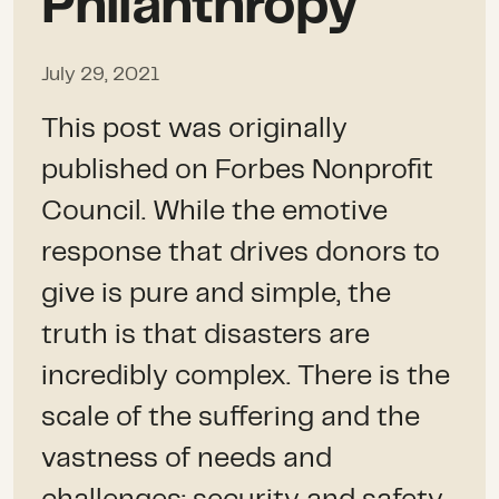
Philanthropy
July 29, 2021
This post was originally
published on Forbes Nonprofit
Council. While the emotive
response that drives donors to
give is pure and simple, the
truth is that disasters are
incredibly complex. There is the
scale of the suffering and the
vastness of needs and