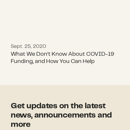
Sept. 25, 2020
What We Don’t Know About COVID-19
Funding, and How You Can Help
Get updates on the latest
news, announcements and
more