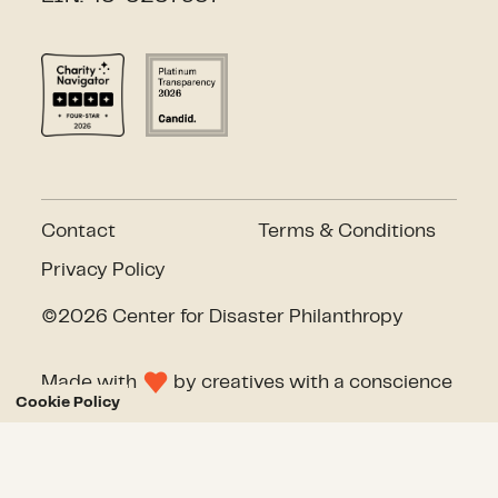
Contact
Terms & Conditions
Privacy Policy
©2026 Center for Disaster Philanthropy
Made with
by
creatives with a conscience
Cookie Policy