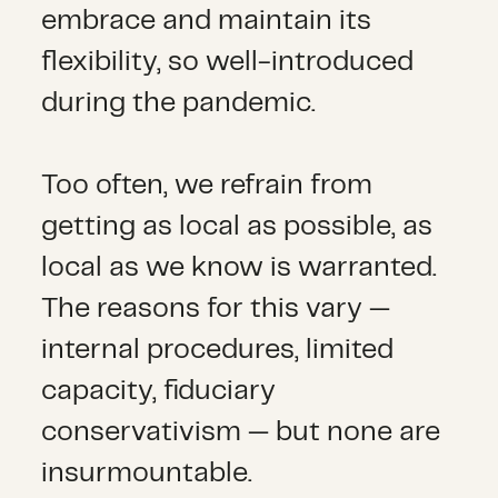
embrace and maintain its
flexibility, so well-introduced
during the pandemic.
Too often, we refrain from
getting as local as possible, as
local as we know is warranted.
The reasons for this vary —
internal procedures, limited
capacity, fiduciary
conservativism — but none are
insurmountable.