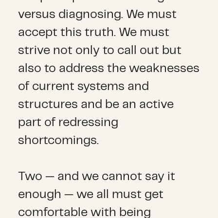
versus diagnosing. We must
accept this truth. We must
strive not only to call out but
also to address the weaknesses
of current systems and
structures and be an active
part of redressing
shortcomings.
Two — and we cannot say it
enough — we all must get
comfortable with being