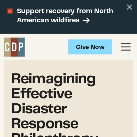
Support recovery from North
American wildfires
Give Now
Reimagining
Effective
Disaster
Response