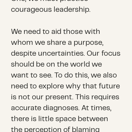
courageous leadership.
We need to aid those with
whom we share a purpose,
despite uncertainties. Our focus
should be on the world we
want to see. To do this, we also
need to explore why that future
is not our present. This requires
accurate diagnoses. At times,
there is little space between
the perception of blaming