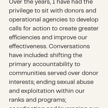
Over the years, I have had the
privilege to sit with donors and
operational agencies to develop
calls for action to create greater
efficiencies and improve our
effectiveness. Conversations
have included: shifting the
primary accountability to
communities served over donor
interests; ending sexual abuse
and exploitation within our
ranks and programs;