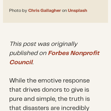
Photo by
Chris Gallagher
on
Unsplash
This post was originally
published on
Forbes Nonprofit
Council
.
While the emotive response
that drives donors to give is
pure and simple, the truth is
that disasters are incredibly