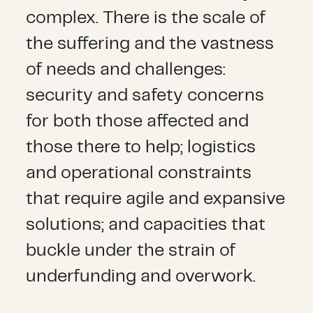
complex. There is the scale of
the suffering and the vastness
of needs and challenges:
security and safety concerns
for both those affected and
those there to help; logistics
and operational constraints
that require agile and expansive
solutions; and capacities that
buckle under the strain of
underfunding and overwork.