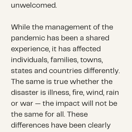
unwelcomed.
While the management of the
pandemic has been a shared
experience, it has affected
individuals, families, towns,
states and countries differently.
The same is true whether the
disaster is illness, fire, wind, rain
or war — the impact will not be
the same for all. These
differences have been clearly