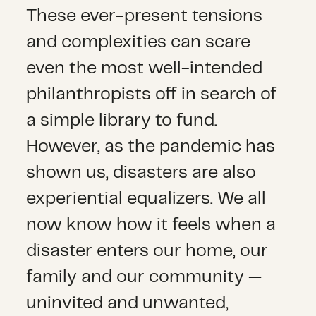
These ever-present tensions
and complexities can scare
even the most well-intended
philanthropists off in search of
a simple library to fund.
However, as the pandemic has
shown us, disasters are also
experiential equalizers. We all
now know how it feels when a
disaster enters our home, our
family and our community —
uninvited and unwanted,