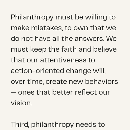
Philanthropy must be willing to
make mistakes, to own that we
do not have all the answers. We
must keep the faith and believe
that our attentiveness to
action-oriented change will,
over time, create new behaviors
— ones that better reflect our
vision.
Third, philanthropy needs to