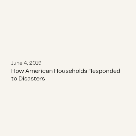
June 4, 2019
How American Households Responded
to Disasters
What We Don’t Know About COVID-