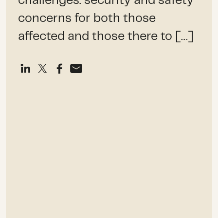
challenges: security and safety
concerns for both those
affected and those there to […]