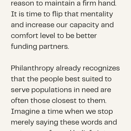
reason to maintain a firm hand.
It is time to flip that mentality
and increase our capacity and
comfort level to be better
funding partners.
Philanthropy already recognizes
that the people best suited to
serve populations in need are
often those closest to them.
Imagine a time when we stop
merely saying these words and