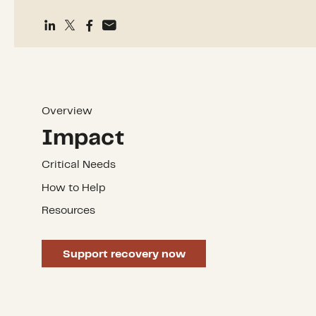
Overview
Impact
Critical Needs
How to Help
Resources
Support recovery now