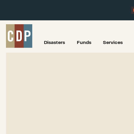
Disasters
Funds
Services