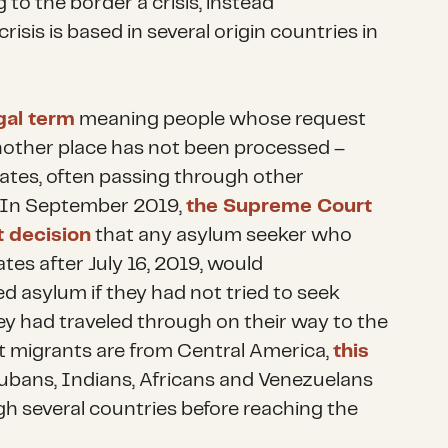
 to the border a crisis, instead
isis is based in several origin countries in
gal term
meaning people whose request
another place has not been processed –
ates, often passing through other
. In September 2019,
the Supreme Court
 decision
that any asylum seeker who
tes after July 16, 2019, would
d asylum if they had not tried to seek
ey had traveled through on their way to the
 migrants are from Central America,
this
bans, Indians, Africans and Venezuelans
h several countries before reaching the