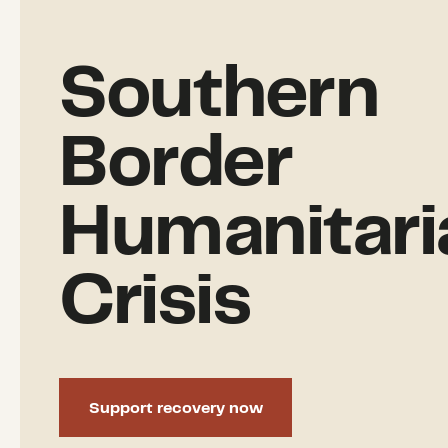
Southern
Border
Humanitari
Crisis
Support recovery now