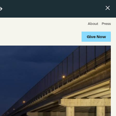
About
Press
Give Now