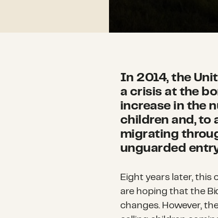
In 2014, the Un
a crisis at the b
increase in the
children and, to 
migrating throu
unguarded entry 
Eight years later, this
are hoping that the Bid
changes. However, the