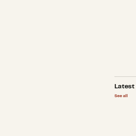
Latest
See all