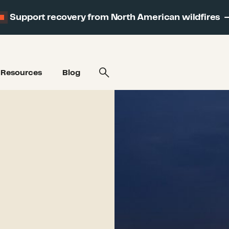
Support recovery from North American wildfires
Resources
Blog