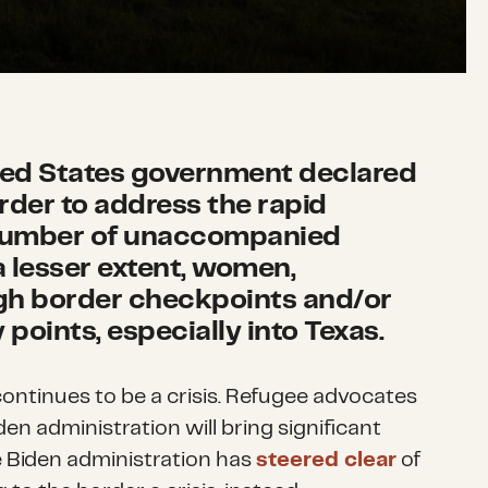
ited States government declared
order to address the rapid
 number of unaccompanied
a lesser extent, women,
gh border checkpoints and/or
points, especially into Texas.
 continues to be a crisis. Refugee advocates
en administration will bring significant
 Biden administration has
steered clear
of