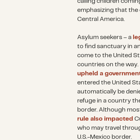
calling children coming
emphasizing that the cr
Central America.
Asylum seekers – a
le
to find sanctuary in 
come to the United St
countries on the way
upheld a government
entered the United Sta
automatically be denie
refuge in a country th
border. Although most
rule also impacted
Cu
who may travel throug
U.S.-Mexico border.