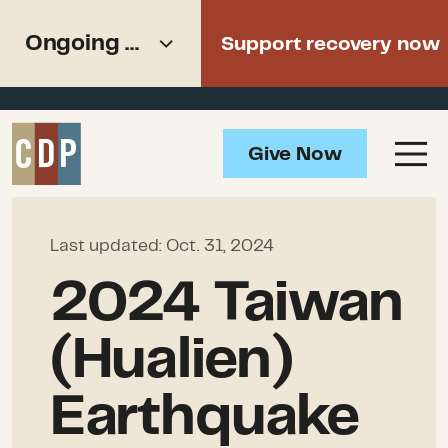
Support recovery from North
Ongoing Needs
Support recovery now
American wildfires
Overview
Give Now
Impact
Ongoing Needs
How to Help
Last updated:
Oct. 31, 2024
Resources
2024 Taiwan
(Hualien)
Earthquake