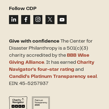
Follow CDP
Give with confidence
The Center for
Disaster Philanthropy is a 501(c)(3)
charity accredited by the
BBB Wise
Giving Alliance
. It has earned
Charity
Navigator’s four-star rating
and
Candid’s Platinum Transparency seal
.
EIN: 45-5257937