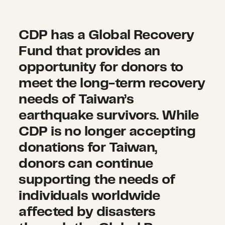
deal with lasting trauma
,
and
around $2.53 million, mostly
the need for mental health and
coming from the fishing and
CDP has a Global Recovery
psychosocial support services
livestock industry in Hualien
Fund that provides an
increases.
A study analyzed
County.
opportunity for donors to
post-traumatic stress disorder
meet the long-term recovery
(PTSD) among children and
The Ministry of Education
adolescents after earthquakes
needs of Taiwan’s
reported damages to
434
and floods and suggests that
earthquake survivors. While
schools
, totaling $14.66 million.
rapid screening tests and
CDP is no longer accepting
continuous observation are
donations for Taiwan,
needed for children and
donors can continue
adolescents after disasters.
supporting the needs of
individuals worldwide
affected by disasters