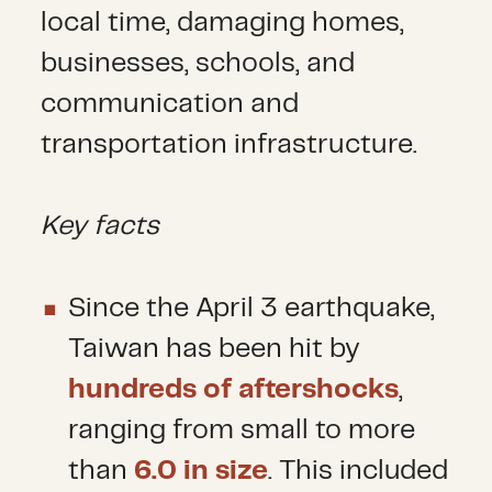
local time, damaging homes,
businesses, schools, and
communication and
transportation infrastructure.
Key facts
Since the April 3 earthquake,
Taiwan has been hit by
hundreds of aftershocks
,
ranging from small to more
than
6.0 in size
. This included