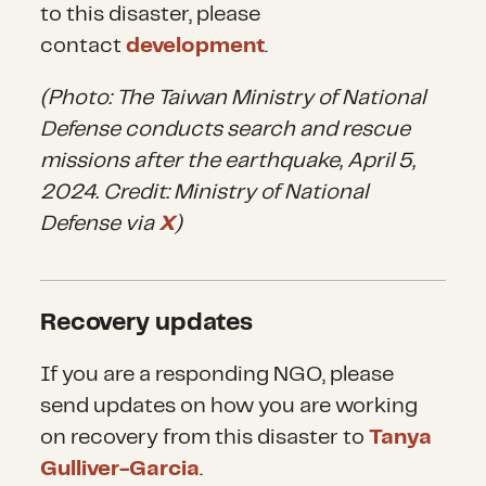
to this disaster, please
contact
development
.
(Photo: The Taiwan Ministry of National
Defense conducts search and rescue
missions after the earthquake, April 5,
2024. Credit: Ministry of National
Defense via
X
)
Recovery updates
If you are a responding NGO, please
send updates on how you are working
on recovery from this disaster to
Tanya
Gulliver-Garcia
.