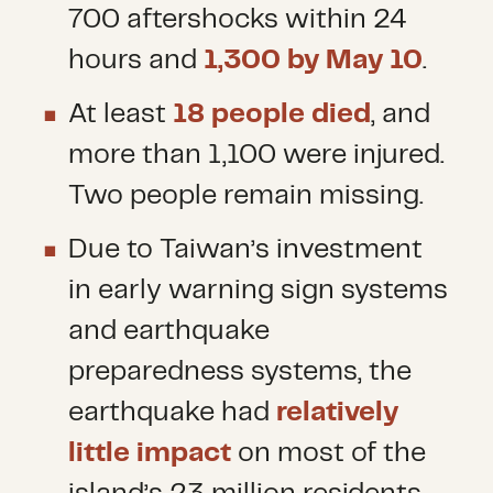
700 aftershocks within 24
hours and
1,300 by May 10
.
At least
18 people died
, and
more than 1,100 were injured.
Two people remain missing.
Due to Taiwan’s investment
in early warning sign systems
and earthquake
preparedness systems, the
earthquake had
relatively
little impact
on most of the