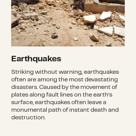
Earthquakes
Striking without warning, earthquakes
often are among the most devastating
disasters. Caused by the movement of
plates along fault lines on the earth’s
surface, earthquakes often leave a
monumental path of instant death and
destruction.