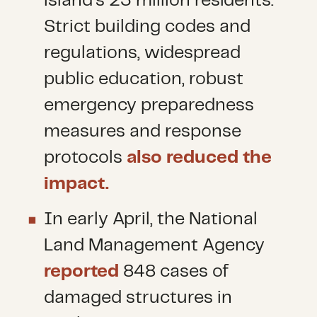
island’s 23 million residents.
Strict building codes and
regulations, widespread
public education, robust
emergency preparedness
measures and response
protocols
also reduced the
impact.
In early April, the National
Land Management Agency
reported
848 cases of
damaged structures in