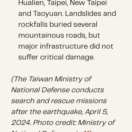
Hualien, Taipei, New Taipei
and Taoyuan. Landslides and
rockfalls buried several
mountainous roads, but
major infrastructure did not
suffer critical damage.
(The Taiwan Ministry of
National Defense conducts
search and rescue missions
after the earthquake, April 5,
2024. Photo credit: Ministry of