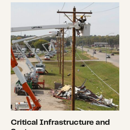
Critical Infrastructure and Systems
Critical Infrastructure and