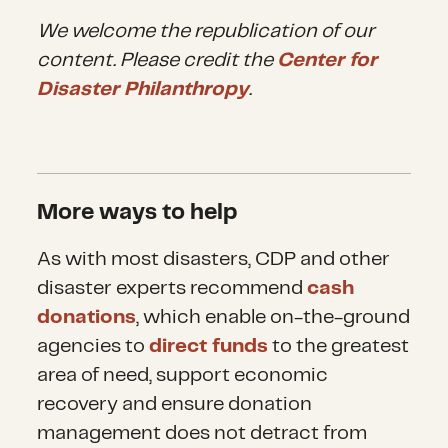
We welcome the republication of our
content. Please credit the
Center for
Disaster Philanthropy
.
More ways to help
As with most disasters, CDP and other
disaster experts recommend
cash
donations
, which enable on-the-ground
agencies to
direct funds
to the greatest
area of need, support economic
recovery and ensure donation
management does not detract from