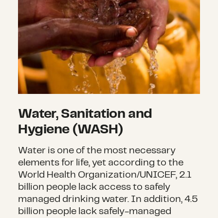
Water, Sanitation and
Hygiene (WASH)
Water is one of the most necessary
elements for life, yet according to the
World Health Organization/UNICEF, 2.1
billion people lack access to safely
managed drinking water. In addition, 4.5
billion people lack safely-managed