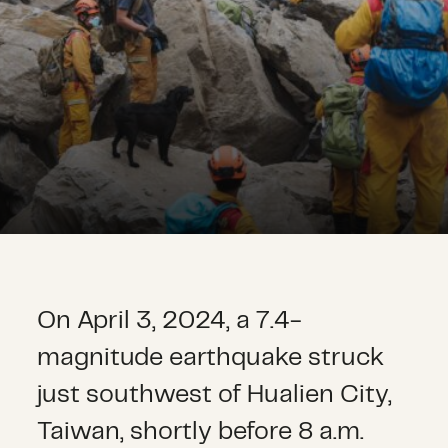
On April 3, 2024, a 7.4-
magnitude earthquake struck
just southwest of Hualien City,
Taiwan, shortly before 8 a.m.