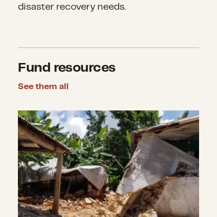
disaster recovery needs.
Fund resources
See them all
Earthquakes