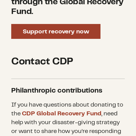
through the Global Recovery
Fund.
Support recovery now
Contact CDP
Philanthropic contributions
If you have questions about donating to
the
CDP Global Recovery Fund
, need
help with your disaster-giving strategy
or want to share how you’re responding