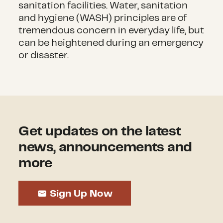
sanitation facilities. Water, sanitation
and hygiene (WASH) principles are of
tremendous concern in everyday life, but
can be heightened during an emergency
or disaster.
Get updates on the latest
news, announcements and
more
Sign Up Now