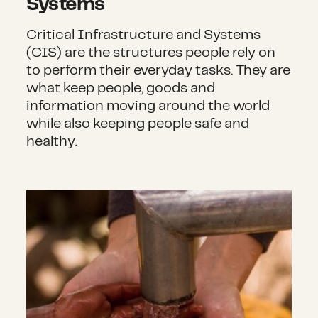
Systems
Critical Infrastructure and Systems
(CIS) are the structures people rely on
to perform their everyday tasks. They are
what keep people, goods and
information moving around the world
while also keeping people safe and
healthy.
Water, Sanitation and Hygiene (WASH)