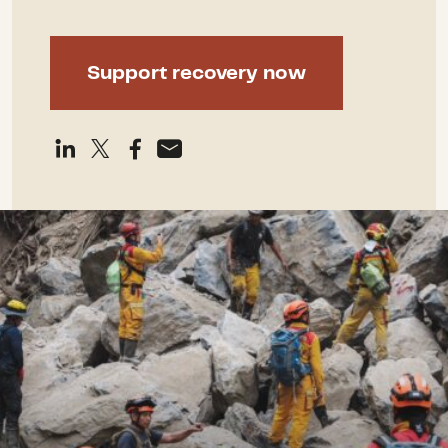
Support recovery now