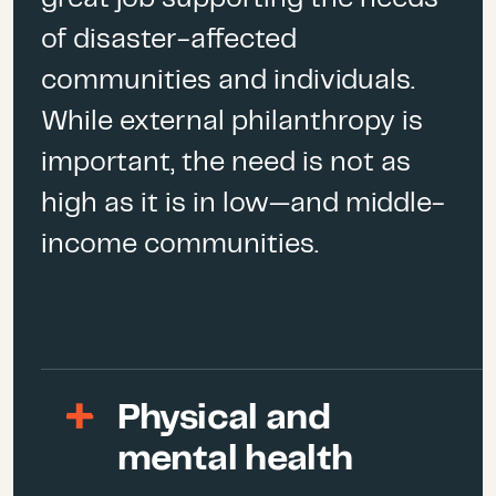
especially vulnerable to
of disaster-affected
earthquakes because it sits
communities and individuals.
on some of the most
significant fault lines.
While external philanthropy is
important, the need is not as
Earthquakes
are among the
most devastating natural
high as it is in low—and middle-
hazards and can cause
income communities.
tsunamis, landslides, or even
nuclear meltdowns and fires.
rd
The April 3
earthquake was
the strongest to hit Taiwan in
25 years since the
Physical and
devastating
1999 7.7
mental health
magnitude earthquake
,
which killed 2,400 and injured