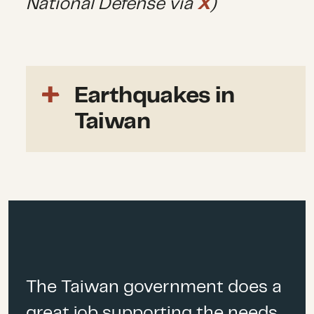
National Defense via
X
)
Earthquakes in
Taiwan
Every year, Taiwan
experiences more than
2,000
small earthquakes,
although
only a fraction of them are
noticeable to humans. At least
36 active geological fault
lines
run underneath the
The Taiwan government does a
island. Its’ east coast is
great job supporting the needs