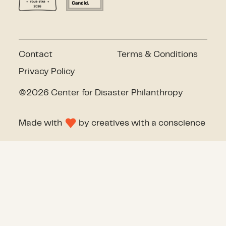
Contact
Terms & Conditions
Privacy Policy
©2026 Center for Disaster Philanthropy
Made with
by
creatives with a conscience