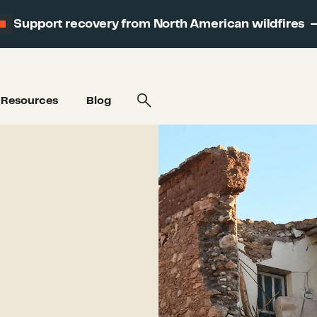
Support recovery from North American wildfires
Resources
Blog