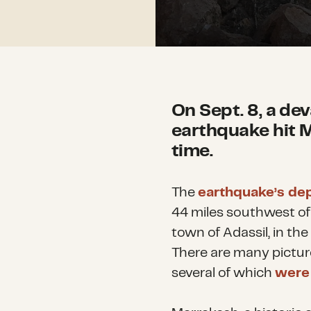
On Sept. 8, a de
earthquake hit M
time.
The
earthquake’s de
44 miles southwest o
town of Adassil,
in the
There are many picture
several of which
were