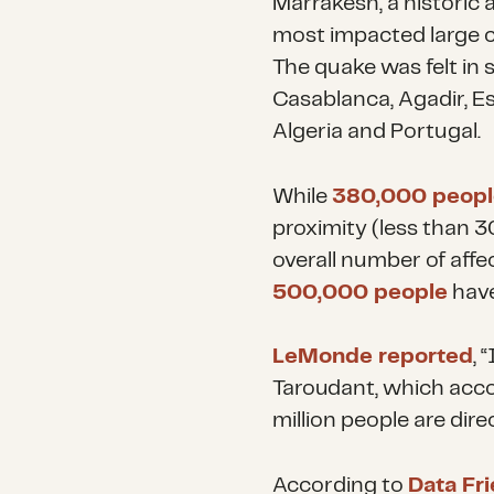
Marrakesh, a historic 
most impacted large c
The quake was felt in 
Casablanca, Agadir, Es
Algeria and Portugal.
While
380,000 peopl
proximity (less than 3
overall number of aff
500,000 people
have
LeMonde reported
, 
Taroudant, which acco
million people are dire
According to
Data Fr