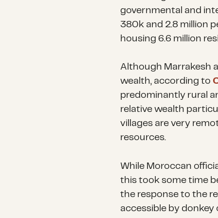
governmental and inte
380k and 2.8 million p
housing 6.6 million res
Although Marrakesh an
wealth, according to
C
predominantly rural a
relative wealth partic
villages are very remo
resources.
While Moroccan officia
this took some time b
the response to the r
accessible by donkey 