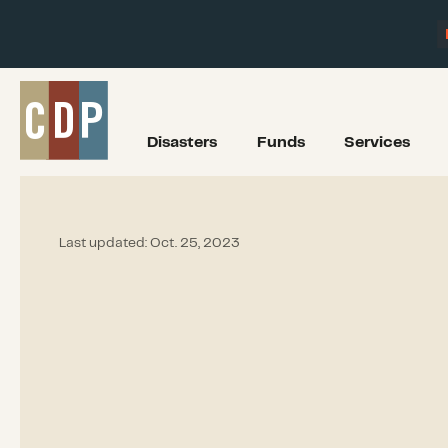
Disasters
Funds
Services
Last updated:
Oct. 25, 2023