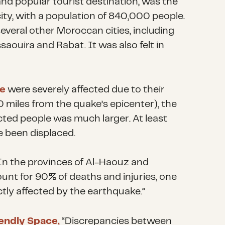
and popular tourist destination, was the
ity, with a population of 840,000 people.
several other Moroccan cities, including
saouira and Rabat. It was also felt in
e
were severely affected due to their
0 miles from the quake’s epicenter), the
ected people
was much larger
. At least
 been displaced.
“In the provinces of Al-Haouz and
unt for 90% of deaths and injuries, one
ctly affected by the earthquake.”
iendly Space,
“Discrepancies between