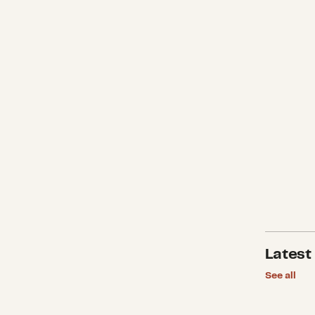
Latest
See all