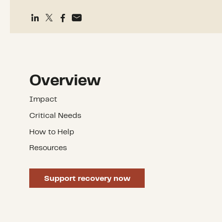
Overview
Impact
Critical Needs
How to Help
Resources
Support recovery now