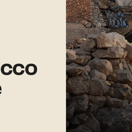
cco
e