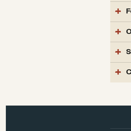
F
O
S
C