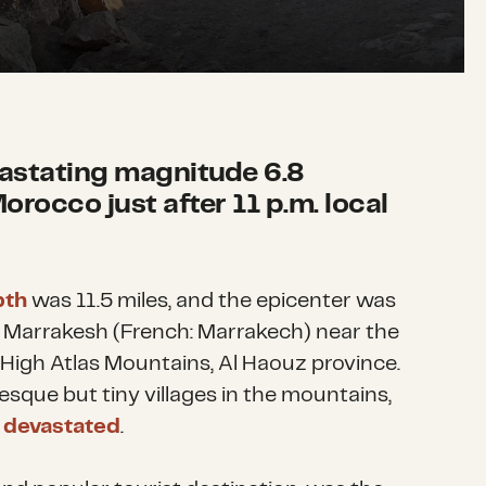
vastating magnitude 6.8
orocco just after 11 p.m. local
pth
was 11.5 miles, and the epicenter was
f Marrakesh (French: Marrakech)
near the
 High Atlas Mountains, Al Haouz province.
sque but tiny villages in the mountains,
 devastated
.