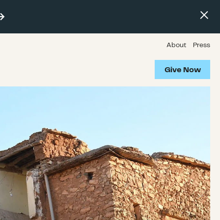
About
Press
Give Now