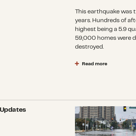
This earthquake was th
years. Hundreds of af
highest being a 5.9 qu
59,000 homes were 
destroyed.
Read more
Earthquakes
are amon
According to the Unit
million people felt th
Tafilalet and SoussMa
observed damaged and 
 Updates
What we’re watching:
in the Atlas mountain
The earthquake occurr