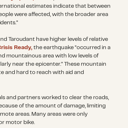
rnational estimates indicate that between
eople were affected, with the broader area
idents.”
d Taroudant have higher levels of relative
risis Ready,
the earthquake “occurred in a
nd mountainous area with low levels of
ularly near the epicenter.” These mountain
te and hard to reach with aid and
ls and partners worked to clear the roads,
ecause of the amount of damage, limiting
emote areas. Many areas were only
or motor bike.