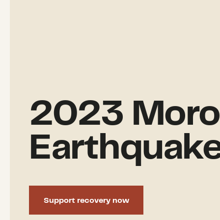
2023 Moro
Earthquak
Support recovery now