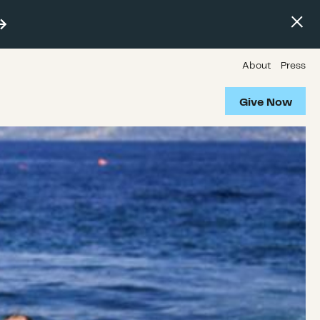
About
Press
Give Now