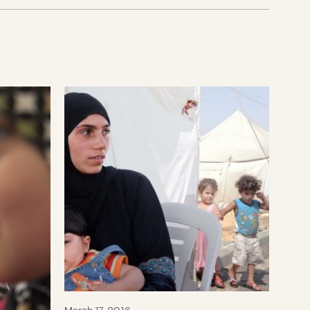
CDP Refugee Crisis Fund Awards Grant