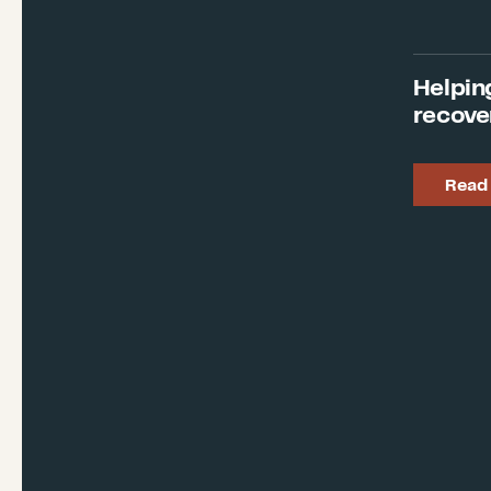
Helpin
recove
Read 