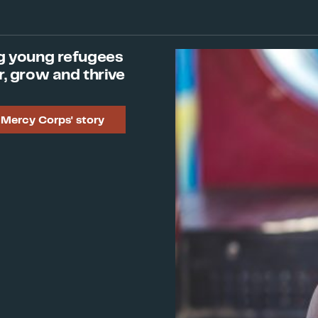
Institution
Joe Ruiz
, Director, The UP
g young refugees
Program and Communicati
r, grow and thrive
Julien Schopp
, Director o
Mercy Corps' story
Aryah Somers Landsberge
with Immigrants and Refu