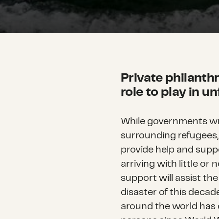
Private philanth
role to play in u
While governments wra
surrounding refugees, 
provide help and supp
arriving with little or
support will assist th
disaster of this deca
around the world has 