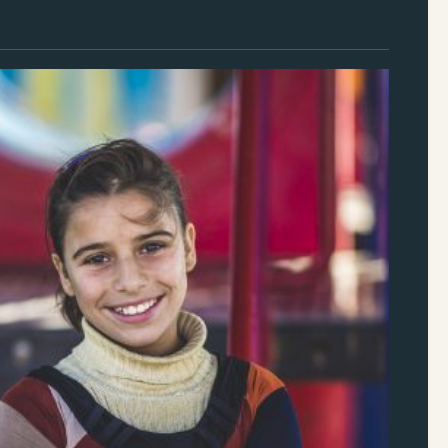
S Foundation’s Humanitarian Relief & Resilience
ons
f Humanitarian Practice, InterAction
r
, Director of Programs, Grantmakers Concerned
gees