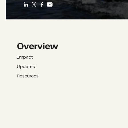
Overview
Impact
Updates
Resources