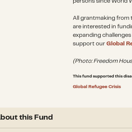
persons since World W
All grantmaking from t
are interested in fund
expanding challenges 
support our
Global R
(Photo: Freedom Hous
This fund supported this disa
Global Refugee Crisis
bout this Fund
Since its inception in 201