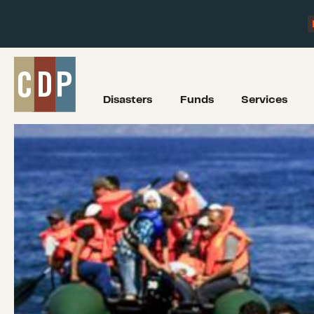
Disasters
Funds
Services