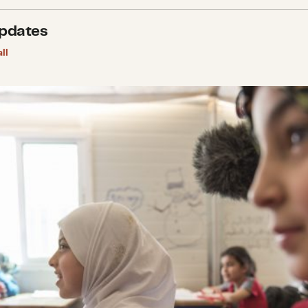
pdates
ll
ng in Hope for Young Syrians