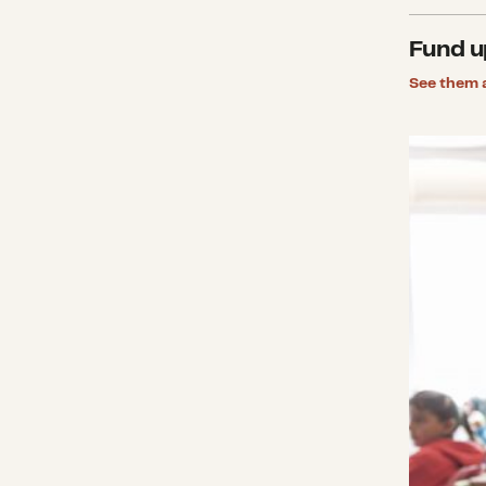
Fund u
See them a
Investi