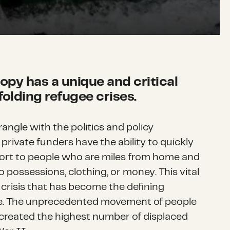
ropy has a unique and critical
nfolding refugee crises.
ngle with the politics and policy
private funders have the ability to quickly
ort to people who are miles from home and
 no possessions, clothing, or money. This vital
e crisis that has become the defining
de. The unprecedented movement of people
created the highest number of displaced