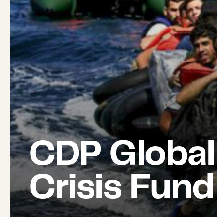
CDP Global
Crisis Fund