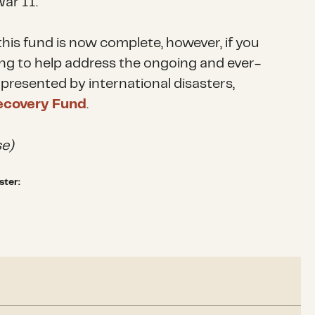
ar II.
his fund is now complete, however, if you
ing to help address the ongoing and ever-
presented by international disasters,
ecovery Fund
.
e)
ster:
5, the CDP Global Refugee Crisis Fund has focused on