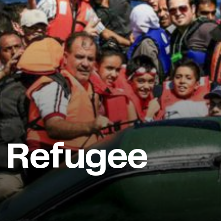
 Refugee