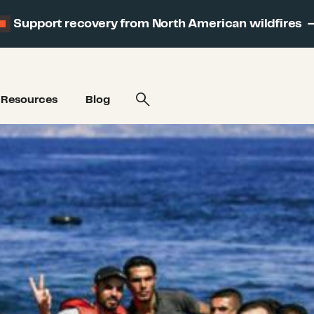
Support recovery from North American wildfires
Resources
Blog