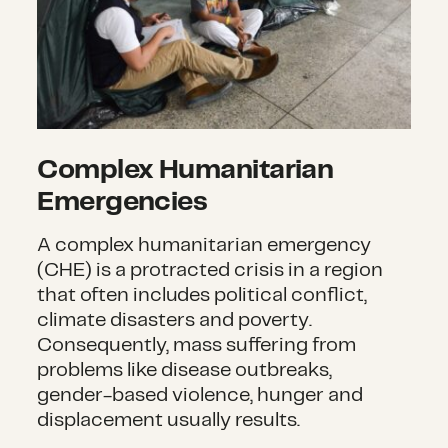
Complex Humanitarian
Emergencies
A complex humanitarian emergency
(CHE) is a protracted crisis in a region
that often includes political conflict,
climate disasters and poverty.
Consequently, mass suffering from
problems like disease outbreaks,
gender-based violence, hunger and
displacement usually results.