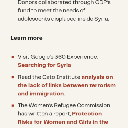
Donors collaborated through CDP’s
fund to meet the needs of
adolescents displaced inside Syria.
Learn more
Visit Google’s 360 Experience:
Searching for Syria
Read the Cato Institute
analysis on
the lack of links between terrorism
and immigration
.
The Women’s Refugee Commission
has written a report,
Protection
Risks for Women and Girls in the