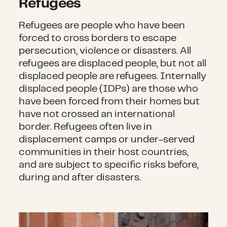
Refugees
Refugees are people who have been
forced to cross borders to escape
persecution, violence or disasters. All
refugees are displaced people, but not all
displaced people are refugees. Internally
displaced people (IDPs) are those who
have been forced from their homes but
have not crossed an international
border. Refugees often live in
displacement camps or under-served
communities in their host countries,
and are subject to specific risks before,
during and after disasters.