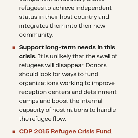
refugees to achieve independent
status in their host country and
integrates them into their new
community.
Support long-term needs in this
crisis.
It is unlikely that the swell of
refugees will disappear. Donors
should look for ways to fund
organizations working to improve
reception centers and detainment
camps and boost the internal
capacity of host nations to handle
the refugee flow.
CDP 2015 Refugee Crisis Fund
.