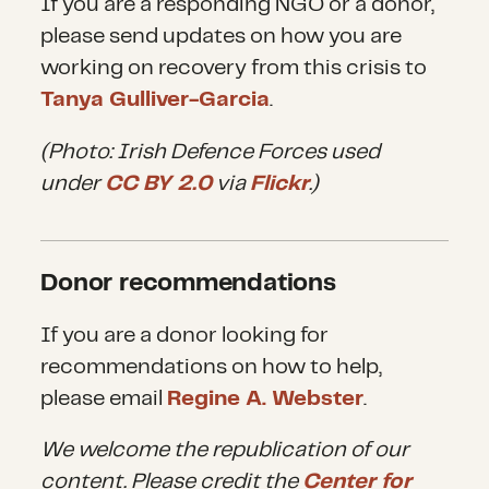
If you are a responding NGO or a donor,
enforced, particularly following
please send updates on how you are
the coup in Turkey. Some NGOs
working on recovery from this crisis to
have deemed the deal
Tanya Gulliver-Garcia
.
inhumane and have withdrawn
(Photo: Irish Defence Forces used
services some areas in an effort
under
CC BY 2.0
via
Flickr
.)
to not participate, even
complicity, in actions they view
Donor recommendations
as immoral.
If you are a donor looking for
recommendations on how to help,
While the deal has stemmed
please email
Regine A. Webster
.
the flow of people to Europe, it
We welcome the republication of our
has certainly not stopped it.
content. Please credit the
Center for