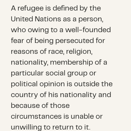
A refugee is defined by the
United Nations as a person,
who owing to a well-founded
fear of being persecuted for
reasons of race, religion,
nationality, membership of a
particular social group or
political opinion is outside the
country of his nationality and
because of those
circumstances is unable or
unwilling to return to it.