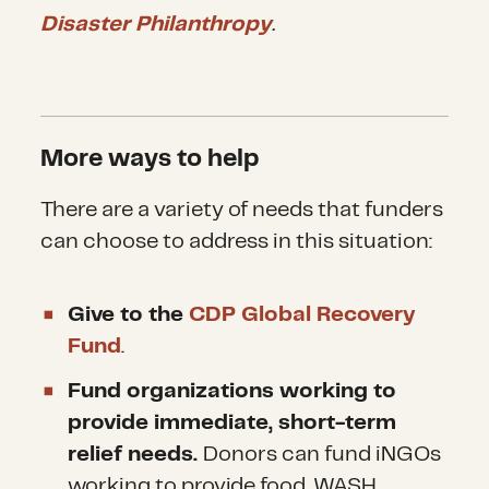
Many people continue to arrive,
Disaster Philanthropy
.
as officials have struggled to
get logistics in place to
implement the deal, stranding
More ways to help
thousands in hotspots and
detainment centers. The true
There are a variety of needs that funders
can choose to address in this situation:
driver of the lessening waves of
people has been the stranding
Give to the
CDP Global Recovery
of many in camps and centers
Fund
.
on European shores, and the
Fund organizations working to
closing of most borders along
provide immediate, short-term
the Balkans routes.
relief needs.
Donors can fund iNGOs
working to provide food, WASH