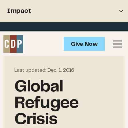
Support recovery from North
Impact
American wildfires
Overview
Impact
Give Now
How to Help
Resources
Last updated:
Dec. 1, 2016
Global
Refugee
Crisis