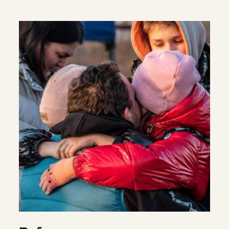
Refugees