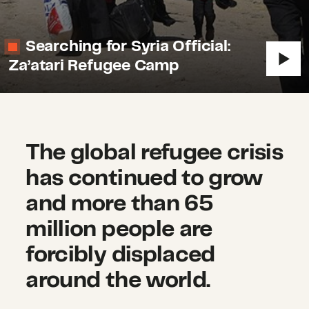
Searching for Syria Official:
Za’atari Refugee Camp
The global refugee crisis
has continued to grow
and more than 65
million people are
forcibly displaced
around the world.