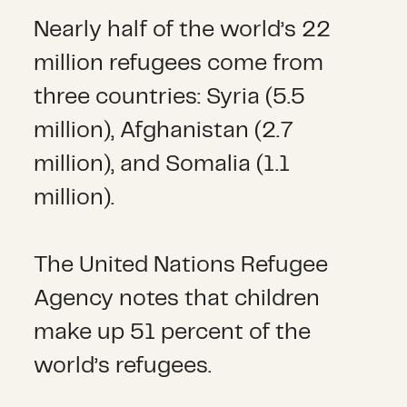
Nearly half of the world’s 22
million refugees come from
three countries: Syria (5.5
million), Afghanistan (2.7
million), and Somalia (1.1
million).
The United Nations Refugee
Agency notes that children
make up 51 percent of the
world’s refugees.