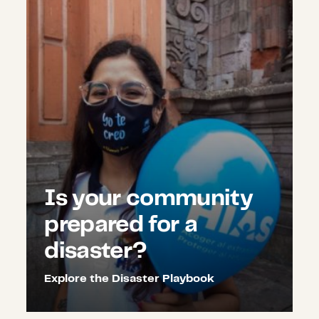
Is your community
prepared for a
disaster?
Explore the Disaster Playbook