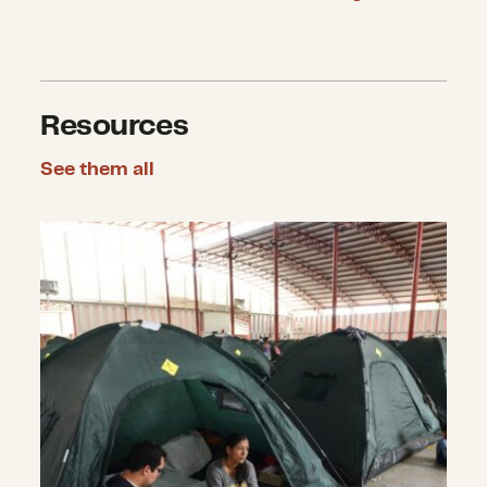
Resources
See them all
Complex Humanitarian Emergencies