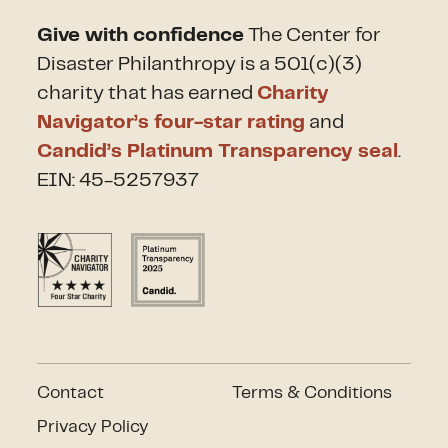
Give with confidence
The Center for
Disaster Philanthropy is a 501(c)(3)
charity that has earned
Charity
Navigator’s four-star rating
and
Candid’s Platinum Transparency seal
.
EIN: 45-5257937
Contact
Terms & Conditions
Privacy Policy