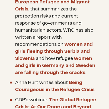
European Refugee and Migrant
Crisis
, that summarizes the
protection risks and current
response of governments and
humanitarian actors. WRC has also
written a report with
recommendations on
women and
girls fleeing through Serbia and
Slovenia
and how refugee
women
and girls in Germany and Sweden
are falling through the cracks
.
Anna Hurt writes about
Being
Courageous in the Refugee Crisis
.
CDP’s webinar:
The Global Refugee
Crisis: At Our Doors and Beyond