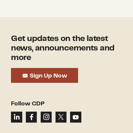
Get updates on the latest
news, announcements and
more
Sign Up Now
Follow CDP