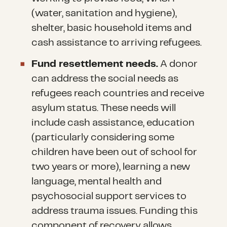
(water, sanitation and hygiene),
shelter, basic household items and
cash assistance to arriving refugees.
Fund resettlement needs.
A donor
can address the social needs as
refugees reach countries and receive
asylum status. These needs will
include cash assistance, education
(particularly considering some
children have been out of school for
two years or more), learning a new
language, mental health and
psychosocial support services to
address trauma issues. Funding this
component of recovery allows