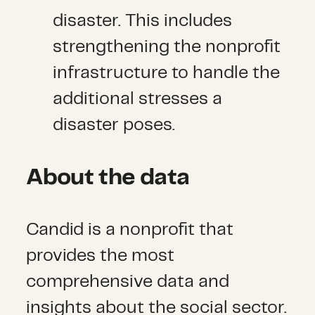
disaster. This includes
strengthening the nonprofit
infrastructure to handle the
additional stresses a
disaster poses.
About the data
Candid is a nonprofit that
provides the most
comprehensive data and
insights about the social sector.