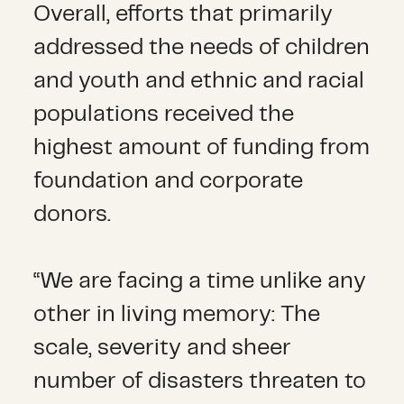
Overall, efforts that primarily
addressed the needs of children
and youth and ethnic and racial
populations received the
highest amount of funding from
foundation and corporate
donors.
“We are facing a time unlike any
other in living memory: The
scale, severity and sheer
number of disasters threaten to