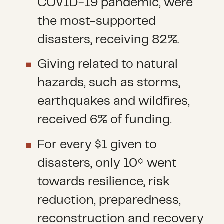
COVID-19 pandemic, were
the most-supported
disasters, receiving 82%.
Giving related to natural
hazards, such as storms,
earthquakes and wildfires,
received 6% of funding.
For every $1 given to
disasters, only 10¢ went
towards resilience, risk
reduction, preparedness,
reconstruction and recovery