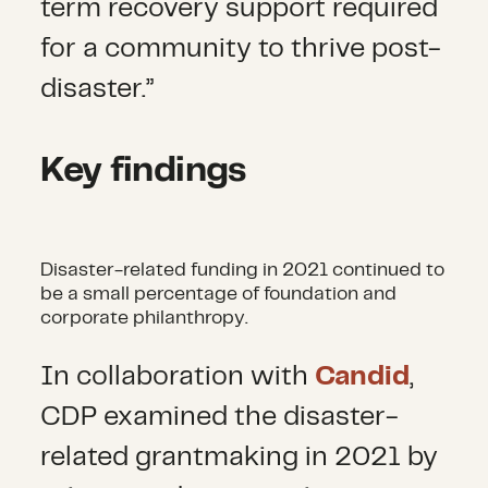
term recovery support required
for a community to thrive post-
disaster.”
Key findings
Disaster-related funding in 2021 continued to
be a small percentage of foundation and
corporate philanthropy.
In collaboration with
Candid
,
CDP examined the disaster-
related grantmaking in 2021 by