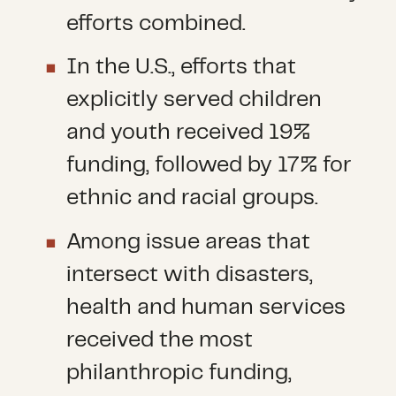
efforts combined.
In the U.S., efforts that
explicitly served children
and youth received 19%
funding, followed by 17% for
ethnic and racial groups.
Among issue areas that
intersect with disasters,
health and human services
received the most
philanthropic funding,