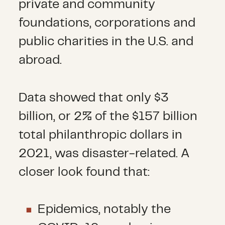
private and community
foundations, corporations and
public charities in the U.S. and
abroad.
Data showed that only $3
billion, or 2% of the $157 billion
total philanthropic dollars in
2021, was disaster-related. A
closer look found that:
Epidemics, notably the