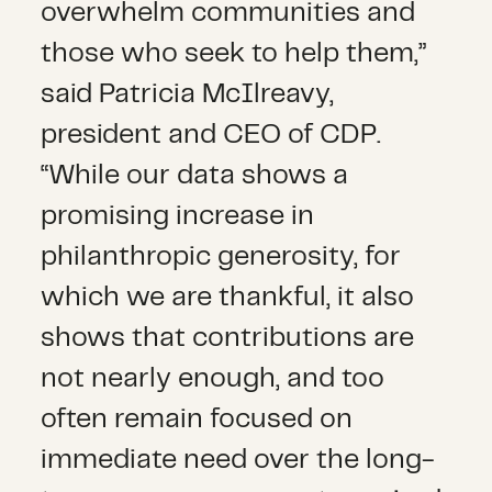
overwhelm communities and
those who seek to help them,”
said Patricia McIlreavy,
president and CEO of CDP.
“While our data shows a
promising increase in
philanthropic generosity, for
which we are thankful, it also
shows that contributions are
not nearly enough, and too
often remain focused on
immediate need over the long-