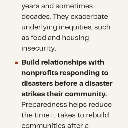
years and sometimes
decades. They exacerbate
underlying inequities, such
as food and housing
insecurity.
Build relationships with
nonprofits responding to
disasters before a disaster
strikes their community.
Preparedness helps reduce
the time it takes to rebuild
communities after a