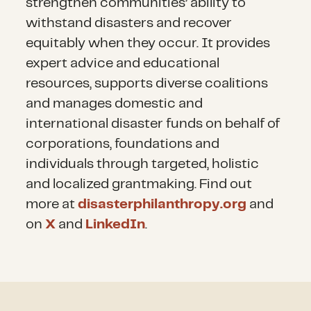
strengthen communities’ ability to
withstand disasters and recover
equitably when they occur. It provides
expert advice and educational
resources, supports diverse coalitions
and manages domestic and
international disaster funds on behalf of
corporations, foundations and
individuals through targeted, holistic
and localized grantmaking. Find out
more at
disasterphilanthropy.org
and
on
X
and
LinkedIn
.