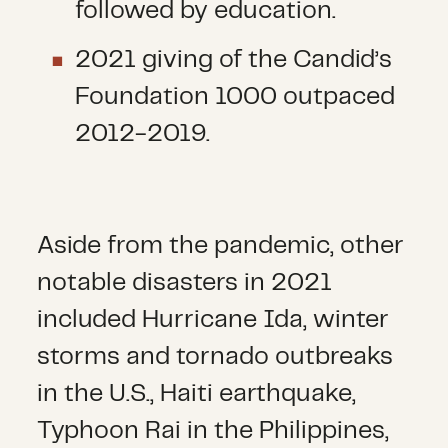
followed by education.
2021 giving of the Candid’s
Foundation 1000 outpaced
2012-2019.
Aside from the pandemic, other
notable disasters in 2021
included Hurricane Ida, winter
storms and tornado outbreaks
in the U.S., Haiti earthquake,
Typhoon Rai in the Philippines,