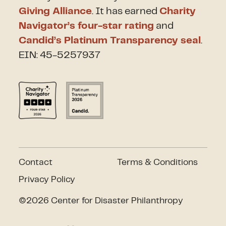
Giving Alliance
. It has earned
Charity
Navigator’s four-star rating
and
Candid’s Platinum Transparency seal
.
EIN: 45-5257937
Contact
Terms & Conditions
Privacy Policy
©2026 Center for Disaster Philanthropy