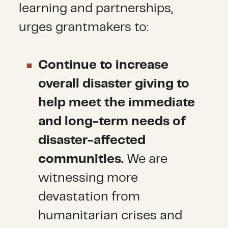
learning and partnerships,
urges grantmakers to:
Continue to increase
overall disaster giving to
help meet the immediate
and long-term needs of
disaster-affected
communities.
We are
witnessing more
devastation from
humanitarian crises and