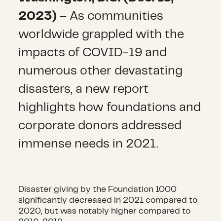
2023)
– As communities
worldwide grappled with the
impacts of COVID-19 and
numerous other devastating
disasters, a new report
highlights how foundations and
corporate donors addressed
immense needs in 2021.
Disaster giving by the Foundation 1000
significantly decreased in 2021 compared to
2020, but was notably higher compared to