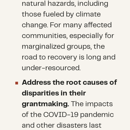
natural hazards, including
those fueled by climate
change. For many affected
communities, especially for
marginalized groups, the
road to recovery is long and
under-resourced.
Address the root causes of
disparities in their
grantmaking.
The impacts
of the COVID-19 pandemic
and other disasters last