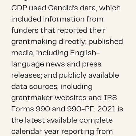
CDP used Candid’s data, which
included information from
funders that reported their
grantmaking directly; published
media, including English-
language news and press
releases; and publicly available
data sources, including
grantmaker websites and IRS
Forms 990 and 990-PF. 2021 is
the latest available complete
calendar year reporting from