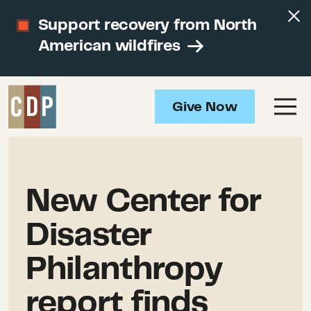
Support recovery from North
American wildfires
Give Now
New Center for
Disaster
Philanthropy
report finds