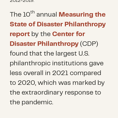
2012-2019.
th
The 10
annual
Measuring the
State of Disaster Philanthropy
report
by the
Center for
Disaster Philanthropy
(CDP)
found that the largest U.S.
philanthropic institutions gave
less overall in 2021 compared
to 2020, which was marked by
the extraordinary response to
the pandemic.