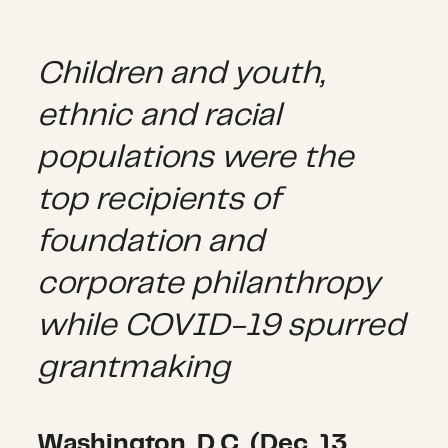
Children and youth,
ethnic and racial
populations were the
top recipients of
foundation and
corporate philanthropy
while COVID-19 spurred
grantmaking
Washington, D.C. (Dec. 13,