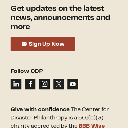
Get updates on the latest
news, announcements and
more
Sign Up Now
Follow CDP
Give with confidence
The Center for
Disaster Philanthropy is a 501(c)(3)
charity accredited by the
BBB Wise