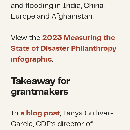
and flooding in India, China,
Europe and Afghanistan.
View the
2023 Measuring the
State of Disaster Philanthropy
infographic
.
Takeaway for
grantmakers
In
a blog post
, Tanya Gulliver-
Garcia, CDP’s director of