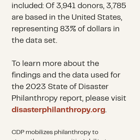
included: Of 3,941 donors, 3,785
are based in the United States,
representing 83% of dollars in
the data set.
To learn more about the
findings and the data used for
the 2023 State of Disaster
Philanthropy report, please visit
disasterphilanthropy.org
.
CDP mobilizes philanthropy to