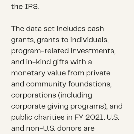
the IRS.
The data set includes cash
grants, grants to individuals,
program-related investments,
and in-kind gifts with a
monetary value from private
and community foundations,
corporations (including
corporate giving programs), and
public charities in FY 2021. U.S.
and non-U.S. donors are