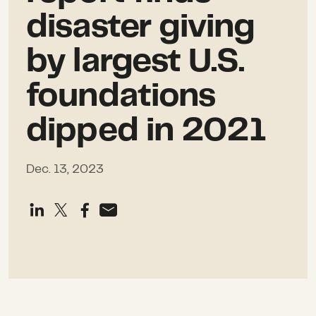
disaster giving
by largest U.S.
foundations
dipped in 2021
Dec. 13, 2023