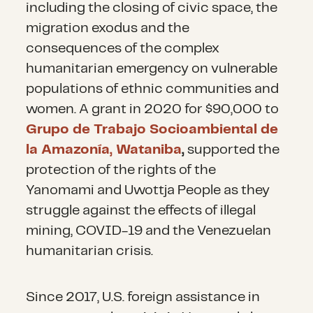
including the closing of civic space, the
migration exodus and the
consequences of the complex
humanitarian emergency on vulnerable
populations of ethnic communities and
women. A grant in 2020 for $90,000 to
Grupo de Trabajo Socioambiental de
la Amazonía, Wataniba
,
supported the
protection of the rights of the
Yanomami and Uwottja People as they
struggle against the effects of illegal
mining, COVID-19 and the Venezuelan
humanitarian crisis.
Since 2017, U.S. foreign assistance in