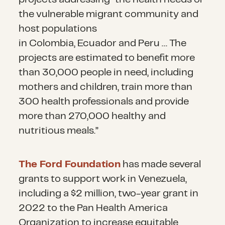
integrating Venezuelans into
particularly women and children.
the vulnerable migrant community and
national social protection
host populations
networks. This can allow
in Colombia, Ecuador and Peru … The
refugees and migrants to access
projects are estimated to benefit more
employment opportunities
than 30,000 people in need, including
through regularization and
mothers and children, train more than
documentation.
300 health professionals and provide
more than 270,000 healthy and
nutritious meals.”
The Ford Foundation
has made several
grants to support work in Venezuela,
including a $2 million, two-year grant in
2022 to the Pan Health America
Organization to increase equitable