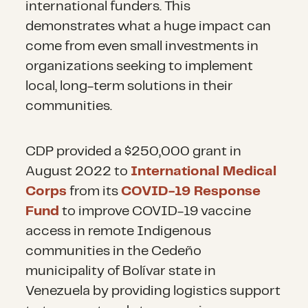
of mobile clinics in rural and
international funders. This
nutritional
support and food
many on the move, significant
transit areas, increased vaccine
demonstrates what a huge impact can
supplementation. This can
challenges include accessing
access and infectious diseases
come from even small investments in
include providing meals,
hygiene supplies due to financial
and lastly, more investment in
organizations seeking to implement
distribution of high-energy,
barriers and inadequate facilities
local organizations.
local, long-term solutions in their
portable, emergency rations at
that negatively impact their
communities.
migration checkpoints,
health, dignity and quality of life.
Investment in health care
vouchers to purchase local food
systems and programs that
CDP provided a $250,000 grant in
in Venezuela or receiving
In many host communities,
support access to appropriate
August 2022 to
International Medical
countries, and agricultural
including Indigenous people, the
legal status and public health
Corps
from its
COVID-19 Response
support. In addition to
increasing arrival of migrants
care systems are key priorities
Fund
to improve COVID-19 vaccine
emphasizing agrarian livelihoods
and refugees has generated
and needs.
access in remote Indigenous
through capacity-building and
stress on existing WASH
communities in the Cedeño
training, the 2024 RMRP
facilities.
municipality of Bolívar state in
highlights using in-kind support
Venezuela by providing logistics support
and cash and voucher