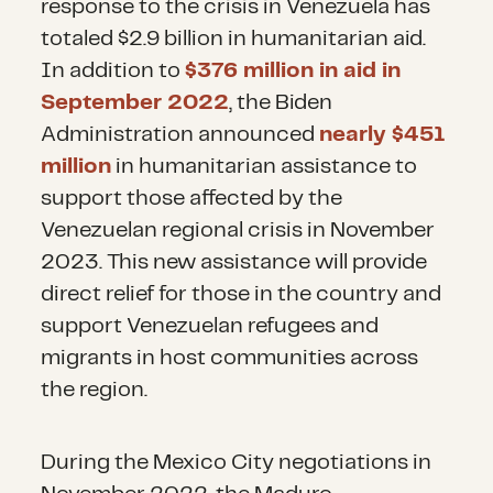
response to the crisis in Venezuela has
totaled $2.9 billion in humanitarian aid.
In addition to
$376 million in aid in
September 2022
, the Biden
Administration announced
nearly $451
million
in humanitarian assistance to
support those affected by the
Venezuelan regional crisis in November
2023. This new assistance will provide
direct relief for those in the country and
support Venezuelan refugees and
migrants in host communities across
the region.
During the Mexico City negotiations in