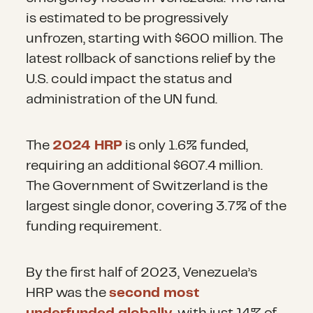
is estimated to be progressively
unfrozen, starting with $600 million. The
latest rollback of sanctions relief by the
U.S. could impact the status and
administration of the UN fund.
The
2024 HRP
is only 1.6% funded,
requiring an additional $607.4 million.
The Government of Switzerland is the
largest single donor, covering 3.7% of the
funding requirement.
By the first half of 2023, Venezuela’s
HRP was the
second most