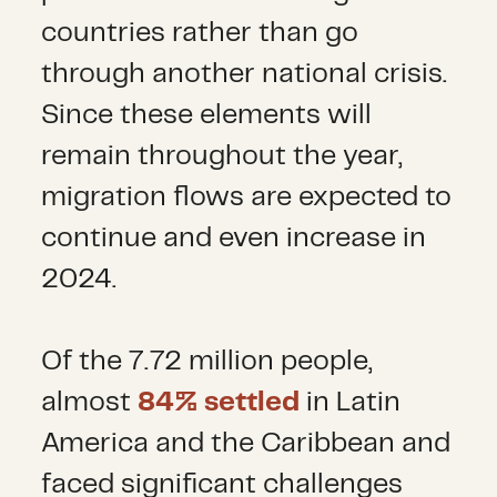
countries rather than go
through another national crisis.
Since these elements will
remain throughout the year,
migration flows are expected to
continue and even increase in
2024.
Of the 7.72 million people,
almost
84% settled
in Latin
America and the Caribbean and
faced significant challenges