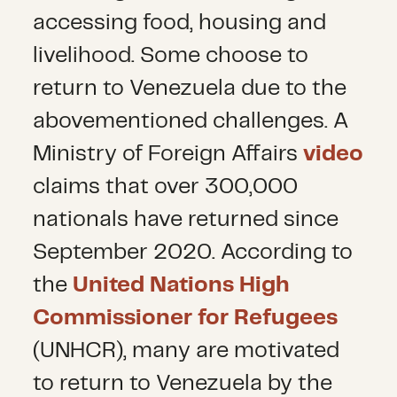
accessing food, housing and
livelihood. Some choose to
return to Venezuela due to the
abovementioned challenges. A
Ministry of Foreign Affairs
video
claims that over 300,000
nationals have returned since
September 2020. According to
the
United Nations High
Commissioner for Refugees
(UNHCR), many are motivated
to return to Venezuela by the