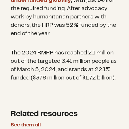
underfunded globally
, with just 14% of
the required funding. After advocacy
work by humanitarian partners with
donors, the HRP was 52% funded by the
end of the year.
The 2024 RMRP has reached 2.1 million
out of the targeted 3.41 million people as
of March 5, 2024, and stands at 22.1%
funded ($378 million out of $1.72 billion).
Related resources
See them all