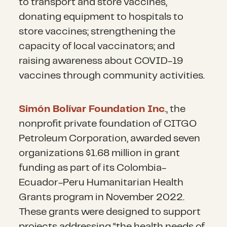
Inadequate waste management
to transport and store vaccines,
assistance to support food
and sanitation conditions are a
donating equipment to hospitals to
security. Since 2019, UNHCR has
growing concern within informal
store vaccines; strengthening the
delivered cash assistance to
settlements where refugees,
capacity of local vaccinators; and
over 700,000 Venezuelans
migrants and vulnerable host
raising awareness about COVID-19
across the region.
communities live. Many reports
vaccines through community activities.
of a lack of sustainable waste
Receiving countries, in
management practices
Simón Bolívar Foundation Inc
., the
particular, need support in
adversely affect their health and
nonprofit private foundation of CITGO
providing integrative and
environment.
Petroleum Corporation, awarded seven
inclusive services and strategies.
organizations $1.68 million in grant
The 2024 RMRP plans to
In addition to continued direct
funding as part of its Colombia-
increase campaigns and
assistance, distributing
Ecuador-Peru Humanitarian Health
capacity-building response
essentials like WASH kits
is
Grants program in November 2022.
strategies focusing on working
imperative to support migrants
These grants were designed to support
with host communities and
and refugees in transit,
projects addressing “the health needs of