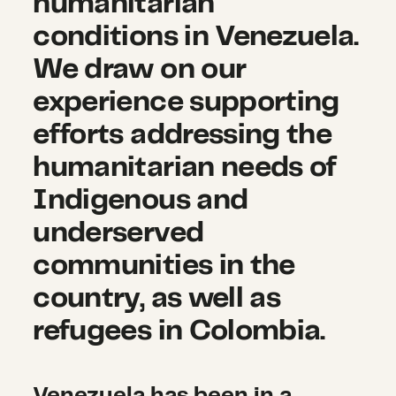
humanitarian
conditions in Venezuela.
We draw on our
experience supporting
efforts addressing the
humanitarian needs of
Indigenous and
underserved
communities in the
country, as well as
refugees in Colombia.