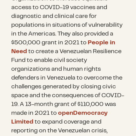
access to COVID-19 vaccines and
diagnostic and clinical care for
populations in situations of vulnerability
in the Americas. They also provided a
$500,000 grant in 2021 to
People in
Need
to create a Venezuelan Resilience
Fund to enable civil society
organizations and human rights
defenders in Venezuela to overcome the
challenges generated by closing civic
space and the consequences of COVID-
19. A 13-month grant of $110,000 was
made in 2021 to
openDemocracy
Limited
to expand coverage and
reporting on the Venezuelan crisis,