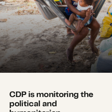
CDP is monitoring the
political and