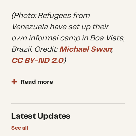
(Photo: Refugees from
Venezuela have set up their
own informal camp in Boa Vista,
Brazil. Credit:
Michael Swan
;
CC BY-ND 2.0
)
Read more
The
multidimensional crisis in
Venezuela began
after mass
protests erupted in 2014 in
Latest Updates
response to hyperinflation, lack
of essential services and
See all