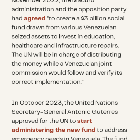
November 2022, the Maduro
administration and the opposition party
had
agreed
“to create a $3 billion social
fund drawn from various Venezuelan
seized assets to invest in education,
healthcare and infrastructure repairs.
The UN will be in charge of distributing
the money while a Venezuelan joint
commission would follow and verify its
correct implementation.”
In October 2023, the United Nations
Secretary-General Antonio Guterres
approved for the UN to
start
administering the new fund
to address
emergency needs in Venezuela. The fund