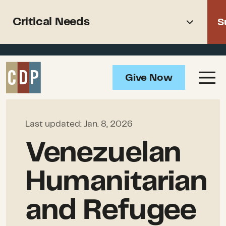
Support recovery from North
Critical Needs
S
American wildfires
Overview
Give Now
Impact
Critical Needs
How to Help
Last updated:
Jan. 8, 2026
Resources
Venezuelan
Humanitarian
and Refugee