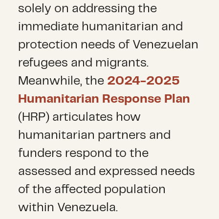
solely on addressing the
immediate humanitarian and
protection needs of Venezuelan
refugees and migrants.
Meanwhile, the
2024-2025
Humanitarian Response Plan
(HRP) articulates how
humanitarian partners and
funders respond to the
assessed and expressed needs
of the affected population
within Venezuela.