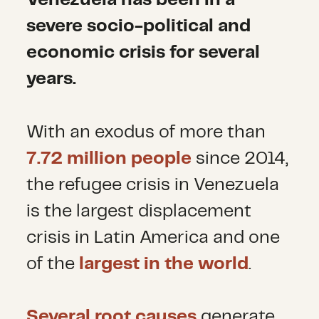
Venezuela has been in a
severe socio-political and
economic crisis for several
years.
With an exodus of more than
7.72 million people
since 2014,
the refugee crisis in Venezuela
is the largest displacement
crisis in Latin America and one
of the
largest in the world
.
Several root causes
generate