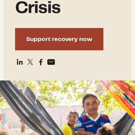
Crisis
Support recovery now