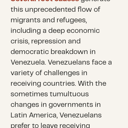
this unprecedented flow of
migrants and refugees,
including a deep economic
crisis, repression and
democratic breakdown in
Venezuela. Venezuelans face a
variety of challenges in
receiving countries. With the
sometimes tumultuous
changes in governments in
Latin America, Venezuelans
prefer to leave receiving