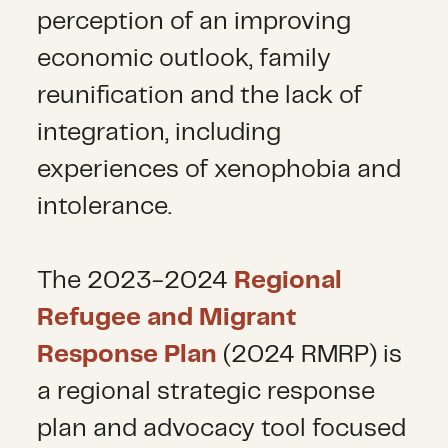
perception of an improving
economic outlook, family
reunification and the lack of
integration, including
experiences of xenophobia and
intolerance.
The 2023-2024
Regional
Refugee and Migrant
Response Plan
(2024 RMRP) is
a regional strategic response
plan and advocacy tool focused