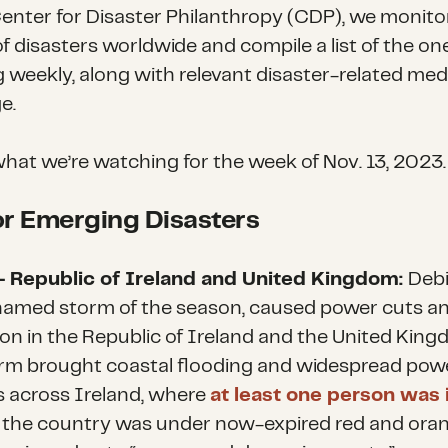
Center for Disaster Philanthropy (CDP), we monito
f disasters worldwide and compile a list of the on
g weekly, along with relevant disaster-related med
e.
what we’re watching for the week of Nov. 13, 2023.
r Emerging Disasters
– Republic of Ireland and United Kingdom:
Debi
named storm of the season, caused power cuts an
ion in the Republic of Ireland and the United King
rm brought coastal flooding and widespread pow
 across Ireland, where
at least one person was 
 the country was under now-expired red and ora