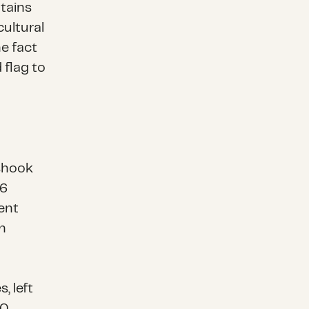
tains
cultural
e fact
 flag to
shook
66
ent
n
, left
00