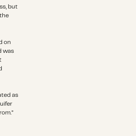
ss, but
 the
ed on
d was
t
d
nated as
uifer
rom.”