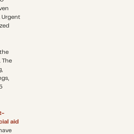
even
. Urgent
ized
 the
. The
g,
ngs,
5
t-
cial aid
 have