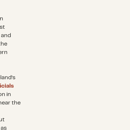
in
st
s and
the
ern
land’s
icials
on in
near the
ut
 as