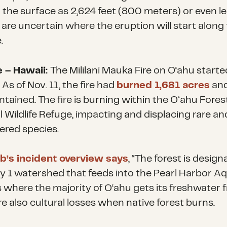
 the surface as 2,624 feet (800 meters) or even le
 are uncertain where the eruption will start along
.
e – Hawaii:
The Mililani Mauka Fire on O‘ahu start
 As of Nov. 11, the fire had
burned 1,681 acres
an
tained. The fire is burning within the Oʻahu Fores
l Wildlife Refuge, impacting and displacing rare an
red species.
’s incident overview says
, “The forest is desig
ty 1 watershed that feeds into the Pearl Harbor Aq
s where the majority of O‘ahu gets its freshwater f
e also cultural losses when native forest burns.