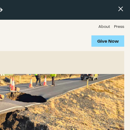
About
Press
Give Now