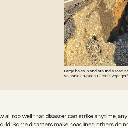
Large holes in and around a road ne
volcanic eruption. (Credit: Vegager
 all too well that disaster can strike anytime, a
world. Some disasters make headlines; others do n