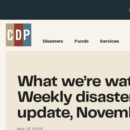
Disasters
Funds
Services
What we’re wat
Weekly disaste
update, Novem
Nov. 13, 2023