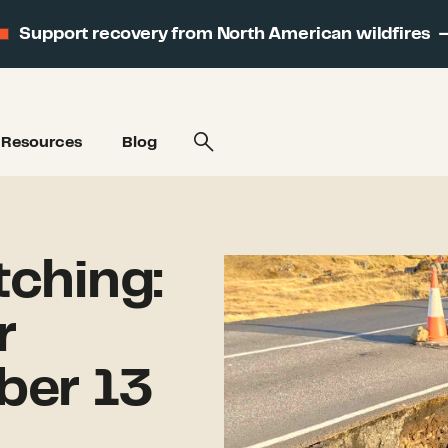
Support recovery from North American wildfires
Resources
Blog
ching:
r
ber 13