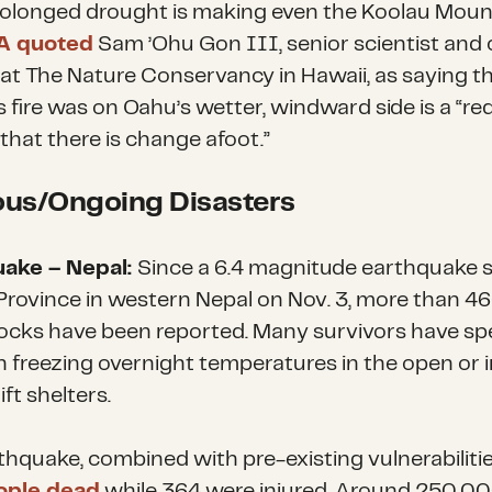
olonged drought is making even the Koolau Moun
A quoted
Sam ’Ohu Gon III, senior scientist and 
 at The Nature Conservancy in Hawaii, as saying th
s fire was on Oahu’s wetter, windward side is a “red
s that there is change afoot.”
ous/Ongoing Disasters
uake – Nepal:
Since a 6.4 magnitude earthquake 
 Province in western Nepal on Nov. 3, more than 4
ocks have been reported. Many survivors have sp
in freezing overnight temperatures in the open or i
ft shelters.
hquake, combined with pre-existing vulnerabilities
ople dead
while 364 were injured. Around 250,0