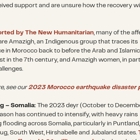
eived support and are unsure how the recovery wil
orted by The New Humanitarian
, many of the af
are Amazigh, an Indigenous group that traces its
e in Morocco back to before the Arab and Islamic
t in the 7th century, and Amazigh women, in parti
allenges.
e, see our
2023 Morocco earthquake disaster p
g – Somalia:
The 2023 deyr (October to Decemb
eason has continued to intensify, with heavy rains
 flooding across Somalia, particularly in Puntland,
g, South West, Hirshabelle and Jubaland states.