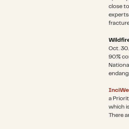
close to
experts
fracture
Wildfir
Oct. 30.
90% con
Nationa
endange
InciWeb
a Priori
which i
There ar