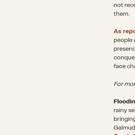
not rec
them.
As rep
people 
presenc
conques
face ch
For mor
Floodin
rainy s
bringing
Galmudu