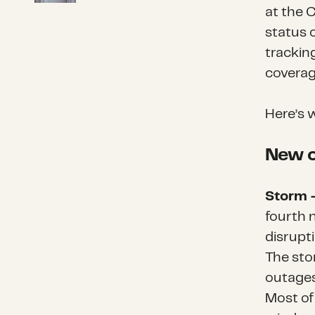
at the 
status o
trackin
coverag
Here’s 
New o
Storm 
fourth 
disrupt
The sto
outages
Most of