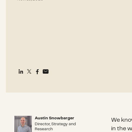
Austin Snowbarger
Austin Snowbarger
We know
Director, Strategy and
in the 
Research