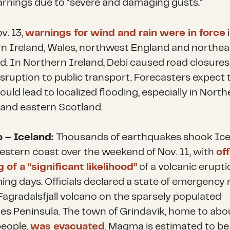
rnings due to “severe and damaging gusts.”
v. 13,
warnings for wind and rain were in force
n Ireland, Wales, northwest England and northea
d. In Northern Ireland, Debi caused road closure
sruption to public transport. Forecasters expect 
uld lead to localized flooding, especially in North
 and eastern Scotland.
 – Iceland:
Thousands of earthquakes shook Ice
stern coast over the weekend of Nov. 11, with
off
 of a “significant likelihood”
of a volcanic erupti
ing days. Officials declared a state of emergency 
agradalsfjall volcano on the sparsely populated
es Peninsula. The town of Grindavik, home to abo
eople,
was evacuated
. Magma is estimated to be