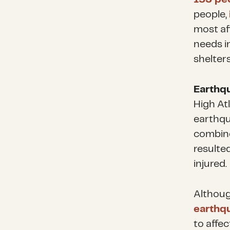
people,
most af
needs i
shelters
Earthq
High At
earthqua
combine
resulte
injured.
Althou
earthqu
to affe