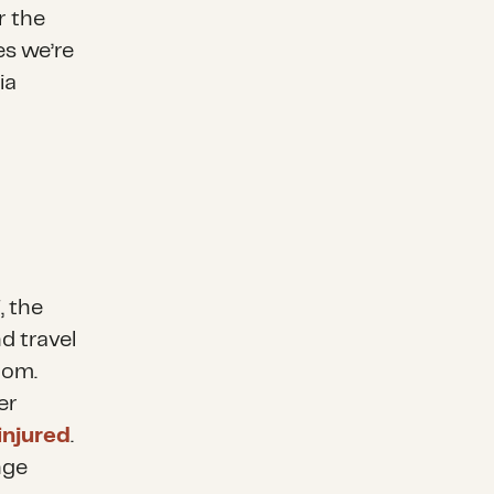
r the
es we’re
ia
, the
d travel
dom.
er
injured
.
nge