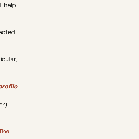
l help
fected
cular,
rofile
.
er)
The