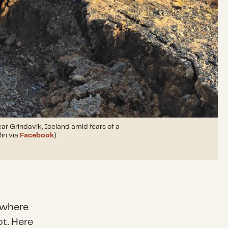
ar Grindavik, Iceland amid fears of a
ðin via
Facebook
)
nywhere
ot. Here