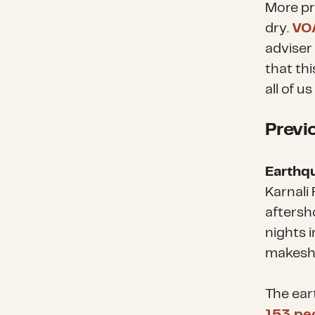
More pr
dry.
VO
adviser
that thi
all of u
Previ
Earthq
Karnali
aftersh
nights 
makeshi
The eart
153 pe