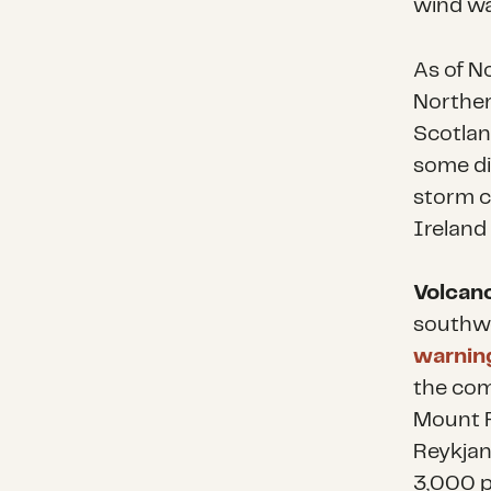
wind wa
As of No
Norther
Scotlan
some di
storm co
Ireland
Volcano
southwe
warning
the com
Mount F
Reykjan
3,000 p