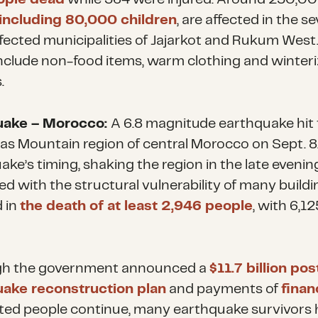
including 80,000 children
, are affected in the s
fected municipalities of Jajarkot and Rukum West
nclude non-food items, warm clothing and winter
.
uake – Morocco:
A 6.8 magnitude earthquake hit
las Mountain region of central Morocco on Sept. 8
ke’s timing, shaking the region in the late evenin
d with the structural vulnerability of many buildi
d in
the death of at least 2,946 people
, with 6,12
gh the government announced a
$11.7 billion pos
ake reconstruction plan
and payments of
finan
cted people continue, many earthquake survivors